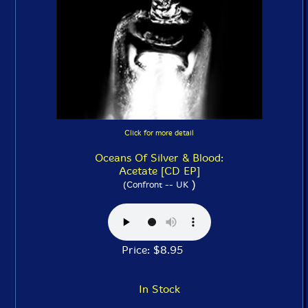
Click for more detail
Oceans Of Silver & Blood:
Acetate [CD EP]
)
(Confront -- UK
Price: $8.95
In Stock