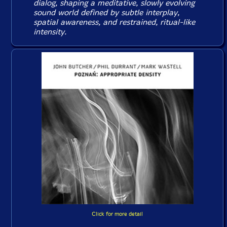
dialog, shaping a meditative, slowly evolving
sound world defined by subtle interplay,
spatial awareness, and restrained, ritual-like
intensity.
Click for more detail