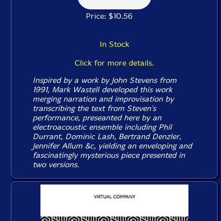
Price: $10.56
In Stock
Click for more details.
Inspired by a work by John Stevens from
1991, Mark Wastell developed this work
merging narration and improvisation by
transcribing the text from Steven's
performance, preseanted here by an
electroacoustic ensemble including Phil
Durrant, Dominic Lash, Bertrand Denzler,
Jennifer Allum &c, yielding an enveloping and
fascinatingly mysterious piece presented in
two versions.