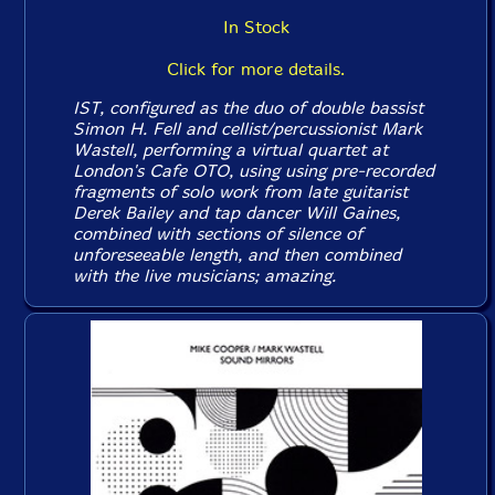
In Stock
Click for more details.
IST, configured as the duo of double bassist
Simon H. Fell and cellist/percussionist Mark
Wastell, performing a virtual quartet at
London's Cafe OTO, using using pre-recorded
fragments of solo work from late guitarist
Derek Bailey and tap dancer Will Gaines,
combined with sections of silence of
unforeseeable length, and then combined
with the live musicians; amazing.