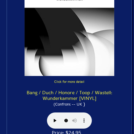
Click for more detail
Bang / Duch / Honore / Toop / Wastell:
Wunderkammer [VINYL]
)
(Confront -- UK
Price: $24.95