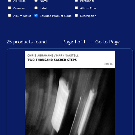
All Fields
Name
Personnel
Country
Label
Album Title
Album Artist
Squidco Product Code
Description
25 products found
Page 1 of 1 -- Go to Page