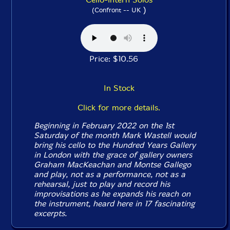
)
(Confront -- UK
Price: $10.56
In Stock
Click for more details.
Beginning in February 2022 on the 1st
Saturday of the month Mark Wastell would
bring his cello to the Hundred Years Gallery
in London with the grace of gallery owners
Graham MacKeachan and Montse Gallego
and play, not as a performance, not as a
rehearsal, just to play and record his
improvisations as he expands his reach on
the instrument, heard here in 17 fascinating
excerpts.