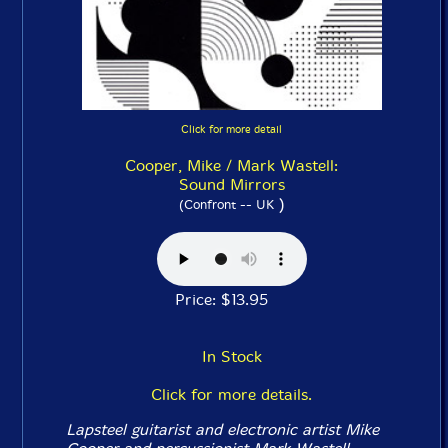
Click for more detail
Cooper, Mike / Mark Wastell:
Sound Mirrors
)
(Confront -- UK
Price: $13.95
In Stock
Click for more details.
Lapsteel guitarist and electronic artist Mike