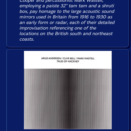
Cooper and percussionist Mark Wastell,
employing a paiste 32" tam tam and a shruti
box, pay homage to the large acoustic sound
mirrors used in Britain from 1916 to 1930 as
an early form or radar, each of their detailed
improvisation referencing one of the
locations on the British south and northeast
coasts.