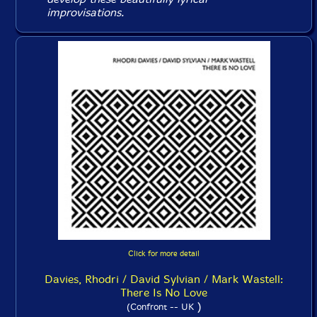
improvisations.
Click for more detail
Davies, Rhodri / David Sylvian / Mark Wastell:
There Is No Love
)
(Confront -- UK