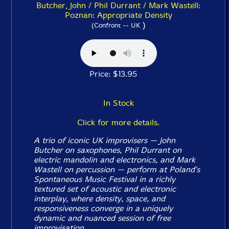
Butcher, John / Phil Durrant / Mark Wastell:
Poznan: Appropriate Density
)
(Confront -- UK
Price: $13.95
In Stock
Click for more details.
A trio of iconic UK improvisers — John
Butcher on saxophones, Phil Durrant on
electric mandolin and electronics, and Mark
Wastell on percussion — perform at Poland's
Spontaneous Music Festival in a richly
textured set of acoustic and electronic
interplay, where density, space, and
responsiveness converge in a uniquely
dynamic and nuanced session of free
improvisation.