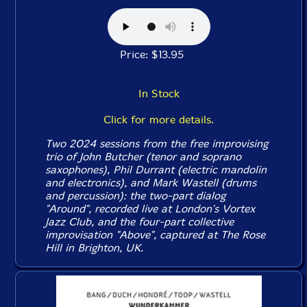
Price: $13.95
In Stock
Click for more details.
Two 2024 sessions from the free improvising
trio of John Butcher (tenor and soprano
saxophones), Phil Durrant (electric mandolin
and electronics), and Mark Wastell (drums
and percussion): the two-part dialog
"Around", recorded live at London's Vortex
Jazz Club, and the four-part collective
improvisation "Above", captured at The Rose
Hill in Brighton, UK.