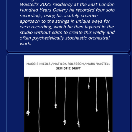
Wastell's 2022 residency at the East London
Hundred Years Gallery he recorded four solo
recordings, using his acutely creative
approach to the strings in unique ways for
each recording, which he then layered in the
studio without edits to create this wildly and
often psychedelically stochastic orchestral
work.