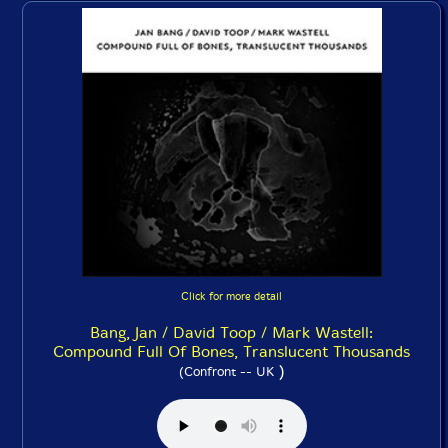
Click for more detail
Bang, Jan / David Toop / Mark Wastell:
Compound Full Of Bones, Translucent Thousands
)
(Confront -- UK