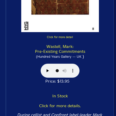
Click for more detail
Wastell, Mark:
Pre-Existing Commitments
)
(Hundred Years Gallery -- UK
Price: $13.95
In Stock
Click for more details.
During cellist and Confront label-leader Mark