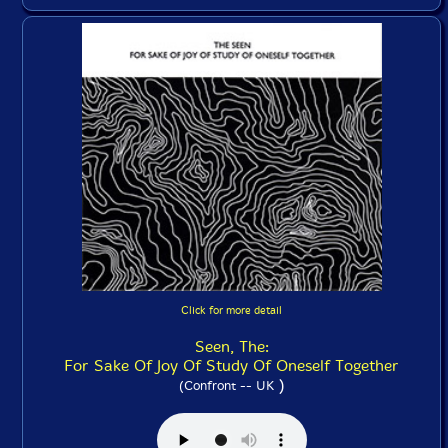
Click for more detail
Seen, The:
For Sake Of Joy Of Study Of Oneself Together
)
(Confront -- UK