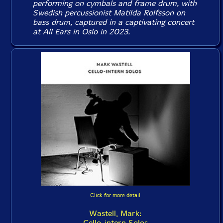
performing on cymbals and frame drum, with
Swedish percussionist Matilda Rolfsson on
bass drum, captured in a captivating concert
at All Ears in Oslo in 2023.
Click for more detail
Wastell, Mark:
Cello-intern Solos