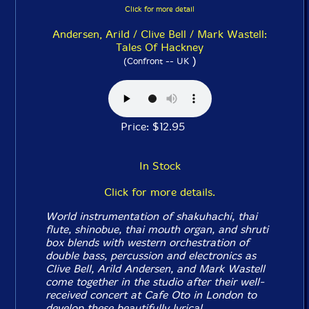
Click for more detail
Andersen, Arild / Clive Bell / Mark Wastell:
Tales Of Hackney
)
(Confront -- UK
Price: $12.95
In Stock
Click for more details.
World instrumentation of shakuhachi, thai
flute, shinobue, thai mouth organ, and shruti
box blends with western orchestration of
double bass, percussion and electronics as
Clive Bell, Arild Andersen, and Mark Wastell
come together in the studio after their well-
received concert at Cafe Oto in London to
develop these beautifully lyrical