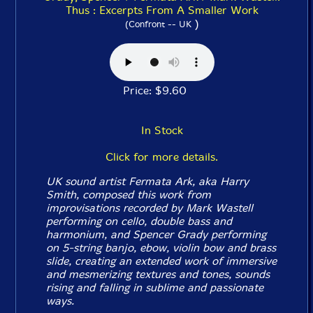
Thus : Excerpts From A Smaller Work
)
(Confront -- UK
Price: $9.60
In Stock
Click for more details.
UK sound artist Fermata Ark, aka Harry
Smith, composed this work from
improvisations recorded by Mark Wastell
performing on cello, double bass and
harmonium, and Spencer Grady performing
on 5-string banjo, ebow, violin bow and brass
slide, creating an extended work of immersive
and mesmerizing textures and tones, sounds
rising and falling in sublime and passionate
ways.