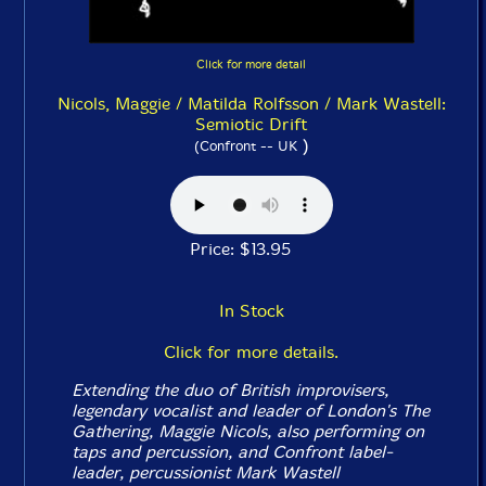
Click for more detail
Nicols, Maggie / Matilda Rolfsson / Mark Wastell:
Semiotic Drift
)
(Confront -- UK
Price: $13.95
In Stock
Click for more details.
Extending the duo of British improvisers,
legendary vocalist and leader of London's The
Gathering, Maggie Nicols, also performing on
taps and percussion, and Confront label-
leader, percussionist Mark Wastell