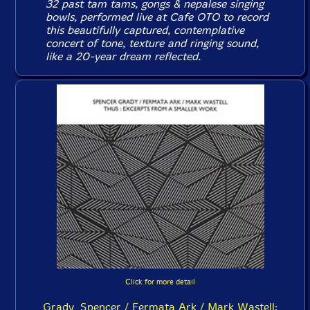
32 past tam tams, gongs & nepalese singing
bowls, performed live at Cafe OTO to record
this beautifully captured, contemplative
concert of tone, texture and ringing sound,
like a 20-year dream reflected.
Click for more detail
Grady, Spencer / Fermata Ark / Mark Wastell: