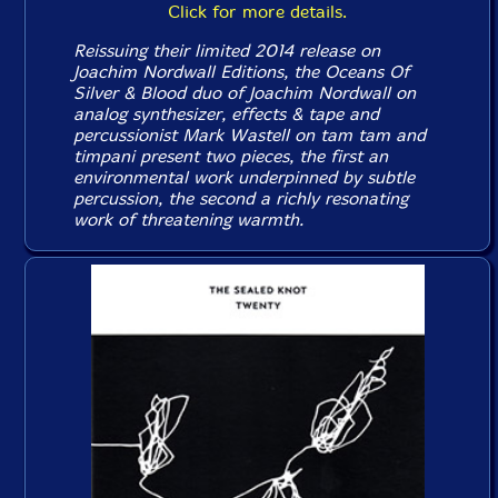
Click for more details.
Reissuing their limited 2014 release on
Joachim Nordwall Editions, the Oceans Of
Silver & Blood duo of Joachim Nordwall on
analog synthesizer, effects & tape and
percussionist Mark Wastell on tam tam and
timpani present two pieces, the first an
environmental work underpinned by subtle
percussion, the second a richly resonating
work of threatening warmth.