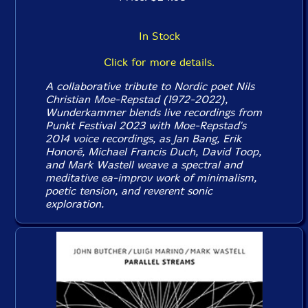
In Stock
Click for more details.
A collaborative tribute to Nordic poet Nils
Christian Moe-Repstad (1972-2022),
Wunderkammer
blends live recordings from
Punkt Festival 2023 with Moe-Repstad's
2014 voice recordings, as Jan Bang, Erik
Honoré, Michael Francis Duch, David Toop,
and Mark Wastell weave a spectral and
meditative ea-improv work of minimalism,
poetic tension, and reverent sonic
exploration.