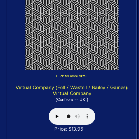
Click for more detail
Virtual Company (Fell / Wastell / Bailey / Gaines):
Virtual Company
)
(Confront -- UK
Price: $13.95