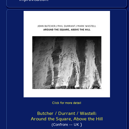
Click for more detail
Butcher / Durrant / Wastell:
Around the Square, Above the Hill
)
(Confront -- UK