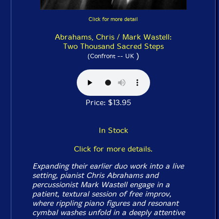
Click for more detail
Abrahams, Chris / Mark Wastell:
Two Thousand Sacred Steps
)
(Confront -- UK
Price: $13.95
In Stock
Click for more details.
Expanding their earlier duo work into a live
setting, pianist Chris Abrahams and
percussionist Mark Wastell engage in a
patient, textural session of free improv,
where rippling piano figures and resonant
cymbal washes unfold in a deeply attentive