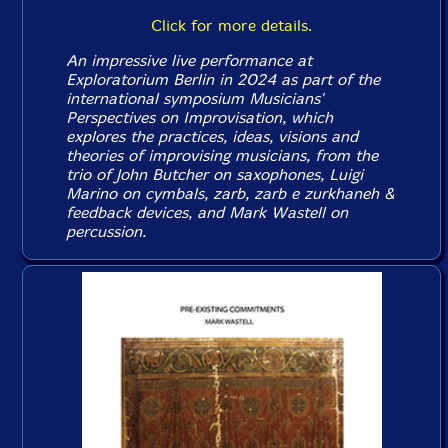
Click for more details.
An impressive live performance at
Exploratorium Berlin in 2024 as part of the
international symposium Musicians'
Perspectives on Improvisation, which
explores the practices, ideas, visions and
theories of improvising musicians, from the
trio of John Butcher on saxophones, Luigi
Marino on cymbals, zarb, zarb e zurkhaneh &
feedback devices, and Mark Wastell on
percussion.