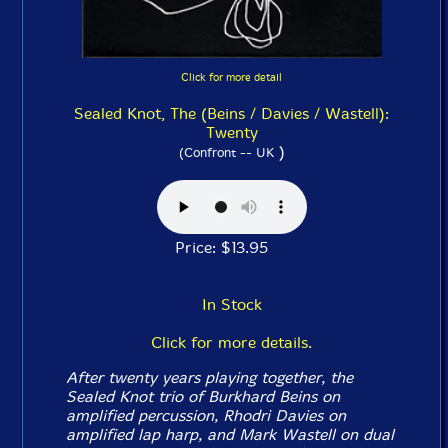
Click for more detail
Sealed Knot, The (Beins / Davies / Wastell):
Twenty
)
(Confront -- UK
Price: $13.95
In Stock
Click for more details.
After twenty years playing together, the
Sealed Knot trio of Burkhard Beins on
amplified percussion, Rhodri Davies on
amplified lap harp, and Mark Wastell on dual