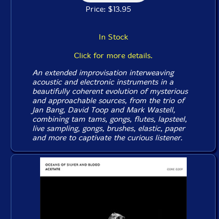
Price: $13.95
In Stock
Click for more details.
An extended improvisation interweaving
acoustic and electronic instruments in a
beautifully coherent evolution of mysterious
and approachable sources, from the trio of
Jan Bang, David Toop and Mark Wastell,
combining tam tams, gongs, flutes, lapsteel,
live sampling, gongs, brushes, elastic, paper
and more to captivate the curious listener.