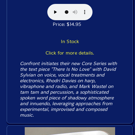
Price: $14.95
In Stock
Click for more details.
Confront initiates their new Core Series with
the text piece "There Is No Love" with David
Sylvian on voice, vocal treatments and
electronics, Rhodri Davies on harp,
vibraphone and radio, and Mark Wastel on
tam tam and percussion, a sophisticated
spoken word piece of shadowy atmosphere
and innuendo, leveraging approaches from
experimental, improvised and composed
music.