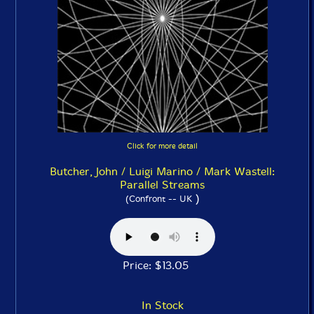
Click for more detail
Butcher, John / Luigi Marino / Mark Wastell:
Parallel Streams
)
(Confront -- UK
Price: $13.05
In Stock