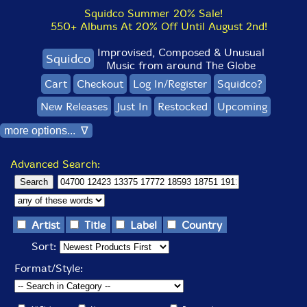
Squidco Summer 20% Sale!
550+ Albums At 20% Off Until August 2nd!
Improvised, Composed & Unusual
Squidco
Music from around The Globe
Cart
Checkout
Log In/Register
Squidco?
New Releases
Just In
Restocked
Upcoming
more options... ∇
Advanced Search:
Artist
Title
Label
Country
Sort:
Format/Style: