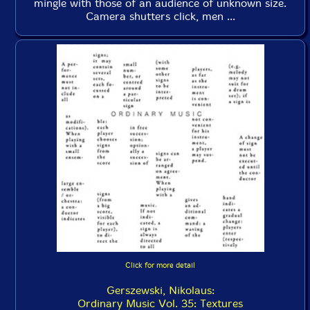
mingle with those of an audience of unknown size.
Camera shutters click, men ...
Click for more detail
Gerszewski, Nikolaus:
Ordinary Music Vol. 35: Textures