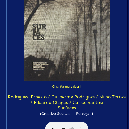
Click for more detail
Rodrigues, Ernesto / Guilherme Rodrigues / Nuno Torres
/ Eduardo Chagas / Carlos Santos:
Surfaces
)
(Creative Sources -- Portugal