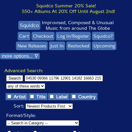
Squidco Summer 20% Sale!
550+ Albums At 20% Off Until August 2nd!
Improvised, Composed & Unusual
Squidco
Music from around The Globe
Cart
Checkout
Log In/Register
Squidco?
New Releases
Just In
Restocked
Upcoming
more options... ∇
Advanced Search:
Artist
Title
Label
Country
Sort:
Format/Style: