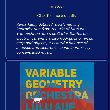
In Stock
Click for more details.
Remarkably detailed, slowly moving
improvisation from the trio of Katsura
Yamauchi on alto sax, Carlos Santos on
electronics, and Ernesto Rodrigues on viola,
harp and objects, a beautiful balance of
acoustic and electronic sound in intensely
concentrated music.