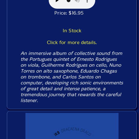
Price: $16.95
In Stock
Click for more details.
An immersive album of collective sound from
the Portugues quintet of Ernesto Rodrigues
on viola, Guilherme Rodrigues on cello, Nuno
Torres on alto saxophone, Eduardo Chagas
on trombone, and Carlos Santos on
computer, developing rich sonic environments
of great detail and intense patience, a
tremendous journey that rewards the careful
listener.