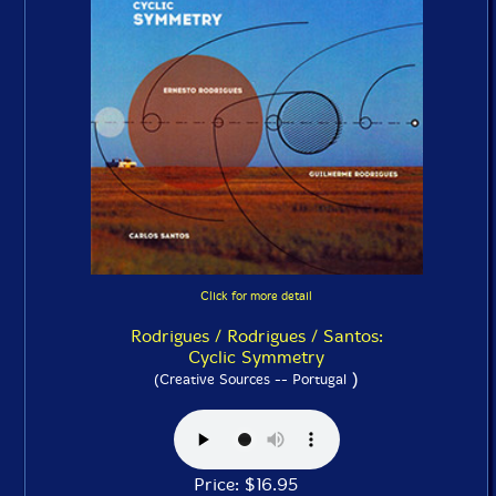
Click for more detail
Rodrigues / Rodrigues / Santos:
Cyclic Symmetry
)
(Creative Sources -- Portugal
Price: $16.95