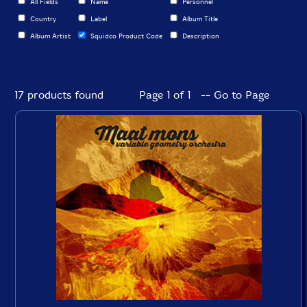
All Fields
Name
Personnel
Country
Label
Album Title
Album Artist
Squidco Product Code
Description
17 products found
Page 1 of 1 -- Go to Page