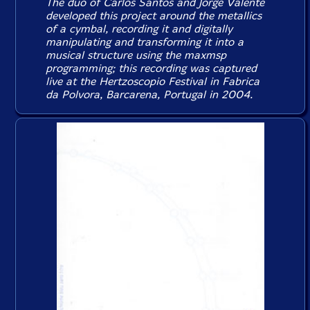
The duo of Carlos Santos and Jorge Valente
developed this project around the metallics
of a cymbal, recording it and digitally
manipulating and transforming it into a
musical structure using the maxmsp
programming; this recording was captured
live at the Hertzoscopio Festival in Fabrica
da Polvora, Barcarena, Portugal in 2004.