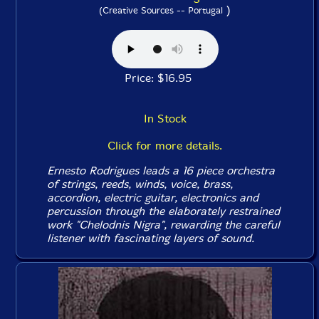
)
(Creative Sources -- Portugal
Price: $16.95
In Stock
Click for more details.
Ernesto Rodrigues leads a 16 piece orchestra
of strings, reeds, winds, voice, brass,
accordion, electric guitar, electronics and
percussion through the elaborately restrained
work "Chelodnis Nigra", rewarding the careful
listener with fascinating layers of sound.