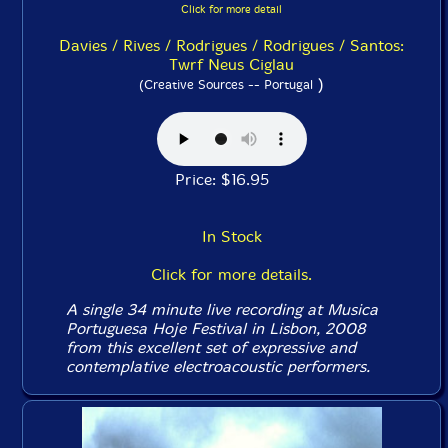
Click for more detail
Davies / Rives / Rodrigues / Rodrigues / Santos:
Twrf Neus Ciglau
)
(Creative Sources -- Portugal
Price: $16.95
In Stock
Click for more details.
A single 34 minute live recording at Musica
Portuguesa Hoje Festival in Lisbon, 2008
from this excellent set of expressive and
contemplative electroacoustic performers.