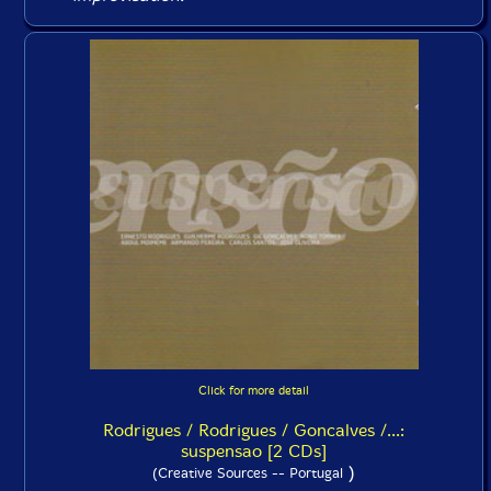
Click for more detail
Rodrigues / Rodrigues / Goncalves /...:
suspensao [2 CDs]
)
(Creative Sources -- Portugal