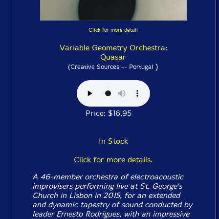
Click for more detail
Variable Geometry Orchestra:
Quasar
)
(Creative Sources -- Portugal
Price: $16.95
In Stock
Click for more details.
A 46-member orchestra of electroacoustic
improvisers performing live at St. George's
Church in Lisbon in 2015, for an extended
and dynamic tapestry of sound conducted by
leader Ernesto Rodrigues, with an impressive