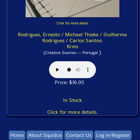
Click for more detail
Rodrigues, Ernesto / Michael Thieke / Guilherme
Rodrigues / Carlos Santos:
Kreis
)
(Creative Sources -- Portugal
Price: $16.95
In Stock
Click for more details.
Home
About Squidco
Contact Us
Log In/Register