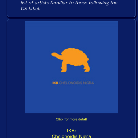
list of artists familiar to those following the
CS label.
Click for more detail
IKB:
Chelonoidis Nigra