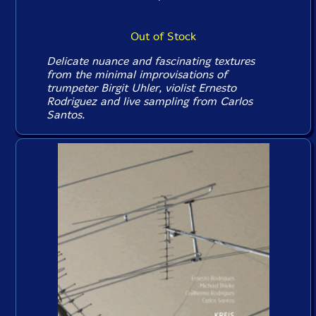
Out of Stock
Delicate nuance and fascinating textures
from the minimal improvisations of
trumpeter Birgit Uhler, violist Ernesto
Rodriguez and live sampling from Carlos
Santos.