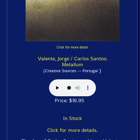
Click for more detail
Valente, Jorge / Carlos Santos:
Metallum
)
(Creative Sources -- Portugal
Price: $16.95
In Stock
Click for more details.