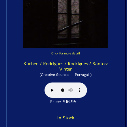
Click for more detail
Kuchen / Rodrigues / Rodrigues / Santos:
Vinter
)
(Creative Sources -- Portugal
Price: $16.95
In Stock