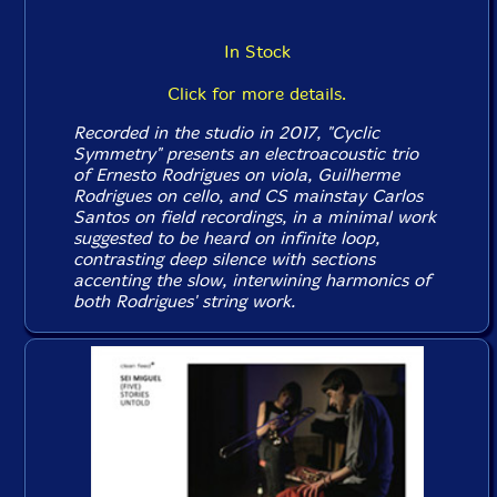
In Stock
Click for more details.
Recorded in the studio in 2017, "Cyclic
Symmetry" presents an electroacoustic trio
of Ernesto Rodrigues on viola, Guilherme
Rodrigues on cello, and CS mainstay Carlos
Santos on field recordings, in a minimal work
suggested to be heard on infinite loop,
contrasting deep silence with sections
accenting the slow, interwining harmonics of
both Rodrigues' string work.