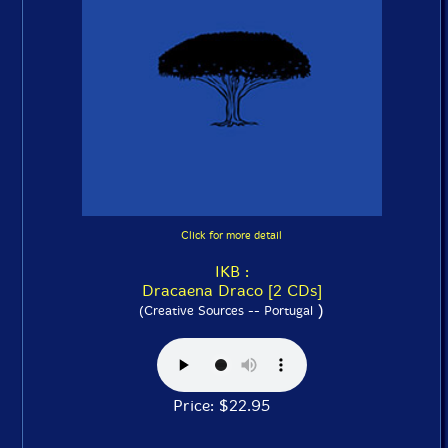
Click for more detail
IKB :
Dracaena Draco [2 CDs]
)
(Creative Sources -- Portugal
Price: $22.95