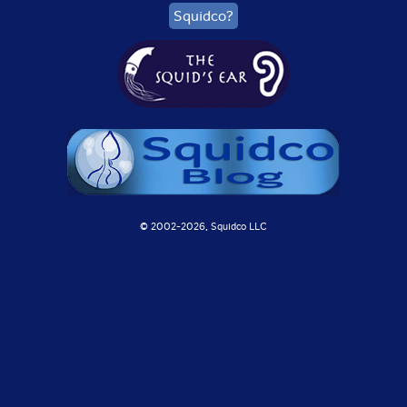
Squidco?
© 2002-
2026, Squidco LLC