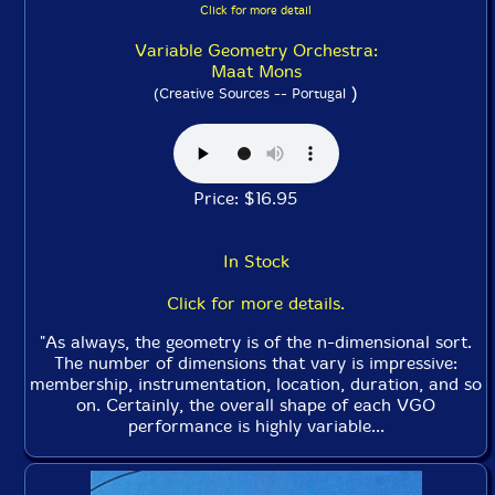
Click for more detail
Variable Geometry Orchestra:
Maat Mons
)
(Creative Sources -- Portugal
Price: $16.95
In Stock
Click for more details.
"As always, the geometry is of the n-dimensional sort.
The number of dimensions that vary is impressive:
membership, instrumentation, location, duration, and so
on. Certainly, the overall shape of each VGO
performance is highly variable...