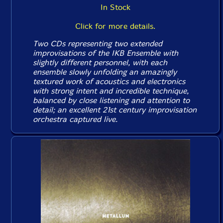
In Stock
Click for more details.
Two CDs representing two extended
improvisations of the IKB Ensemble with
slightly different personnel, with each
ensemble slowly unfolding an amazingly
textured work of acoustics and electronics
with strong intent and incredible technique,
balanced by close listening and attention to
detail; an excellent 21st century improvisation
orchestra captured live.