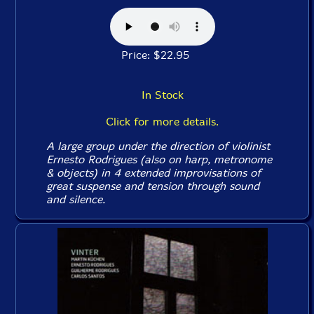
Price: $22.95
In Stock
Click for more details.
A large group under the direction of violinist
Ernesto Rodrigues (also on harp, metronome
& objects) in 4 extended improvisations of
great suspense and tension through sound
and silence.