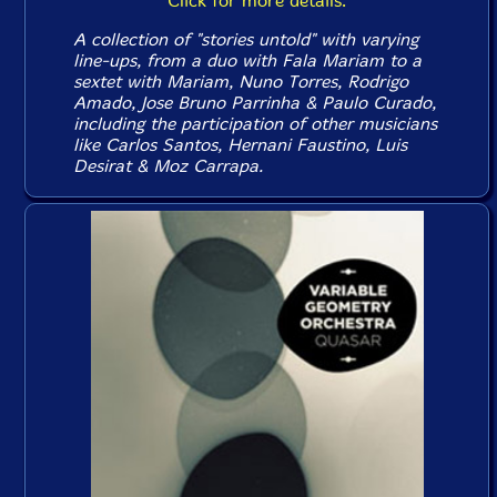
Click for more details.
A collection of "stories untold" with varying
line-ups, from a duo with Fala Mariam to a
sextet with Mariam, Nuno Torres, Rodrigo
Amado, Jose Bruno Parrinha & Paulo Curado,
including the participation of other musicians
like Carlos Santos, Hernani Faustino, Luis
Desirat & Moz Carrapa.