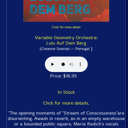
Click for more detail
Variable Geometry Orchestra:
Lulu Auf Dem Berg
)
(Creative Sources -- Portugal
Price: $16.95
In Stock
Click for more details.
"The opening moments of "Stream of Consciousness"are
disorienting. Awash in reverb, as in an empty warehouse
or a bounded public square, Maria Radich's vocals