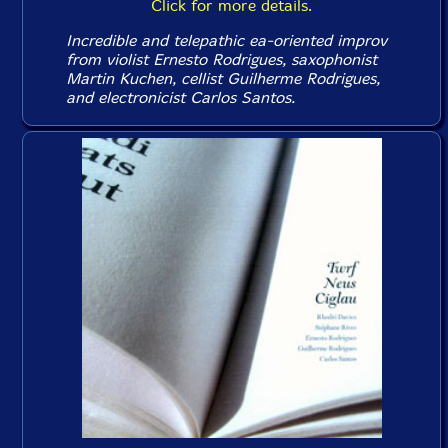
Click for more details.
Incredible and telepathic ea-oriented improv
from violist Ernesto Rodrigues, saxophonist
Martin Kuchen, cellist Guilherme Rodrigues,
and electronicist Carlos Santos.