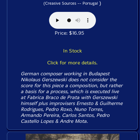
)
(Creative Sources -- Portugal
Price: $16.95
In Stock
Click for more details.
German composer working in Budapest
Nikolaus Gerszewski does not consider the
score for this piece a composition, but rather
a basis for a process, which is executed live
at Fabrica Braco de Prata with Gerszewski
himself plus improvisers Ernesto & Guilherme
Rodrigues, Pedro Roxo, Nuno Torres,
Armando Pereira, Carlos Santos, Pedro
Castello Lopes & Andre Mota.