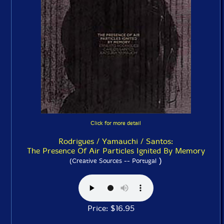
Click for more detail
Rodrigues / Yamauchi / Santos:
The Presence Of Air Particles Ignited By Memory
)
(Creative Sources -- Portugal
Price: $16.95