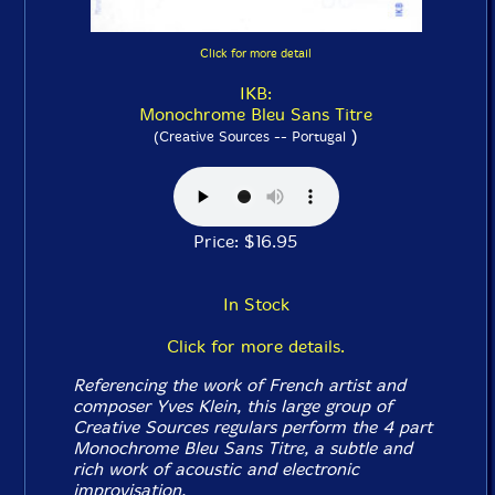
Click for more detail
IKB:
Monochrome Bleu Sans Titre
)
(Creative Sources -- Portugal
Price: $16.95
In Stock
Click for more details.
Referencing the work of French artist and
composer Yves Klein, this large group of
Creative Sources regulars perform the 4 part
Monochrome Bleu Sans Titre, a subtle and
rich work of acoustic and electronic
improvisation.