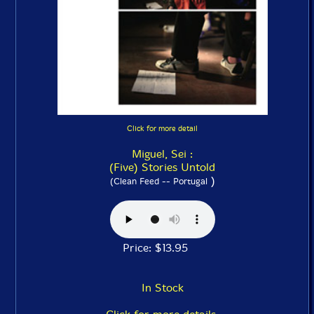
Click for more detail
Miguel, Sei :
(Five) Stories Untold
)
(Clean Feed -- Portugal
Price: $13.95
In Stock