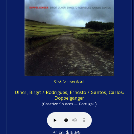
Click for more detail
Ulher, Birgit / Rodrigues, Ernesto / Santos, Carlos:
Doppelganger
)
(Creative Sources -- Portugal
Price: $16.95