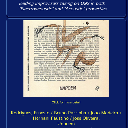
leading improvisers taking on U92 in both
"Electroacoustic" and "Acoustic" properties.
Click for more detail
Rodrigues, Ernesto / Bruno Parrinha / Joao Madeira /
Hernani Faustino / Jose Oliveira:
Unpoem