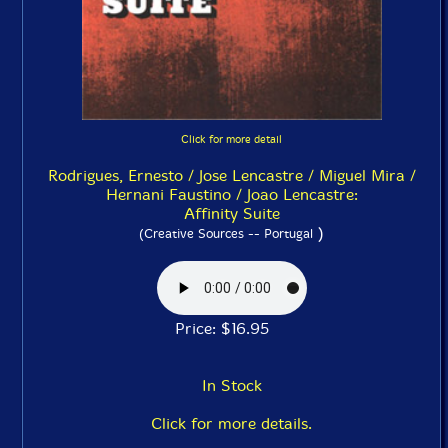
Click for more detail
Rodrigues, Ernesto / Jose Lencastre / Miguel Mira /
Hernani Faustino / Joao Lencastre:
Affinity Suite
)
(Creative Sources -- Portugal
Price: $16.95
In Stock
Click for more details.