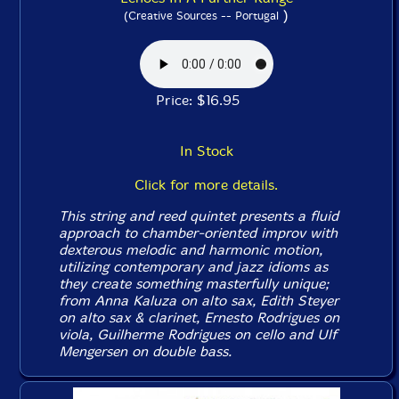
)
(Creative Sources -- Portugal
Price: $16.95
In Stock
Click for more details.
This string and reed quintet presents a fluid
approach to chamber-oriented improv with
dexterous melodic and harmonic motion,
utilizing contemporary and jazz idioms as
they create something masterfully unique;
from Anna Kaluza on alto sax, Edith Steyer
on alto sax & clarinet, Ernesto Rodrigues on
viola, Guilherme Rodrigues on cello and Ulf
Mengersen on double bass.