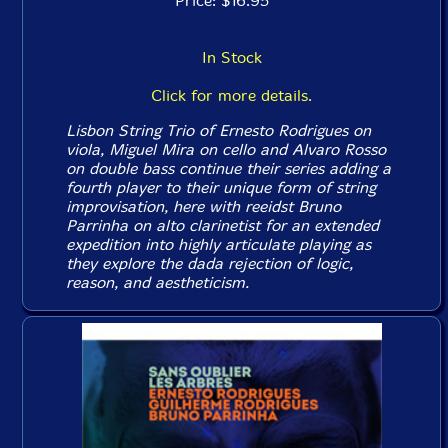
Price: $16.95
In Stock
Click for more details.
Lisbon String Trio of Ernesto Rodrigues on
viola, Miguel Mira on cello and Alvaro Rosso
on double bass continue their series adding a
fourth player to their unique form of string
improvisation, here with reeidst Bruno
Parrinha on alto clarinetist for an extended
expedition into highly articulate playing as
they explore the dada rejection of logic,
reason, and aestheticism.