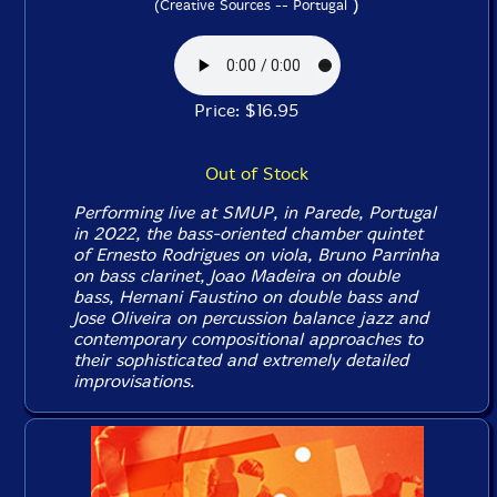
)
(Creative Sources -- Portugal
Price: $16.95
Out of Stock
Performing live at SMUP, in Parede, Portugal
in 2022, the bass-oriented chamber quintet
of Ernesto Rodrigues on viola, Bruno Parrinha
on bass clarinet, Joao Madeira on double
bass, Hernani Faustino on double bass and
Jose Oliveira on percussion balance jazz and
contemporary compositional approaches to
their sophisticated and extremely detailed
improvisations.