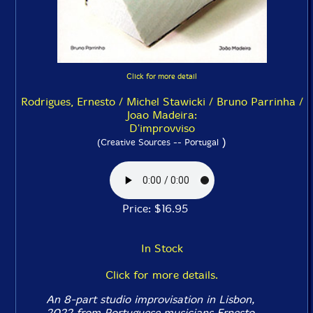
Click for more detail
Rodrigues, Ernesto / Michel Stawicki / Bruno Parrinha /
Joao Madeira:
D'improvviso
)
(Creative Sources -- Portugal
Price: $16.95
In Stock
Click for more details.
An 8-part studio improvisation in Lisbon,
2022 from Portuguese musicians Ernesto