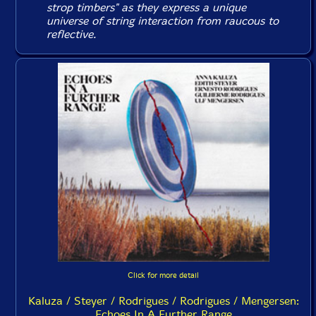
strop timbers" as they express a unique
universe of string interaction from raucous to
reflective.
Click for more detail
Kaluza / Steyer / Rodrigues / Rodrigues / Mengersen:
Echoes In A Further Range