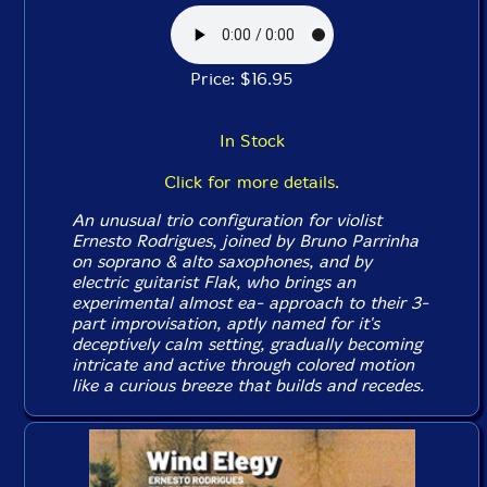
Price: $16.95
In Stock
Click for more details.
An unusual trio configuration for violist
Ernesto Rodrigues, joined by Bruno Parrinha
on soprano & alto saxophones, and by
electric guitarist Flak, who brings an
experimental almost ea- approach to their 3-
part improvisation, aptly named for it's
deceptively calm setting, gradually becoming
intricate and active through colored motion
like a curious breeze that builds and recedes.