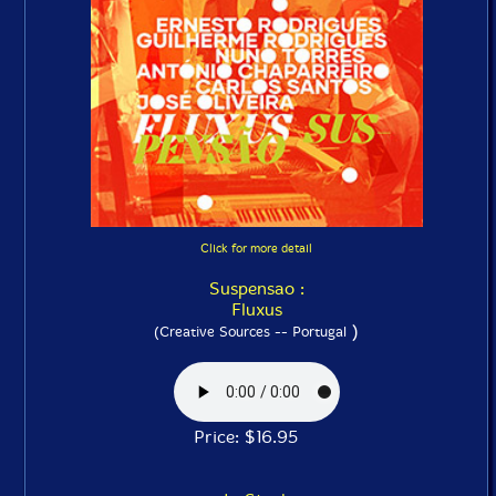
Click for more detail
Suspensao :
Fluxus
)
(Creative Sources -- Portugal
Price: $16.95