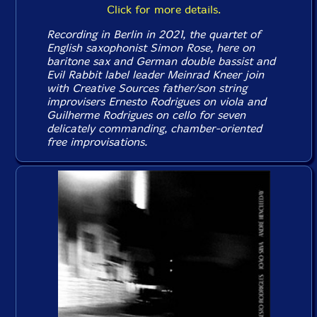
Click for more details.
Recording in Berlin in 2021, the quartet of
English saxophonist Simon Rose, here on
baritone sax and German double bassist and
Evil Rabbit label leader Meinrad Kneer join
with Creative Sources father/son string
improvisers Ernesto Rodrigues on viola and
Guilherme Rodrigues on cello for seven
delicately commanding, chamber-oriented
free improvisations.