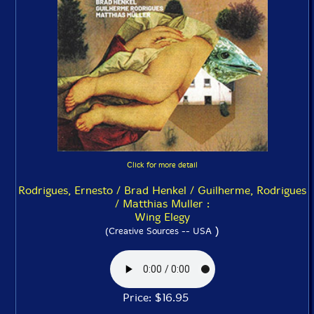
Click for more detail
Rodrigues, Ernesto / Brad Henkel / Guilherme, Rodrigues
/ Matthias Muller :
Wing Elegy
)
(Creative Sources -- USA
Price: $16.95