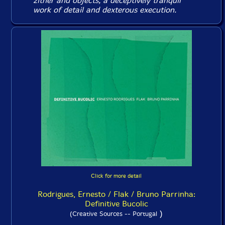
zither and objects, a deceptively tranquil
work of detail and dexterous execution.
Click for more detail
Rodrigues, Ernesto / Flak / Bruno Parrinha:
Definitive Bucolic
)
(Creative Sources -- Portugal