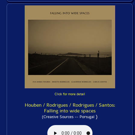
Click for more detail
Houben / Rodrigues / Rodrigues / Santos:
Falling into wide spaces
)
(Creative Sources -- Portugal