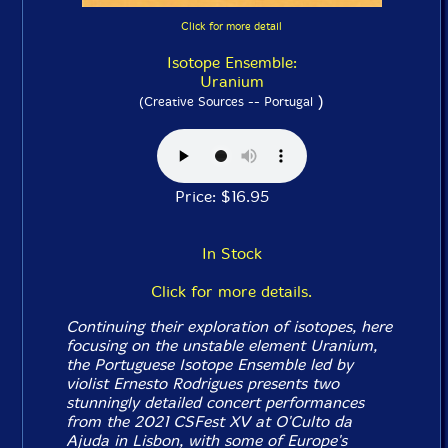
Click for more detail
Isotope Ensemble:
Uranium
)
(Creative Sources -- Portugal
Price: $16.95
In Stock
Click for more details.
Continuing their exploration of isotopes, here
focusing on the unstable element Uranium,
the Portuguese Isotope Ensemble led by
violist Ernesto Rodrigues presents two
stunningly detailed concert performances
from the 2021 CSFest XV at O'Culto da
Ajuda in Lisbon, with some of Europe's