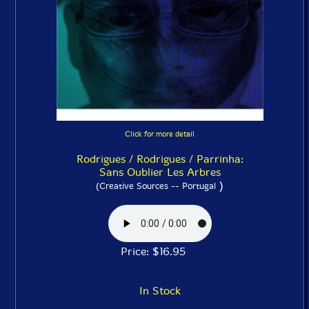
Click for more detail
Rodrigues / Rodrigues / Parrinha:
Sans Oublier Les Arbres
)
(Creative Sources -- Portugal
Price: $16.95
In Stock