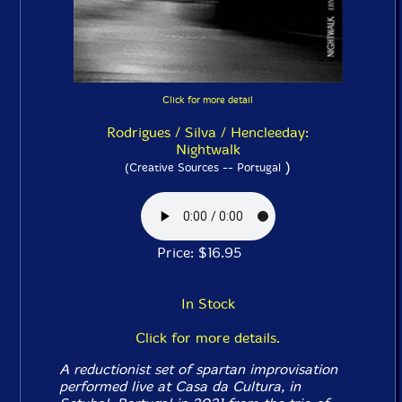
Click for more detail
Rodrigues / Silva / Hencleeday:
Nightwalk
)
(Creative Sources -- Portugal
Price: $16.95
In Stock
Click for more details.
A reductionist set of spartan improvisation
performed live at Casa da Cultura, in