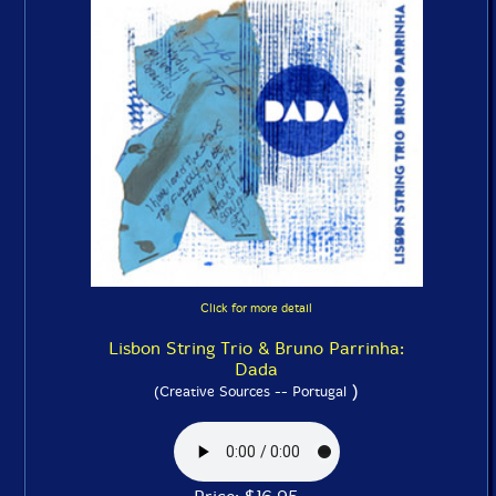
Click for more detail
Lisbon String Trio & Bruno Parrinha:
Dada
)
(Creative Sources -- Portugal