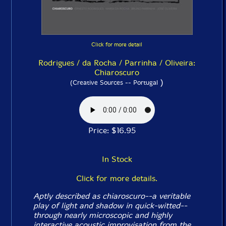
Click for more detail
Rodrigues / da Rocha / Parrinha / Oliveira:
Chiaroscuro
)
(Creative Sources -- Portugal
Price: $16.95
In Stock
Click for more details.
Aptly described as chiaroscuro--a veritable
play of light and shadow in quick-witted--
through nearly microscopic and highly
interactive acoustic improvisation from the