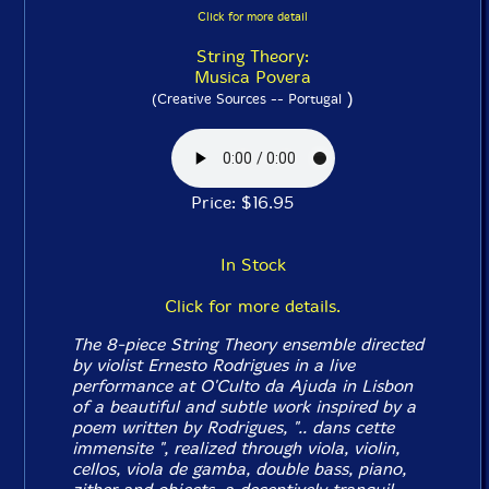
Click for more detail
String Theory:
Musica Povera
)
(Creative Sources -- Portugal
Price: $16.95
In Stock
Click for more details.
The 8-piece String Theory ensemble directed
by violist Ernesto Rodrigues in a live
performance at O'Culto da Ajuda in Lisbon
of a beautiful and subtle work inspired by a
poem written by Rodrigues, ".. dans cette
immensite ", realized through viola, violin,
cellos, viola de gamba, double bass, piano,