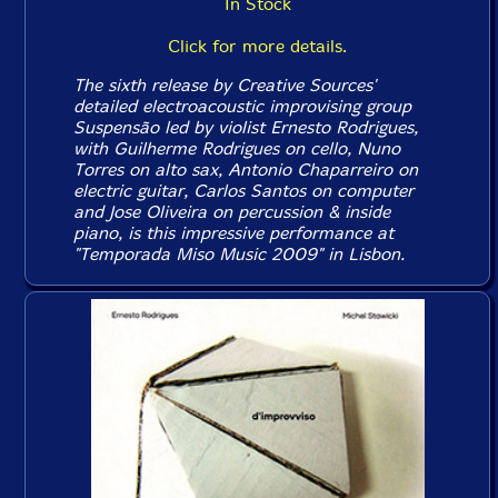
In Stock
Click for more details.
The sixth release by Creative Sources'
detailed electroacoustic improvising group
Suspensão led by violist Ernesto Rodrigues,
with Guilherme Rodrigues on cello, Nuno
Torres on alto sax, Antonio Chaparreiro on
electric guitar, Carlos Santos on computer
and Jose Oliveira on percussion & inside
piano, is this impressive performance at
"Temporada Miso Music 2009" in Lisbon.