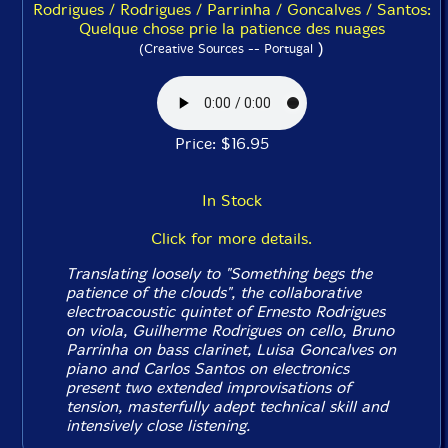
Rodrigues / Rodrigues / Parrinha / Goncalves / Santos:
Quelque chose prie la patience des nuages
)
(Creative Sources -- Portugal
Price: $16.95
In Stock
Click for more details.
Translating loosely to "Something begs the
patience of the clouds", the collaborative
electroacoustic quintet of Ernesto Rodrigues
on viola, Guilherme Rodrigues on cello, Bruno
Parrinha on bass clarinet, Luisa Goncalves on
piano and Carlos Santos on electronics
present two extended improvisations of
tension, masterfully adept technical skill and
intensively close listening.