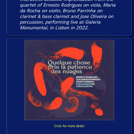
quartet of Ernesto Rodrigues on viola, Maria
da Rocha on violin, Bruno Parrinha on
clarinet & bass clarinet and Jose Oliveira on
percussion, performing live at Galeria
Monumental, in Lisbon in 2022.
Click for more detail