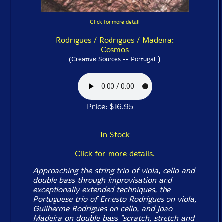
Click for more detail
Rodrigues / Rodrigues / Madeira:
Cosmos
)
(Creative Sources -- Portugal
Price: $16.95
In Stock
Click for more details.
Approaching the string trio of viola, cello and
double bass through improvisation and
exceptionally extended techniques, the
Portuguese trio of Ernesto Rodrigues on viola,
Guilherme Rodrigues on cello, and Joao
Madeira on double bass "scratch, stretch and