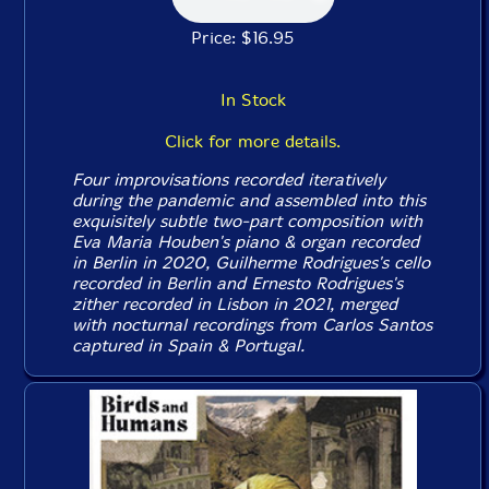
Price: $16.95
In Stock
Click for more details.
Four improvisations recorded iteratively
during the pandemic and assembled into this
exquisitely subtle two-part composition with
Eva Maria Houben's piano & organ recorded
in Berlin in 2020, Guilherme Rodrigues's cello
recorded in Berlin and Ernesto Rodrigues's
zither recorded in Lisbon in 2021, merged
with nocturnal recordings from Carlos Santos
captured in Spain & Portugal.