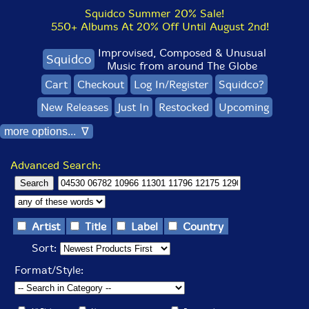
Squidco Summer 20% Sale!
550+ Albums At 20% Off Until August 2nd!
Improvised, Composed & Unusual
Squidco
Music from around The Globe
Cart
Checkout
Log In/Register
Squidco?
New Releases
Just In
Restocked
Upcoming
more options... ∇
Advanced Search:
Artist
Title
Label
Country
Sort:
Format/Style: