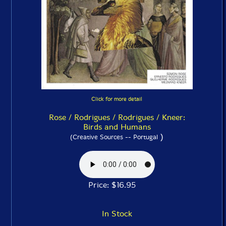
Click for more detail
Rose / Rodrigues / Rodrigues / Kneer:
Birds and Humans
)
(Creative Sources -- Portugal
Price: $16.95
In Stock