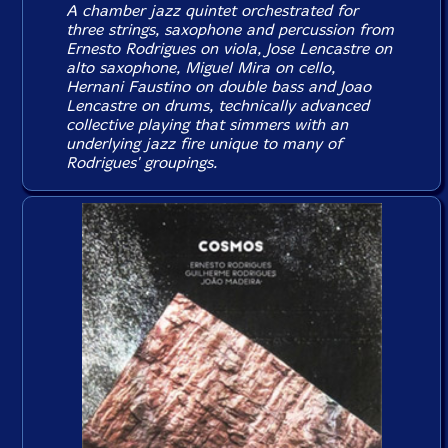
A chamber jazz quintet orchestrated for
three strings, saxophone and percussion from
Ernesto Rodrigues on viola, Jose Lencastre on
alto saxophone, Miguel Mira on cello,
Hernani Faustino on double bass and Joao
Lencastre on drums, technically advanced
collective playing that simmers with an
underlying jazz fire unique to many of
Rodrigues' groupings.