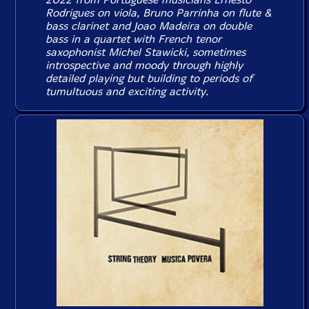
Rodrigues on viola, Bruno Parrinha on flute &
bass clarinet and Joao Madeira on double
bass in a quartet with French tenor
saxophonist Michel Stawicki, sometimes
introspective and moody through highly
detailed playing but building to periods of
tumultuous and exciting activity.