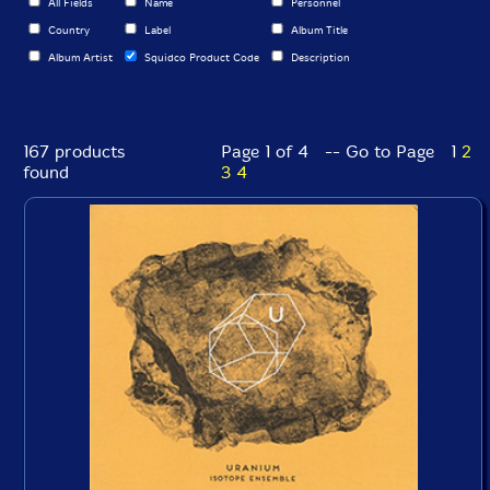
All Fields
Name
Personnel
Country
Label
Album Title
Album Artist
Squidco Product Code
Description
167 products
Page 1 of 4 -- Go to Page
1
2
found
3
4