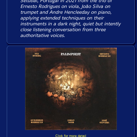
Setubal, Portugal in 2021 from the trio of
Ernesto Rodrigues on viola, João Silva on
trumpet and Andre Hencleeday on piano,
applying extended techniques on their
instruments in a dark night, quiet but intently
close listening conversation from three
authoritative voices.
Click for more detail