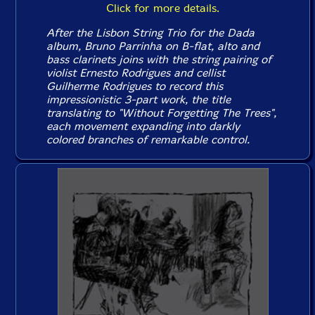
Click for more details.
After the Lisbon String Trio for the
Dada
album, Bruno Parrinha on B-flat, alto and
bass clarinets joins with the string pairing of
violist Ernesto Rodrigues and cellist
Guilherme Rodrigues to record this
impressionistic 3-part work, the title
translating to "Without Forgetting The Trees",
each movement expanding into darkly
colored branches of remarkable control.