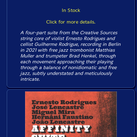
In Stock
Click for more details.
A four-part suite from the Creative Sources
string core of violist Ernesto Rodrigues and
cellist Guilherme Rodrigue, recording in Berlin
in 2021 with free jazz trombonist Matthias
Muller and trumpeter Brad Henkel, through
each movement approaching their playing
through a balance of nonidiomatic and free
jazz, subtly understated and meticulously
intricate.