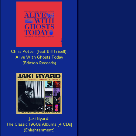
Chris Potter (feat Bill Frisell):
Alive With Ghosts Today
(Edition Records)
Jaki Byard:
The Classic 1960s Albums [4 CDs]
(Enlightenment)