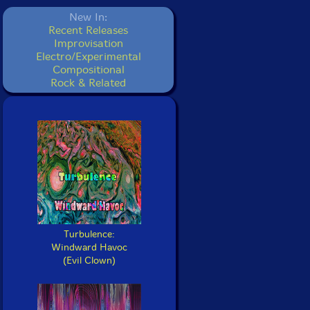
New In:
Recent Releases
Improvisation
Electro/Experimental
Compositional
Rock & Related
Turbulence:
Windward Havoc
(Evil Clown)