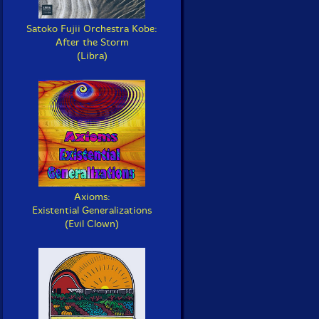
Satoko Fujii Orchestra Kobe:
After the Storm
(Libra)
Axioms:
Existential Generalizations
(Evil Clown)