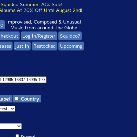
Squidco Summer 20% Sale!
bums At 20% Off Until August 2nd!
Improvised, Composed & Unusual
co
Music from around The Globe
heckout
Log In/Register
Squidco?
eases
Just In
Restocked
Upcoming
Label
Country
Personnel