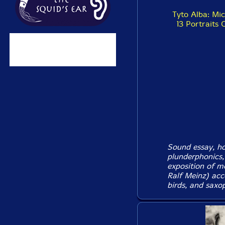
Tyto Alba: Mi
13 Portraits 
Sound essay, hor
plunderphonics, 
exposition of m
Ralf Meinz) acc
birds, and saxo