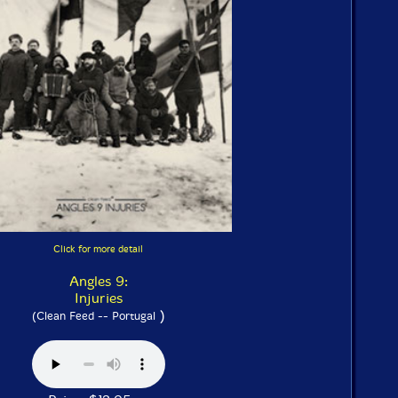
Click for more detail
Angles 9:
Injuries
)
(Clean Feed -- Portugal