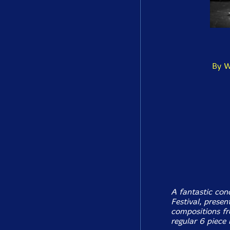
By W
A fantastic con
Festival, prese
compositions fr
regular 6 piece 