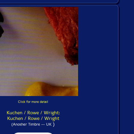
Click for more detail
Kuchen / Rowe / Wright:
Kuchen / Rowe / Wright
)
(Another Timbre -- UK