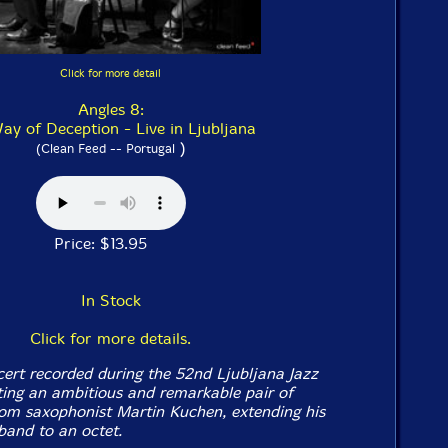
Click for more detail
Angles 8:
ay of Deception - Live in Ljubljana
)
(Clean Feed -- Portugal
Price: $13.95
In Stock
Click for more details.
cert recorded during the 52nd Ljubljana Jazz
nting an ambitious and remarkable pair of
om saxophonist Martin Kuchen, extending his
band to an octet.