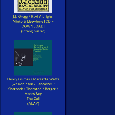
J.J. Gregg / Ravi Albright:
Minto & Elsewhere [CD +
DOWNLOAD]
(IntangibleCat)
Henry Grimes / Marzette Watts
(w/ Robinson / Lancaster /
Sharrock / Thornton / Berger /
Moses &c):
The Call
(ALAY)