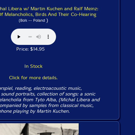
chal Libera w/ Martin Kuchen and Ralf Meinz:
Of Melancholics, Birds And Their Co-Hearing
)
(Bolt -- Poland
Price: $14.95
In Stock
Click for more details.
spiel, reading, electroacoustic music,
sound portraits, collection of songs: a sonic
elancholia from Tyto Alba, (Michal Libera and
ompanied by samples from classical music,
phone playing by Martin Kuchen.