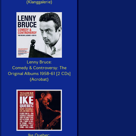
(Klanggalerie)
Lenny Bruce:
Comedy & Controversy: The
Original Albums 1958-61 [2 CDs]
(Acrobat)
Ike Quebec: