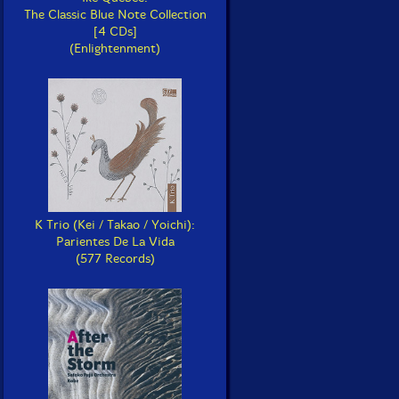
The Classic Blue Note Collection
[4 CDs]
(Enlightenment)
K Trio (Kei / Takao / Yoichi):
Parientes De La Vida
(577 Records)