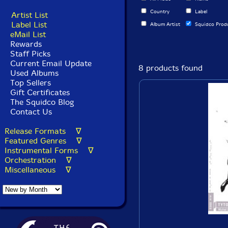
Country
Label
Artist List
Label List
Album Artist
Squidco Prod
eMail List
Rewards
Staff Picks
Current Email Update
8 products found
Used Albums
Top Sellers
Gift Certificates
The Squidco Blog
Contact Us
Release Formats ∇
Featured Genres ∇
Instrumental Forms ∇
Orchestration ∇
Miscellaneous ∇