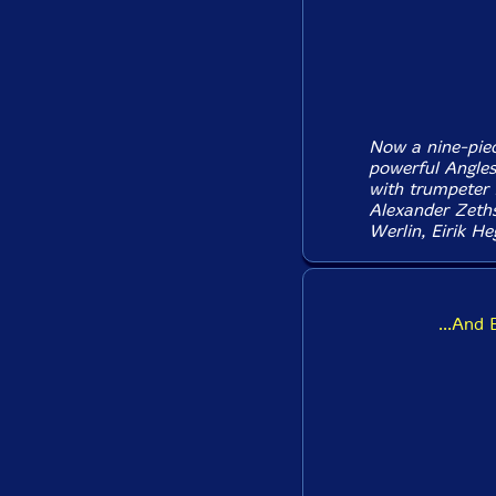
Now a nine-piec
powerful Angle
with trumpeter 
Alexander Zeths
Werlin, Eirik He
...And