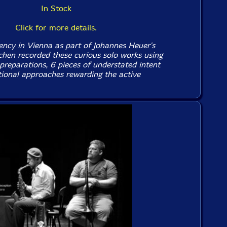
In Stock
Click for more details.
dency in Vienna as part of Johannes Heuer's
chen recorded these curious solo works using
reparations, 6 pieces of understated intent
ional approaches rewarding the active