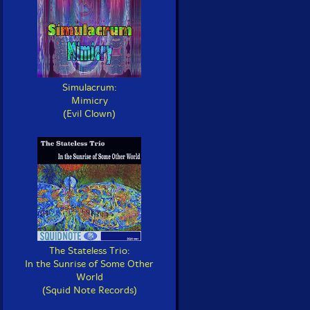
Simulacrum:
Mimicry
(Evil Clown)
The Stateless Trio:
In the Sunrise of Some Other
World
(Squid Note Records)