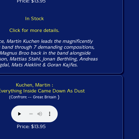
Price: $13.95
In Stock
Click for more details.
e, Martin Kuchen leads the magnificently
s band through 7 demanding compositions,
Magnus Broo back in the band alongside
on, Mattias Stahl, Jonan Berthling, Andreas
gdal, Mats Aleklint & Goran Kajfes.
Kuchen, Martin :
 Everything Inside Came Down As Dust
)
(Confront -- Great Britain
Price: $13.95