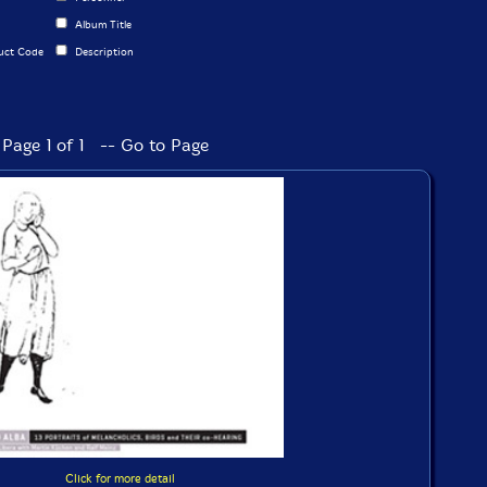
Album Title
uct Code
Description
Page 1 of 1 -- Go to Page
Click for more detail