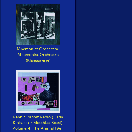
Mnemonist Orchestra:
Mnemonist Orchestra
(Klanggalerie)
Rabbit Rabbit Radio (Carla
Kihlstedt / Matthias Bossi):
Volume 4: The Animal I Am