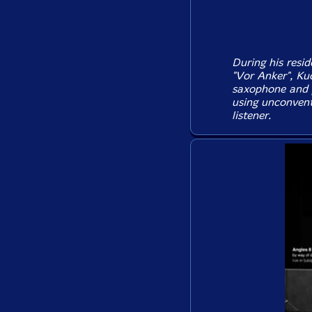
During his resi
"Vor Anker", Ku
saxophone and p
using unconvent
listener.