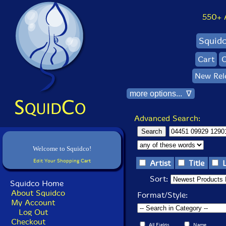
550+ Al
Squid
Cart
C
New Rel
more options... ∇
Advanced Search:
Welcome to Squidco!
Edit Your Shopping Cart
Artist
Title
Sort:
Squidco Home
About Squidco
Format/Style:
My Account
Log Out
Checkout
All Fields
Name