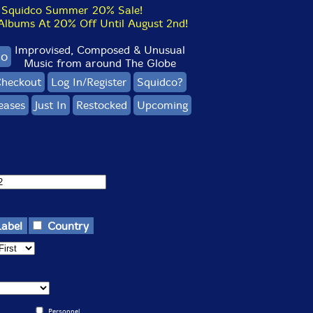
Squidco Summer 20% Sale!
bums At 20% Off Until August 2nd!
Improvised, Composed & Unusual
co
Music from around The Globe
heckout
Log In/Register
Squidco?
eases
Just In
Restocked
Upcoming
Label
Country
Personnel