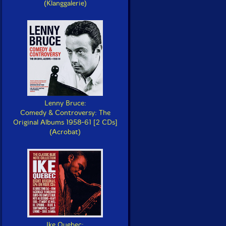
(Klanggalerie)
Lenny Bruce:
Comedy & Controversy: The
Original Albums 1958-61 [2 CDs]
(Acrobat)
Ike Quebec: