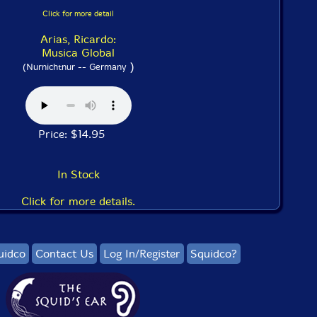
Click for more detail
Arias, Ricardo:
Musica Global
)
(Nurnichtnur -- Germany
Price: $14.95
In Stock
Click for more details.
uidco
Contact Us
Log In/Register
Squidco?