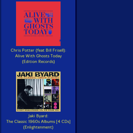
Chris Potter (feat Bill Frisell):
Alive With Ghosts Today
(Edition Records)
Jaki Byard:
The Classic 1960s Albums [4 CDs]
(Enlightenment)