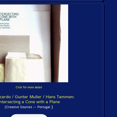
Click for more detail
icardo / Gunter Muller / Hans Tammen:
ntersecting a Cone with a Plane
)
(Creative Sources -- Portugal