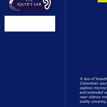
A duo of breath
Colombian sound
explore microsc
and extended voi
near-silence me
subtly uncanny,