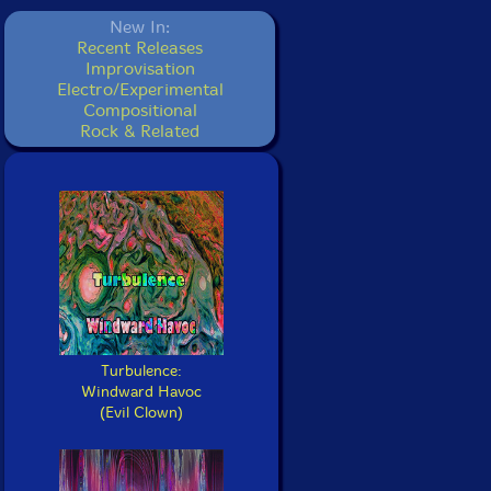
New In:
Recent Releases
Improvisation
Electro/Experimental
Compositional
Rock & Related
Turbulence:
Windward Havoc
(Evil Clown)