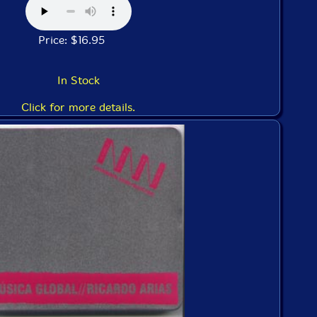
Price: $16.95
In Stock
Click for more details.