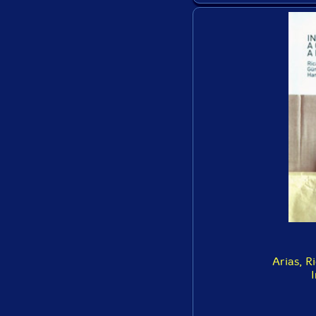
Arias, R
I