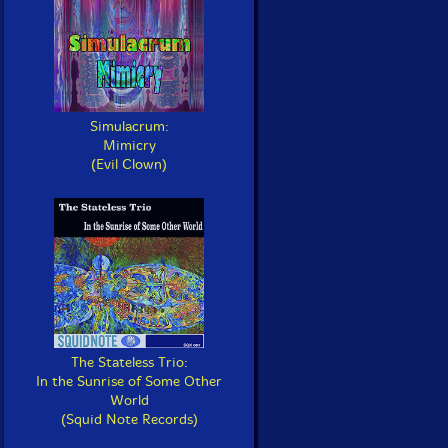
Simulacrum:
Mimicry
(Evil Clown)
The Stateless Trio:
In the Sunrise of Some Other
World
(Squid Note Records)