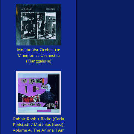
Mnemonist Orchestra:
Mnemonist Orchestra
(Klanggalerie)
Rabbit Rabbit Radio (Carla
Kihlstedt / Matthias Bossi):
Volume 4: The Animal I Am