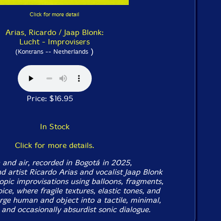
Click for more detail
Arias, Ricardo / Jaap Blonk:
Lucht - Improvisers
)
(Kontrans -- Netherlands
Price: $16.95
In Stock
Click for more details.
 and air, recorded in Bogotá in 2025,
 artist Ricardo Arias and vocalist Jaap Blonk
opic improvisations using balloons, fragments,
ce, where fragile textures, elastic tones, and
rge human and object into a tactile, minimal,
 and occasionally absurdist sonic dialogue.