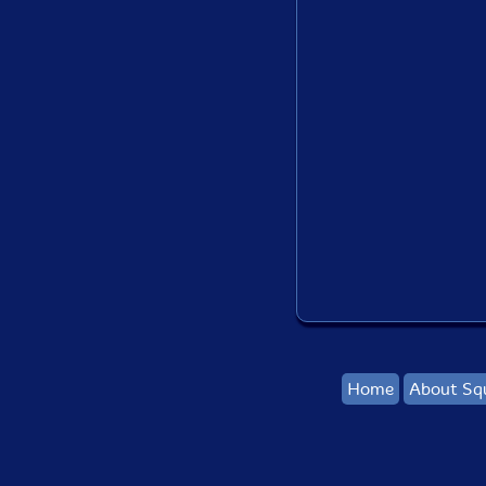
Home
About Sq