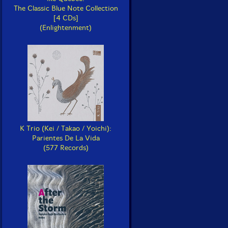
The Classic Blue Note Collection
[4 CDs]
(Enlightenment)
K Trio (Kei / Takao / Yoichi):
Parientes De La Vida
(577 Records)