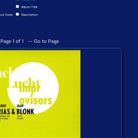
Album Title
uct Code
Description
Page 1 of 1 -- Go to Page