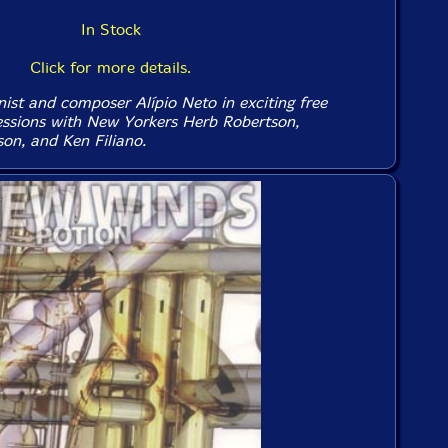
In Stock
Click for more details.
ist and composer Alípio Neto in exciting free
ssions with New Yorkers Herb Robertson,
n, and Ken Filiano.