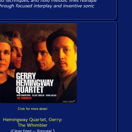
ed techniques, and fluid melodic lines reshape
hrough focused interplay and inventive sonic
Click for more detail
Hemingway Quartet, Gerry:
The Whimbler
)
(Clean Feed -- Portugal