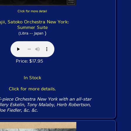
Click for more detail
ujii, Satoko Orchestra New York:
Summer Suite
)
(Libra -- Japan
Price: $17.95
In Stock
Click for more details.
15-piece Orchestra New York with an all-star
llery Eskelin, Tony Malaby, Herb Robertson,
oe Fiedler, &c. &c.