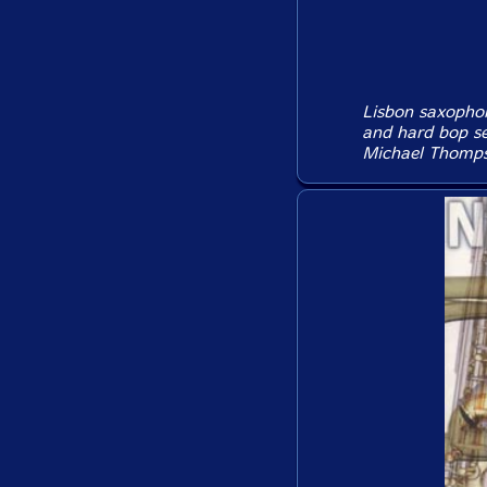
Lisbon saxophon
and hard bop se
Michael Thompso