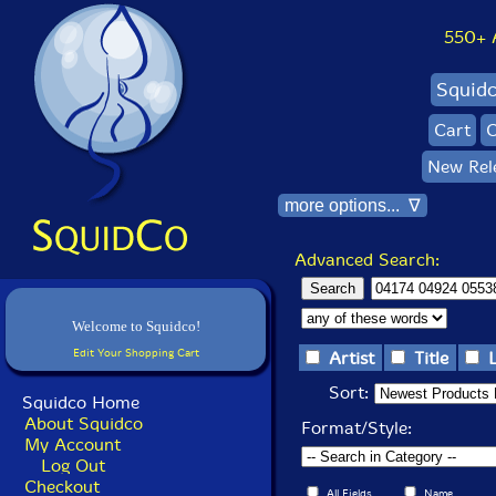
550+ Al
Squid
Cart
C
New Rel
more options... ∇
Advanced Search:
Welcome to Squidco!
Edit Your Shopping Cart
Artist
Title
Sort:
Squidco Home
About Squidco
Format/Style:
My Account
Log Out
Checkout
All Fields
Name