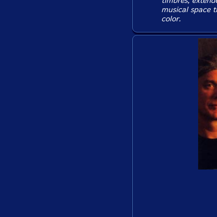
timbres, extend
musical space t
color.