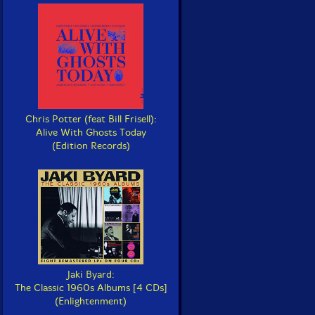
Chris Potter (feat Bill Frisell):
Alive With Ghosts Today
(Edition Records)
Jaki Byard:
The Classic 1960s Albums [4 CDs]
(Enlightenment)