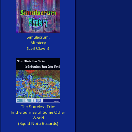
Simulacrum:
Mimicry
(Evil Clown)
The Stateless Trio:
In the Sunrise of Some Other
World
(Squid Note Records)