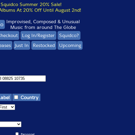
Squidco Summer 20% Sale!
bums At 20% Off Until August 2nd!
Improvised, Composed & Unusual
co
Music from around The Globe
heckout
Log In/Register
Squidco?
eases
Just In
Restocked
Upcoming
Label
Country
Personnel