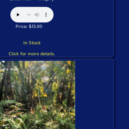
Price: $13.95
In Stock
Click for more details.