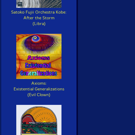
Satoko Fujii Orchestra Kobe:
After the Storm
(Libra)
Axioms:
Existential Generalizations
(Evil Clown)