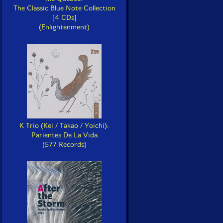
The Classic Blue Note Collection
[4 CDs]
(Enlightenment)
K Trio (Kei / Takao / Yoichi):
Parientes De La Vida
(577 Records)