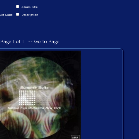
Album Title
uct Code
Description
Page 1 of 1 -- Go to Page