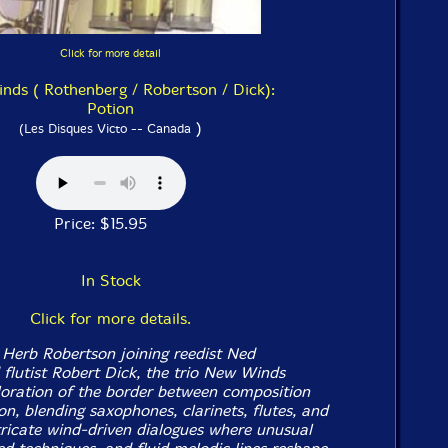
Click for more detail
ds ( Rothenberg / Robertson / Dick):
Potion
)
(Les Disques Victo -- Canada
Price: $15.95
In Stock
Click for more details.
Herb Robertson joining reedist Ned
flutist Robert Dick, the trio New Winds
loration of the border between composition
n, blending saxophones, clarinets, flutes, and
tricate wind-driven dialogues where unusual