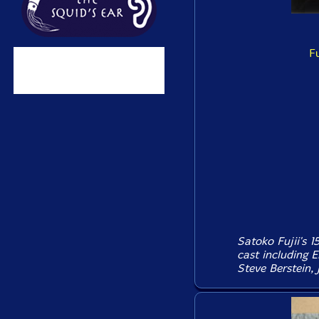
F
Satoko Fujii's 
cast including E
Steve Berstein, J