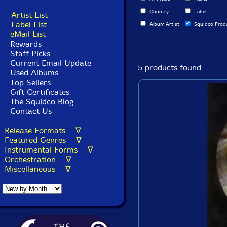
Country
Label
Artist List
Label List
Album Artist
Squidco Prod
eMail List
Rewards
Staff Picks
Current Email Update
5 products found
Used Albums
Top Sellers
Gift Certificates
The Squidco Blog
Contact Us
Release Formats ∇
Featured Genres ∇
Instrumental Forms ∇
Orchestration ∇
Miscellaneous ∇