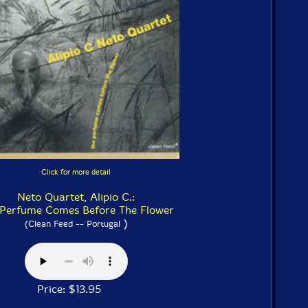
Click for more detail
Neto Quartet, Alipio C.:
 Perfume Comes Before The Flower
)
(Clean Feed -- Portugal
Price: $13.95