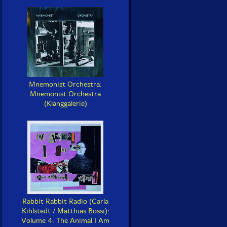
Mnemonist Orchestra:
Mnemonist Orchestra
(Klanggalerie)
Rabbit Rabbit Radio (Carla
Kihlstedt / Matthias Bossi):
Volume 4: The Animal I Am