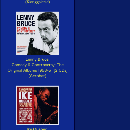
(Klanggalerie)
Lenny Bruce:
Comedy & Controversy: The
Original Albums 1958-61 [2 CDs]
(Acrobat)
Ike Quebec: