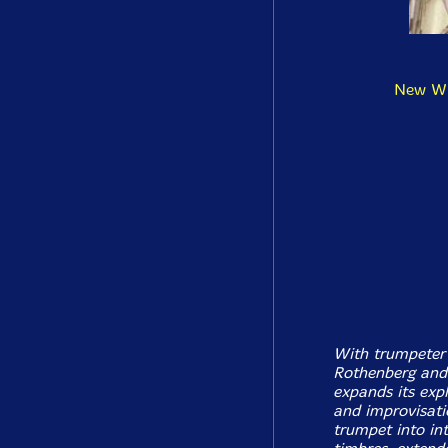
New Win
With trumpeter 
Rothenberg and 
expands its exp
and improvisatio
trumpet into in