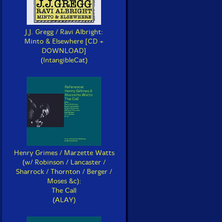
J.J. Gregg / Ravi Albright:
Minto & Elsewhere [CD +
DOWNLOAD]
(IntangibleCat)
Henry Grimes / Marzette Watts
(w/ Robinson / Lancaster /
Sharrock / Thornton / Berger /
Moses &c):
The Call
(ALAY)