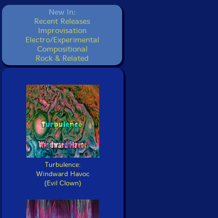
New In:
Recent Releases
Improvisation
Electro/Experimental
Compositional
Rock & Related
Turbulence:
Windward Havoc
(Evil Clown)