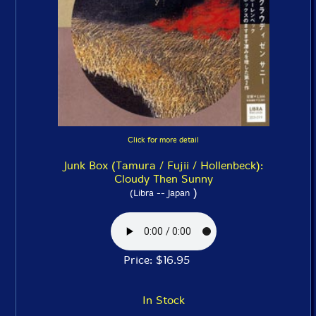
Click for more detail
Junk Box (Tamura / Fujii / Hollenbeck):
Cloudy Then Sunny
)
(Libra -- Japan
Price: $16.95
In Stock