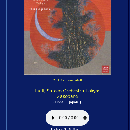
Click for more detail
Fujii, Satoko Orchestra Tokyo:
Zakopane
)
(Libra -- Japan
Price: $16.95