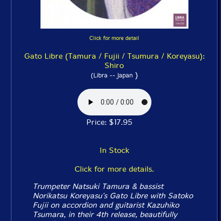
Click for more detail
Gato Libre (Tamura / Fujii / Tsumura / Koreyasu):
Shiro
)
(Libra -- Japan
Price: $17.95
In Stock
Click for more details.
Trumpeter Natsuki Tamura & bassist
Norikatsu Koreyasu's Gato Libre with Satoko
Fujii on accordion and guitarist Kazuhiko
Tsumara, in their 4th release, beautifully