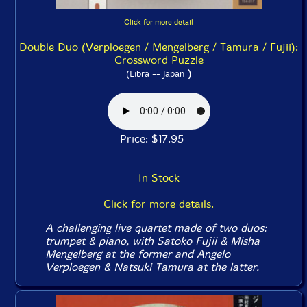
Click for more detail
Double Duo (Verploegen / Mengelberg / Tamura / Fujii):
Crossword Puzzle
)
(Libra -- Japan
Price: $17.95
In Stock
Click for more details.
A challenging live quartet made of two duos:
trumpet & piano, with Satoko Fujii & Misha
Mengelberg at the former and Angelo
Verploegen & Natsuki Tamura at the latter.