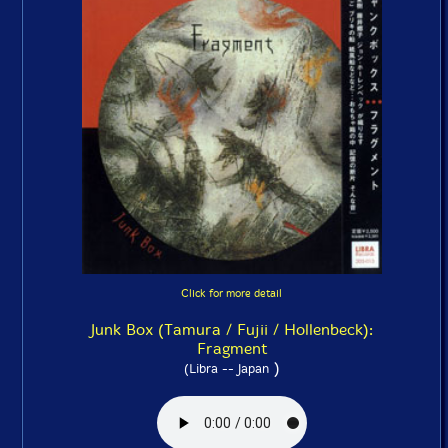
Click for more detail
Junk Box (Tamura / Fujii / Hollenbeck):
Fragment
)
(Libra -- Japan