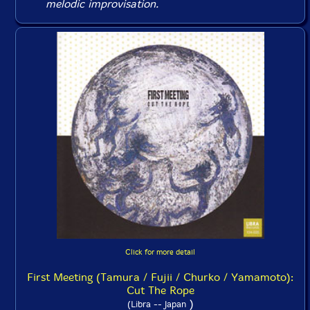
melodic improvisation.
Click for more detail
First Meeting (Tamura / Fujii / Churko / Yamamoto):
Cut The Rope
)
(Libra -- Japan