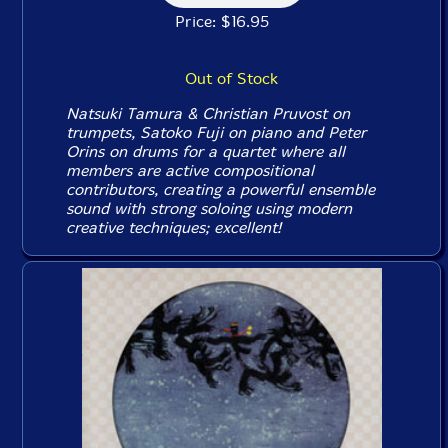
Price: $16.95
Out of Stock
Natsuki Tamura & Christian Pruvost on
trumpets, Satoko Fuji on piano and Peter
Orins on drums for a quartet where all
members are active compositional
contributors, creating a powerful ensemble
sound with strong soloing using modern
creative techniques; excellent!