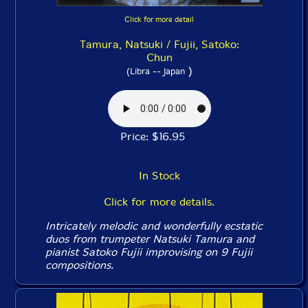
Click for more detail
Tamura, Natsuki / Fujii, Satoko:
Chun
)
(Libra -- Japan
Price: $16.95
In Stock
Click for more details.
Intricately melodic and wonderfully ecstatic
duos from trumpeter Natsuki Tamura and
pianist Satoko Fujii improvising on 9 Fujii
compositions.