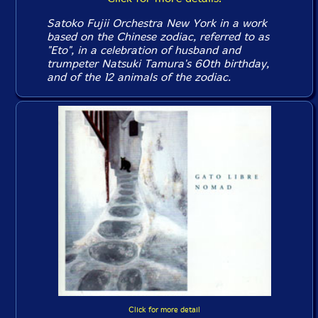
Satoko Fujii Orchestra New York in a work
based on the Chinese zodiac, referred to as
"Eto", in a celebration of husband and
trumpeter Natsuki Tamura's 60th birthday,
and of the 12 animals of the zodiac.
Click for more detail