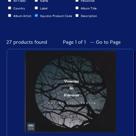
All Fields
Name
Personnel
Country
Label
Album Title
Album Artist
Squidco Product Code
Description
27 products found
Page 1 of 1 -- Go to Page