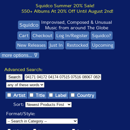
Squidco Summer 20% Sale!
550+ Albums At 20% Off Until August 2nd!
Improvised, Composed & Unusual
Squidco
Music from around The Globe
Cart
Checkout
Log In/Register
Squidco?
New Releases
Just In
Restocked
Upcoming
more options... ∇
Advanced Search:
Artist
Title
Label
Country
Sort:
Format/Style: