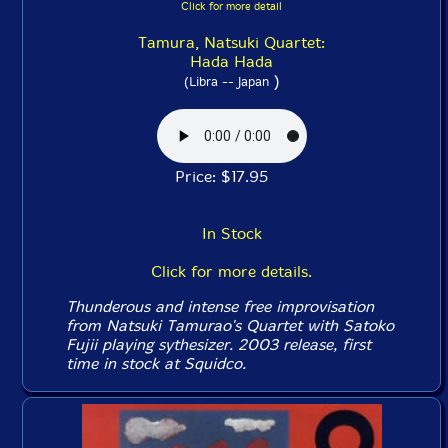
Click for more detail
Tamura, Natsuki Quartet:
Hada Hada
)
(Libra -- Japan
Price: $17.95
In Stock
Click for more details.
Thunderous and intense free improvisation
from Natsuki Tamurao's Quartet with Satoko
Fujii playing sythesizer. 2003 release, first
time in stock at Squidco.