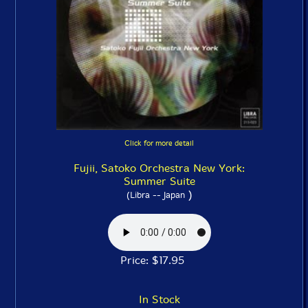
Click for more detail
Fujii, Satoko Orchestra New York:
Summer Suite
)
(Libra -- Japan
Price: $17.95
In Stock