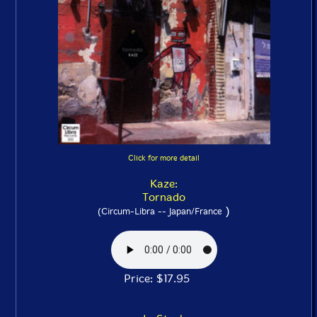
Click for more detail
Kaze:
Tornado
)
(Circum-Libra -- Japan/France
Price: $17.95