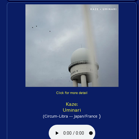
Click for more detail
Kaze:
Uminari
)
(Circum-Libra -- Japan/France