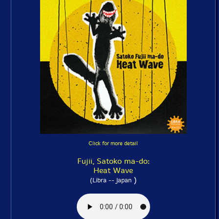
Click for more detail
Fujii, Satoko ma-do:
Heat Wave
)
(Libra -- Japan