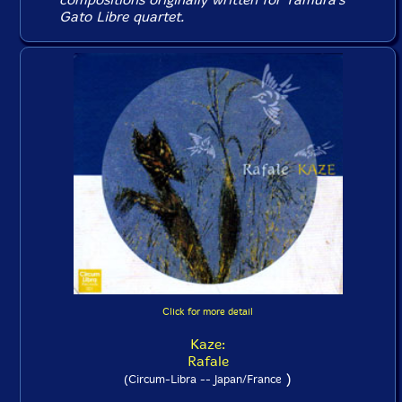
Gato Libre quartet.
Click for more detail
Kaze:
Rafale
)
(Circum-Libra -- Japan/France