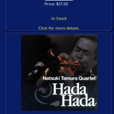
Price: $17.95
In Stock
Click for more details.