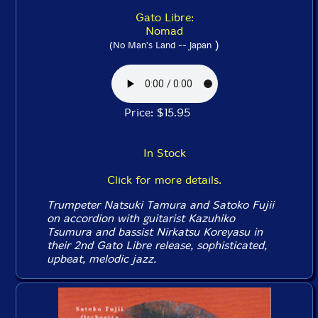
Gato Libre:
Nomad
)
(No Man's Land -- Japan
Price: $15.95
In Stock
Click for more details.
Trumpeter Natsuki Tamura and Satoko Fujii
on accordion with guitarist Kazuhiko
Tsumura and bassist Nirkatsu Koreyasu in
their 2nd Gato Libre release, sophisticated,
upbeat, melodic jazz.