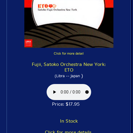
Click for more detail
Fujii, Satoko Orchestra New York:
ETO
)
(Libra -- Japan
Price: $17.95
In Stock
Click for more details.