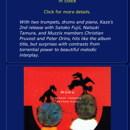
In Stock
Click for more details.
With two trumpets, drums and piano, Kaze's
2nd release with Satoko Fujii, Natsuki
Tamura, and Muzzix members Christian
Pruvost and Peter Orins, hits like the album
title, but surprises with contrasts from
torrential power to beautiful melodic
interplay.