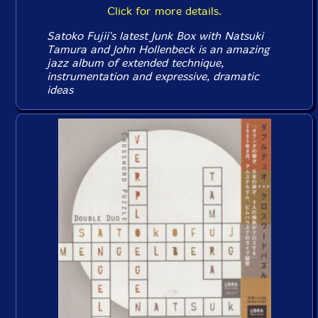
Click for more details.
Satoko Fujii's latest Junk Box with Natsuki
Tamura and John Hollenbeck is an amazing
jazz album of extended technique,
instrumentation and expressive, dramatic
ideas