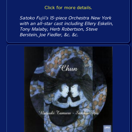
Click for more details.
Satoko Fujii's 15-piece Orchestra New York
with an all-star cast including Ellery Eskelin,
Tony Malaby, Herb Robertson, Steve
Berstein, Joe Fiedler, &c. &c.