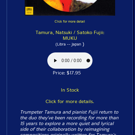
Click for more detail
Tamura, Natsuki / Satoko Fujii:
MUKU
)
(Libra -- Japan
Price: $17.95
In Stock
Click for more details.
Trumpeter Tamura and pianist Fujii return to
the duo they've been recording for more than
15 years to explore a more quiet and lyrical
side of their collaboration by reimagining
compositions originally written for Tamura's