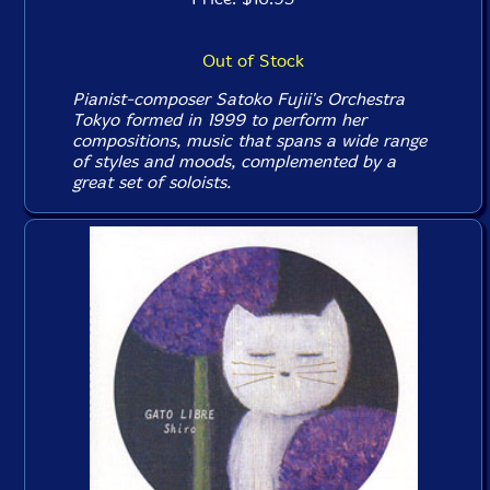
Out of Stock
Pianist-composer Satoko Fujii's Orchestra
Tokyo formed in 1999 to perform her
compositions, music that spans a wide range
of styles and moods, complemented by a
great set of soloists.