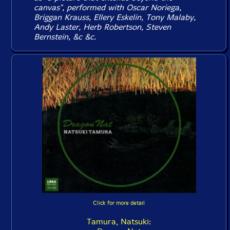
canvas", performed with Oscar Noriega,
Briggan Krauss, Ellery Eskelin, Tony Malaby,
Andy Laster, Herb Robertson, Steven
Bernstein, &c &c.
Click for more detail
Tamura, Natsuki: