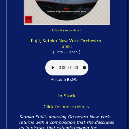
Click for more detail
Fujii, Satoko New York Orchestra:
Shiki
)
(Libra -- Japan
Price: $16.95
In Stock
Click for more details.
Satoko Fujii's amazing Orchestra New York
returns with a composition that she describes
as "a picture that extends beyond the