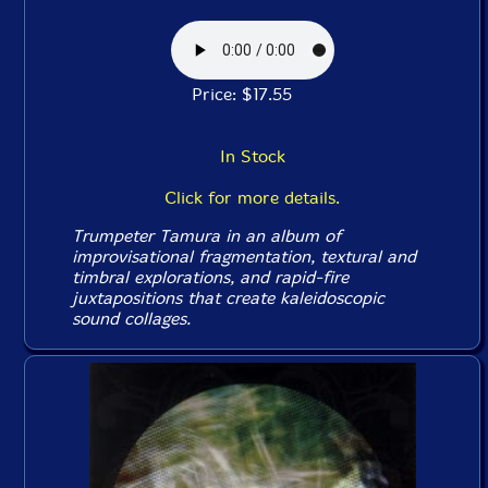
Price: $17.55
In Stock
Click for more details.
Trumpeter Tamura in an album of
improvisational fragmentation, textural and
timbral explorations, and rapid-fire
juxtapositions that create kaleidoscopic
sound collages.