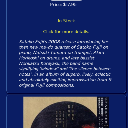
Price: $17.95
In Stock
Click for more details.
Satako Fujii's 2008 release introducing her
then new ma-do quartet of Satoko Fujii on
piano, Natsuki Tamura on trumpet, Akira
Horikoshi on drums, and late bassist
Norikatsu Koreyasu, the band name
signifying "window" and "the silence between
notes", in an album of superb, lively, eclectic
and absolutely exciting improvisation from 9
original Fujii compositions.