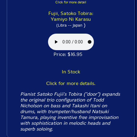
Click for more detail
Fujii, Satoko Tobira:
Yamiyo Ni Karasu
)
(Libra -- Japan
Price: $16.95
In Stock
Click for more details.
Pianist Satoko Fujii's Tobira ("door") expands
the original trio configuration of Todd
Nicholson on bass and Takashi Itani on
drums, with trumpeter/husband Natsuki
Tamura, playing inventive free improvisation
with sophistication in melodic heads and
superb soloing.