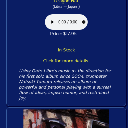
Dragon Nat
)
(Libra -- Japan
Price: $17.95
In Stock
Click for more details.
Using Gato Libre's music as the direction for
his first solo album since 2004, trumpeter
Natsuki Tamura releases an album of
powerful and personal playing with a surreal
flow of ideas, impish humor, and restrained
joy.