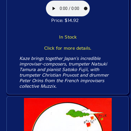
Price: $14.92
In Stock
Click for more details.
Kaze brings together Japan's incredible
improviser-composers, trumpeter Natsuki
Tamura and pianist Satoko Fujii, with
trumpeter Christian Pruvost and drummer
Peter Orins from the French improvisers
collective Muzzix.