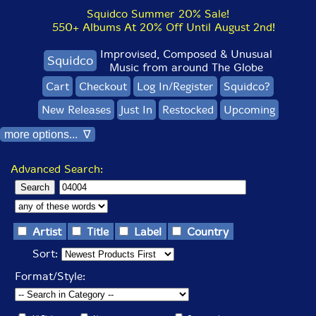
Squidco Summer 20% Sale!
550+ Albums At 20% Off Until August 2nd!
Improvised, Composed & Unusual
Squidco
Music from around The Globe
Cart
Checkout
Log In/Register
Squidco?
New Releases
Just In
Restocked
Upcoming
more options... ∇
Advanced Search:
Artist
Title
Label
Country
Sort:
Format/Style: