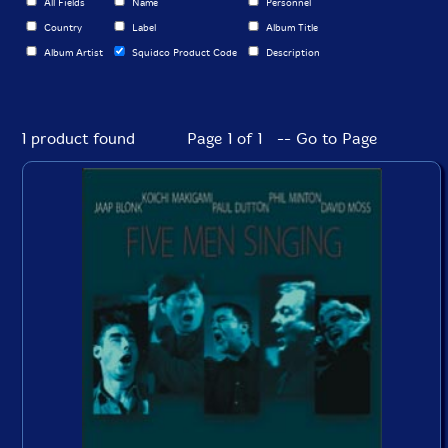
All Fields
Name
Personnel
Country
Label
Album Title
Album Artist
Squidco Product Code
Description
1 product found
Page 1 of 1 -- Go to Page