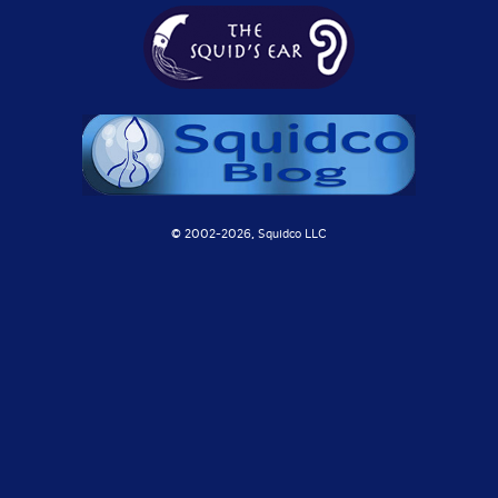
© 2002-
2026, Squidco LLC