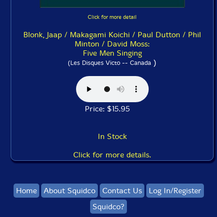
Click for more detail
Blonk, Jaap / Makagami Koichi / Paul Dutton / Phil
Minton / David Moss:
Five Men Singing
)
(Les Disques Victo -- Canada
Price: $15.95
In Stock
Click for more details.
Home
About Squidco
Contact Us
Log In/Register
Squidco?