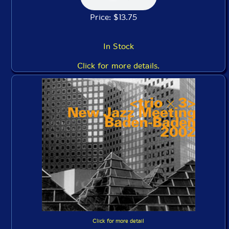
Price: $13.75
In Stock
Click for more details.
Click for more detail