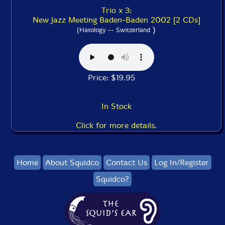
Trio x 3:
New Jazz Meeting Baden-Baden 2002 [2 CDs]
)
(Hatology -- Switzerland
Price: $19.95
In Stock
Click for more details.
Home
About Squidco
Contact Us
Log In/Register
Squidco?