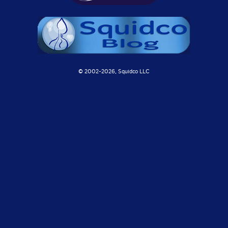
© 2002-
2026, Squidco LLC