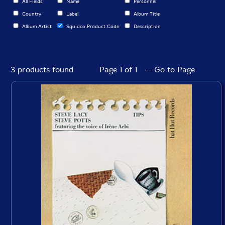
All Fields
Name
Personnel
Country
Label
Album Title
Album Artist
Squidco Product Code
Description
3 products found
Page 1 of 1 -- Go to Page