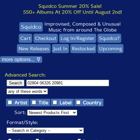
Squidco Summer 20% Sale!
550+ Albums At 20% Off Until August 2nd!
Improvised, Composed & Unusual
Squidco
Music from around The Globe
Cart
Checkout
Log In/Register
Squidco?
New Releases
Just In
Restocked
Upcoming
more options... ∇
Advanced Search:
Artist
Title
Label
Country
Sort:
Format/Style: