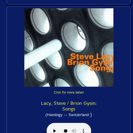
Click for more detail
Lacy, Steve / Brion Gysin:
Songs
)
(Hatology -- Switzerland