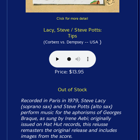
Click for more detail
Lacy, Steve / Steve Potts:
Tips
)
(Corbett vs. Dempsey -- USA
Price: $13.95
Out of Stock
Recorded in Paris in 1979, Steve Lacy
(soprano sax) and Steve Potts (alto sax)
perform music for the aphorisms of Georges
Braque, as sung by Irene Aebi; originally
issued on Hat Hut records, this reiusse
remasters the original release and includes
images from the score.