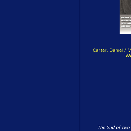
Carter, Daniel / 
We
The 2nd of two 