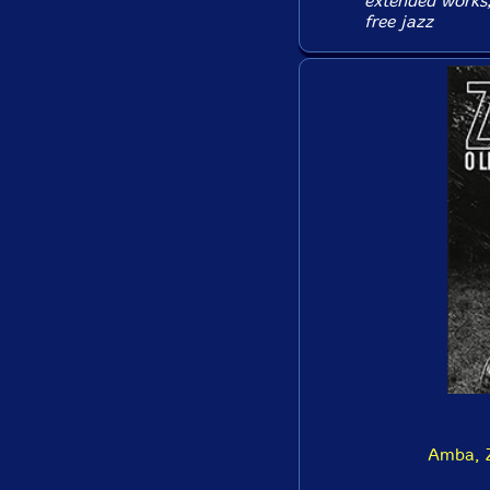
extended works, 
free jazz
Amba, Z