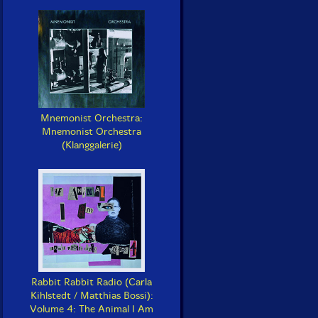
Mnemonist Orchestra:
Mnemonist Orchestra
(Klanggalerie)
Rabbit Rabbit Radio (Carla
Kihlstedt / Matthias Bossi):
Volume 4: The Animal I Am