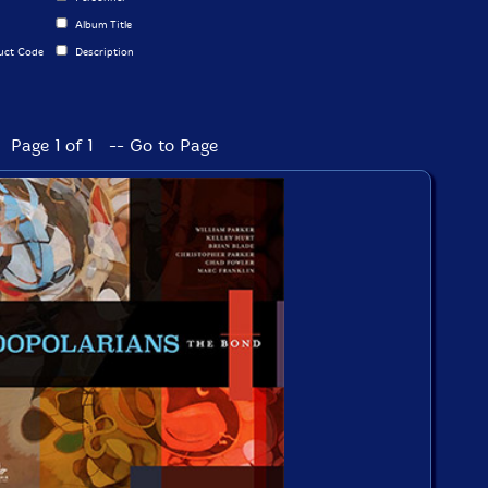
Album Title
uct Code
Description
Page 1 of 1 -- Go to Page