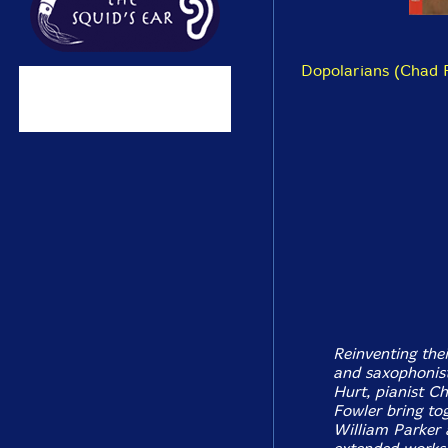
Dopolarians (Chad F
Reinventing the
and saxophonist 
Hurt, pianist C
Fowler bring to
William Parker 