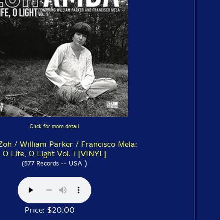
Click for more detail
oh / William Parker / Francisco Mela:
O Life, O Light Vol. 1 [VINYL]
)
(577 Records -- USA
Price: $20.00