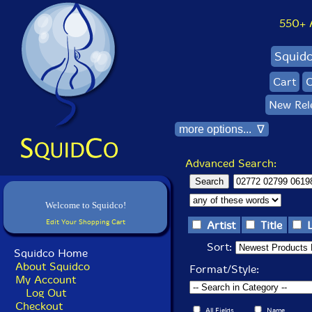
550+ Al
Squid
Cart
C
New Rel
more options... ∇
Advanced Search:
Welcome to Squidco!
Edit Your Shopping Cart
Artist
Title
Sort:
Squidco Home
About Squidco
Format/Style:
My Account
Log Out
Checkout
All Fields
Name