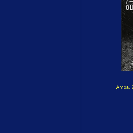
Amba, Z