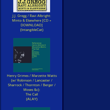
J.J. Gregg / Ravi Albright:
Minto & Elsewhere [CD +
DOWNLOAD]
(IntangibleCat)
Henry Grimes / Marzette Watts
(w/ Robinson / Lancaster /
Sharrock / Thornton / Berger /
Moses &c):
The Call
(ALAY)