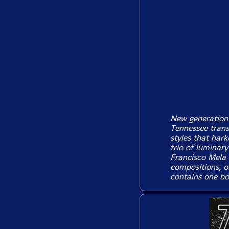
New generation
Tennessee transp
styles that hark
trio of luminar
Francisco Mela
compositions, o
contains one bo