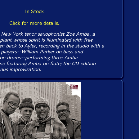
In Stock
Click for more details.
 New York tenor saxophonist Zoe Amba, a
lant whose spirit is illuminated with free
en back to Ayler, recording in the studio with a
y players--William Parker on bass and
 on drums--performing three Amba
ne featuring Amba on flute; the CD edition
nus improvisation.