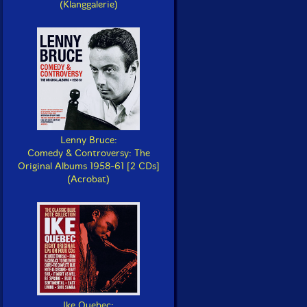
(Klanggalerie)
Lenny Bruce:
Comedy & Controversy: The
Original Albums 1958-61 [2 CDs]
(Acrobat)
Ike Quebec: