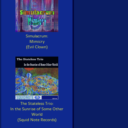
Simulacrum:
Mimicry
(Evil Clown)
The Stateless Trio:
In the Sunrise of Some Other
World
(Squid Note Records)