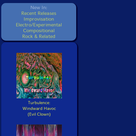
New In:
Recent Releases
Improvisation
Electro/Experimental
Compositional
Rock & Related
Turbulence:
Windward Havoc
(Evil Clown)