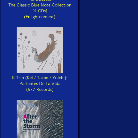
The Classic Blue Note Collection
[4 CDs]
(Enlightenment)
K Trio (Kei / Takao / Yoichi):
Parientes De La Vida
(577 Records)