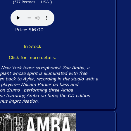
)
(577 Records -- USA
Price: $16.00
In Stock
Click for more details.
 New York tenor saxophonist Zoe Amba, a
lant whose spirit is illuminated with free
en back to Ayler, recording in the studio with a
y players--William Parker on bass and
 on drums--performing three Amba
ne featuring Amba on flute; the CD edition
nus improvisation.