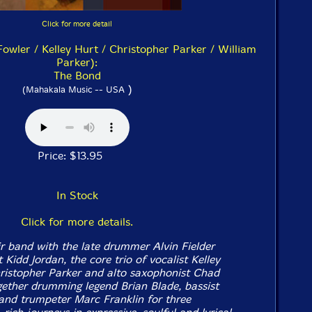
Click for more detail
owler / Kelley Hurt / Christopher Parker / William
Parker):
The Bond
)
(Mahakala Music -- USA
Price: $13.95
In Stock
Click for more details.
ir band with the late drummer Alvin Fielder
Kidd Jordan, the core trio of vocalist Kelley
hristopher Parker and alto saxophonist Chad
gether drumming legend Brian Blade, bassist
and trumpeter Marc Franklin for three