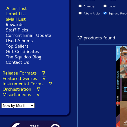
Country
Label
Artist List
Label List
Album Artist
Squidco Prod
eMail List
Rewards
Staff Picks
Current Email Update
37 products found
Used Albums
Top Sellers
Gift Certificates
The Squidco Blog
Contact Us
Release Formats ∇
Featured Genres ∇
Instrumental Forms ∇
Orchestration ∇
Miscellaneous ∇