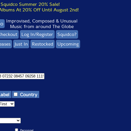
Squidco Summer 20% Sale!
bums At 20% Off Until August 2nd!
Improvised, Composed & Unusual
co
Music from around The Globe
heckout
Log In/Register
Squidco?
eases
Just In
Restocked
Upcoming
Label
Country
Personnel