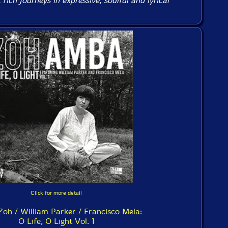
rich journeys in expressive, soulful and lyrical
Click for more detail
oh / William Parker / Francisco Mela:
O Life, O Light Vol. 1