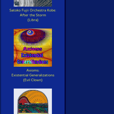
Satoko Fujii Orchestra Kobe:
After the Storm
(Libra)
Axioms:
Existential Generalizations
(Evil Clown)