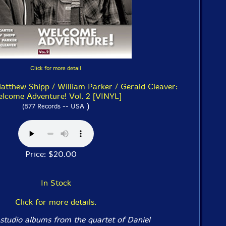
Click for more detail
Matthew Shipp / William Parker / Gerald Cleaver:
lcome Adventure! Vol. 2 [VINYL]
)
(577 Records -- USA
Price: $20.00
In Stock
Click for more details.
studio albums from the quartet of Daniel