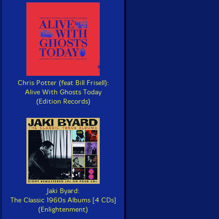
Chris Potter (feat Bill Frisell):
Alive With Ghosts Today
(Edition Records)
Jaki Byard:
The Classic 1960s Albums [4 CDs]
(Enlightenment)