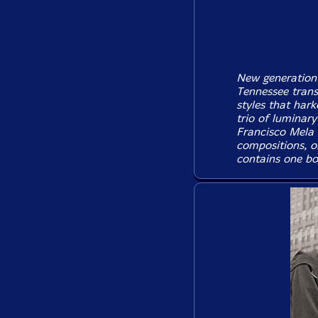
New generation
Tennessee transp
styles that hark
trio of luminar
Francisco Mela
compositions, o
contains one bo