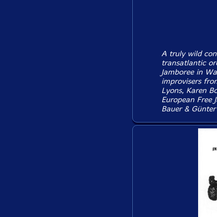
A truly wild con
transatlantic or
Jamboree in War
improvisers fro
Lyons, Karen Bo
European Free J
Bauer & Günter