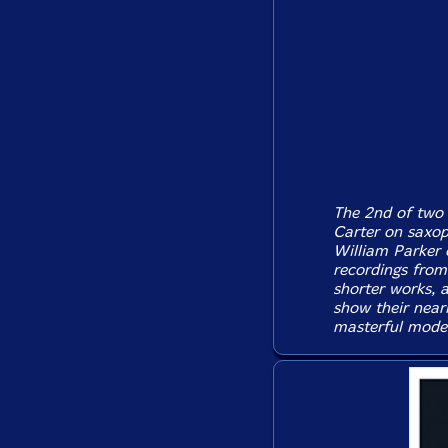
The 2nd of two 
Carter on saxop
William Parker 
recordings from
shorter works, a
show their near
masterful moder