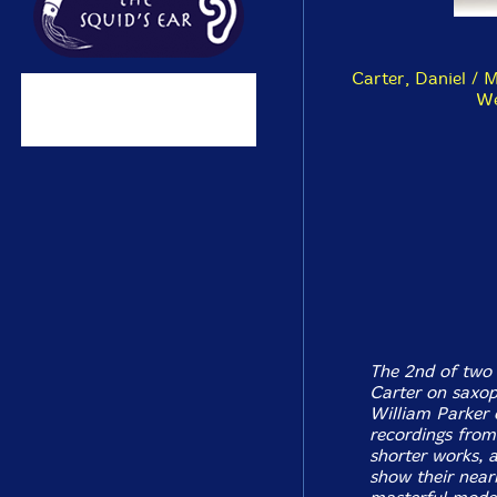
Carter, Daniel / 
We
The 2nd of two 
Carter on saxop
William Parker 
recordings from
shorter works, a
show their near