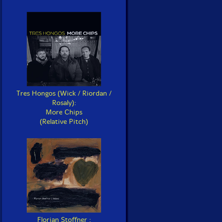
Tres Hongos (Wick / Riordan /
Rosaly):
More Chips
(Relative Pitch)
Florian Stoffner :