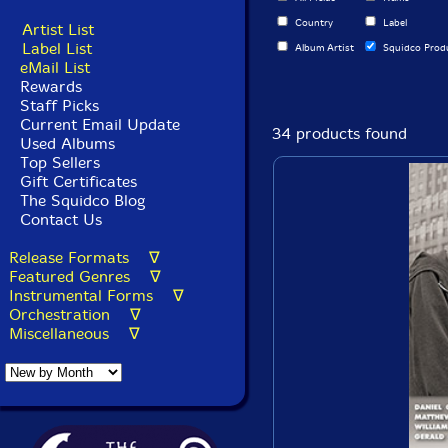
Country
Label
Artist List
Label List
Album Artist
Squidco Prod
eMail List
Rewards
Staff Picks
Current Email Update
34 products found
Used Albums
Top Sellers
Gift Certificates
The Squidco Blog
Contact Us
Release Formats ∇
Featured Genres ∇
Instrumental Forms ∇
Orchestration ∇
Miscellaneous ∇