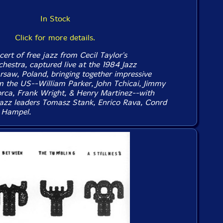
In Stock
Click for more details.
cert of free jazz from Cecil Taylor's
chestra, captured live at the 1984 Jazz
saw, Poland, bringing together impressive
m the US--William Parker, John Tchicai, Jimmy
rca, Frank Wright, & Henry Martinez--with
azz leaders Tomasz Stank, Enrico Rava, Conrd
 Hampel.