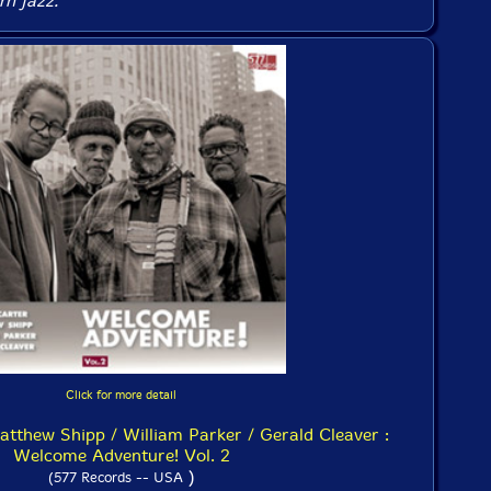
n jazz.
Click for more detail
atthew Shipp / William Parker / Gerald Cleaver :
Welcome Adventure! Vol. 2
)
(577 Records -- USA