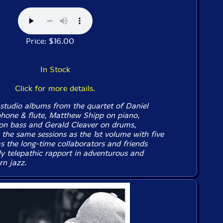
Price: $16.00
In Stock
Click for more details.
studio albums from the quartet of Daniel
hone & flute, Matthew Shipp on piano,
on bass and Gerald Cleaver on drums,
 the same sessions as the 1st volume with five
s the long-time collaborators and friends
ly telepathic rapport in adventurous and
n jazz.