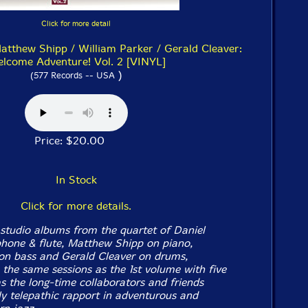
Click for more detail
Matthew Shipp / William Parker / Gerald Cleaver:
lcome Adventure! Vol. 2 [VINYL]
)
(577 Records -- USA
Price: $20.00
In Stock
Click for more details.
studio albums from the quartet of Daniel
hone & flute, Matthew Shipp on piano,
on bass and Gerald Cleaver on drums,
 the same sessions as the 1st volume with five
s the long-time collaborators and friends
ly telepathic rapport in adventurous and