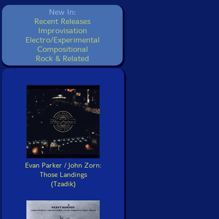
New In:
Recent Releases
Improvisation
Electro/Experimental
Compositional
Rock & Related
Evan Parker / John Zorn:
Those Landings
(Tzadik)