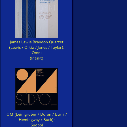
James Lewis Brandon Quartet
(Lewis / Ortiz / Jones / Taylor):
Omni
(Intakt)
OM (Leimgruber / Doran / Burri /
Hemingway / Buck):
Sudpol