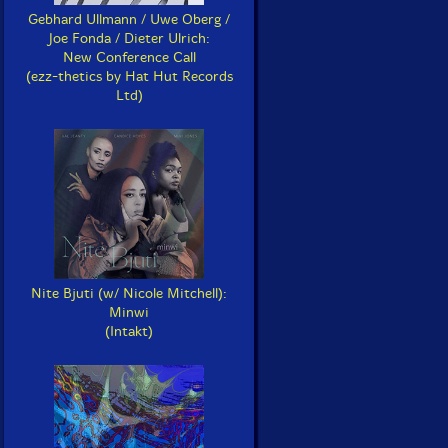
Gebhard Ullmann / Uwe Oberg /
Joe Fonda / Dieter Ulrich:
New Conference Call
(ezz-thetics by Hat Hut Records
Ltd)
Nite Bjuti (w/ Nicole Mitchell):
Minwi
(Intakt)