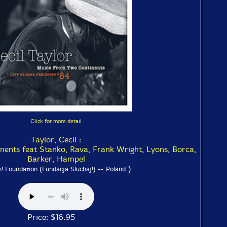
Click for more detail
Taylor, Cecil :
ents feat Stanko, Rava, Frank Wright, Lyons, Borca,
Barker, Hampel
)
n! Foundation (Fundacja Sluchaj!) -- Poland
Price: $16.95