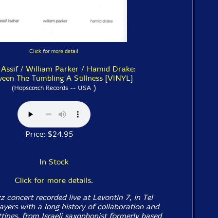
Click for more detail
 Assif / William Parker / Hamid Drake:
ween The Tumbling A Stillness [VINYL]
)
(Hopscotch Records -- USA
Price: $24.95
In Stock
Click for more details.
zz concert recorded live at Levontin 7, in Tel
ayers with a long history of collaboration and
tings, from Israeli saxophonist formerly based