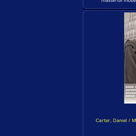
masterful moder
Carter, Daniel / M