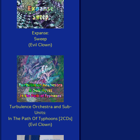
Expanse:
Sweep
(Evil Clown)
Turbulence Orchestra and Sub-
Units:
In The Path Of Typhoons [2CDs]
(Evil Clown)