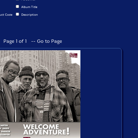
Album Title
uct Code
Description
Page 1 of 1 -- Go to Page