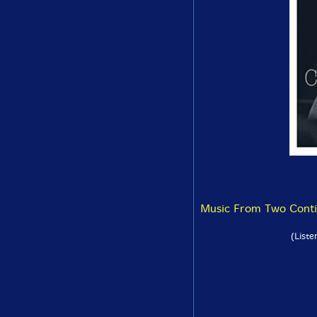
Music From Two Contin
(Liste