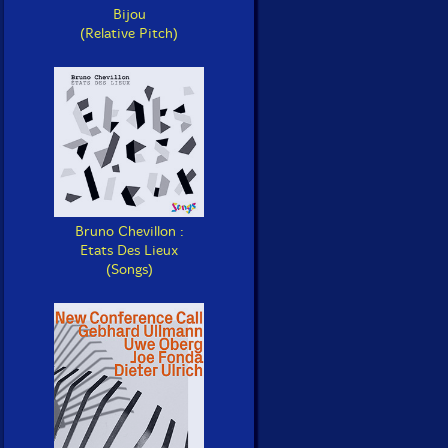
Bijou
(Relative Pitch)
Bruno Chevillon :
Etats Des Lieux
(Songs)