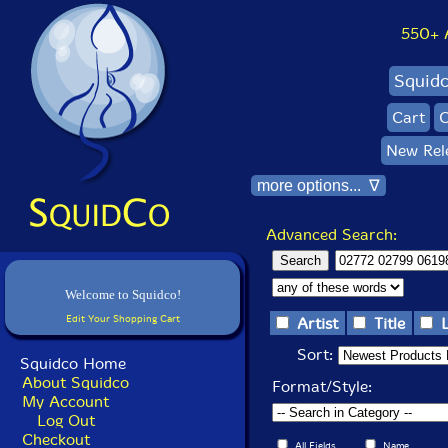
550+ Al
Squid
Cart
C
New Rel
more options... ∇
Advanced Search:
Welcome to Squidco!
Edit Your Shopping Cart
Artist
Title
Sort:
Squidco Home
About Squidco
Format/Style:
My Account
Log Out
Checkout
All Fields
Name