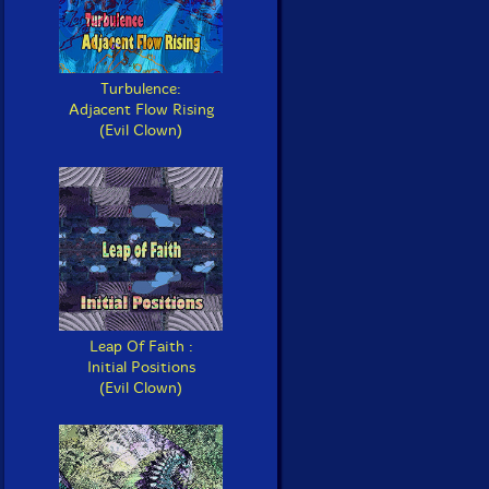
Turbulence:
Adjacent Flow Rising
(Evil Clown)
Leap Of Faith :
Initial Positions
(Evil Clown)