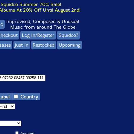
Squidco Summer 20% Sale!
bums At 20% Off Until August 2nd!
Improvised, Composed & Unusual
co
Music from around The Globe
heckout
Log In/Register
Squidco?
eases
Just In
Restocked
Upcoming
Label
Country
Personnel