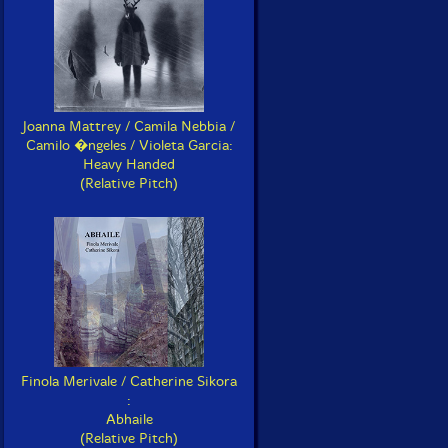
Joanna Mattrey / Camila Nebbia /
Camilo �ngeles / Violeta Garcia:
Heavy Handed
(Relative Pitch)
Finola Merivale / Catherine Sikora
:
Abhaile
(Relative Pitch)