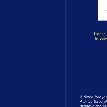
Tsahar,
In Bet
A fierce free ja
Aviv by three pl
dynamic trio set