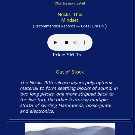
Click for more detail
Necks, The:
Mindset
)
(Recommended Records -- Great Britain
Price: $16.95
Out of Stock
The Necks 16th release layers polyrhythmic
material to form seething blocks of sound, in
two long pieces, one more stripped back to
the live trio, the other featuring multiple
strata of swirling Hammonds, noise-guitar
and electronics.