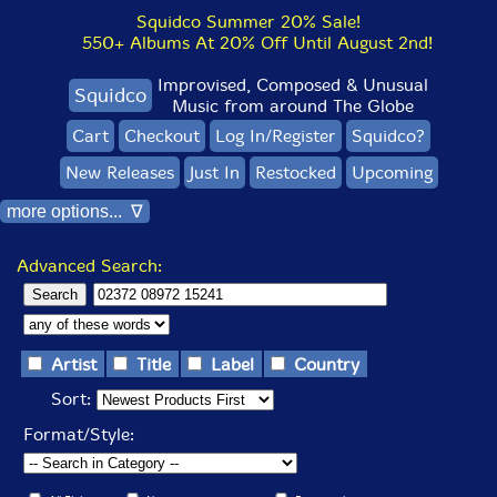
Squidco Summer 20% Sale!
550+ Albums At 20% Off Until August 2nd!
Improvised, Composed & Unusual
Squidco
Music from around The Globe
Cart
Checkout
Log In/Register
Squidco?
New Releases
Just In
Restocked
Upcoming
more options... ∇
Advanced Search:
Artist
Title
Label
Country
Sort:
Format/Style: