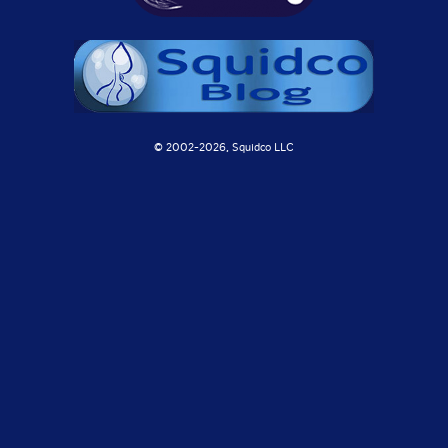
© 2002-
2026, Squidco LLC