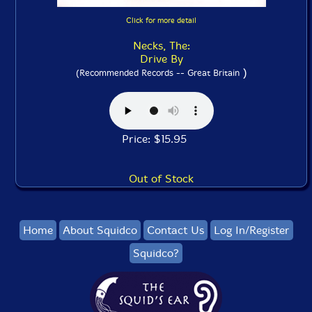
Click for more detail
Necks, The:
Drive By
)
(Recommended Records -- Great Britain
Price: $15.95
Out of Stock
Home
About Squidco
Contact Us
Log In/Register
Squidco?