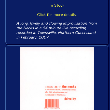
In Stock
Click for more details.
A long, lovely and flowing improvisation from
the Necks in a 54 minute live recording
recorded in Townsville, Northern Queensland
in February, 2007.