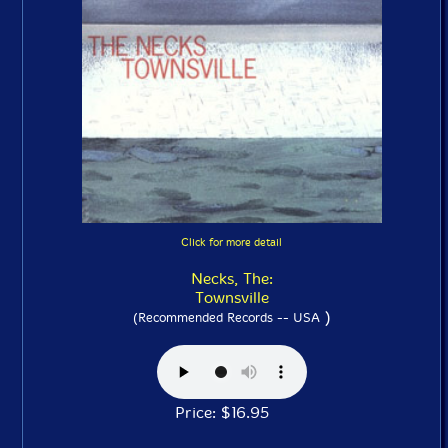
Click for more detail
Necks, The:
Townsville
)
(Recommended Records -- USA
Price: $16.95