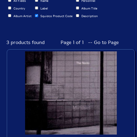
All Fields
Name
Personnel
Country
Label
Album Title
Album Artist
Squidco Product Code
Description
3 products found
Page 1 of 1 -- Go to Page