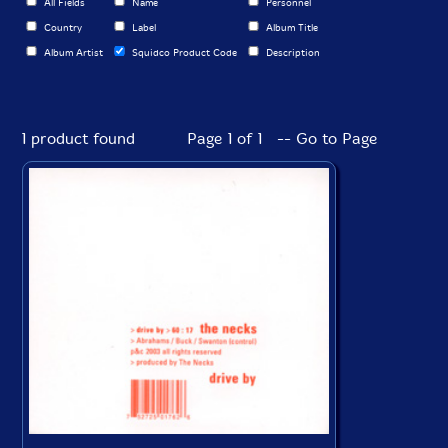
All Fields
Name
Personnel
Country
Label
Album Title
Album Artist
Squidco Product Code
Description
1 product found
Page 1 of 1 -- Go to Page