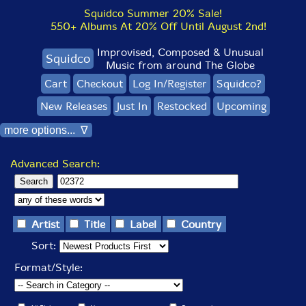
Squidco Summer 20% Sale!
550+ Albums At 20% Off Until August 2nd!
Improvised, Composed & Unusual
Squidco
Music from around The Globe
Cart
Checkout
Log In/Register
Squidco?
New Releases
Just In
Restocked
Upcoming
more options... ∇
Advanced Search:
Artist
Title
Label
Country
Sort:
Format/Style: