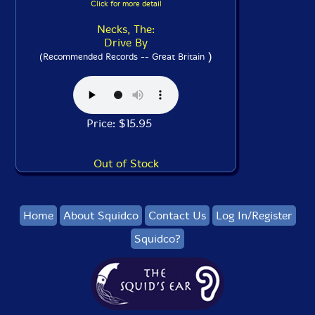
Click for more detail
Necks, The:
Drive By
)
(Recommended Records -- Great Britain
Price: $15.95
Out of Stock
Home
About Squidco
Contact Us
Log In/Register
Squidco?