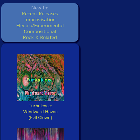
New In:
Recent Releases
Improvisation
Electro/Experimental
Compositional
Rock & Related
Turbulence:
Windward Havoc
(Evil Clown)