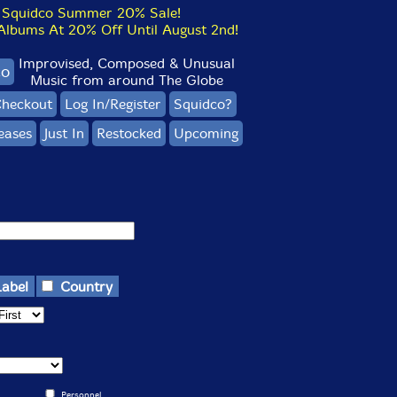
Squidco Summer 20% Sale!
bums At 20% Off Until August 2nd!
Improvised, Composed & Unusual
co
Music from around The Globe
heckout
Log In/Register
Squidco?
eases
Just In
Restocked
Upcoming
Label
Country
Personnel