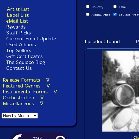
Country
Label
Artist List
Label List
Album Artist
Squidco Prod
eMail List
Rewards
Staff Picks
Current Email Update
1 product found
P
Used Albums
Top Sellers
Gift Certificates
The Squidco Blog
Contact Us
Release Formats ∇
Featured Genres ∇
Instrumental Forms ∇
Orchestration ∇
Miscellaneous ∇
Cli