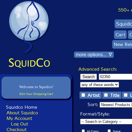
550+ Al
Squid
Cart
C
New Rel
more options... ∇
Advanced Search:
Welcome to Squidco!
Edit Your Shopping Cart
Artist
Title
Sort:
Squidco Home
About Squidco
Format/Style:
My Account
Log Out
Checkout
All Fields
Name