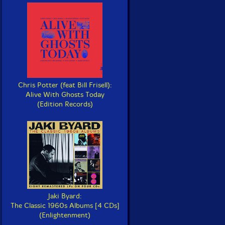
Chris Potter (feat Bill Frisell):
Alive With Ghosts Today
(Edition Records)
Jaki Byard:
The Classic 1960s Albums [4 CDs]
(Enlightenment)