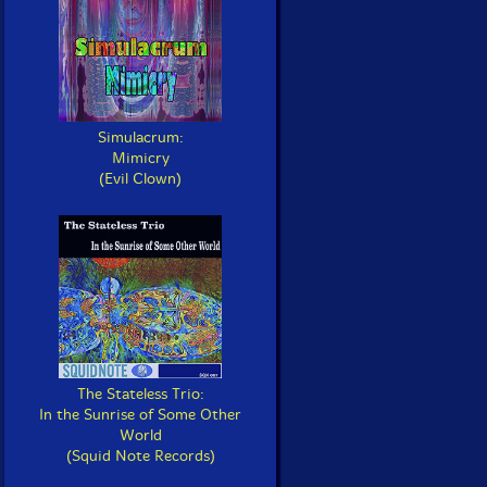
Simulacrum:
Mimicry
(Evil Clown)
The Stateless Trio:
In the Sunrise of Some Other
World
(Squid Note Records)