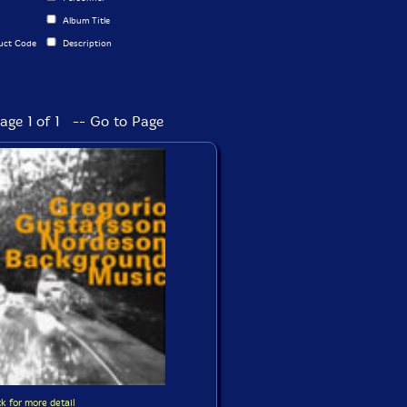
Album Title
uct Code
Description
age 1 of 1 -- Go to Page
ck for more detail