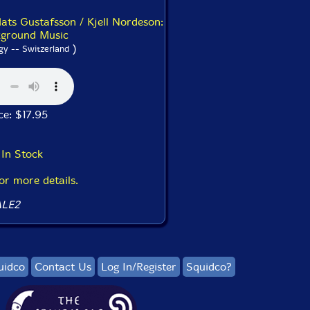
ats Gustafsson / Kjell Nordeson:
ground Music
)
gy -- Switzerland
ice: $17.95
In Stock
for more details.
LE2
uidco
Contact Us
Log In/Register
Squidco?