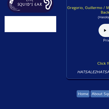
Gregorio, Guillermo / M
Back
(Hatolo
Pr
Click 
HATSALE2HATSA
Home
About Sq