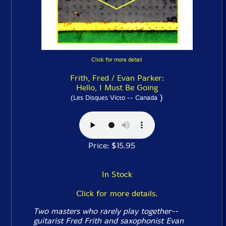
Click for more detail
Frith, Fred / Evan Parker:
Hello, I Must Be Going
)
(Les Disques Victo -- Canada
Price: $15.95
In Stock
Click for more details.
Two masters who rarely play together--
guitarist Fred Frith and saxophonist Evan