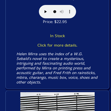
Price: $22.95
In Stock
Click for more details.
Helen Mirra uses the index of a W.G.
Sebald's novel to create a mysterious,
intriguing and fascinating audio world,
performed by Mirra on printing press and
acoustic guitar, and Fred Frith on rainsticks,
mbira, charango, music box, voice, shoes and
other objects.