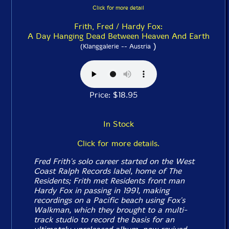
Click for more detail
Frith, Fred / Hardy Fox:
A Day Hanging Dead Between Heaven And Earth
)
(Klanggalerie -- Austria
Price: $18.95
In Stock
Click for more details.
Fred Frith's solo career started on the West
Coast Ralph Records label, home of The
Residents; Frith met Residents front man
Hardy Fox in passing in 1991, making
recordings on a Pacific beach using Fox's
Walkman, which they brought to a multi-
track studio to record the basis for an