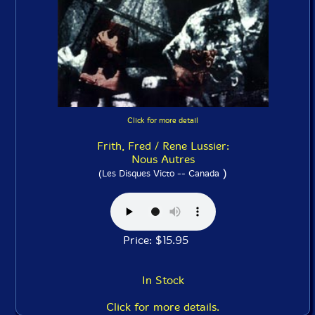
Click for more detail
Frith, Fred / Rene Lussier:
Nous Autres
)
(Les Disques Victo -- Canada
Price: $15.95
In Stock
Click for more details.