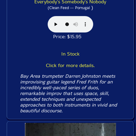
Everybody's Somebody's Nobody
)
(Clean Feed -- Portugal
Price: $15.95
In Stock
Click for more details.
Bay Area trumpeter Darren Johnston meets
improvising guitar legend Fred Frith for an
incredibly well-paced series of duos,
remarkable improv that uses space, skill,
extended techniques and unexpected
approaches to both instruments in vivid and
beautiful discourse.