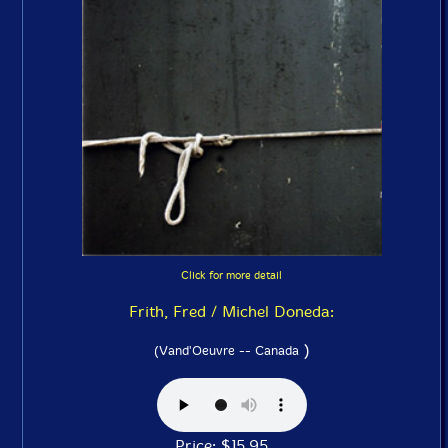
Click for more detail
Frith, Fred / Michel Doneda:
)
(Vand'Oeuvre -- Canada
Price: $15.95