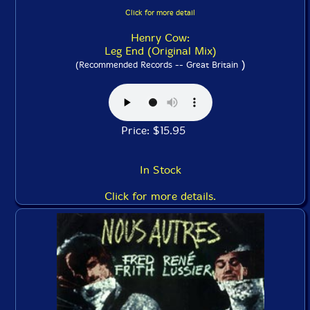
Click for more detail
Henry Cow:
Leg End (Original Mix)
)
(Recommended Records -- Great Britain
Price: $15.95
In Stock
Click for more details.