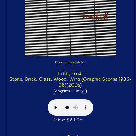
Click for more detail
Frith, Fred:
Stone, Brick, Glass, Wood, Wire (Graphic Scores 1986-
96)(2CDs)
)
(Angelica -- Italy
Price: $29.95