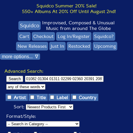
Squidco Summer 20% Sale!
550+ Albums At 20% Off Until August 2nd!
Improvised, Composed & Unusual
Squidco
Music from around The Globe
Cart
Checkout
Log In/Register
Squidco?
New Releases
Just In
Restocked
Upcoming
more options... ∇
Advanced Search:
Artist
Title
Label
Country
Sort:
Format/Style: