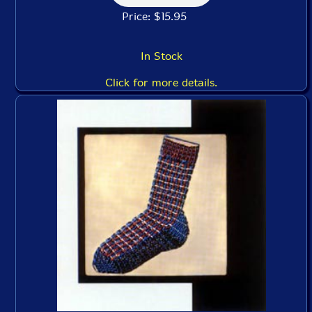
Price: $15.95
In Stock
Click for more details.