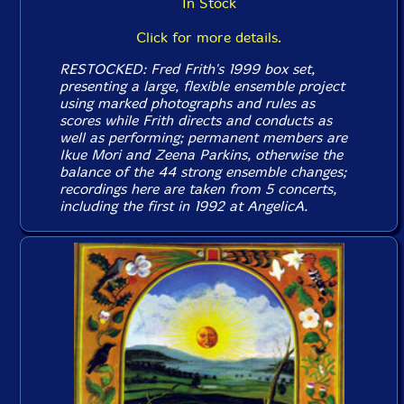
In Stock
Click for more details.
RESTOCKED: Fred Frith's 1999 box set,
presenting a large, flexible ensemble project
using marked photographs and rules as
scores while Frith directs and conducts as
well as performing; permanent members are
Ikue Mori and Zeena Parkins, otherwise the
balance of the 44 strong ensemble changes;
recordings here are taken from 5 concerts,
including the first in 1992 at AngelicA.