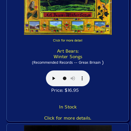
Click for more detail
Art Bears:
Winter Songs
)
(Recommended Records -- Great Britain
Price: $16.95
In Stock
Click for more details.