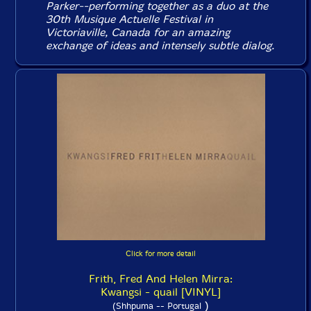
Parker--performing together as a duo at the
30th Musique Actuelle Festival in
Victoriaville, Canada for an amazing
exchange of ideas and intensely subtle dialog.
Click for more detail
Frith, Fred And Helen Mirra:
Kwangsi - quail [VINYL]
)
(Shhpuma -- Portugal