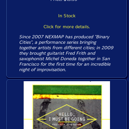
In Stock
Click for more details.
Since 2007 NEXMAP has produced "Binary
Cities", a performance series bringing
together artists from different cities; in 2009
they brought guitarist Fred Frith and
saxophonist Michel Doneda together in San
Francisco for the first time for an incredible
night of improvisation.