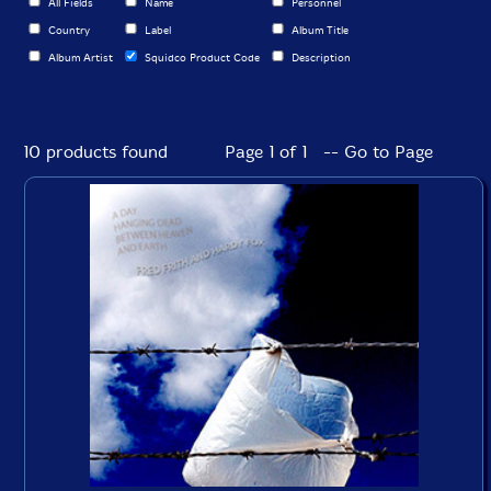
All Fields
Name
Personnel
Country
Label
Album Title
Album Artist
Squidco Product Code
Description
10 products found
Page 1 of 1 -- Go to Page