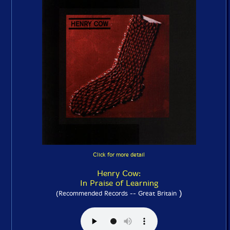
Click for more detail
Henry Cow:
In Praise of Learning
)
(Recommended Records -- Great Britain