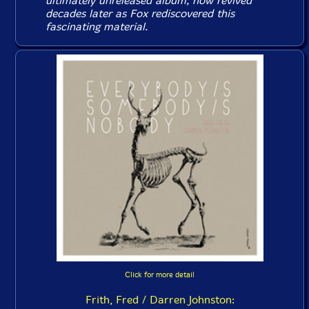
ultimately unreleased album, now revived
decades later as Fox rediscovered this
fascinating material.
Click for more detail
Frith, Fred / Darren Johnston: