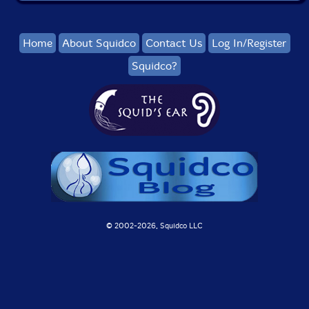
Home
About Squidco
Contact Us
Log In/Register
Squidco?
© 2002-
2026, Squidco LLC