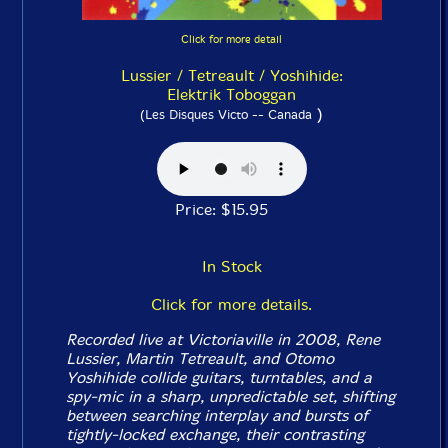
Click for more detail
Lussier / Tetreault / Yoshihide:
Elektrik Toboggan
)
(Les Disques Victo -- Canada
Price: $15.95
In Stock
Click for more details.
Recorded live at Victoriaville in 2008, Rene
Lussier, Martin Tetreault, and Otomo
Yoshihide collide guitars, turntables, and a
spy-mic in a sharp, unpredictable set, shifting
between searching interplay and bursts of
tightly-locked exchange, their contrasting