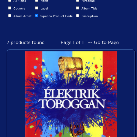
All Fields
Name
Personnel
Country
Label
Album Title
Album Artist
Squidco Product Code
Description
2 products found
Page 1 of 1 -- Go to Page