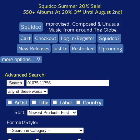
Squidco Summer 20% Sale!
550+ Albums At 20% Off Until August 2nd!
Improvised, Composed & Unusual
Squidco
Music from around The Globe
Cart
Checkout
Log In/Register
Squidco?
New Releases
Just In
Restocked
Upcoming
more options... ∇
Advanced Search:
Artist
Title
Label
Country
Sort:
Format/Style: