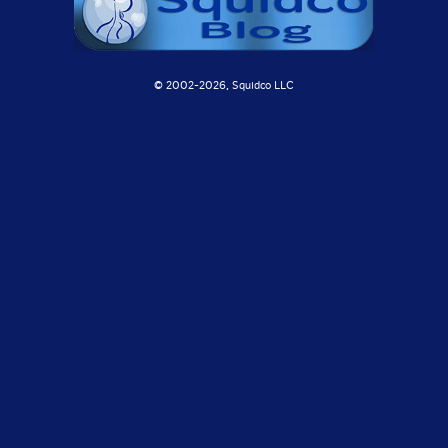
© 2002-
2026, Squidco LLC