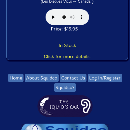
)
(Les Disques Victo -- Canada
Price: $15.95
In Stock
Click for more details.
Home
About Squidco
Contact Us
Log In/Register
Squidco?