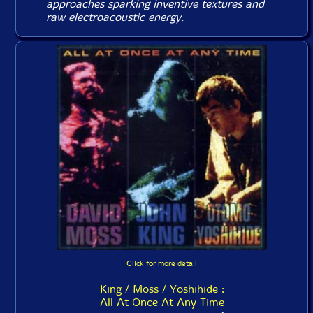
approaches sparking inventive textures and
raw electroacoustic energy.
Click for more detail
King / Moss / Yoshihide :
All At Once At Any Time