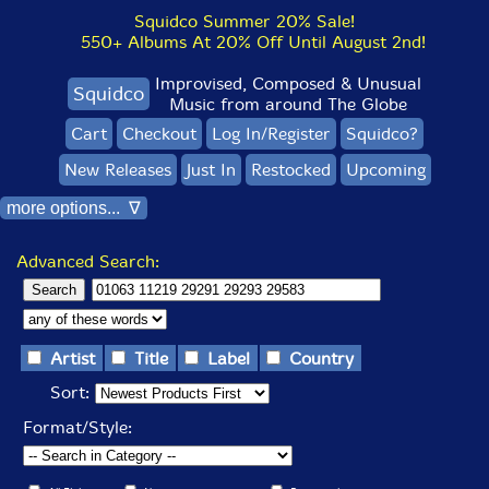
Squidco Summer 20% Sale!
550+ Albums At 20% Off Until August 2nd!
Improvised, Composed & Unusual
Squidco
Music from around The Globe
Cart
Checkout
Log In/Register
Squidco?
New Releases
Just In
Restocked
Upcoming
more options... ∇
Advanced Search:
Artist
Title
Label
Country
Sort:
Format/Style: