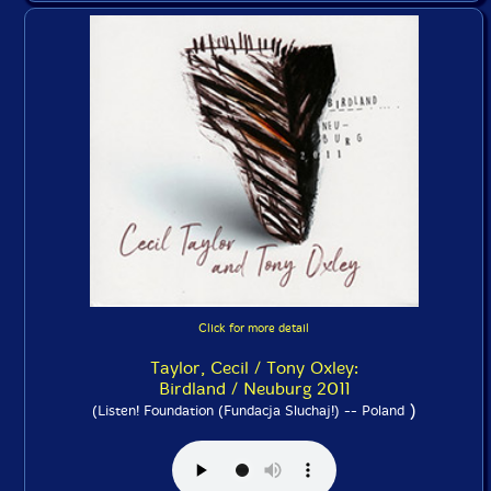
Click for more detail
Taylor, Cecil / Tony Oxley:
Birdland / Neuburg 2011
)
(Listen! Foundation (Fundacja Sluchaj!) -- Poland