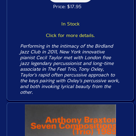
Price: $17.95
In Stock
Click for more details.
Performing in the intimacy of the Birdland
Jazz Club in 2011, New York innovative
pianist Cecil Taylor met with London free
jazz legendary percussionist and long-time
associate in The Feel Trio, Tony Oxley,
Taylor's rapid often percussive approach to
the keys pairing with Oxley's percussive work,
and both invoking lyrical beauty from the
other.