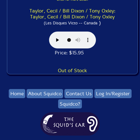
Taylor, Cecil / Bill Dixon / Tony Oxley:
Taylor, Cecil / Bill Dixon / Tony Oxley
)
(Les Disques Victo -- Canada
Price: $15.95
Out of Stock
Home
About Squidco
Contact Us
Log In/Register
Squidco?