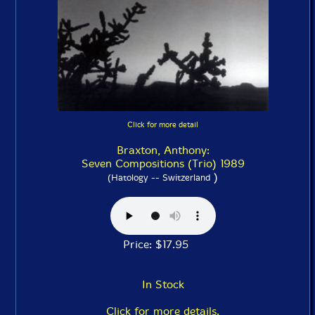
Click for more detail
Braxton, Anthony:
Seven Compositions (Trio) 1989
)
(Hatology -- Switzerland
Price: $17.95
In Stock
Click for more details.