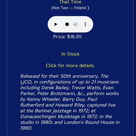
That Time
)
(Not Two -- Poland
Price: $18.95
In Stock
Click for more details.
Released for their 50th anniversary, The
LJCO, in configurations of up to 21 musicians
including Derek Bailey, Trevor Watts, Evan
Parker, Peter Brotzmann, &c., perform works
by Kenny Wheeler, Barry Guy, Paul
Rutherford and Howard Riley, captured live
at the Berliner Jazztage in 1972; at
Donaueschingen Musiktage in 1972; in the
studio in 1980; and London's Round House in
1980.