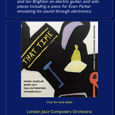
and Ian Brighton on electric guitar; and solo
pieces including a piece for Evan Parker
emulating his sound through electronics.
Click for more detail
London Jazz Composers Orchestra: