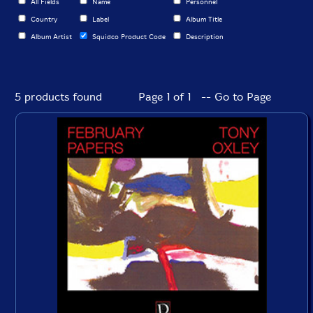
All Fields
Name
Personnel
Country
Label
Album Title
Album Artist
Squidco Product Code
Description
5 products found
Page 1 of 1 -- Go to Page