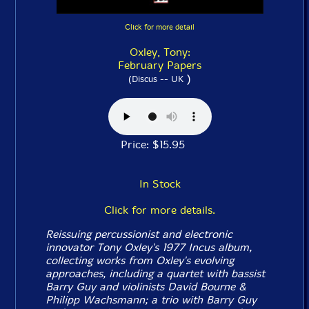
Click for more detail
Oxley, Tony:
February Papers
)
(Discus -- UK
Price: $15.95
In Stock
Click for more details.
Reissuing percussionist and electronic
innovator Tony Oxley's 1977 Incus album,
collecting works from Oxley's evolving
approaches, including a quartet with bassist
Barry Guy and violinists David Bourne &
Philipp Wachsmann; a trio with Barry Guy