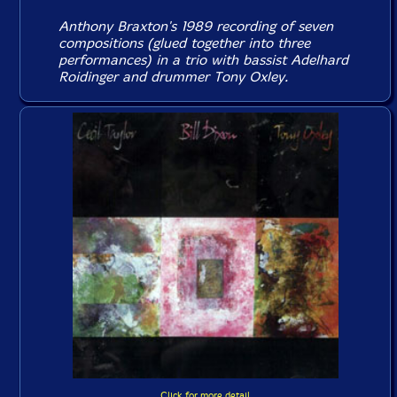
Anthony Braxton's 1989 recording of seven
compositions (glued together into three
performances) in a trio with bassist Adelhard
Roidinger and drummer Tony Oxley.
Click for more detail