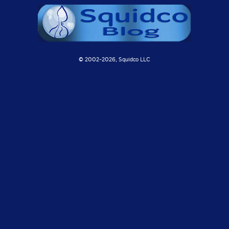
© 2002-
2026, Squidco LLC