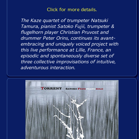
Click for more details.
The Kaze quartet of trumpeter Natsuki
Tamura, pianist Satoko Fujii, trumpeter &
flugelhorn player Christian Pruvost and
drummer Peter Orins, continues its avant-
embracing and uniquely voiced project with
this live performance at Lille, France, an
episodic and spontaneously diverse set of
three collective improvisations of intuitive,
adventurous interaction.