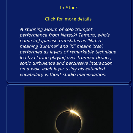
In Stock
Click for more details.
A stunning album of solo trumpet
performance from Natsuki Tamura, who's
name in Japanese translates as 'Natsu'
meaning 'summer' and 'Ki' means 'tree',
performed as layers of remarkable technique
led by clarion playing over trumpet drones,
sonic turbulence and percussive interaction
on a wok, each layer using his extended
vocabulary without studio manipulation.