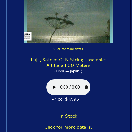
Click for more detail
Fujii, Satoko GEN String Ensemble:
Altitude 1100 Meters
)
(Libra -- Japan
Price: $17.95
In Stock
Click for more details.