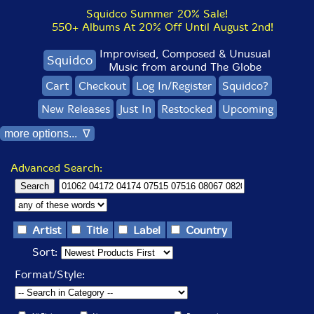
Squidco Summer 20% Sale!
550+ Albums At 20% Off Until August 2nd!
Improvised, Composed & Unusual
Squidco
Music from around The Globe
Cart
Checkout
Log In/Register
Squidco?
New Releases
Just In
Restocked
Upcoming
more options... ∇
Advanced Search:
Artist
Title
Label
Country
Sort:
Format/Style: