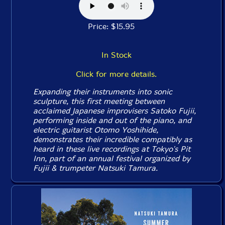
Price: $15.95
In Stock
Click for more details.
Expanding their instruments into sonic
sculpture, this first meeting between
acclaimed Japanese improvisers Satoko Fujii,
performing inside and out of the piano, and
electric guitarist Otomo Yoshihide,
demonstrates their incredible compatibly as
heard in these live recordings at Tokyo's Pit
Inn, part of an annual festival organized by
Fujii & trumpeter Natsuki Tamura.