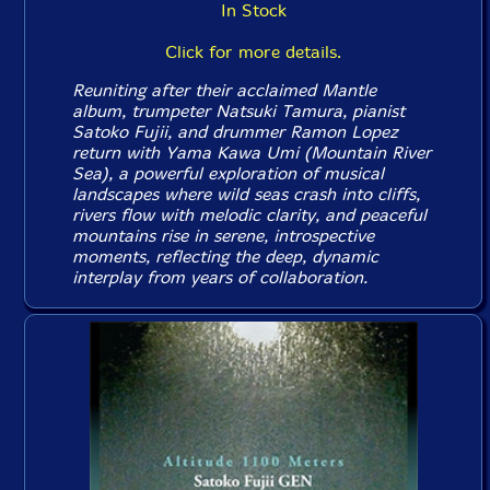
In Stock
Click for more details.
Reuniting after their acclaimed
Mantle
album, trumpeter Natsuki Tamura, pianist
Satoko Fujii, and drummer Ramon Lopez
return with
Yama Kawa Umi
(Mountain River
Sea), a powerful exploration of musical
landscapes where wild seas crash into cliffs,
rivers flow with melodic clarity, and peaceful
mountains rise in serene, introspective
moments, reflecting the deep, dynamic
interplay from years of collaboration.