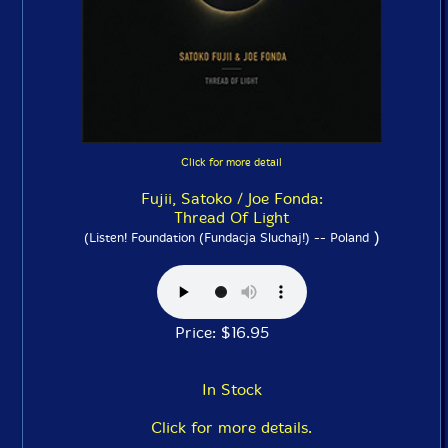
Click for more detail
Fujii, Satoko / Joe Fonda:
Thread Of Light
)
(Listen! Foundation (Fundacja Sluchaj!) -- Poland
Price: $16.95
In Stock
Click for more details.