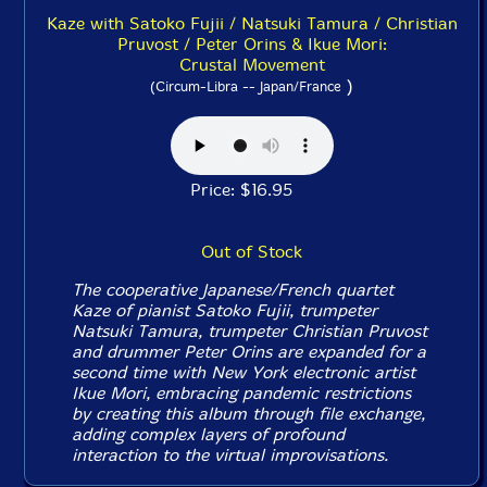
Kaze with Satoko Fujii / Natsuki Tamura / Christian
Pruvost / Peter Orins & Ikue Mori:
Crustal Movement
)
(Circum-Libra -- Japan/France
Price: $16.95
Out of Stock
The cooperative Japanese/French quartet
Kaze of pianist Satoko Fujii, trumpeter
Natsuki Tamura, trumpeter Christian Pruvost
and drummer Peter Orins are expanded for a
second time with New York electronic artist
Ikue Mori, embracing pandemic restrictions
by creating this album through file exchange,
adding complex layers of profound
interaction to the virtual improvisations.