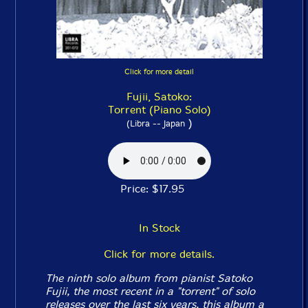
Click for more detail
Fujii, Satoko:
Torrent (Piano Solo)
)
(Libra -- Japan
Price: $17.95
In Stock
Click for more details.
The ninth solo album from pianist Satoko
Fujii, the most recent in a "torrent" of solo
releases over the last six years, this album a