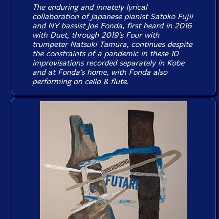
The enduring and innately lyrical
collaboration of Japanese pianist Satoko Fujii
and NY bassist Joe Fonda, first heard in 2016
with
Duet
, through 2019's
Four
with
trumpeter Natsuki Tamura, continues despite
the constraints of a pandemic in these 10
improvisations recorded separately in Kobe
and at Fonda's home, with Fonda also
performing on cello & flute.