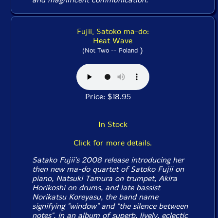
Fujii, Satoko ma-do:
Heat Wave
)
(Not Two -- Poland
Price: $18.95
In Stock
Click for more details.
Satako Fujii's 2008 release introducing her
then new ma-do quartet of Satoko Fujii on
piano, Natsuki Tamura on trumpet, Akira
Horikoshi on drums, and late bassist
Norikatsu Koreyasu, the band name
signifying "window" and "the silence between
notes", in an album of superb, lively, eclectic