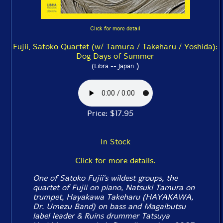
Click for more detail
Fujii, Satoko Quartet (w/ Tamura / Takeharu / Yoshida):
Dog Days of Summer
)
(Libra -- Japan
Price: $17.95
In Stock
Click for more details.
One of Satoko Fujii's wildest groups, the
quartet of Fujii on piano, Natsuki Tamura on
trumpet, Hayakawa Takeharu (HAYAKAWA,
Dr. Umezu Band) on bass and Magaibutsu
label leader & Ruins drummer Tatsuya