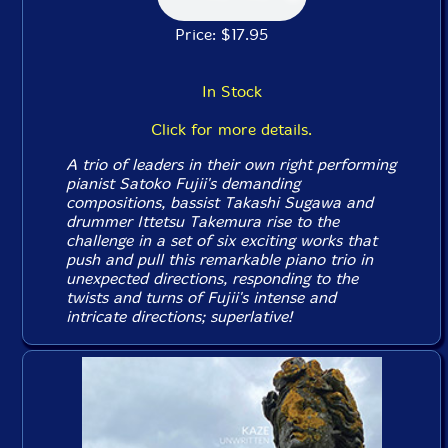
Price: $17.95
In Stock
Click for more details.
A trio of leaders in their own right performing
pianist Satoko Fujii's demanding
compositions, bassist Takashi Sugawa and
drummer Ittetsu Takemura rise to the
challenge in a set of six exciting works that
push and pull this remarkable piano trio in
unexpected directions, responding to the
twists and turns of Fujii's intense and
intricate directions; superlative!