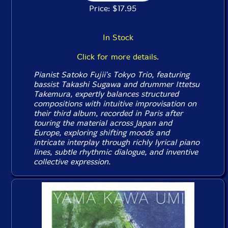
Price: $17.95
In Stock
Click for more details.
Pianist Satoko Fujii's Tokyo Trio, featuring
bassist Takashi Sugawa and drummer Ittetsu
Takemura, expertly balances structured
compositions with intuitive improvisation on
their third album, recorded in Paris after
touring the material across Japan and
Europe, exploring shifting moods and
intricate interplay through richly lyrical piano
lines, subtle rhythmic dialogue, and inventive
collective expression.