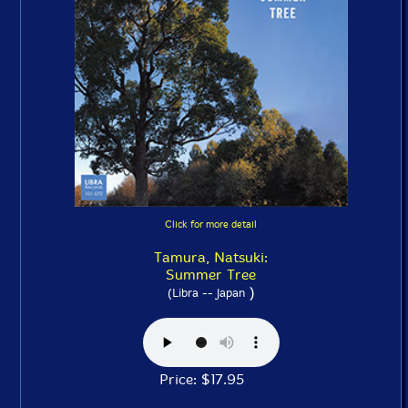
Click for more detail
Tamura, Natsuki:
Summer Tree
)
(Libra -- Japan
Price: $17.95