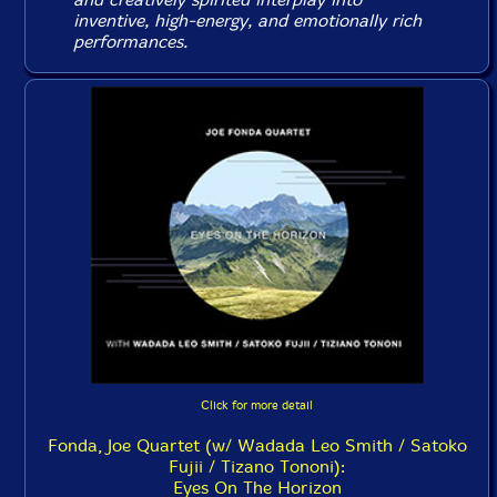
inventive, high-energy, and emotionally rich
performances.
Click for more detail
Fonda, Joe Quartet (w/ Wadada Leo Smith / Satoko
Fujii / Tizano Tononi):
Eyes On The Horizon