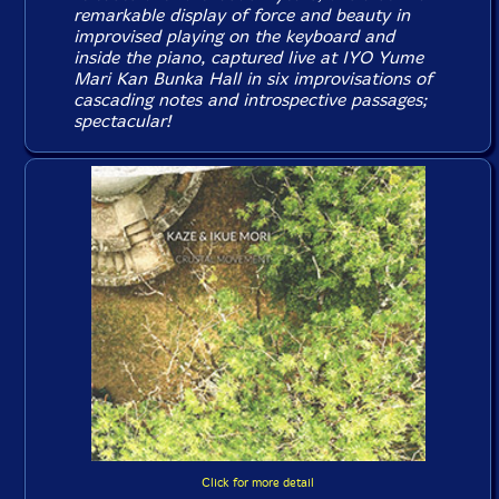
remarkable display of force and beauty in
improvised playing on the keyboard and
inside the piano, captured live at IYO Yume
Mari Kan Bunka Hall in six improvisations of
cascading notes and introspective passages;
spectacular!
Click for more detail