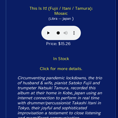
This Is It! (Fujii / Itani / Tamura):
Mosaic
)
(Libra -- Japan
Price: $15.26
In Stock
Click for more details.
Circumventing pandemic lockdowns, the trio
of husband & wife, pianist Satoko Fujii and
trumpeter Natsuki Tamura, recorded this
album at their home in Kobe, Japan using an
internet connection to perform in real time
with drummer/percussionist Takashi Itani in
Tokyo, their joyful and sophisticated
improvisation a testament to close listening
and magnificent communication.