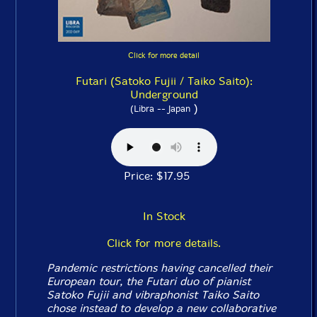
Click for more detail
Futari (Satoko Fujii / Taiko Saito):
Underground
)
(Libra -- Japan
Price: $17.95
In Stock
Click for more details.
Pandemic restrictions having cancelled their
European tour, the Futari duo of pianist
Satoko Fujii and vibraphonist Taiko Saito
chose instead to develop a new collaborative