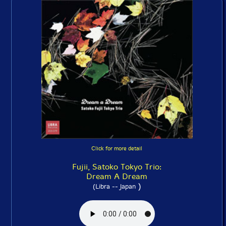
Click for more detail
Fujii, Satoko Tokyo Trio:
Dream A Dream
)
(Libra -- Japan