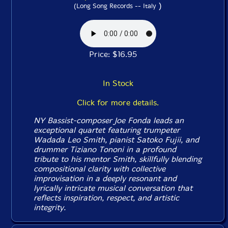
)
(Long Song Records -- Italy
Price: $16.95
In Stock
Click for more details.
NY Bassist-composer Joe Fonda leads an
exceptional quartet featuring trumpeter
Wadada Leo Smith, pianist Satoko Fujii, and
drummer Tiziano Tononi in a profound
tribute to his mentor Smith, skillfully blending
compositional clarity with collective
improvisation in a deeply resonant and
lyrically intricate musical conversation that
reflects inspiration, respect, and artistic
integrity.