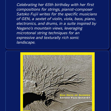
Celebrating her 65th birthday with her first
compositions for strings, pianist-composer
Satoko Fujii writes for the specific musicians
of GEN, a sextet of violin, viola, bass, piano,
electronics, and drums, in a suite inspired by
Nagano's mountain views, leveraging
microtonal string techniques for an
expressive and texturally rich sonic
landscape.