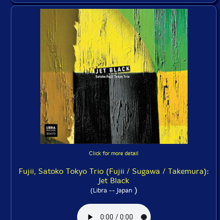
Click for more detail
Fujii, Satoko Tokyo Trio (Fujii / Sugawa / Takemura):
Jet Black
)
(Libra -- Japan