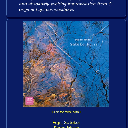
and absolutely exciting improvisation from 9
original Fujii compositions.
Click for more detail
Fujii, Satoko:
Piano Music