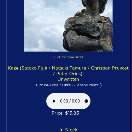
Click for more detail
Kaze (Satoko Fujii / Natsuki Tamura / Christian Pruvost
/ Peter Orins):
Unwritten
)
(Circum-Libra / Libra -- Japan/France
Price: $15.85
In Stock