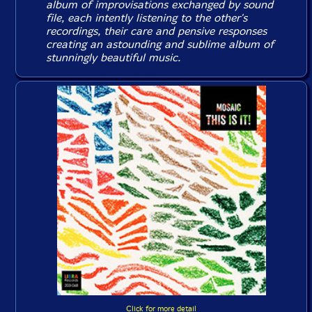
album of improvisations exchanged by sound
file, each intently listening to the other's
recordings, their care and pensive responses
creating an astounding and sublime album of
stunningly beautiful music.
Click for more detail