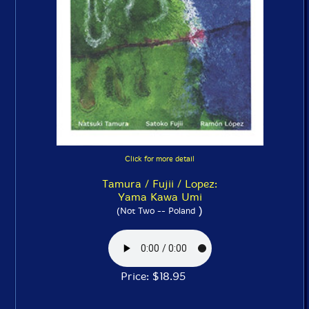
Click for more detail
Tamura / Fujii / Lopez:
Yama Kawa Umi
)
(Not Two -- Poland
Price: $18.95