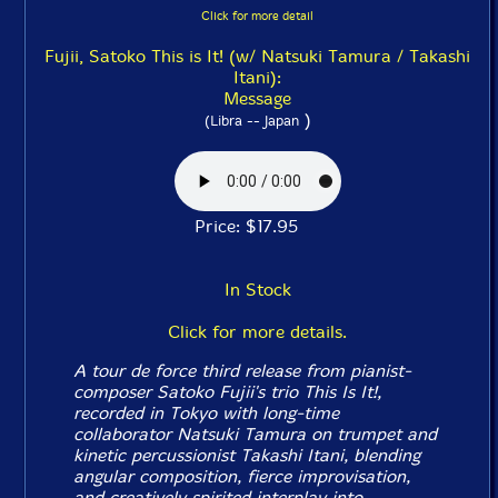
Click for more detail
Fujii, Satoko This is It! (w/ Natsuki Tamura / Takashi
Itani):
Message
)
(Libra -- Japan
Price: $17.95
In Stock
Click for more details.
A tour de force third release from pianist-
composer Satoko Fujii's trio This Is It!,
recorded in Tokyo with long-time
collaborator Natsuki Tamura on trumpet and
kinetic percussionist Takashi Itani, blending
angular composition, fierce improvisation,
and creatively spirited interplay into