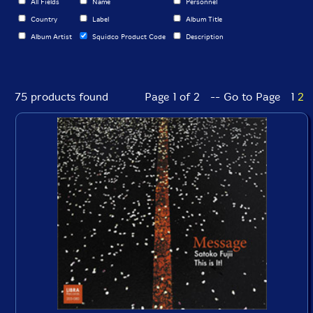
All Fields
Name
Personnel
Country
Label
Album Title
Album Artist
Squidco Product Code
Description
75 products found
Page 1 of 2 -- Go to Page
1
2