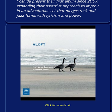
Yoshida present their first album since 2007,
expanding their assertive approach to improv
in an adventurous set that merges rock and
jazz forms with lyricism and power.
Click for more detail