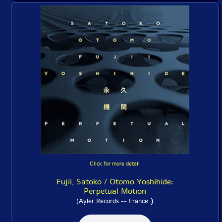
Click for more detail
Fujii, Satoko / Otomo Yoshihide:
Perpetual Motion
)
(Ayler Records -- France