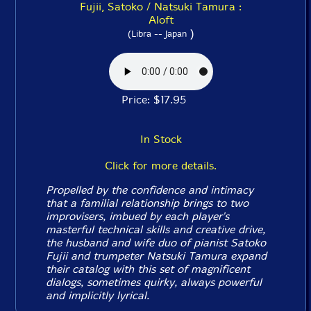
Fujii, Satoko / Natsuki Tamura :
Aloft
)
(Libra -- Japan
Price: $17.95
In Stock
Click for more details.
Propelled by the confidence and intimacy
that a familial relationship brings to two
improvisers, imbued by each player's
masterful technical skills and creative drive,
the husband and wife duo of pianist Satoko
Fujii and trumpeter Natsuki Tamura expand
their catalog with this set of magnificent
dialogs, sometimes quirky, always powerful
and implicitly lyrical.