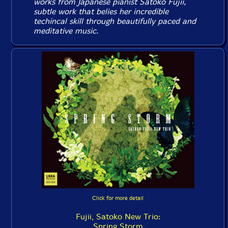
works from Japanese pianist Satoko Fujii,
subtle work that belies her incredible
techincal skill through beautifully paced and
meditative music.
Click for more detail
Fujii, Satoko New Trio:
Spring Storm