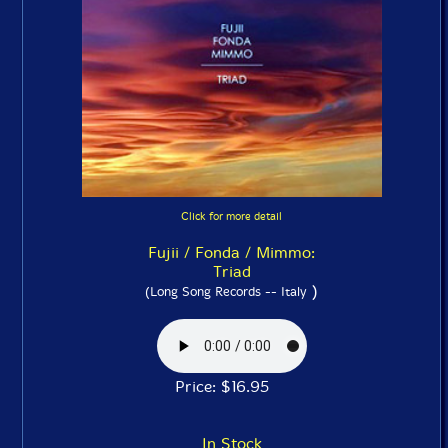
Click for more detail
Fujii / Fonda / Mimmo:
Triad
)
(Long Song Records -- Italy
Price: $16.95
In Stock