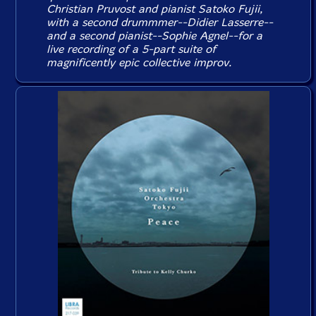
Christian Pruvost and pianist Satoko Fujii,
with a second drummmer--Didier Lasserre--
and a second pianist--Sophie Agnel--for a
live recording of a 5-part suite of
magnificently epic collective improv.