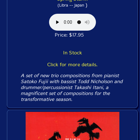
)
(Libra -- Japan
Price: $17.95
In Stock
Click for more details.
A set of new trio compositions from pianist
Satoko Fujii with bassist Todd Nicholson and
drummer/percussionist Takashi Itani, a
magnificent set of compositions for the
transformative season.