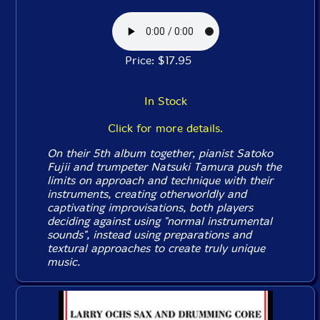
Price: $17.95
In Stock
Click for more details.
On their 5th album together, pianist Satoko
Fujii and trumpeter Natsuki Tamura push the
limits on approach and technique with their
instruments, creating otherworldly and
captivating improvisations, both players
deciding against using "normal instrumental
sounds", instead using preparations and
textural approaches to create truly unique
music.