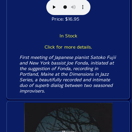
Price: $16.95
In Stock
Click for more details.
First meeting of Japanese pianist Satoko Fujii
and New York bassist Joe Fonda, initiated at
the suggestion of Fonda, recording in
Portland, Maine at the Dimensions in Jazz
Series, a beautifully recorded and intimate
duo of superb dialog between two seasoned
improvisers.