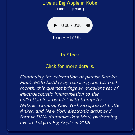
Live at Big Apple in Kobe
)
(Libra -- Japan
Price: $17.95
In Stock
Click for more details.
Continuing the celebration of pianist Satoko
Fujii's 60th birtday by releasing one CD each
month, this quartet brings an excellent set of
electroacoustic improvisation to the
collection in a quartet with trumpeter
Natsuki Tamura, New York saxophonist Lotte
Anker, and New York electronic artist and
former DNA drummer Ikue Mori, performing
live at Tokyo's Big Apple in 2018.