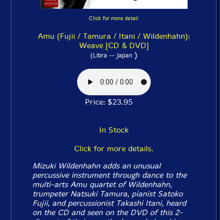
Click for more detail
Amu (Fujii / Tamura / Itani / Wildenhahn):
Weave [CD & DVD]
)
(Libra -- Japan
Price: $23.95
In Stock
Click for more details.
Mizuki Wildenhahn adds an unusual
percussive instrument through dance to the
multi-arts Amu quartet of Wildenhahn,
trumpeter Natsuki Tamura, pianist Satoko
Fujii, and percussionist Takashi Itani, heard
on the CD and seen on the DVD of this 2-