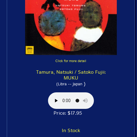
Click for more detail
Tamura, Natsuki / Satoko Fujii:
MUKU
)
(Libra -- Japan
Price: $17.95
In Stock