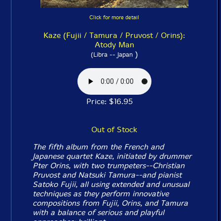
Click for more detail
Kaze (Fujii / Tamura / Pruvost / Orins):
Atody Man
)
(Libra -- Japan
Price: $16.95
Out of Stock
The fifth album from the French and
Japanese quartet Kaze, initiated by drummer
Pter Orins, with two trumpeters--Christian
Pruvost and Natsuki Tamura--and pianist
Satoko Fujii, all using extended and unusual
techniques as they perform innovative
compositions from Fujii, Orins, and Tamura
with a balance of serious and playful