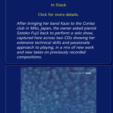
In Stock
Click for more details.
After bringing her band Kaze to the Cortez
club in Mito, Japan, the owner asked pianist
Satoko Fujii back to perform a solo show,
captured here across two CDs showing her
extensive technical skills and passionate
approach to playing, in a mix of new work
and new takes on previously recorded
compositions.