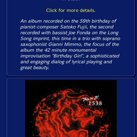
Click for more details.
An album recorded on the 59th birthday of
pianist-composer Satoko Fujii, the second
recorded with bassist Joe Fonda on the Long
Song imprint, this time in a trio with soprano
saxophonist Gianni Mimmo, the focus of the
album the 42 minute monumental
improvisation "Birthday Girl", a sophisticated
and engaging dialog of lyrical playing and
great beauty.