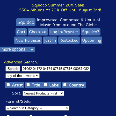
Squidco Summer 20% Sale!
550+ Albums At 20% Off Until August 2nd!
Improvised, Composed & Unusual
Squidco
Music from around The Globe
Cart
Checkout
Log In/Register
Squidco?
New Releases
Just In
Restocked
Upcoming
more options... ∇
Advanced Search:
Artist
Title
Label
Country
Sort:
Format/Style: