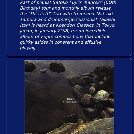
Part of pianist Satoko Fujii's "Kanreki" (60th
Birthday) tour and monthly album release,
the "This Is It!" Trio with trumpeter Natsuki
Tamura and drummer/percussionist Takashi
Itani is heard at Koendori Classics, in Tokyo,
Japan, in January 2018, for an incredible
album of Fujii's compositions that include
quirky asides in coherent and effusive
playing.