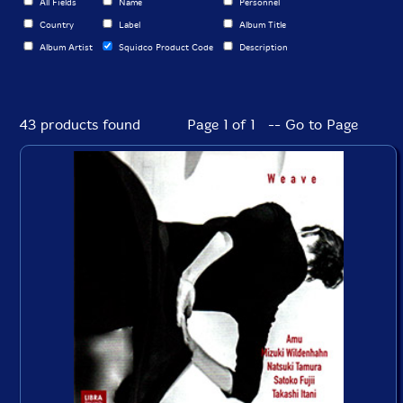
All Fields
Name
Personnel
Country
Label
Album Title
Album Artist
Squidco Product Code
Description
43 products found
Page 1 of 1 -- Go to Page