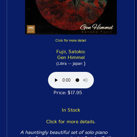
Click for more detail
Fujii, Satoko:
Gen Himmel
)
(Libra -- Japan
Price: $17.95
In Stock
Click for more details.
A hauntingly beautiful set of solo piano