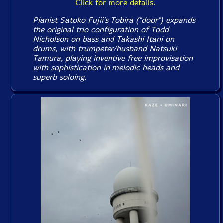
Click for more details.
Pianist Satoko Fujii's Tobira ("door") expands
the original trio configuration of Todd
Nicholson on bass and Takashi Itani on
drums, with trumpeter/husband Natsuki
Tamura, playing inventive free improvisation
with sophistication in melodic heads and
superb soloing.