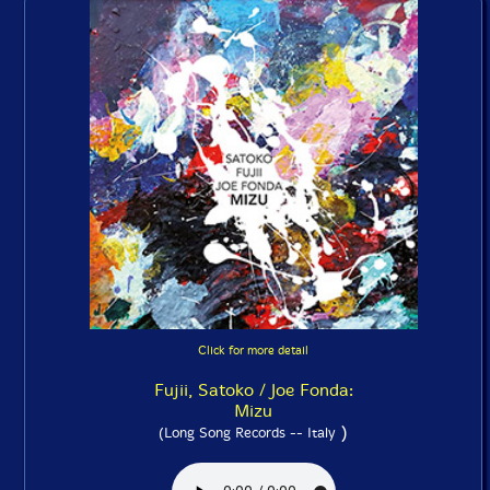
Click for more detail
Fujii, Satoko / Joe Fonda:
Mizu
)
(Long Song Records -- Italy