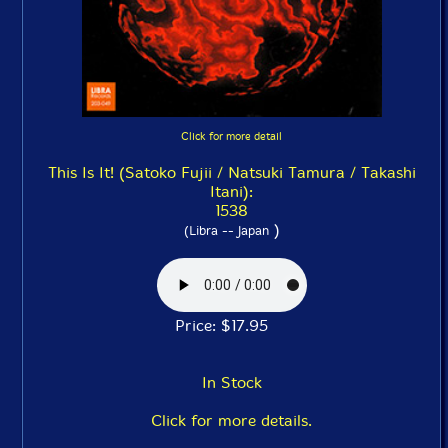
Click for more detail
This Is It! (Satoko Fujii / Natsuki Tamura / Takashi
Itani):
1538
)
(Libra -- Japan
Price: $17.95
In Stock
Click for more details.