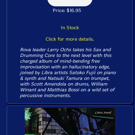
Price: $16.95
In Stock
Click for more details.
Rova leader Larry Ochs takes his Sax and
Drumming Core to the next level with this
charged album of mind-bending free
improvisation with an hallucinatory edge,
joined by Libra artists Satoko Fujii on piano
& synth and Natsuki Tamura on trumpet,
with Scott Amendola on drums, William
Winant and Matthias Bossi on a wild set of
percussive instruments.