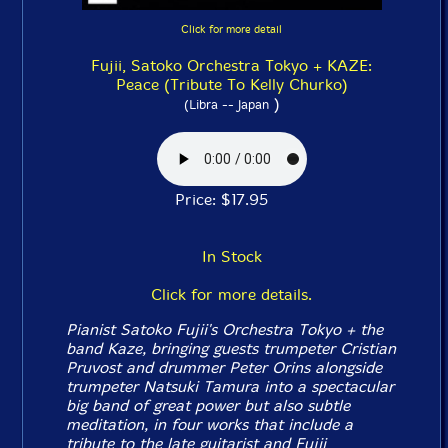
Click for more detail
Fujii, Satoko Orchestra Tokyo + KAZE:
Peace (Tribute To Kelly Churko)
)
(Libra -- Japan
Price: $17.95
In Stock
Click for more details.
Pianist Satoko Fujii's Orchestra Tokyo + the
band Kaze, bringing guests trumpeter Cristian
Pruvost and drummer Peter Orins alongside
trumpeter Natsuki Tamura into a spectacular
big band of great power but also subtle
meditation, in four works that include a
tribute to the late guitarist and Fujii