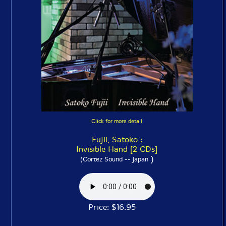
Click for more detail
Fujii, Satoko :
Invisible Hand [2 CDs]
)
(Cortez Sound -- Japan
Price: $16.95