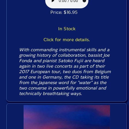
Price: $16.95
In Stock
Click for more details.
With commanding instrumental skills and a
growing history of collaboration, bassist Joe
Fonda and pianist Satoko Fujii are heard
again in two live concerts as part of their
2017 European tour, two duos from Belgium
and one in Germany, the CD taking its title
from the Japanese word for "water" as the
two converse in powerfully emotional and
technically breathtaking ways.