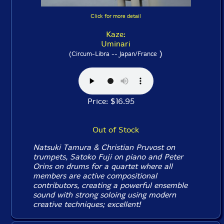
Click for more detail
Kaze:
Uminari
)
(Circum-Libra -- Japan/France
Price: $16.95
Out of Stock
Natsuki Tamura & Christian Pruvost on
trumpets, Satoko Fuji on piano and Peter
Orins on drums for a quartet where all
members are active compositional
contributors, creating a powerful ensemble
sound with strong soloing using modern
creative techniques; excellent!