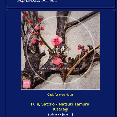
approaches; brilliant.
Click for more detail
Fujii, Satoko / Natsuki Tamura:
Kisaragi
)
(Libra -- Japan