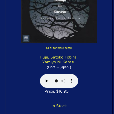
Click for more detail
Fujii, Satoko Tobira:
Yamiyo Ni Karasu
)
(Libra -- Japan
Price: $16.95
In Stock