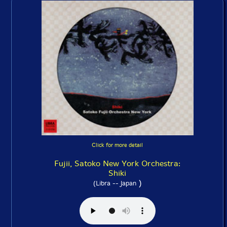
Click for more detail
Fujii, Satoko New York Orchestra:
Shiki
)
(Libra -- Japan