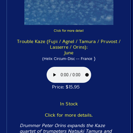
Click for more detail
Trouble Kaze (Fujii / Agnel / Tamura / Pruvost /
Lasserre / Orins):
June
)
(Helix Circum-Disc -- France
Price: $15.95
In Stock
Click for more details.
Drummer Peter Orins expands the Kaze
quartet of trumpeters Natsuki Tamura and