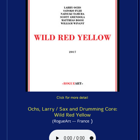
Click for more detail
Ochs, Larry / Sax and Drumming Core:
Wild Red Yellow
)
(RogueArt -- France