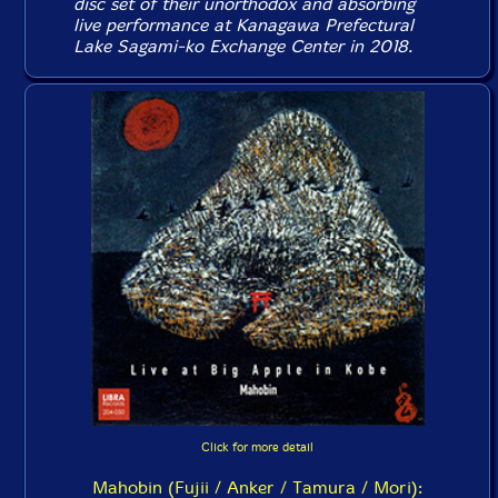
disc set of their unorthodox and absorbing
live performance at Kanagawa Prefectural
Lake Sagami-ko Exchange Center in 2018.
Click for more detail
Mahobin (Fujii / Anker / Tamura / Mori):