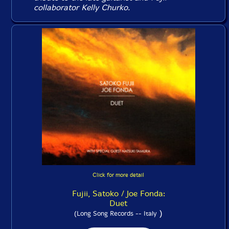
collaborator Kelly Churko.
Click for more detail
Fujii, Satoko / Joe Fonda:
Duet
)
(Long Song Records -- Italy