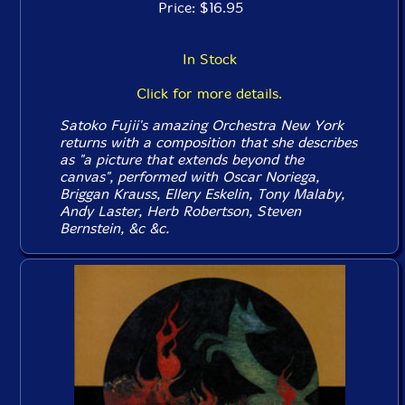
Price: $16.95
In Stock
Click for more details.
Satoko Fujii's amazing Orchestra New York
returns with a composition that she describes
as "a picture that extends beyond the
canvas", performed with Oscar Noriega,
Briggan Krauss, Ellery Eskelin, Tony Malaby,
Andy Laster, Herb Robertson, Steven
Bernstein, &c &c.