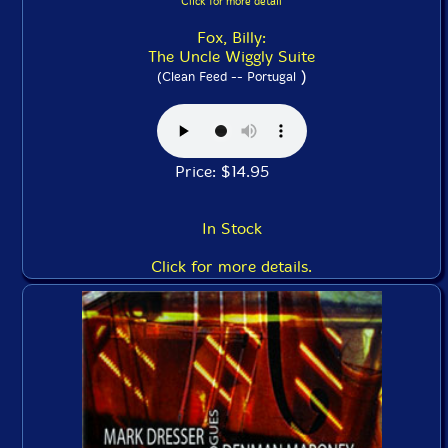
Click for more detail
Fox, Billy:
The Uncle Wiggly Suite
)
(Clean Feed -- Portugal
Price: $14.95
In Stock
Click for more details.