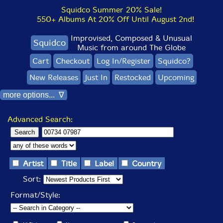
Squidco Summer 20% Sale!
550+ Albums At 20% Off Until August 2nd!
Improvised, Composed & Unusual
Squidco
Music from around The Globe
Cart
Checkout
Log In/Register
Squidco?
New Releases
Just In
Restocked
Upcoming
more options... ∇
Advanced Search:
Artist
Title
Label
Country
Sort:
Format/Style: