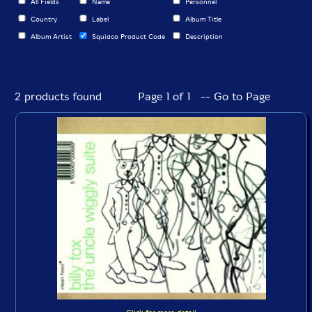
All Fields
Name
Personnel
Country
Label
Album Title
Album Artist
Squidco Product Code
Description
2 products found
Page 1 of 1 -- Go to Page