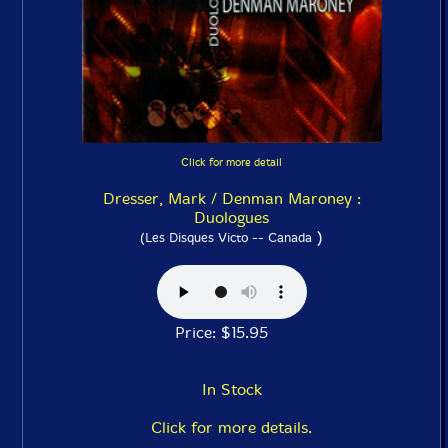
Click for more detail
Dresser, Mark / Denman Maroney :
Duologues
)
(Les Disques Victo -- Canada
Price: $15.95
In Stock
Click for more details.