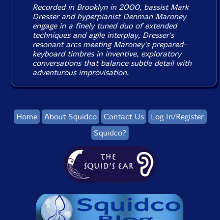
Recorded in Brooklyn in 2000, bassist Mark
Dresser and hyperpianist Denman Maroney
engage in a finely tuned duo of extended
techniques and agile interplay, Dresser's
resonant arcs meeting Maroney's prepared-
keyboard timbres in inventive, exploratory
conversations that balance subtle detail with
adventurous improvisation.
Home
About Squidco
Contact Us
Log In/Register
Squidco?