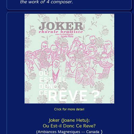
the work of 4 composer.
Click for more detail
Joker (Joane Hetu):
Ou Est-il Donc Ce Reve?
)
(Ambiances Magnetiques -- Canada