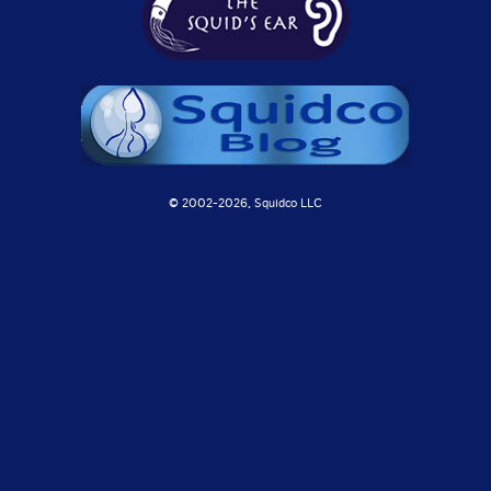
© 2002-
2026, Squidco LLC