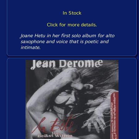
In Stock
Click for more details.
Joane Hetu in her first solo album for alto
saxophone and voice that is poetic and
intimate.