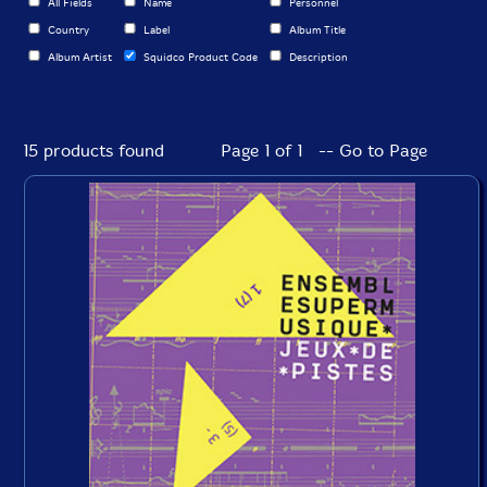
All Fields
Name
Personnel
Country
Label
Album Title
Album Artist
Squidco Product Code
Description
15 products found
Page 1 of 1 -- Go to Page