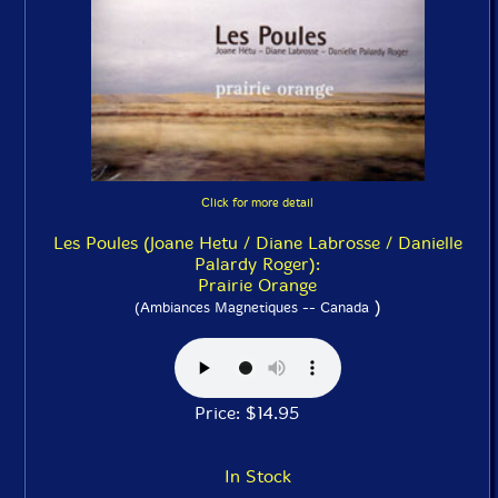
Click for more detail
Les Poules (Joane Hetu / Diane Labrosse / Danielle
Palardy Roger):
Prairie Orange
)
(Ambiances Magnetiques -- Canada
Price: $14.95
In Stock