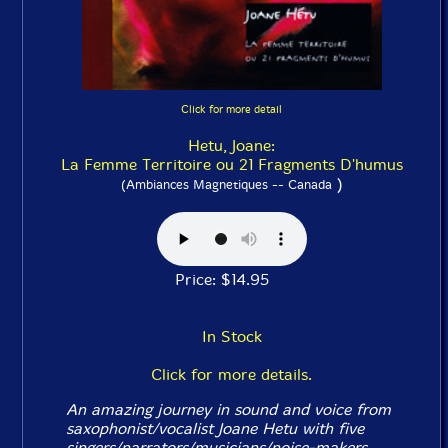
Click for more detail
Hetu, Joane:
La Femme Territoire ou 21 Fragments D'humus
)
(Ambiances Magnetiques -- Canada
Price: $14.95
In Stock
Click for more details.
An amazing journey in sound and voice from
saxophonist/vocalist Joane Hetu with five
singers/narrators/musicians/noise-makers