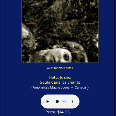
Click for more detail
Hetu, Joane:
Seule dans les chants
)
(Ambiances Magnetiques -- Canada
Price: $14.95