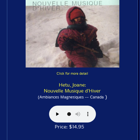
Click for more detail
Hetu, Joane:
Nouvelle Musique d'Hiver
)
(Ambiances Magnetiques -- Canada
Price: $14.95