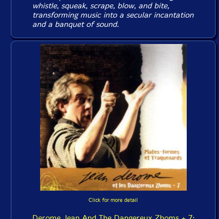
whistle, squeak, scrape, blow, and bite,
transforming music into a secular incantation
and a banquet of sound.
Click for more detail
Derome, Jean And The Dangereux Zhoms + 7: