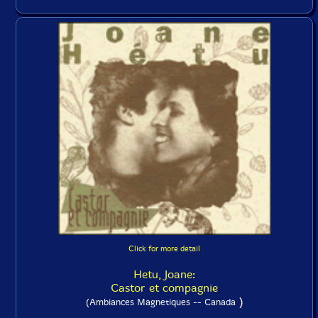
Click for more detail
Hetu, Joane:
Castor et compagnie
)
(Ambiances Magnetiques -- Canada