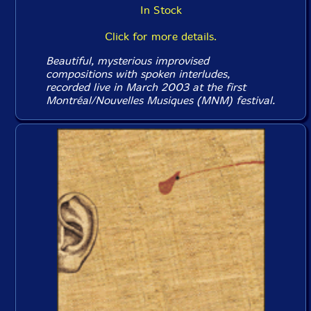
In Stock
Click for more details.
Beautiful, mysterious improvised
compositions with spoken interludes,
recorded live in March 2003 at the first
Montréal/Nouvelles Musiques (MNM) festival.