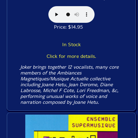
Price: $14.95
In Stock
Click for more details.
Joker brings together 12 vocalists, many core
members of the Ambiances
Magnetiques/Musique Actuelle collective
including Joane Hetu, Jean Derome, Diane
Labrosse, Michel F Cote, Lori Freedman, &c,
performing unusual works of voice and
narration composed by Joane Hetu.