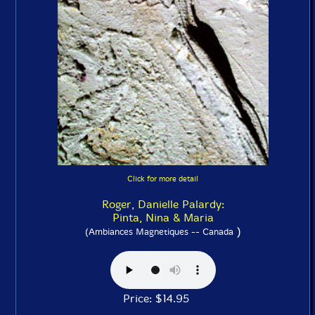
Click for more detail
Roger, Danielle Palardy:
Pinta, Nina & Maria
)
(Ambiances Magnetiques -- Canada
Price: $14.95