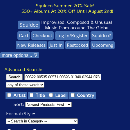
Squidco Summer 20% Sale!
550+ Albums At 20% Off Until August 2nd!
Improvised, Composed & Unusual
Squidco
Music from around The Globe
Cart
Checkout
Log In/Register
Squidco?
New Releases
Just In
Restocked
Upcoming
more options... ∇
Advanced Search:
Artist
Title
Label
Country
Sort:
Format/Style: