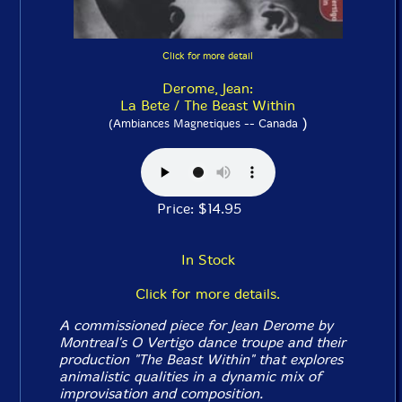
Click for more detail
Derome, Jean:
La Bete / The Beast Within
)
(Ambiances Magnetiques -- Canada
Price: $14.95
In Stock
Click for more details.
A commissioned piece for Jean Derome by
Montreal's O Vertigo dance troupe and their
production "The Beast Within" that explores
animalistic qualities in a dynamic mix of
improvisation and composition.