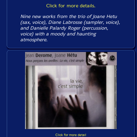
Click for more details.
Nine new works from the trio of Joane Hetu
(sax, voice), Diane Labrosse (sampler, voice),
and Danielle Palardy Roger (percussion,
voice) with a moody and haunting
atmosphere.
Click for more detail