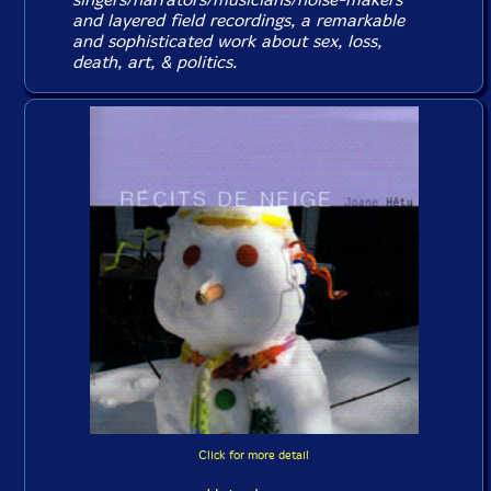
and layered field recordings, a remarkable
and sophisticated work about sex, loss,
death, art, & politics.
Click for more detail