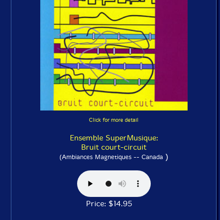
Click for more detail
Ensemble SuperMusique:
Bruit court-circuit
)
(Ambiances Magnetiques -- Canada
Price: $14.95