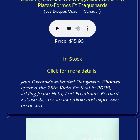
Plates-Formes Et Traquenards
)
(Les Disques Victo -- Canada
Price: $15.95
In Stock
Click for more details.
Jean Derome's extended Dangereux Zhomes
opened the 25th Victo Festival in 2008,
adding Joane Hetu, Lori Freedman, Bernard
Falaise, &c. for an incredible and expressive
orchestra.