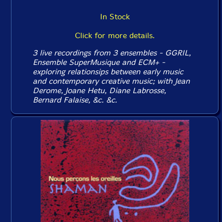
In Stock
Click for more details.
3 live recordings from 3 ensembles - GGRIL,
Ensemble SuperMusique and ECM+ -
exploring relationsips between early music
and contemporary creative music; with Jean
Derome, Joane Hetu, Diane Labrosse,
Bernard Falaise, &c. &c.