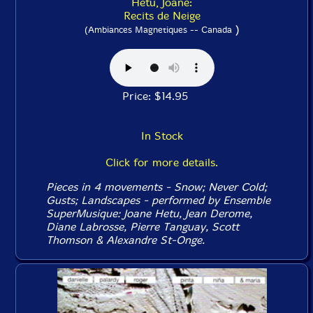
Hetu, Joane:
Recits de Neige
)
(Ambiances Magnetiques -- Canada
Price: $14.95
In Stock
Click for more details.
Pieces in 4 movements - Snow; Never Cold;
Gusts; Landscapes - performed by Ensemble
SuperMusique: Joane Hetu, Jean Derome,
Diane Labrosse, Pierre Tanguay, Scott
Thomson & Alexandre St-Onge.