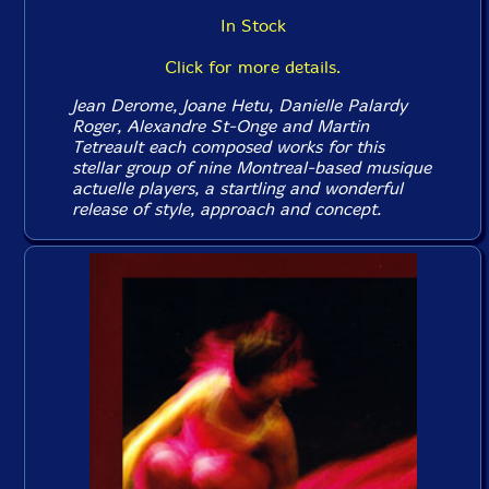
In Stock
Click for more details.
Jean Derome, Joane Hetu, Danielle Palardy
Roger, Alexandre St-Onge and Martin
Tetreault each composed works for this
stellar group of nine Montreal-based musique
actuelle players, a startling and wonderful
release of style, approach and concept.