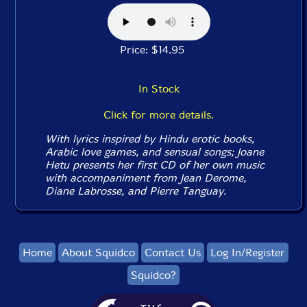
Price: $14.95
In Stock
Click for more details.
With lyrics inspired by Hindu erotic books,
Arabic love games, and sensual songs; Joane
Hetu presents her first CD of her own music
with accompaniment from Jean Derome,
Diane Labrosse, and Pierre Tanguay.
Home
About Squidco
Contact Us
Log In/Register
Squidco?