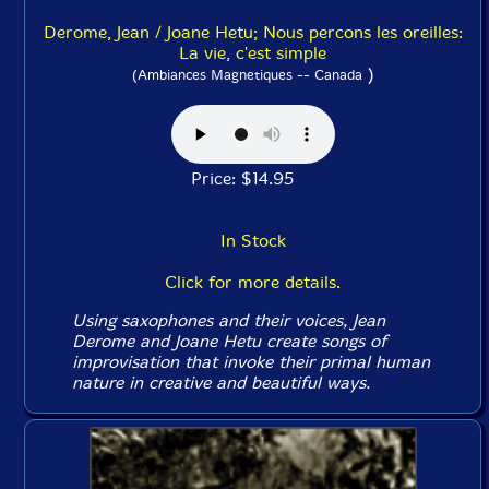
Derome, Jean / Joane Hetu; Nous percons les oreilles:
La vie, c'est simple
)
(Ambiances Magnetiques -- Canada
Price: $14.95
In Stock
Click for more details.
Using saxophones and their voices, Jean
Derome and Joane Hetu create songs of
improvisation that invoke their primal human
nature in creative and beautiful ways.