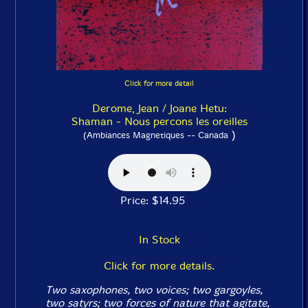
Click for more detail
Derome, Jean / Joane Hetu:
Shaman - Nous percons les oreilles
)
(Ambiances Magnetiques -- Canada
Price: $14.95
In Stock
Click for more details.
Two saxophones, two voices; two gargoyles,
two satyrs; two forces of nature that agitate,