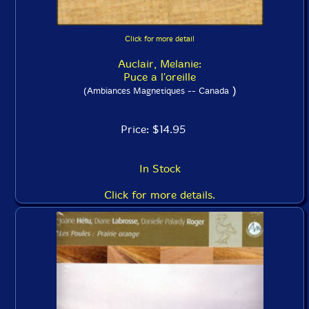
Click for more detail
Auclair, Melanie:
Puce a l'oreille
)
(Ambiances Magnetiques -- Canada
Price: $14.95
In Stock
Click for more details.