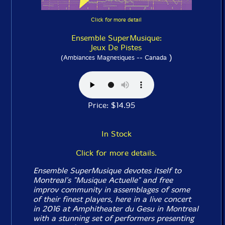
Click for more detail
Ensemble SuperMusique:
Jeux De Pistes
)
(Ambiances Magnetiques -- Canada
Price: $14.95
In Stock
Click for more details.
Ensemble SuperMusique devotes itself to
Montreal's "Musique Actuelle" and free
improv community in assemblages of some
of their finest players, here in a live concert
in 2016 at Amphitheater du Gesu in Montreal
with a stunning set of performers presenting