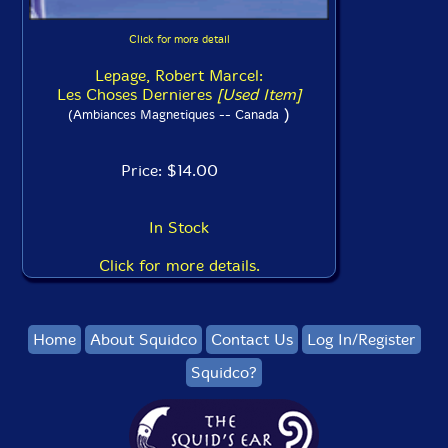
Click for more detail
Lepage, Robert Marcel:
Les Choses Dernieres
[Used Item]
)
(Ambiances Magnetiques -- Canada
Price: $14.00
In Stock
Click for more details.
Home
About Squidco
Contact Us
Log In/Register
Squidco?