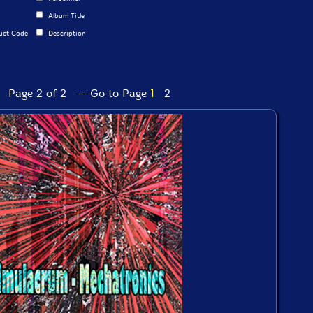
Album Title
uct Code
Description
Page 2 of 2 -- Go to Page
1
2