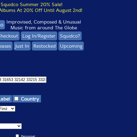
Squidco Summer 20% Sale!
bums At 20% Off Until August 2nd!
Improvised, Composed & Unusual
co
Music from around The Globe
heckout
Log In/Register
Squidco?
eases
Just In
Restocked
Upcoming
Label
Country
Personnel