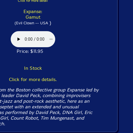
Click for more detail
Expanse:
Gamut
)
(Evil Clown -- USA
Price: $11.95
In Stock
Click for more details.
rom the Boston collective group Expanse led by
l leader David Peck, combining improvisers
t-jazz and post-rock aesthetic, here as an
 septet with an extended and unusual
 as performed by David Peck, DNA Girl, Eric
irl, Count Robot, Tim Mungenast, and
ch.