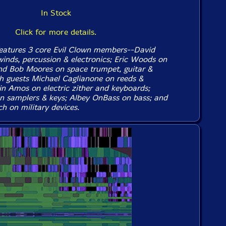
In Stock
Click for more details.
eatures 3 core Evil Clown members--David
winds, percussion & electronics; Eric Woods on
nd Bob Moores on space trumpet, guitar &
th guests Michael Caglianone on reeds &
in Amos on electric zither and keyboards;
n samplers & keys; Albey OnBass on bass; and
h on military devices.