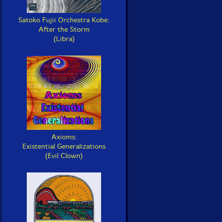
Satoko Fujii Orchestra Kobe:
After the Storm
(Libra)
Axioms:
Existential Generalizations
(Evil Clown)