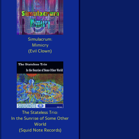
Simulacrum:
Mimicry
(Evil Clown)
The Stateless Trio:
In the Sunrise of Some Other
World
(Squid Note Records)