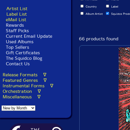
Country
Label
Artist List
Label List
Album Artist
Squidco Prod
eMail List
Rewards
Staff Picks
Current Email Update
66 products found
Used Albums
Top Sellers
Gift Certificates
The Squidco Blog
Contact Us
Release Formats ∇
Featured Genres ∇
Instrumental Forms ∇
Orchestration ∇
Miscellaneous ∇