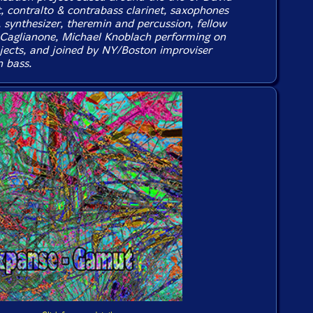
t, contralto & contrabass clarinet, saxophones
, synthesizer, theremin and percussion, fellow
 Caglianone, Michael Knoblach performing on
jects, and joined by NY/Boston improviser
 bass.