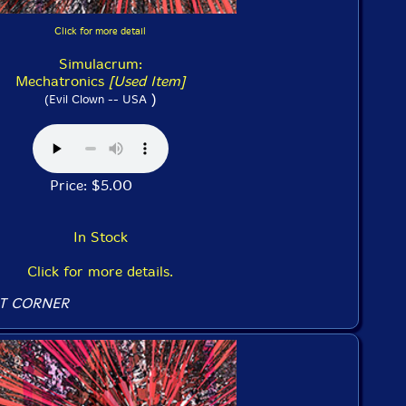
Click for more detail
Simulacrum:
Mechatronics
[Used Item]
)
(Evil Clown -- USA
Price: $5.00
In Stock
Click for more details.
T CORNER