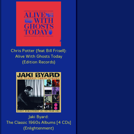
Chris Potter (feat Bill Frisell):
Alive With Ghosts Today
(Edition Records)
Jaki Byard:
The Classic 1960s Albums [4 CDs]
(Enlightenment)