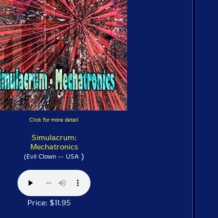
Click for more detail
Simulacrum:
Mechatronics
)
(Evil Clown -- USA
Price: $11.95