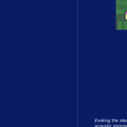
Evoking the idea
acoustic improv