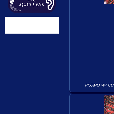
PROMO W/ CU