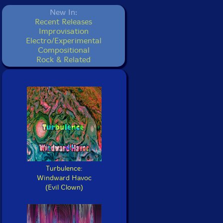
New In:
Recent Releases
Improvisation
Electro/Experimental
Compositional
Rock & Related
Turbulence:
Windward Havoc
(Evil Clown)