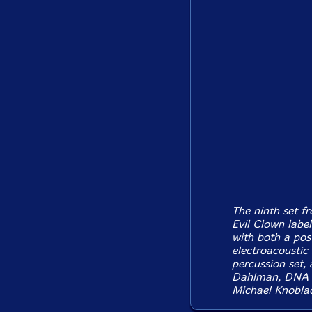
The ninth set f
Evil Clown labe
with both a pos
electroacoustic
percussion set,
Dahlman, DNA G
Michael Knobla