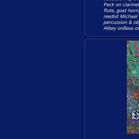
Peck on clarine
flute, goat horn
reedist Michael
percussion & ob
Albey onBass on