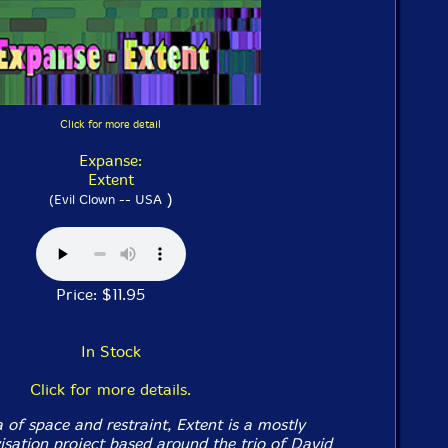
Click for more detail
Expanse:
Extent
)
(Evil Clown -- USA
Price: $11.95
In Stock
Click for more details.
 of space and restraint, Extent is a mostly
isation project based around the trio of David