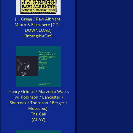
J.J. Gregg / Ravi Albright:
Minto & Elsewhere [CD +
DOWNLOAD]
(IntangibleCat)
Henry Grimes / Marzette Watts
(w/ Robinson / Lancaster /
Sharrock / Thornton / Berger /
Moses &c):
The Call
(ALAY)