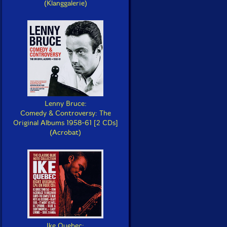
(Klanggalerie)
Lenny Bruce:
Comedy & Controversy: The
Original Albums 1958-61 [2 CDs]
(Acrobat)
Ike Quebec: