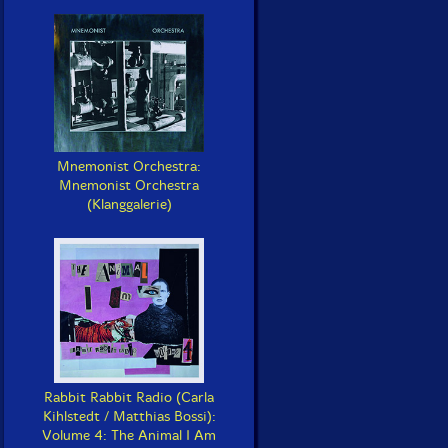
Mnemonist Orchestra:
Mnemonist Orchestra
(Klanggalerie)
Rabbit Rabbit Radio (Carla
Kihlstedt / Matthias Bossi):
Volume 4: The Animal I Am