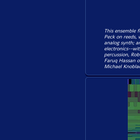
This ensemble f
Peck on reeds, 
analog synth; a
electronics--wi
percussion, Rob
Faruq Hassan o
Michael Knoblac