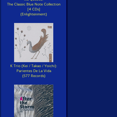
The Classic Blue Note Collection
[4 CDs]
(Enlightenment)
K Trio (Kei / Takao / Yoichi):
Parientes De La Vida
(577 Records)