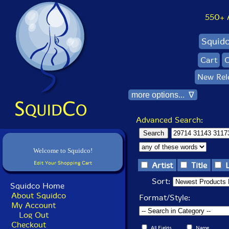
550+ Al
Squid
Cart
C
New Rel
more options... ∇
Advanced Search:
Welcome to Squidco!
Edit Your Shopping Cart
Artist
Title
Sort:
Squidco Home
About Squidco
Format/Style:
My Account
Log Out
Checkout
All Fields
Name