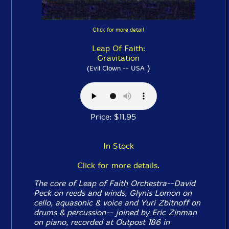
Click for more detail
Leap Of Faith:
Gravitation
)
(Evil Clown -- USA
Price: $11.95
In Stock
Click for more details.
The core of Leap of Faith Orchestra--David
Peck on reeds and winds, Glynis Lomon on
cello, aquasonic & voice and Yuri Zbitnoff on
drums & percussion-- joined by Eric Zinman
on piano, recorded at Outpost 186 in