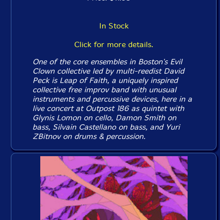
In Stock
Click for more details.
One of the core ensembles in Boston's Evil
Clown collective led by multi-reedist David
Peck is Leap of Faith, a uniquely inspired
collective free improv band with unusual
instruments and percussive devices, here in a
live concert at Outpost 186 as quintet with
Glynis Lomon on cello, Damon Smith on
bass, Silvain Castellano on bass, and Yuri
ZBitnov on drums & percussion.