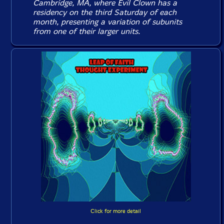
Cambridge, MA, where Evil Clown has a
residency on the third Saturday of each
month, presenting a variation of subunits
from one of their larger units.
Click for more detail