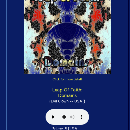
Click for more detail
Leap Of Faith:
Domains
)
(Evil Clown -- USA
Price: $11.95