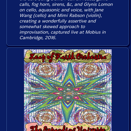
calls, fog horn, sirens, &c, and Glynis Lomon
on cello, aquasonic and voice, with Jane
Wang (cello) and Mimi Rabson (violin),
creating a wonderfully assertive and
somewhat skewed approach to
improvisation, captured live at Mobius in
Cambridge, 2016.