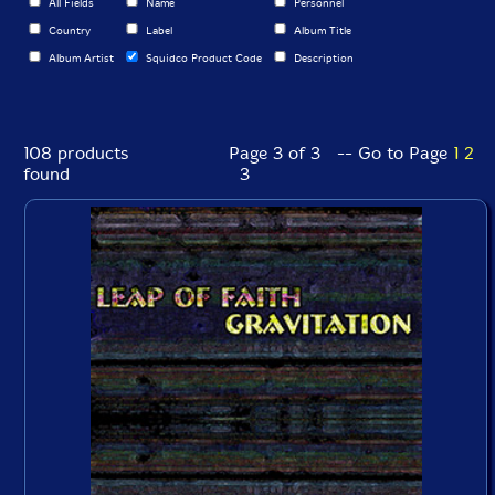
All Fields
Name
Personnel
Country
Label
Album Title
Album Artist
Squidco Product Code
Description
108 products
Page 3 of 3 -- Go to Page
1
2
found
3