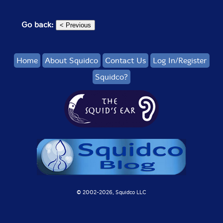
Go back:
Home
About Squidco
Contact Us
Log In/Register
Squidco?
© 2002-
2026, Squidco LLC