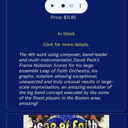
Price: $11.95
In Stock
Click for more details.
The 4th work using composer, band-leader
and multi-instrumentalist David Peck's
Frame Notation Scores for his large
ensemble Leap of Faith Orchestra, his
graphic notation allowing exceptional,
unexpected and truly unusual results in large-
scale improvisation, an amazing evolution of
the big band concept executed by the some
of the finest players in the Boston area;
amazing!