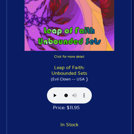
Click for more detail
Leap of Faith:
Unbounded Sets
)
(Evil Clown -- USA
Price: $11.95
In Stock