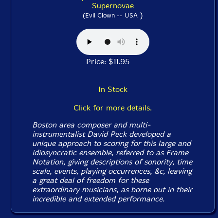
Supernovae
)
(Evil Clown -- USA
Price: $11.95
In Stock
Click for more details.
Boston area composer and multi-
instrumentalist David Peck developed a
unique approach to scoring for this large and
idiosyncratic ensemble, referred to as Frame
Notation, giving descriptions of sonority, time
scale, events, playing occurrences, &c, leaving
a great deal of freedom for these
extraordinary musicians, as borne out in their
incredible and extended performance.