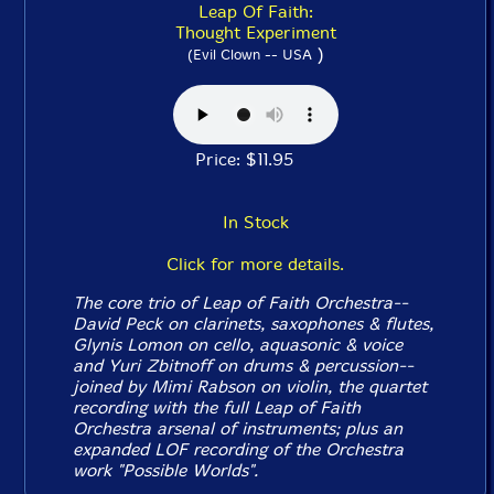
Leap Of Faith:
Thought Experiment
)
(Evil Clown -- USA
Price: $11.95
In Stock
Click for more details.
The core trio of Leap of Faith Orchestra--
David Peck on clarinets, saxophones & flutes,
Glynis Lomon on cello, aquasonic & voice
and Yuri Zbitnoff on drums & percussion--
joined by Mimi Rabson on violin, the quartet
recording with the full Leap of Faith
Orchestra arsenal of instruments; plus an
expanded LOF recording of the Orchestra
work "Possible Worlds".