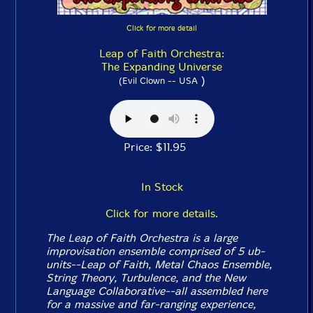
Click for more detail
Leap of Faith Orchestra:
The Expanding Universe
)
(Evil Clown -- USA
Price: $11.95
In Stock
Click for more details.
The Leap of Faith Orchestra is a large
improvisation ensemble comprised of 5 ub-
units--Leap of Faith, Metal Chaos Ensemble,
String Theory, Turbulence, and the New
Language Collaborative--all assembled here
for a massive and far-ranging experience,