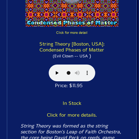
Click for more detail
String Theory [Boston, USA]:
Condensed Phases of Matter
)
(Evil Clown -- USA
Price: $11.95
In Stock
Click for more details.
String Theory was formed as the string
section for Boston's Leap of Faith Orchestra,
the core being David Peck on reeds, game