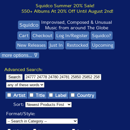
Squidco Summer 20% Sale!
550+ Albums At 20% Off Until August 2nd!
Improvised, Composed & Unusual
Squidco
Music from around The Globe
Cart
Checkout
Log In/Register
Squidco?
New Releases
Just In
Restocked
Upcoming
more options... ∇
Advanced Search:
Artist
Title
Label
Country
Sort:
Format/Style: