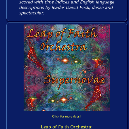
scored with time indices and English language
descriptions by leader David Peck; dense and
spectacular.
Click for more detail
Leap of Faith Orchestra: