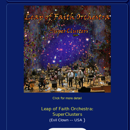
Click for more detail
Leap of Faith Orchestra:
SuperClusters
)
(Evil Clown -- USA