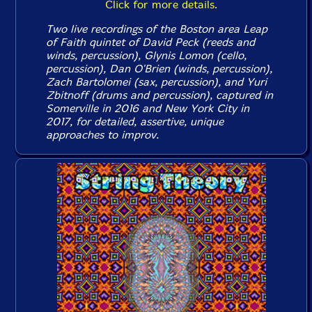
Click for more details.
Two live recordings of the Boston area Leap
of Faith quintet of David Peck (reeds and
winds, percussion), Glynis Lomon (cello,
percussion), Dan O'Brien (winds, percussion),
Zach Bartolomei (sax, percussion), and Yuri
Zbitnoff (drums and percussion), captured in
Somerville in 2016 and New York City in
2017, for detailed, assertive, unique
approaches to improv.