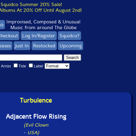
Squidco Summer 20% Sale!
bums At 20% Off Until August 2nd!
Improvised, Composed & Unusual
co
Music from around The Globe
heckout
Log In/Register
Squidco?
eases
Just In
Restocked
Upcoming
Artist
Title
Label
Turbulence
Adjacent Flow Rising
(Evil Clown
-
USA)