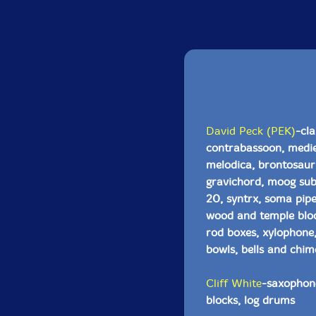
David Peck (PEK)
-cla
contrabassoon, mediev
melodica, brontosaurus
gravichord, moog sub
20, syntrx, soma pipe
wood and temple block
rod boxes, xylophone,
bowls, bells and chim
Cliff White
-saxophone
blocks, log drums