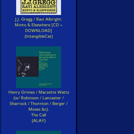
J.J. Gregg / Ravi Albright:
Minto & Elsewhere [CD +
DOWNLOAD]
(IntangibleCat)
Henry Grimes / Marzette Watts
(w/ Robinson / Lancaster /
Sharrock / Thornton / Berger /
Moses &c):
The Call
(ALAY)