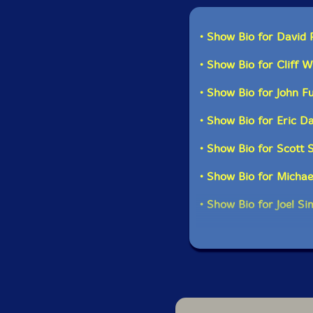
balanced: 2 reeds, 2 
spent time on the auxi
instruments which are
• Show Bio for David 
great example of the 
group of hard core Ev
• Show Bio for Cliff W
through a long series 
instrument changes o
• Show Bio for John F
• Show Bio for Eric 
• Show Bio for Scott 
• Show Bio for Michae
• Show Bio for Joel S