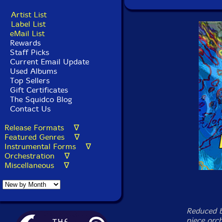
Artist List
Label List
eMail List
Rewards
Staff Picks
Current Email Update
Used Albums
Top Sellers
Gift Certificates
The Squidco Blog
Contact Us
Release Formats ∇
Featured Genres ∇
Instrumental Forms ∇
Orchestration ∇
Miscellaneous ∇
Reduced b
piece orch