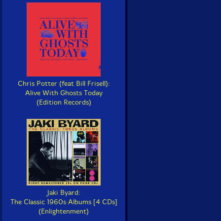
Chris Potter (feat Bill Frisell):
Alive With Ghosts Today
(Edition Records)
Jaki Byard:
The Classic 1960s Albums [4 CDs]
(Enlightenment)