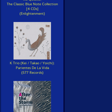
The Classic Blue Note Collection
[4 CDs]
(Enlightenment)
K Trio (Kei / Takao / Yoichi):
Parientes De La Vida
(577 Records)