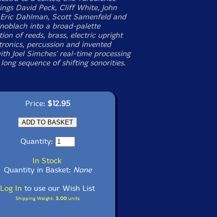
ings David Peck, Cliff White, John
 Eric Dahlman, Scott Samenfeld and
noblach into a broad-palette
ion of reeds, brass, electric upright
tronics, percussion and invented
ith Joel Simches' real-time processing
long sequence of shifting sonorities.
Price:
$12.95
Quantity:
In Stock
Quantity in Basket:
None
Log In
to use our Wish List
Shipping Weight:
3.00
units