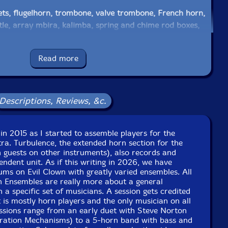
ts, flugelhorn, trombone, valve trombone, French horn,
le, array mbira, kalimba, spring and chime rod boxes,
es, log drums, wood and temple blocks, cow bells,
ken, balafon, xylophone, nord stage 3, prophet, lfo violin,
Read more
al castanets, shaker
 trumpet, voice, game calls, glockenspiel, xylophone,
cken, gongs, log drums, orchestral chimes, moog
Descriptions, Reviews, &c.
 peak, Linnstrument controllers, ms 20, prophet, nord
in 2015 as I started to assemble players for the
ra. Turbulence, the extended horn section for the
tric upright bass, electric flute
 guests on other instruments), also records and
ndent unit. As if this writing in 2026, we have
ms on Evil Clown with greatly varied ensembles. All
e excessive washboard, sheep shears, vintage childrens
n Ensembles are really more about a general
ar of nails, cast iron skillet, pitchfork, balloon inflator,
 a specific set of musicians. A session gets credited
ooden billiards trigangle, water filled mason jar, native
 is mostly horn players and the only musician on all
e, acme siren whistle, sand blocks, small native American
essions range from an early duet with Steve Norton
ration Mechanisms) to a 5-horn band with bass and
horse�s assophone, aluminum can