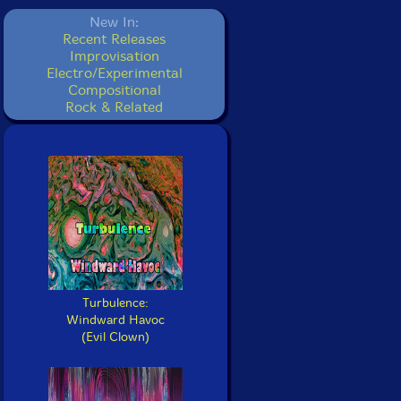
New In:
Recent Releases
Improvisation
Electro/Experimental
Compositional
Rock & Related
Turbulence:
Windward Havoc
(Evil Clown)