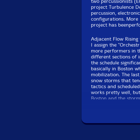
two percussionists (E
project Turbulence D
Joel Simches
-real tim
percussion, electroni
configurations. More
Click an artist name abov
project has beenperfo
Adjacent Flow Rising 
I assign the "Orchest
more performers in th
different sections of 
the schedule signific
basically in Boston w
mobilization. The las
snow storms that ten
tactics and scheduled
works pretty well, bu
Boston and the storm
Recorded Evil at 
Anyway, they cancele
original ensemble of 
Sextet is plenty of p
available players lik
band name. The remai