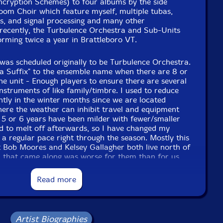
ncryption Schemes) to four albums by the side
oom Choir which feature myself, multiple tubas,
e signal processing
cs, and signal processing and many other
 recently, the Turbulence Orchestra and Sub-Units
e to see in-stock items for that artist.
rming twice a year in Brattleboro VT.
was scheduled originally to be Turbulence Orchestra.
ra Suffix" to the ensemble name when there are 8 or
Label: Evil Clown
e unit - Enough players to ensure there are several
Catalog ID: 9449
instruments of like family/timbre. I used to reduce
Squidco Product Code: 37578
antly in the winter months since we are located
here the weather can inhibit travel and equipment
Format: CDR
t 5 or 6 years have been milder with fewer/smaller
Condition: New
d to melt off afterwards, so I have changed my
Released: 2026
 a regular pace right through the season. Mostly this
Country: USA
t Bob Moores and Kelsey Gallagher both live north of
Packaging: Digipack
 that came along was worse for them than for us.
Clown Headquarters, in Waltham, MA, on January 17th,
d and so did Duane Reed and David Welans. So, the
2026.
10 was reduced to 6.
Read more
erformers, so of course we charged ahead with the
e I always do, but I dropped "Orchestra" from the
ning ensemble is an example of what I call
Artist Biographies