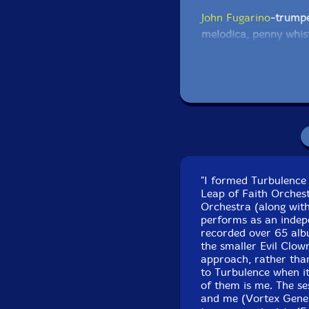
John Fugarino
-trumpe
melodica, penny whist
triangle chimes, chim
Tibetan bells, almgloc
noise tower, orchestr
Eric Dahlman
-pocket
Tibetan bells, almglo
subsequent, novation
stage 3
"I formed Turbulence 
Leap of Faith Orchest
Scott Samenfeld
-elec
Orchestra (along with
performs as an indepe
recorded over 65 albu
Michael Knoblach
-th
the smaller Evil Clow
rattles, clock chime, j
approach, rather than
egg beater, titfers, w
to Turbulence when it
American turtle rattl
of them is me. The s
and me (Vortex Gene
drum, majik wands, 