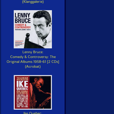
(Klanggalerie)
Lenny Bruce:
Comedy & Controversy: The
Original Albums 1958-61 [2 CDs]
(Acrobat)
Ike Quebec: