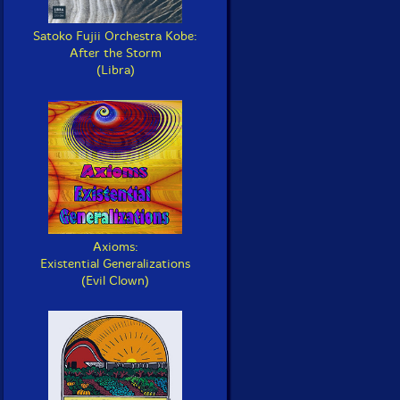
Satoko Fujii Orchestra Kobe:
After the Storm
(Libra)
Axioms:
Existential Generalizations
(Evil Clown)