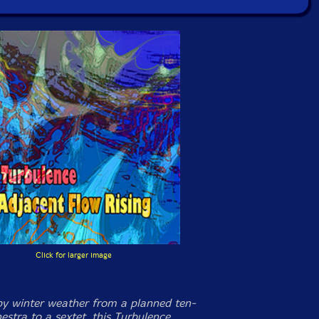
Click for larger image
y winter weather from a planned ten-
estra to a sextet, this Turbulence