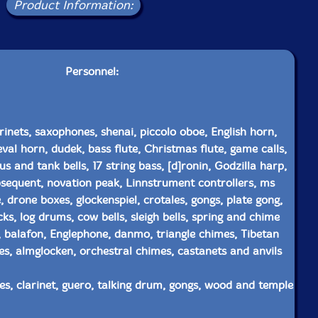
Product Information:
Personnel:
rinets, saxophones, shenai, piccolo oboe, English horn,
al horn, dudek, bass flute, Christmas flute, game calls,
 and tank bells, 17 string bass, [d]ronin, Godzilla harp,
sequent, novation peak, Linnstrument controllers, ms
, drone boxes, glockenspiel, crotales, gongs, plate gong,
s, log drums, cow bells, sleigh bells, spring and chime
 balafon, Englephone, danmo, triangle chimes, Tibetan
es, almglocken, orchestral chimes, castanets and anvils
s, clarinet, guero, talking drum, gongs, wood and temple