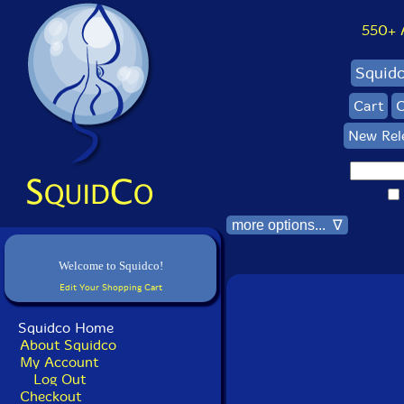
550+ Al
Squid
Cart
C
New Rel
more options... ∇
Welcome to Squidco!
Edit Your Shopping Cart
Squidco Home
About Squidco
My Account
Log Out
Checkout