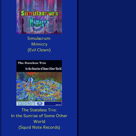
Simulacrum:
Mimicry
(Evil Clown)
The Stateless Trio:
In the Sunrise of Some Other
World
(Squid Note Records)