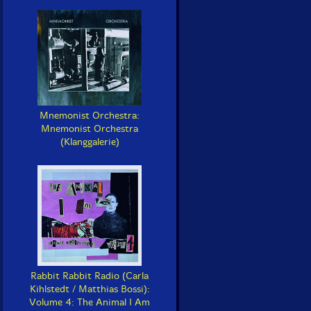
Mnemonist Orchestra:
Mnemonist Orchestra
(Klanggalerie)
Rabbit Rabbit Radio (Carla
Kihlstedt / Matthias Bossi):
Volume 4: The Animal I Am