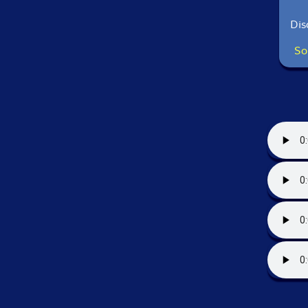
Dis
So