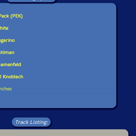
brass and 2 rhythm section. All the horn players
liary percussion, electronic, and electro acoustic
 permanently installed in the studio. The result is a
Peck (PEK)
broad palette aesthetic executed by an experienced
il Clown regulars. The piece naturally transforms
hite
of distinct sonorites as the players all execute
ver the duration."-PEK
ugarino
Dahlman
Samenfeld
l Knoblach
imches
Track Listing: