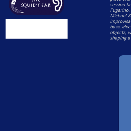
session br
Fugarino,
Michael K
improvisat
bass, elec
objects, w
shaping a 