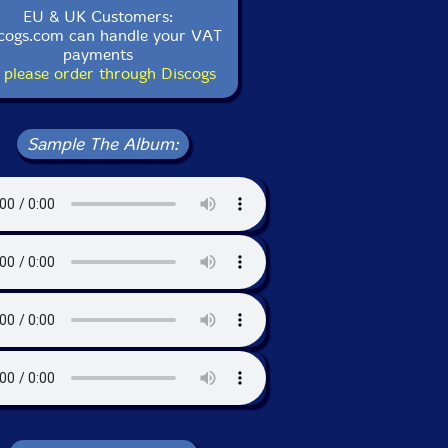
EU & UK Customers:
cogs.com can handle your VAT
payments
 please order through Discogs
Sample The Album: