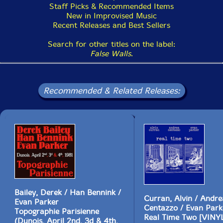
Staff Picks & Recommended Items
New in Improvised Music
Recent Releases and Best Sellers
Search for other titles on the label:
False Walls
.
Recommended & Related Releases:
Bailey, Derek / Han Bennink /
Curran, Alvin / Andre
Evan Parker
Centazzo / Evan Park
Topographie Parisienne
Real Time Two [VINY
(Dunois, April 2nd, 3d & 4th,