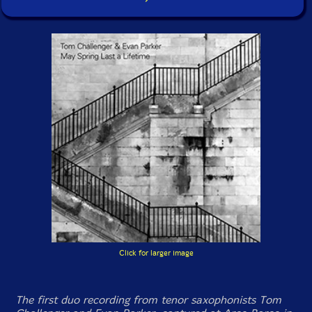
Click for larger image
The first duo recording from tenor saxophonists Tom