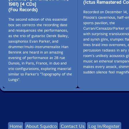
(Ictus Remastered Col
1981) [4 CDs]
(Fou Records)
Recorded on December 14, 
Pistoia's cavernous, half-
The second edition of this essential
sports pavilion, the
box set corrects the recording date
Curran/Centazzo/Parker tri
and resequences the performances,
with surprising translucenc
as the trio of guitarist Derek Bailey,
and synth glint, trumpet fl
saxophonist Evan Parker, and
lines braid into overtones, 
drummer/multi-instrumentalist Han
percussion radiates in airy 
Bennink are heard in an amazing
room's unlikely acoustics g
evening of performance at 28 rue
music an ethereal transpar
Dunois, in Paris, France, in duo and
makes every attack, shim
trio configurations, exploring material
sudden silence feel magnifi
similar to Parker's "Topography of the
Lungs".
Home
About Squidco
Contact Us
Log In/Register