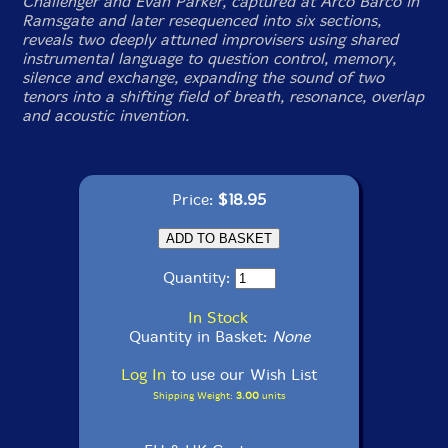
Challenger and Evan Parker, captured at Arco Barco in
Ramsgate and later resequenced into six sections,
reveals two deeply attuned improvisers using shared
instrumental language to question control, memory,
silence and exchange, expanding the sound of two
tenors into a shifting field of breath, resonance, overlap
and acoustic invention.
Price:
$18.95
Quantity:
In Stock
Quantity in Basket:
None
Log In
to use our Wish List
Shipping Weight:
3.00
units