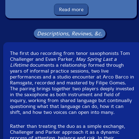
Format: CD
Condition: New
Read more
Released: 2026
Country: UK
Packaging: Cardboard Gatefold 6 Panels w/booklet
Recorded Arco Barco, in Ramsgate, UK, on May 17th,
Descriptions, Reviews, &c.
2025, by Filipe Gomes.
The first duo recording from tenor saxophonists Tom
Challenger and Evan Parker,
May Spring Last a
Lifetime
documents a relationship formed through
years of informal practice sessions, two live
performances and a studio encounter at Arco Barco in
Ramsgate, recorded and mastered by Filipe Gomes.
The pairing brings together two players deeply invested
in the saxophone as both instrument and field of
inquiry, working from shared language but continually
questioning what that language can do, how it can
shift, and how two voices can open into many.
Rather than treating the duo as a simple exchange,
Challenger and Parker approach it as a dynamic
process of attention, balance and risk. In their