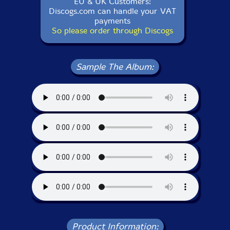
EU & UK Customers:
Discogs.com can handle your VAT
payments
So please order through Discogs
Sample The Album:
Product Information: