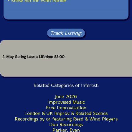
• Show Bio for Evan Parker
of the tradition somewhere newly personal.
Full color inner jacket and 18 page color booklet with
an interview with CJ Mitchell.
Track Listing:
1. May Spring Last a Lifetime 53:00
Related Categories of Interest:
June 2026
Improvised Music
Free Improvisation
London & UK Improv & Related Scenes
Recordings by or featuring Reed & Wind Players
Duo Recordings
Parker, Evan