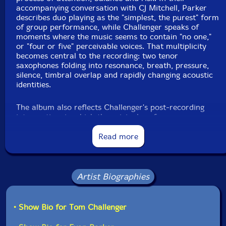
accompanying conversation with CJ Mitchell, Parker
describes duo playing as the "simplest, the purest" form
of group performance, while Challenger speaks of
moments where the music seems to contain "no one,"
or "four or five" perceivable voices. That multiplicity
becomes central to the recording: two tenor
saxophones folding into resonance, breath, pressure,
silence, timbral overlap and rapidly changing acoustic
identities.
The album also reflects Challenger's post-recording
intervention, in which the original performance was
divided into six sections and resequenced, transforming
the session into a meditation on memory, perception
Read more
and the instability of musical order. Parker's long-
developed "red light" approach, in which recording
continues through pauses and silences rather than
imposing fixed takes, meets Challenger's interest in the
Artist Biographies
porous boundary between playing, stopping, listening
and beginning again. The result is a subtle, exploratory
and often uncanny saxophone dialogue, rooted in free
• Show Bio for Tom Challenger
improvisation yet shaped by close listening, mutual
trust and a shared commitment to carrying the spirit