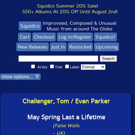
Squidco Summer 20% Sale!
550+ Albums At 20% Off Until August 2nd!
Improvised, Composed & Unusual
Squidco
Music from around The Globe
Cart
Checkout
Log In/Register
Squidco?
New Releases
Just In
Restocked
Upcoming
Artist
Title
Label
more options... ∇
Challenger, Tom / Evan Parker
May Spring Last a Lifetime
(False Walls
-
UK)