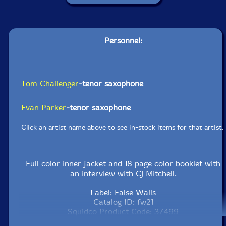
Personnel:
Tom Challenger
-tenor saxophone
Evan Parker
-tenor saxophone
Click an artist name above to see in-stock items for that artist.
Full color inner jacket and 18 page color booklet with
an interview with CJ Mitchell.
Label: False Walls
Catalog ID: fw21
Squidco Product Code: 37499