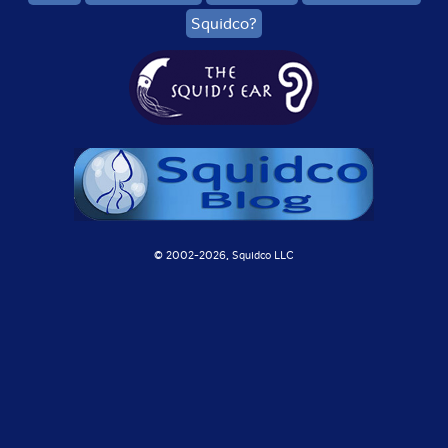
Squidco?
© 2002-
2026, Squidco LLC