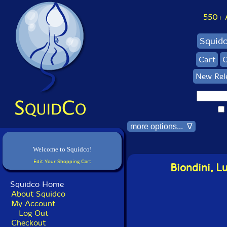
550+ Al
Squid
Cart
C
New Rel
more options... ∇
Welcome to Squidco!
Edit Your Shopping Cart
Biondini, L
Squidco Home
About Squidco
My Account
Log Out
Checkout