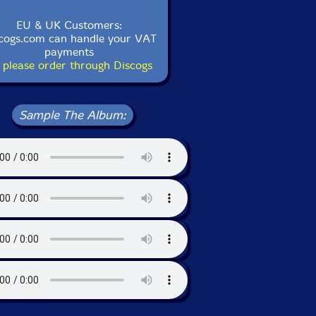
EU & UK Customers:
cogs.com can handle your VAT
payments
 please order through Discogs
Sample The Album: