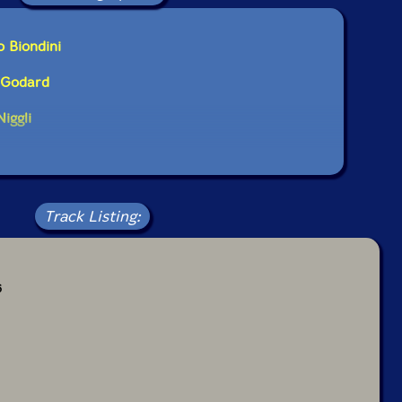
o Biondini
l Godard
iggli
Track Listing:
6