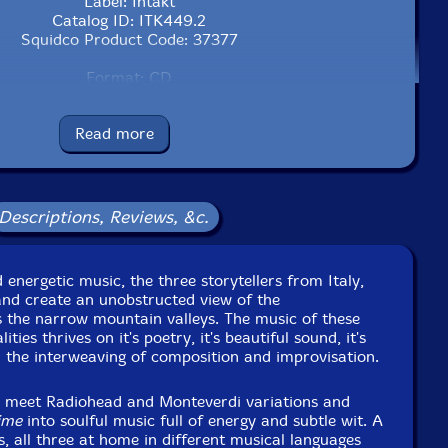
Label: Intakt
Catalog ID: ITK449.2
Squidco Product Code: 37377
Format: CD
Condition: New
Released: 2026
Read more
Country: Switzerland
ng: Cardboard Gatefold 3 Panels w/ booklet
to Studio, in Arezzo, Italy, on June 21st, 22nd, and 23rd,
2025, by Francesco Ponticelli.
Descriptions, Reviews, &c.
 energetic music, the three storytellers from Italy,
and create an unobstructed view of the
 the narrow mountain valleys. The music of these
ties thrives on it's poetry, it's beautiful sound, it's
 the interweaving of composition and improvisation.
s meet Radiohead and Monteverdi variations and
ime
into soulful music full of energy and subtle wit. A
s, all three at home in different musical languages