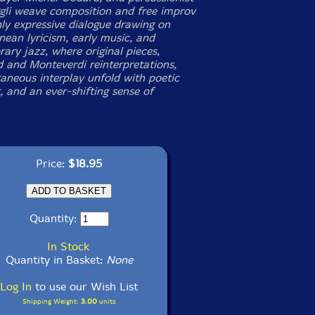
gli weave composition and free improv
hly expressive dialogue drawing on
nean lyricism, early music, and
ary jazz, where original pieces,
 and Monteverdi reinterpretations,
aneous interplay unfold with poetic
, and an ever-shifting sense of
Price:
$18.95
Quantity:
In Stock
Quantity in Basket:
None
Log In
to use our Wish List
Shipping Weight:
3.00
units