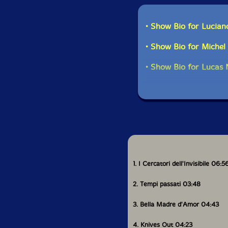
• Show Bio for Lucian
• Show Bio for Miche
• Show Bio for Lucas N
1. I Cercatori dell'Invisibile 06:5
2. Tempi passati 03:48
3. Bella Madre d'Amor 04:43
4. Knives Out 04:23