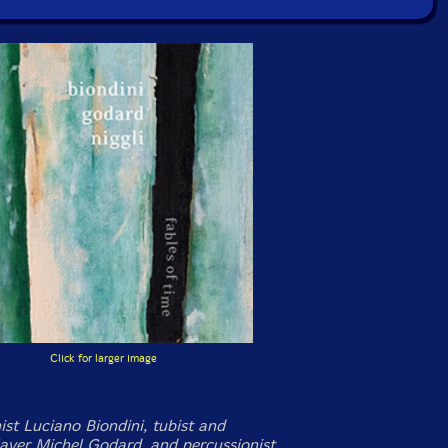
Click for larger image
ist Luciano Biondini, tubist and
layer Michel Godard, and percussionist