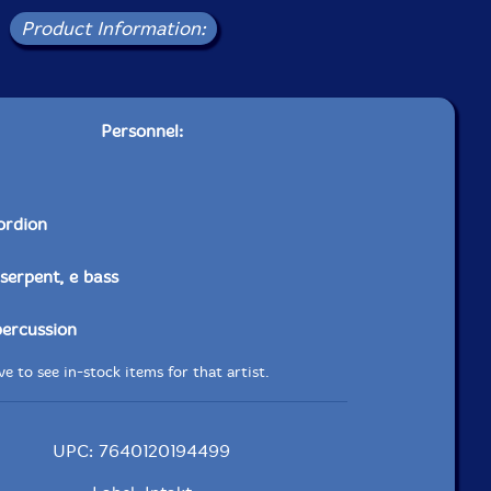
Product Information:
Personnel:
ordion
 serpent, e bass
percussion
e to see in-stock items for that artist.
UPC: 7640120194499