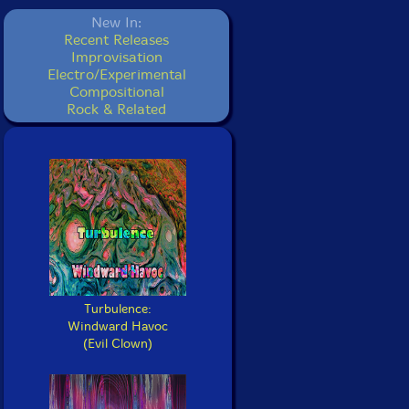
New In:
Recent Releases
Improvisation
Electro/Experimental
Compositional
Rock & Related
Turbulence:
Windward Havoc
(Evil Clown)