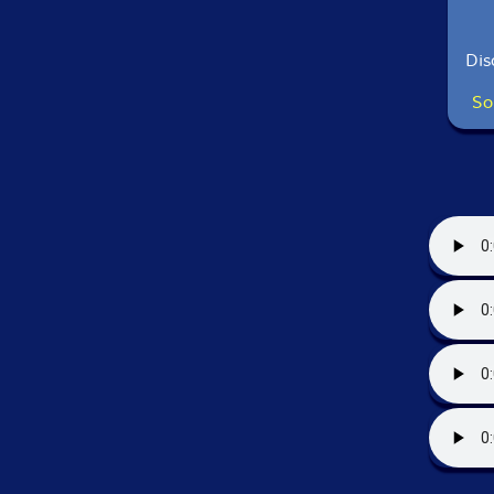
Dis
So