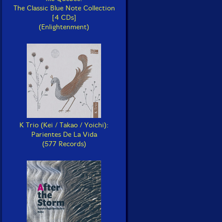
The Classic Blue Note Collection
[4 CDs]
(Enlightenment)
K Trio (Kei / Takao / Yoichi):
Parientes De La Vida
(577 Records)