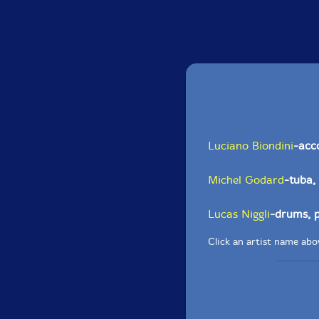
Luciano Biondini
-acc
Michel Godard
-tuba,
Lucas Niggli
-drums, 
Click an artist name abov