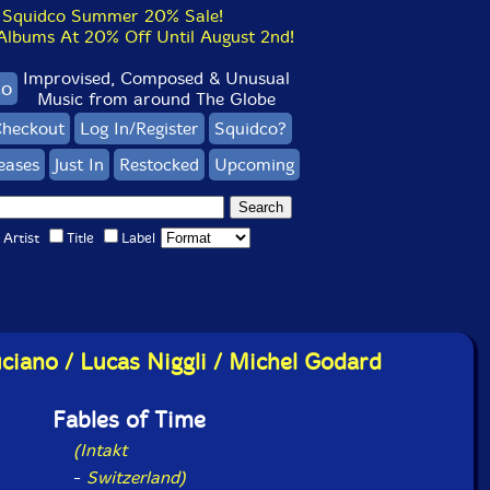
Squidco Summer 20% Sale!
bums At 20% Off Until August 2nd!
Improvised, Composed & Unusual
co
Music from around The Globe
heckout
Log In/Register
Squidco?
eases
Just In
Restocked
Upcoming
Artist
Title
Label
uciano / Lucas Niggli / Michel Godard
Fables of Time
(Intakt
-
Switzerland)