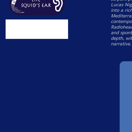
Lucas Nig
into a ric
Mediterra
contempor
Radiohead
and spont
depth, wit
narrative.