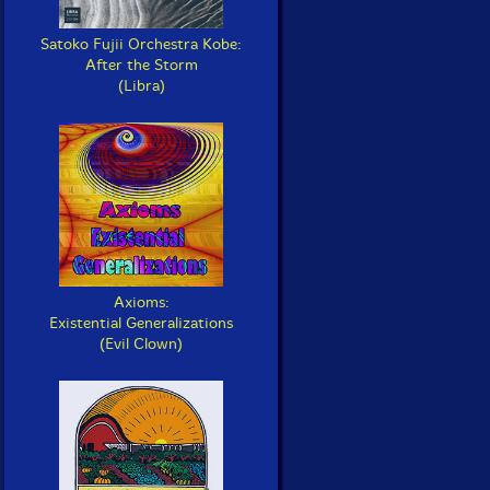
Satoko Fujii Orchestra Kobe:
After the Storm
(Libra)
Axioms:
Existential Generalizations
(Evil Clown)