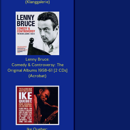
(Klanggalerie)
Lenny Bruce:
Comedy & Controversy: The
Original Albums 1958-61 [2 CDs]
(Acrobat)
Ike Quebec: