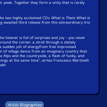
ir peak. Together they form a unity that is rarely
the two highly acclaimed CDs
What is There What is
ng-awaited third release from this extraordinary trio
he listener is full of surprises and joy - you never
round the corner: a stroll through a stately
a sudden jolt of energyfrom free improvised
n of village dance from an imaginary country that
he Alps and the countryside, a flash of funky, and
hings at the same time", writes Francesco Martinelli
takt
Artist Biographies