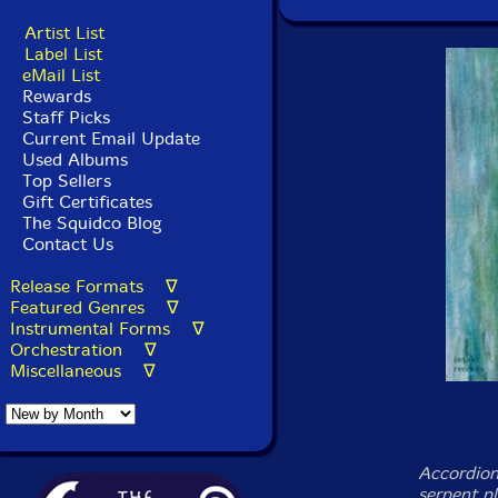
Artist List
Label List
eMail List
Rewards
Staff Picks
Current Email Update
Used Albums
Top Sellers
Gift Certificates
The Squidco Blog
Contact Us
Release Formats ∇
Featured Genres ∇
Instrumental Forms ∇
Orchestration ∇
Miscellaneous ∇
Accordion
serpent p