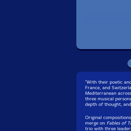
Packagi
Recorded at Cic- ale
"With their poetic and
France, and Switzerl
Mediterranean across
three musical personali
depth of thought, and
Original composition
merge on
Fables of T
trio with three leader