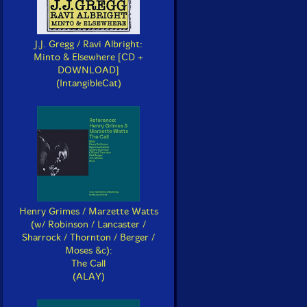
J.J. Gregg / Ravi Albright:
Minto & Elsewhere [CD +
DOWNLOAD]
(IntangibleCat)
Henry Grimes / Marzette Watts
(w/ Robinson / Lancaster /
Sharrock / Thornton / Berger /
Moses &c):
The Call
(ALAY)