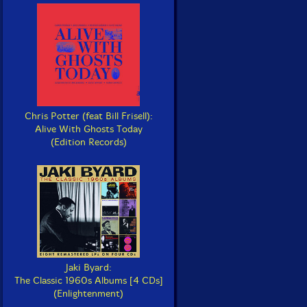
Chris Potter (feat Bill Frisell):
Alive With Ghosts Today
(Edition Records)
Jaki Byard:
The Classic 1960s Albums [4 CDs]
(Enlightenment)