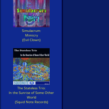
Simulacrum:
Mimicry
(Evil Clown)
The Stateless Trio:
In the Sunrise of Some Other
World
(Squid Note Records)