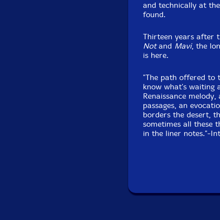
and technically at the
found.
Thirteen years after 
Not
and
Mavi
, the lo
is here.
"The path offered to t
know what's waiting a
Renaissance melody, 
passages, an evocatio
borders the desert, t
sometimes all these t
in the liner notes."-In