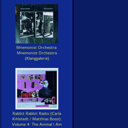
Mnemonist Orchestra:
Mnemonist Orchestra
(Klanggalerie)
Rabbit Rabbit Radio (Carla
Kihlstedt / Matthias Bossi):
Volume 4: The Animal I Am