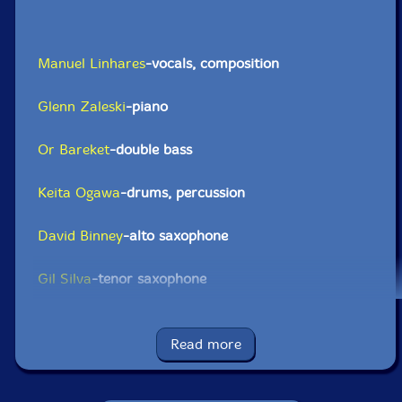
Manuel Linhares
-vocals, composition
Glenn Zaleski
-piano
Or Bareket
-double bass
Keita Ogawa
-drums, percussion
David Binney
-alto saxophone
Gil Silva
-tenor saxophone
Hugo Caldeira
-trombone
Read more
Felipe Jose
-cello, violin