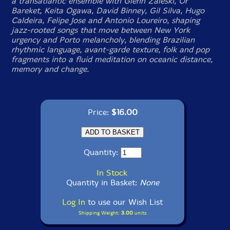
a transatlantic ensemble with Glenn Zaleski, Or
Bareket, Keita Ogawa, David Binney, Gil Silva, Hugo
Caldeira, Felipe Jose and Antonio Loureiro, shaping
jazz-rooted songs that move between New York
urgency and Porto melancholy, blending Brazilian
rhythmic language, avant-garde texture, folk and pop
fragments into a fluid meditation on oceanic distance,
memory and change.
Price:
$16.00
Quantity:
In Stock
Quantity in Basket:
None
Log In
to use our Wish List
Shipping Weight:
3.00
units