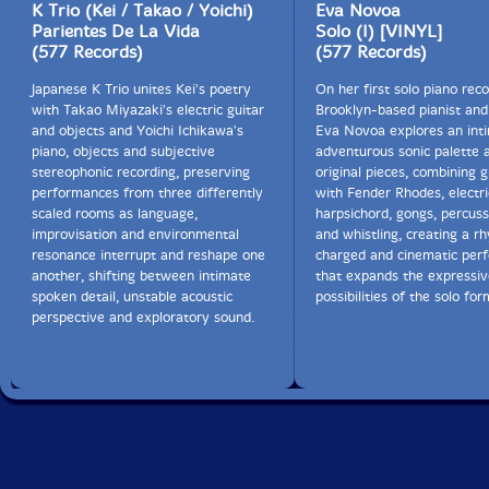
K Trio (Kei / Takao / Yoichi)
Eva Novoa
Parientes De La Vida
Solo (I) [VINYL]
(577 Records)
(577 Records)
Japanese K Trio unites Kei's poetry
On her first solo piano reco
with Takao Miyazaki's electric guitar
Brooklyn-based pianist an
and objects and Yoichi Ichikawa's
Eva Novoa explores an int
piano, objects and subjective
adventurous sonic palette a
stereophonic recording, preserving
original pieces, combining 
performances from three differently
with Fender Rhodes, electri
scaled rooms as language,
harpsichord, gongs, percuss
improvisation and environmental
and whistling, creating a r
resonance interrupt and reshape one
charged and cinematic per
another, shifting between intimate
that expands the expressiv
spoken detail, unstable acoustic
possibilities of the solo for
perspective and exploratory sound.