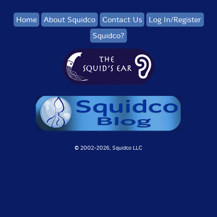
Home
About Squidco
Contact Us
Log In/Register
Squidco?
© 2002-
2026, Squidco LLC