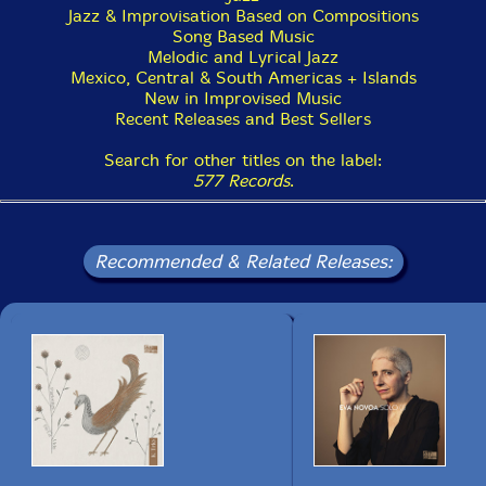
Jazz & Improvisation Based on Compositions
Song Based Music
Melodic and Lyrical Jazz
Mexico, Central & South Americas + Islands
New in Improvised Music
Recent Releases and Best Sellers
Search for other titles on the label:
577 Records
.
Recommended & Related Releases: