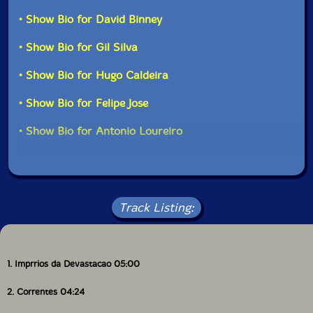
collaborations still to unfold."-577 Records
• Show Bio for David Binney
• Show Bio for Gil Silva
• Show Bio for Hugo Caldeira
• Show Bio for Felipe Jose
• Show Bio for Antonio Loureiro
Track Listing:
1. Imprrios da Devastacao 05:00
2. Correntes 04:24