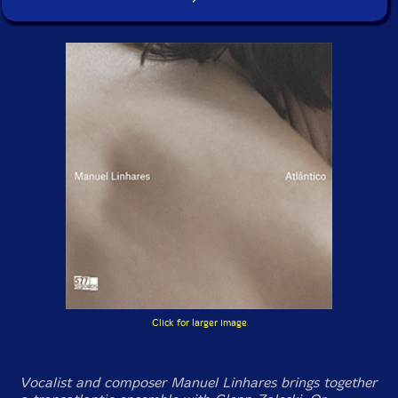
Click for larger image
Vocalist and composer Manuel Linhares brings together