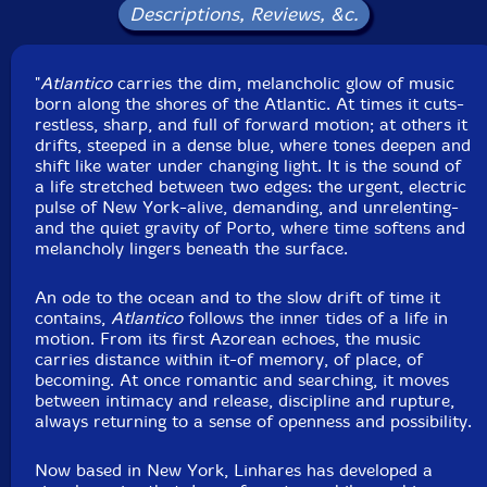
Antonio Loureiro
-synth, drums, keys
Descriptions, Reviews, &c.
Click an artist name above to see in-stock items for that artist.
"
Atlantico
carries the dim, melancholic glow of music
born along the shores of the Atlantic. At times it cuts-
restless, sharp, and full of forward motion; at others it
UPC: 755491374740
drifts, steeped in a dense blue, where tones deepen and
shift like water under changing light. It is the sound of
Label: 577 Records
a life stretched between two edges: the urgent, electric
Catalog ID: CD-577R-5965-1
pulse of New York-alive, demanding, and unrelenting-
Squidco Product Code: 37375
and the quiet gravity of Porto, where time softens and
melancholy lingers beneath the surface.
Format: CDR
Condition: New
Released: 2026
An ode to the ocean and to the slow drift of time it
Country: USA
contains,
Atlantico
follows the inner tides of a life in
Packaging: Digipack
motion. From its first Azorean echoes, the music
Recorded at Studio 42, in Williamsburg, New York, in
carries distance within it-of memory, of place, of
June, 2025, by Alessio Romano, and at CARA, in Porto,
becoming. At once romantic and searching, it moves
Portugal, by Manuel dos Reis.
between intimacy and release, discipline and rupture,
always returning to a sense of openness and possibility.
Now based in New York, Linhares has developed a