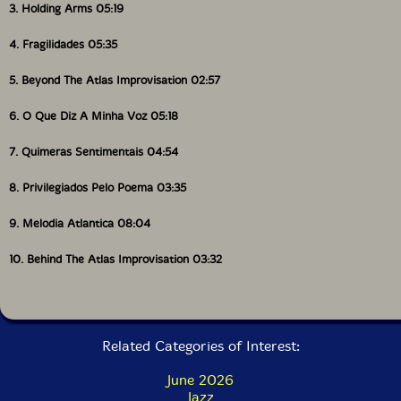
3. Holding Arms 05:19
4. Fragilidades 05:35
5. Beyond The Atlas Improvisation 02:57
6. O Que Diz A Minha Voz 05:18
7. Quimeras Sentimentais 04:54
8. Privilegiados Pelo Poema 03:35
9. Melodia Atlantica 08:04
10. Behind The Atlas Improvisation 03:32
Related Categories of Interest:
June 2026
Jazz