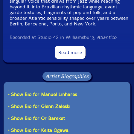
singular voice that draws from jazz while reaching
beyond it-into Brazilian rhythmic language, avant-
garde textures, fragments of pop and folk, and a
broader Atlantic sensibility shaped over years between
Berlin, Barcelona, Porto, and New York.
Recorded at Studio 42 in Williamsburg,
Atlantico
brings together a close-knit group of musicians from
the New York scene, including Or Bareket, Glenn
Read more
Zaleski, and Keita Ogawa, with David Binney as a
special guest. The album also features Portuguese
musicians Gil Silva on tenor saxophone and Hugo
Caldeira on trombone, grounding the project in a
Artist Biographies
shared lineage across the Atlantic. The record
continues Linhares' collaboration with Brazilian
producer Antonio Loureiro, whose presence is felt in its
depth, clarity, and subtle detail.
• Show Bio for Manuel Linhares
• Show Bio for Glenn Zaleski
With
Atlantico
, Manuel Linhares begins a new chapter
with 577 Records. From the moment the recordings
• Show Bio for Or Bareket
arrived, there was a sense of something immediate and
alive. The label welcomes Linhares with this release,
• Show Bio for Keita Ogawa
opening the door to an ongoing exchange and future