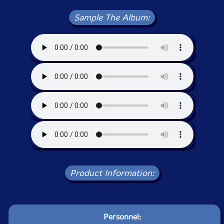
Sample The Album:
Product Information:
Personnel: