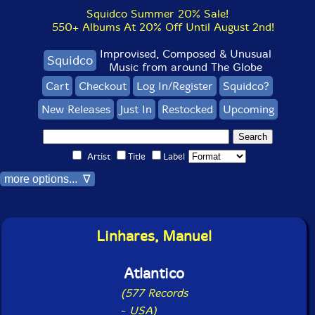
Squidco Summer 20% Sale!
550+ Albums At 20% Off Until August 2nd!
Improvised, Composed & Unusual
Squidco
Music from around The Globe
Cart
Checkout
Log In/Register
Squidco?
New Releases
Just In
Restocked
Upcoming
Artist
Title
Label
more options... ∇
Linhares, Manuel
Atlantico
(577 Records
-
USA)