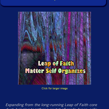
Click for larger image
Expanding from the long-running Leap of Faith core