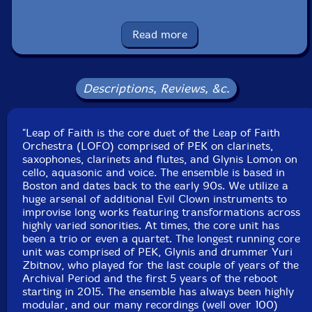
Glynis Lomon
-cello, aquasonic, voice
Read more
John Fugarino
-trumpets, flugelhorn, trombone, valve
trombone, French horn, melodica, gravichord, moog
subsequent, novation peak, Linnstrument controllers,
Descriptions, Reviews, &c.
nord stage 3, 17 string bass, almglocken, balafon,
xylophone, triangle chimes, gongs, plate gong, bell tree,
"Leap of Faith is the core duet of the Leap of Faith
crotales, glockenspiel, Englephone, chimes, wood and
Orchestra (LOFO) comprised of PEK on clarinets,
temple blocks, log drums, seed pod rattle, Tibetan
saxophones, clarinets and flutes, and Glynis Lomon on
bowls
cello, aquasonic and voice. The ensemble is based in
Boston and dates back to the early 90s. We utilize a
huge arsenal of additional Evil Clown instruments to
Kelsey Gallagher
-clarinet, aquasonic, moog subsequent,
improvise long works featuring transformations across
novation peak, Linnstrument controllers, nord stage 3,
highly varied sonorities. At times, the core unit has
log drums, wood and temple blocks, seed pod rattles,
been a trio or even a quartet. The longest running core
clown hammers, sparkly rubber chicken
unit was comprised of PEK, Glynis and drummer Yuri
Zbitnov, who played for the last couple of years of the
Archival Period and the first 5 years of the reboot
Scott Samenfeld
-electric upright bass, electric flute
starting in 2015. The ensemble has always been highly
modular, and our many recordings (well over 100)