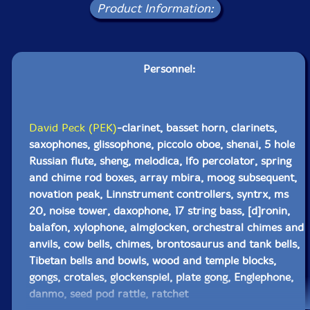
Product Information:
Personnel:
David Peck (PEK)
-clarinet, basset horn, clarinets,
saxophones, glissophone, piccolo oboe, shenai, 5 hole
Russian flute, sheng, melodica, lfo percolator, spring
and chime rod boxes, array mbira, moog subsequent,
novation peak, Linnstrument controllers, syntrx, ms
20, noise tower, daxophone, 17 string bass, [d]ronin,
balafon, xylophone, almglocken, orchestral chimes and
anvils, cow bells, chimes, brontosaurus and tank bells,
Tibetan bells and bowls, wood and temple blocks,
gongs, crotales, glockenspiel, plate gong, Englephone,
danmo, seed pod rattle, ratchet