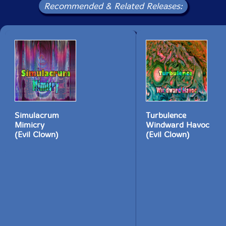
Recommended & Related Releases:
Simulacrum
Turbulence
Mimicry
Windward Havoc
(Evil Clown)
(Evil Clown)