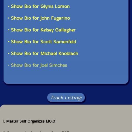
African instruments recently, including some really
• Show Bio for Glynis Lomon
terrific wooden figure slit drums, so this rig was very
different, and it is the first time he brought these
• Show Bio for John Fugarino
instruments. I especially like the amazing sounds he
gets with the friction mallet during the opening of the
• Show Bio for Kelsey Gallagher
long piece with the 3 aquasonics..."-Evil Clown
• Show Bio for Scott Samenfeld
• Show Bio for Michael Knoblach
• Show Bio for Joel Simches
Track Listing:
1. Matter Self Organizes 1:10:01