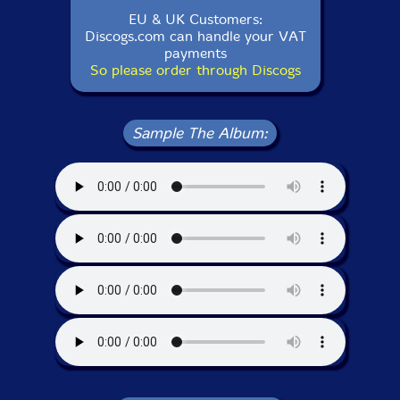
EU & UK Customers:
Discogs.com can handle your VAT
payments
So please order through Discogs
Sample The Album: