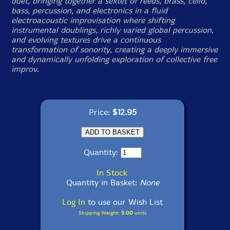
duet, bringing together a sextet of reeds, brass, cello,
bass, percussion, and electronics in a fluid
electroacoustic improvisation where shifting
instrumental doublings, richly varied global percussion,
and evolving textures drive a continuous
transformation of sonority, creating a deeply immersive
and dynamically unfolding exploration of collective free
improv.
Price:
$12.95
Quantity:
In Stock
Quantity in Basket:
None
Log In
to use our Wish List
Shipping Weight:
3.00
units