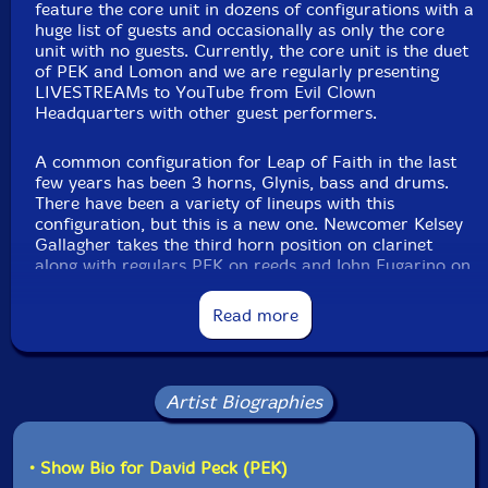
feature the core unit in dozens of configurations with a
Michael Knoblach
-zarb, muzhar, riq, riq with wooden
huge list of guests and occasionally as only the core
zils, bendir, bodran, daf, doria, rattlesnake drum
unit with no guests. Currently, the core unit is the duet
of PEK and Lomon and we are regularly presenting
Joel Simches
-real time signal processing
LIVESTREAMs to YouTube from Evil Clown
Headquarters with other guest performers.
Click an artist name above to see in-stock items for that artist.
A common configuration for Leap of Faith in the last
few years has been 3 horns, Glynis, bass and drums.
There have been a variety of lineups with this
Label: Evil Clown
configuration, but this is a new one. Newcomer Kelsey
Catalog ID: 9439
Gallagher takes the third horn position on clarinet
Squidco Product Code: 37364
along with regulars PEK on reeds and John Fugarino on
Brass... Glynis of course on cello, aquasonic and voice...
Format: CDR
and regulars Scott Samenfeld on bass and Michael
Condition: New
Read more
Knoblach on a variety of Arabic frame drums...
Released: 2025
Country: USA
Packaging: Digipack
Kelsey has a strong voice on the clarinet and has
Recorded at Evil Clown Headquarters, in Waltham,
demonstrated an immediate deep understanding of the
Artist Biographies
MA, on September 27th, 2025.
broad palette improvisation concept utilized at Evil
Clown where we use lots of instrument changes to
transform the work through widely different sonorities
• Show Bio for David Peck (PEK)
over the duration. Michael has mostly been bringing