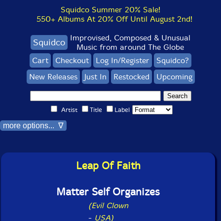
Squidco Summer 20% Sale!
550+ Albums At 20% Off Until August 2nd!
Improvised, Composed & Unusual
Squidco
Music from around The Globe
Cart
Checkout
Log In/Register
Squidco?
New Releases
Just In
Restocked
Upcoming
Artist
Title
Label
more options... ∇
Leap Of Faith
Matter Self Organizes
(Evil Clown
-
USA)