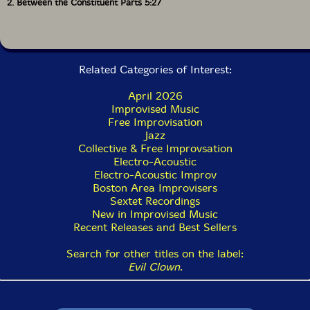
2. Between the Constituent Parts 5:27
Related Categories of Interest:
April 2026
Improvised Music
Free Improvisation
Jazz
Collective & Free Improvsation
Electro-Acoustic
Electro-Acoustic Improv
Boston Area Improvisers
Sextet Recordings
New in Improvised Music
Recent Releases and Best Sellers
Search for other titles on the label:
Evil Clown
.