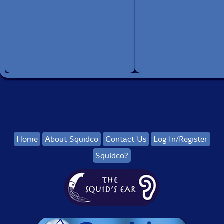
Home
About Squidco
Contact Us
Log In/Register
Squidco?