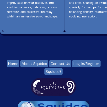
improv session that dissolves into
and cries, shaping an intima
evolving textures, balancing tension,
spatially focused performa
restraint, and collective interplay
balancing density, restraint
within an immersive sonic landscape.
evolving interaction.
Home
About Squidco
Contact Us
Log In/Register
Squidco?