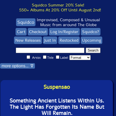
Squidco Summer 20% Sale!
550+ Albums At 20% Off Until August 2nd!
Improvised, Composed & Unusual
Squidco
Music from around The Globe
Cart
Checkout
Log In/Register
Squidco?
New Releases
Just In
Restocked
Upcoming
Artist
Title
Label
more options... ∇
Suspensao
Something Ancient Listens Within Us.
The Light Has Forgotten Its Name But
Will Remain.