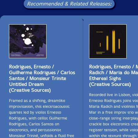
Recommended & Related Releases:
kinds of connection (of suspended voicings, one might
say...), not so much around background equivocation
here, but as a less noticed line now ready to offer
another choice....
And some passages do come off more assertively, but
there're certainly no final answers, as in life, so we go
on.... So does the album title offer continuity, following
the track title offering fragmentation? There's perhaps
a continuity of spirit specifically implied here as well, a
continuity across humanity (and beyond, well
Rodrigues, Ernesto /
Rodrigues, Ernesto / 
beyond...), continuity now also turning against itself in
Guilherme Rodrigues / Carlos
Radich / Maria do Ma
sickness.
Santos / Monsieur Trinite
Ethereal Sighs
Untitled Dream
(Creative Sources)
(Creative Sources)
And I do believe that we're all seeing now that this
Recorded live in Lisbon, viol
sickness is not only in our "environment," but also in
Framed as a shifting, dreamlike
Ernesto Rodrigues joins voc
ourselves, for we are permeable creatures."-Todd
improvisation, this electroacoustic
Maria Radich and violinist 
McComb's Jazz Thoughts
quartet led by violist Ernesto
Mar in a free improv trio 
Rodrigues, with cellist Guilherme
close-range string interpla
Rodrigues, Carlos Santos on
crackle box electronics cre
electronics, and percussionist
register tension, while voi
Monsieur Trinité, unfolds a fluid free
within the texture through