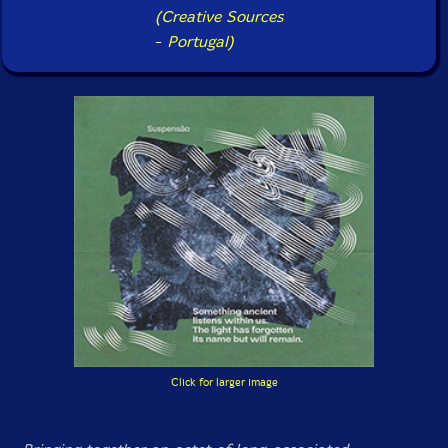
(Creative Sources
-
Portugal)
Click for larger image