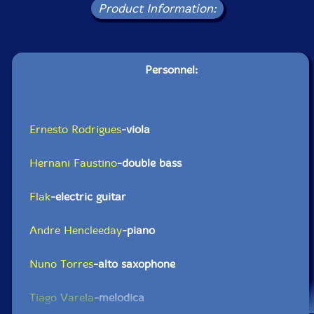
Product Information:
Personnel:
Ernesto Rodrigues
-viola
Hernani Faustino
-double bass
Flak
-electric guitar
Andre Hencleeday
-piano
Nuno Torres
-alto saxophone
Tiago Varela
-melodica