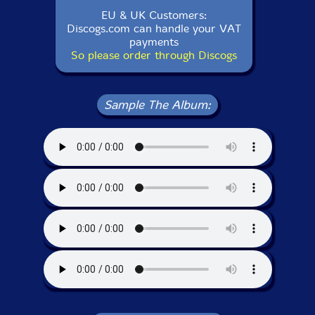
EU & UK Customers:
Discogs.com can handle your VAT
payments
So please order through Discogs
Sample The Album: