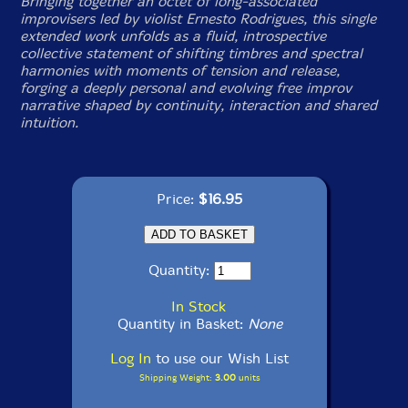
Bringing together an octet of long-associated
improvisers led by violist Ernesto Rodrigues, this single
extended work unfolds as a fluid, introspective
collective statement of shifting timbres and spectral
harmonies with moments of tension and release,
forging a deeply personal and evolving free improv
narrative shaped by continuity, interaction and shared
intuition.
Price:
$16.95
Quantity:
In Stock
Quantity in Basket:
None
Log In
to use our Wish List
Shipping Weight:
3.00
units