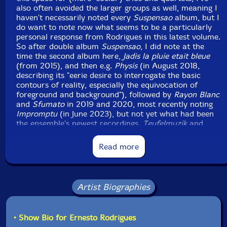
also often avoided the larger groups as well, meaning I
haven't necessarily noted every
Suspensao
album, but I
do want to note now what seems to be a particularly
personal response from Rodrigues in this latest volume.
So after double album
Suspensao
, I did note at the
time the second album here,
Jadis la pluie etait bleue
(from 2015), and then e.g.
Physis
(in August 2018,
describing its "eerie desire to interrogate the basic
contours of reality, especially the equivocation of
foreground and background"), followed by
Rayon Blanc
and
Sfumato
in 2019 and 2020, most recently noting
Impromptu
(in June 2023), but not yet what had been
the ensemble's newest recordings,
Teufelmuzik
and
Frottage
(both recorded May 2023).
Read more
And the latter two do include Nuno Torres, Carlos
Santos and Flak from this latest release — the
fourteenth
Suspensao
issue on Ernesto Rodrigues'
Bandcamp, although early releases also numbered
Artist Biographies
multiple tracks individually and cumulatively (while the
latest continues the more recent norm of a single track
release) — the first two involved already from the first
• Show Bio for Ernesto Rodrigues
release (also an octet, but numbers have varied over