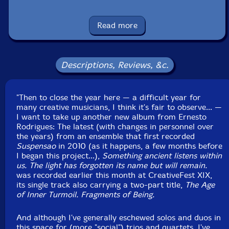
Carlos Santos
-electronics
Read more
Monsieur Trinite
-percussion
Click an artist name above to see in-stock items for that artist.
Descriptions, Reviews, &c.
UPC: 5609063408829
"Then to close the year here — a difficult year for
many creative musicians, I think it's fair to observe... —
Label: Creative Sources
I want to take up another new album from Ernesto
Catalog ID: cs882
Rodrigues: The latest (with changes in personnel over
Squidco Product Code: 37335
the years) from an ensemble that first recorded
Suspensao
in 2010 (as it happens, a few months before
Format: CD
I began this project...),
Something ancient listens within
Condition: New
us. The light has forgotten its name but will remain.
Released: 2025
was recorded earlier this month at CreativeFest XIX,
Country: Portugal
its single track also carrying a two-part title,
The Age
Packaging: Cardboard Gatefold
of Inner Turmoil. Fragments of Being.
Recorded live during CreativeFest XIX, in Cossoul,
Lisbon, on December 13th, 2025, by Carlos Santos.
And although I've generally eschewed solos and duos in
this space for (more "social") trios and quartets, I've