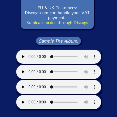
EU & UK Customers:
Discogs.com can handle your VAT
payments
So please order through Discogs
Sample The Album: