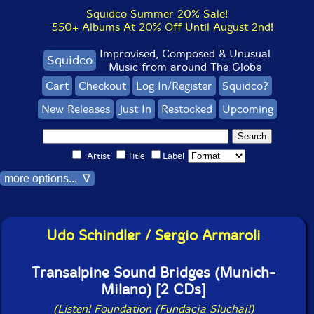
Squidco Summer 20% Sale!
550+ Albums At 20% Off Until August 2nd!
Improvised, Composed & Unusual
Squidco
Music from around The Globe
Cart
Checkout
Log In/Register
Squidco?
New Releases
Just In
Restocked
Upcoming
Artist
Title
Label
more options... ∇
Udo Schindler / Sergio Armaroli
Transalpine Sound Bridges (Munich-
Milano) [2 CDs]
(Listen! Foundation (Fundacja Sluchaj!)