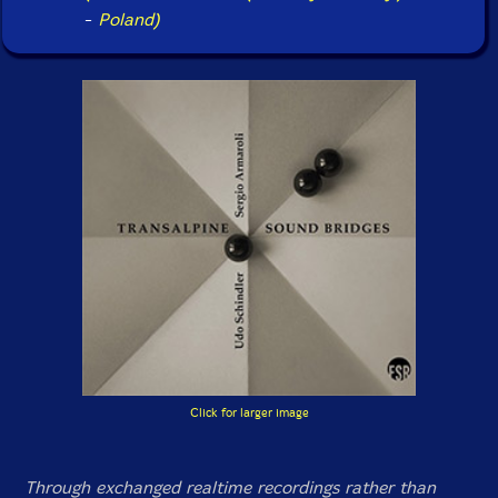
-
Poland)
Click for larger image
Through exchanged realtime recordings rather than