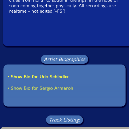
cities from north to south in the alps, in the hope of
soon coming together physically. All recordings are
realtime - not edited."-FSR
Artist Biographies
• Show Bio for Udo Schindler
• Show Bio for Sergio Armaroli
Track Listing: