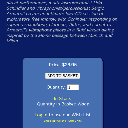
direct performance, multi-instrumentalist Udo
Schindler and vibraphonist/percussionist Sergio
Armaroli create an intimate two-CD session of
exploratory free improv, with Schindler responding on
soprano saxophone, clarinets, flutes, and cornet to
Armaroli's vibraphone pieces in a fluid virtual dialog
inspired by the alpine passage between Munich and
Milan.
Price:
$23.95
Quantity:
In Stock
Quantity in Basket:
None
Log In
to use our Wish List
Shipping Weight:
4.00
units