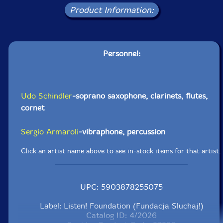
Product Information:
Personnel:
Udo Schindler
-soprano saxophone, clarinets, flutes,
cornet
Sergio Armaroli
-vibraphone, percussion
Click an artist name above to see in-stock items for that artist.
UPC: 5903878255075
Label: Listen! Foundation (Fundacja Sluchaj!)
Catalog ID: 4/2026