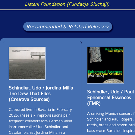
Listen! Foundation (Fundacja Sluchaj!)
.
Recommended & Related Releases:
Schindler, Udo / Jordina Milla
Schindler, Udo / Paul
The Dew That Flies
Ephemeral Essences
(Creative Sources)
(FMR)
Captured live in Bavaria in February
A striking Munich concert
2025, these six improvisations pair
Schindler and Paul Rogers,
frequent collaborators German wind
reeds, brass and seven-str
instrumentalist Udo Schindler and
bass trace Burnside-inspired
Catalan pianist Jordina Milla in a