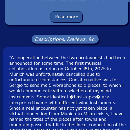
Squidco Product Code: 37320
Format: 2 CDs
Read more
Condition: New
Released: 2026
Country: Poland
Packaging: Cardboard Gatefold
Descriptions, Reviews, &c.
Recorded in Spring, 2024, by Armaroli, in September,
2024, by Udo Schindler.
"A cooperation between the two protagonists had been
announced for some time. The first musical
collaboration as a duo on October 18th, 2025 in
Munich was unfortunately cancelled due to
unfortunate circumstances. Our alternative was for
Sergio to send me 5 vibraphone solo pieces, to which I
would communicate with a selection of my wind
instruments. Some identical �basistapes� are
interpreted by me with different wind instruments.
Since a real encounter has not yet taken place, a
virtual connection from Munich to Milan exists, I have
named the titles of the pieces after towns and
mountain passes that lie in the linear connection of the