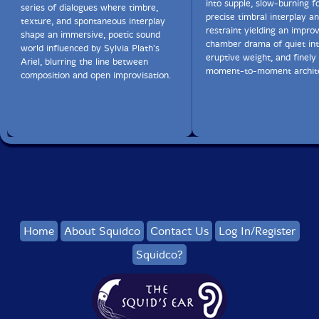
into supple, slow-burning f
series of dialogues where timbre,
precise timbral interplay 
texture, and spontaneous interplay
restraint yielding an impro
shape an immersive, poetic sound
chamber drama of quiet int
world influenced by Sylvia Plath's
eruptive weight, and finely
Ariel, blurring the line between
moment-to-moment archite
composition and open improvisation.
Home
About Squidco
Contact Us
Log In/Register
Squidco?