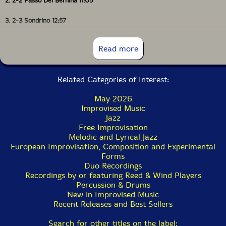
2. 2-2 Passo Del Bernina 11:05
3. 2-3 Sondrino 12:57
4. 2-4 Monza 9:07
Read more
5. 2-5 Milan 7:22
Related Categories of Interest:
May 2026
Improvised Music
Jazz
Free Improvisation
Melodic and Lyrical Jazz
European Improvisation, Composition and Experimental
Forms
Duo Recordings
Recordings by or featuring Reed & Wind Players
Percussion & Drums
New in Improvised Music
Recent Releases and Best Sellers
Search for other titles on the label: