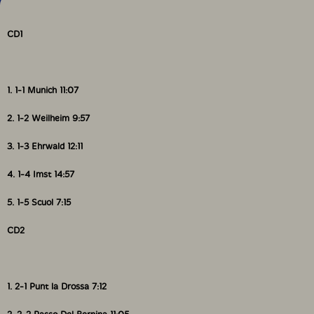
CD1
1. 1-1 Munich 11:07
2. 1-2 Weilheim 9:57
3. 1-3 Ehrwald 12:11
4. 1-4 Imst 14:57
5. 1-5 Scuol 7:15
CD2
1. 2-1 Punt la Drossa 7:12