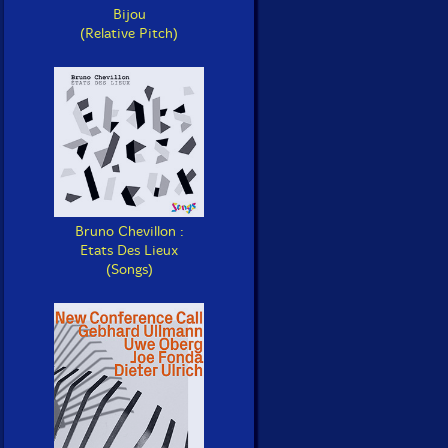
Bijou
(Relative Pitch)
Bruno Chevillon :
Etats Des Lieux
(Songs)