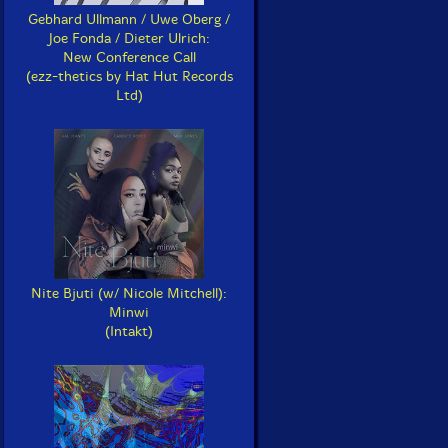
Gebhard Ullmann / Uwe Oberg /
Joe Fonda / Dieter Ulrich:
New Conference Call
(ezz-thetics by Hat Hut Records
Ltd)
Nite Bjuti (w/ Nicole Mitchell):
Minwi
(Intakt)