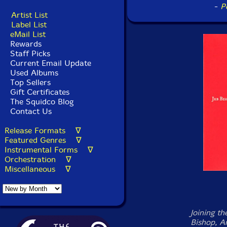
-
P
Artist List
Label List
eMail List
Rewards
Staff Picks
Current Email Update
Used Albums
Top Sellers
Gift Certificates
The Squidco Blog
Contact Us
Release Formats ∇
Featured Genres ∇
Instrumental Forms ∇
Orchestration ∇
Miscellaneous ∇
Joining th
Bishop, A