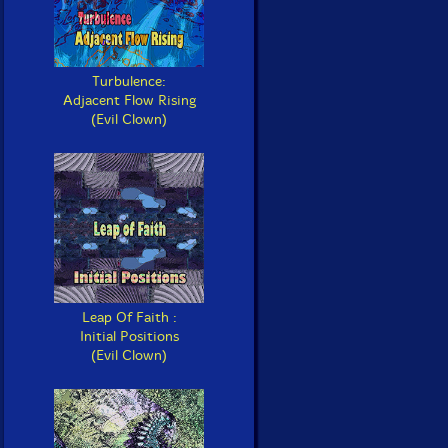
Turbulence:
Adjacent Flow Rising
(Evil Clown)
Leap Of Faith :
Initial Positions
(Evil Clown)