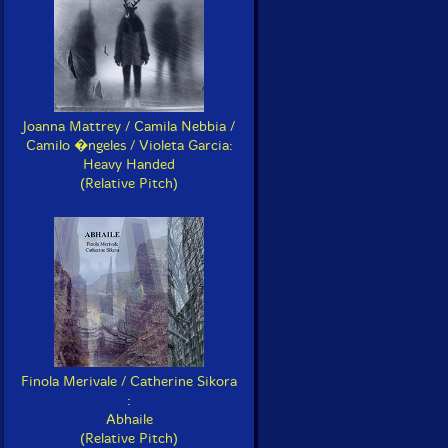
Joanna Mattrey / Camila Nebbia /
Camilo �ngeles / Violeta Garcia:
Heavy Handed
(Relative Pitch)
Finola Merivale / Catherine Sikora
:
Abhaile
(Relative Pitch)