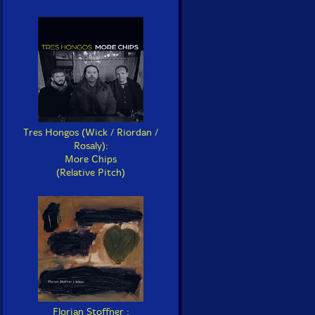
Tres Hongos (Wick / Riordan /
Rosaly):
More Chips
(Relative Pitch)
Florian Stoffner :