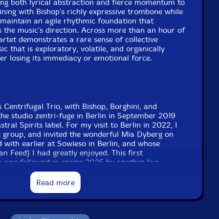
ring both lyrical abstraction and fierce momentum to
ining with Bishop's richly expressive trombone while
maintain an agile rhythmic foundation that
 the music's direction. Across more than an hour of
artet demonstrates a rare sense of collective
c that is exploratory, volatile, and organically
er losing its immediacy or emotional force.
 Centrifugal Trio, with Bishop, Borghini, and
the studio zentri-fuge in Berlin in September 2019
tral Spirits label. For my visit to Berlin in 2022, I
 group, and invited the wonderful Mia Dyberg on
d with earlier at Sowieso in Berlin, and whose
an Feed) I had greatly enjoyed. This first
 was followed in spring 2025 by another live
forma in Berlin, also recorded by Michael Griener
ade available soon. My thanks to Michael, Antonio,
Read more
 Fundacja Sluchaj for this chance to make and
e hope you enjoy it and we hope to see you out
op