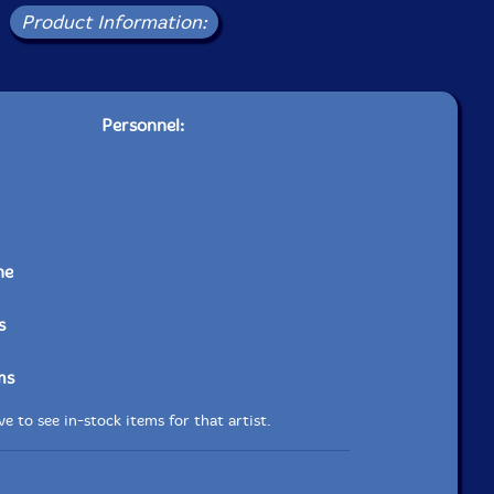
Product Information:
Personnel:
ne
s
ms
e to see in-stock items for that artist.