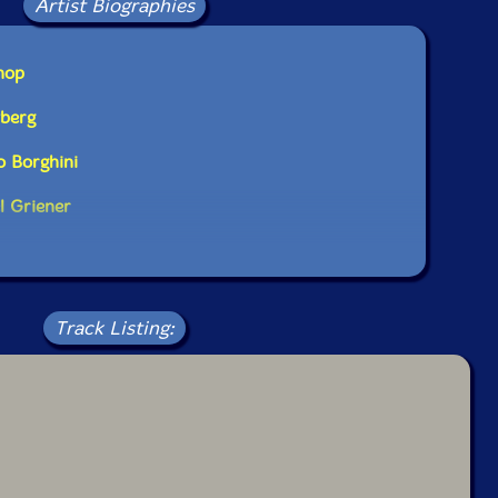
Artist Biographies
hop
yberg
o Borghini
l Griener
Track Listing: