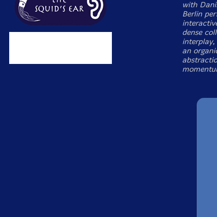
with Dani
Berlin pe
interactiv
dense coll
interplay
an organic
abstractio
momentu