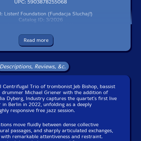
UPC: 5903878255068
l: Listen! Foundation (Fundacja Sluchaj!)
Catalog ID: 3/2026
Squidco Product Code: 37319
Format: CD
Read more
Condition: New
Released: 2026
Country: Poland
Packaging: Cardboard Gatefold
Descriptions, Reviews, &c.
 Industriesalon Schoneweide, in Berlin, Germany, on
tember 11th, 2022, by Michael Griener.
l Centrifugal Trio of trombonist Jeb Bishop, bassist
d drummer Michael Griener with the addition of
a Dyberg, Industry captures the quartet's first live
in Berlin in 2022, unfolding as a deeply
ghly responsive free jazz session.
tions move fluidly between dense collective
tural passages, and sharply articulated exchanges,
with remarkable attentiveness and restraint.