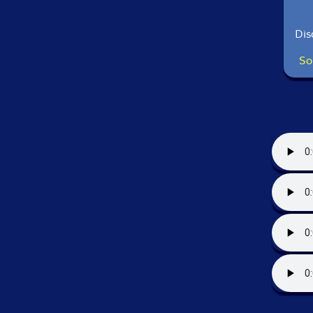
Dis
So