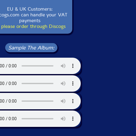
EU & UK Customers:
cogs.com can handle your VAT
payments
 please order through Discogs
Sample The Album: