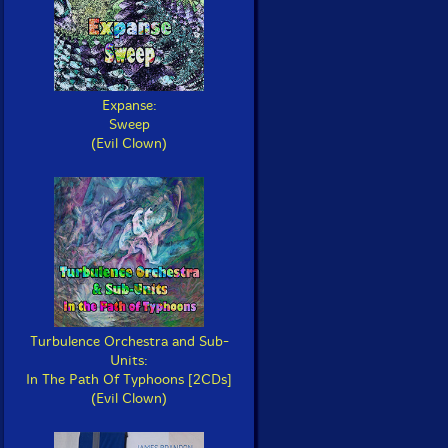
Expanse:
Sweep
(Evil Clown)
Turbulence Orchestra and Sub-
Units:
In The Path Of Typhoons [2CDs]
(Evil Clown)