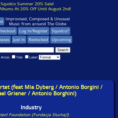
Squidco Summer 20% Sale!
bums At 20% Off Until August 2nd!
Improvised, Composed & Unusual
co
Music from around The Globe
heckout
Log In/Register
Squidco?
eases
Just In
Restocked
Upcoming
Artist
Title
Label
rtet (feat Mia Dyberg / Antonio Borgini /
el Griener / Antonio Borghini)
Industry
sten! Foundation (Fundacja Sluchaj!)