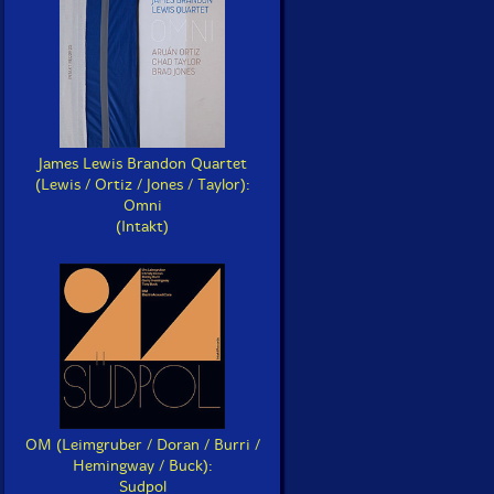
James Lewis Brandon Quartet
(Lewis / Ortiz / Jones / Taylor):
Omni
(Intakt)
OM (Leimgruber / Doran / Burri /
Hemingway / Buck):
Sudpol