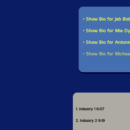
• Show Bio for Jeb Bis
• Show Bio for Mia D
• Show Bio for Antoni
• Show Bio for Michae
1. Industry 1 6:07
2. Industry 2 9:19