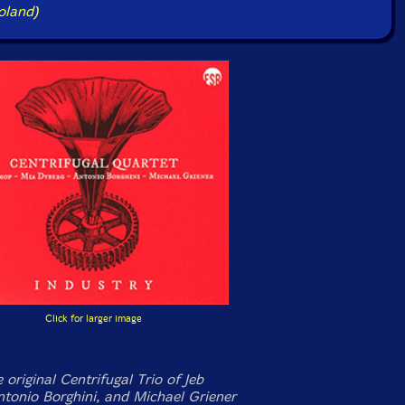
oland)
Click for larger image
e original Centrifugal Trio of Jeb
ntonio Borghini, and Michael Griener