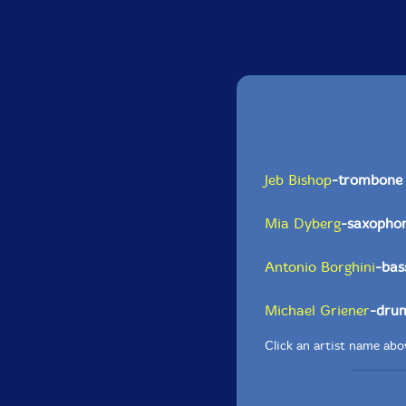
Jeb Bishop
-trombone
Mia Dyberg
-saxopho
Antonio Borghini
-bas
Michael Griener
-dru
Click an artist name abov