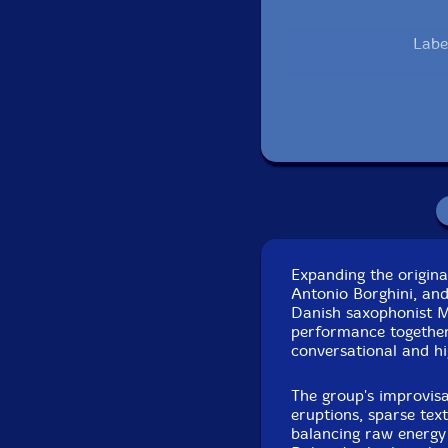
Labe
Recorded live at
Sep
Expanding the origina
Antonio Borghini, an
Danish saxophonist Mi
performance together 
conversational and hi
The group's improvisa
eruptions, sparse tex
balancing raw energy 