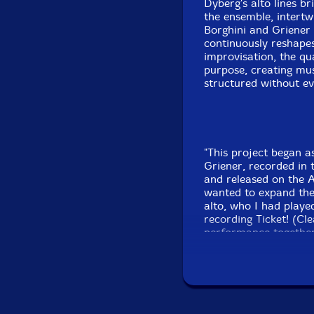
Dyberg's alto lines b
the ensemble, intertw
Borghini and Griener 
continuously reshapes
improvisation, the qu
purpose, creating musi
structured without ev
"This project began as
Griener, recorded in 
and released on the As
wanted to expand the
alto, who I had playe
recording Ticket! (Cle
performance together
concert at Panda Plat
and hopefully to be m
Mia, and Maciej from
present this music. W
there soon!"-Jeb Bish