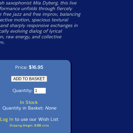
sh saxophonist Mia Dyberg, this live
rformance unfolds through fiercely
e free jazz and free improv, balancing
ective motion, spacious textural
, and sharply responsive exchanges in
ally evolving dialog of lyrical
n, raw energy, and collective
m.
Price:
$16.95
Quantity:
In Stock
Quantity in Basket:
None
Log In
to use our Wish List
Shipping Weight:
3.00
units