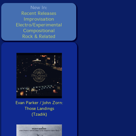
New In:
Recent Releases
Improvisation
Electro/Experimental
Compositional
Rock & Related
Evan Parker / John Zorn:
Those Landings
(Tzadik)