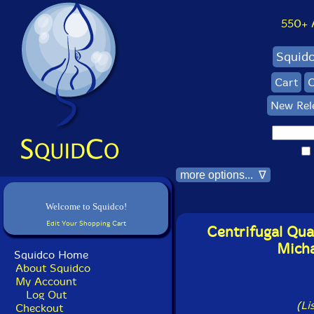
550+ Al
Squid
Cart
C
New Rel
more options... ∇
Welcome to Squidco!
Edit Your Shopping Cart
Centrifugal Qua
Micha
Squidco Home
About Squidco
My Account
Log Out
(Li
Checkout