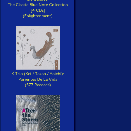
The Classic Blue Note Collection
[4 CDs]
(Enlightenment)
K Trio (Kei / Takao / Yoichi):
Parientes De La Vida
(577 Records)