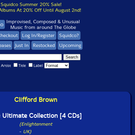
Squidco Summer 20% Sale!
bums At 20% Off Until August 2nd!
Improvised, Composed & Unusual
co
Music from around The Globe
heckout
Log In/Register
Squidco?
eases
Just In
Restocked
Upcoming
Artist
Title
Label
Clifford Brown
 Ultimate Collection [4 CDs]
(Enlightenment
-
UK)