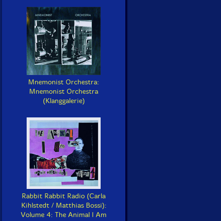
Mnemonist Orchestra:
Mnemonist Orchestra
(Klanggalerie)
Rabbit Rabbit Radio (Carla
Kihlstedt / Matthias Bossi):
Volume 4: The Animal I Am