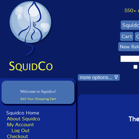
550+ Al
Squid
Cart
C
New Rel
more options... ∇
Welcome to Squidco!
Edit Your Shopping Cart
Squidco Home
The
About Squidco
My Account
Log Out
Checkout