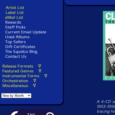
Artist List
Label List
eMail List
Rewards
Staff Picks
Current Email Update
Used Albums
Top Sellers
Gift Certificates
The Squidco Blog
Contact Us
Release Formats ∇
Featured Genres ∇
Instrumental Forms ∇
Orchestration ∇
Miscellaneous ∇
A 4-CD su
1953-1956
tracing h