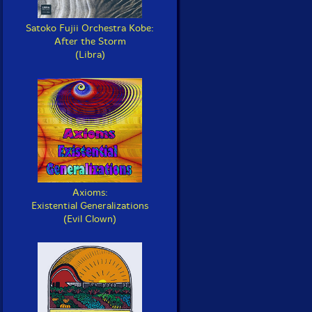
Satoko Fujii Orchestra Kobe:
After the Storm
(Libra)
Axioms:
Existential Generalizations
(Evil Clown)