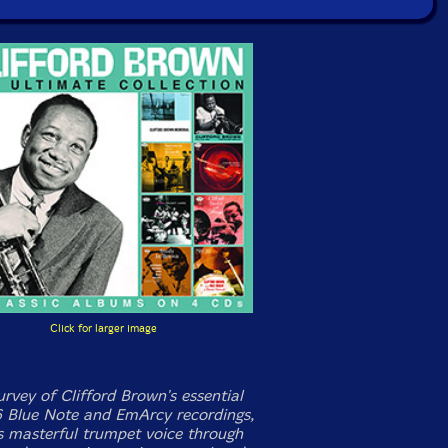
Click for larger image
rvey of Clifford Brown's essential
 Blue Note and EmArcy recordings,
is masterful trumpet voice through