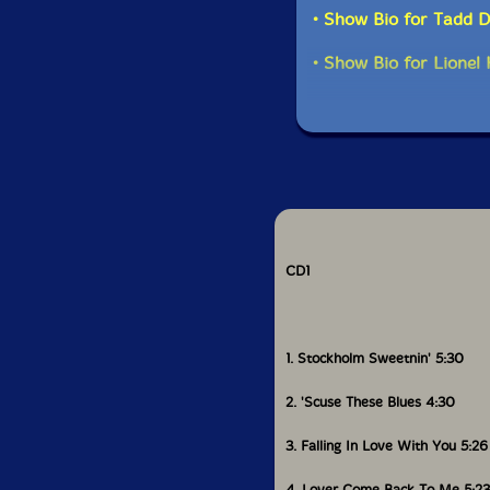
• Show Bio for Tadd
• Show Bio for Lione
CD1
1. Stockholm Sweetnin' 5:30
2. 'Scuse These Blues 4:30
3. Falling In Love With You 5:26
4. Lover Come Back To Me 5:23