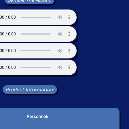
Sample The Album:
Product Information:
Personnel: