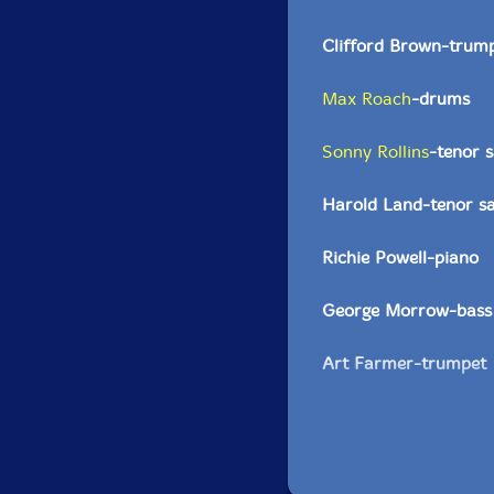
Clifford Brown-trum
Max Roach
-drums
Sonny Rollins
-tenor 
Harold Land-tenor s
Richie Powell-piano
George Morrow-bass
Art Farmer-trumpet
Gigi Gryce-alto saxo
Quincy Jones-trumpe