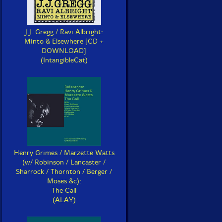
J.J. Gregg / Ravi Albright:
Minto & Elsewhere [CD +
DOWNLOAD]
(IntangibleCat)
Henry Grimes / Marzette Watts
(w/ Robinson / Lancaster /
Sharrock / Thornton / Berger /
Moses &c):
The Call
(ALAY)