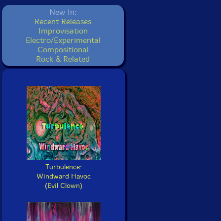
New In:
Recent Releases
Improvisation
Electro/Experimental
Compositional
Rock & Related
Turbulence:
Windward Havoc
(Evil Clown)