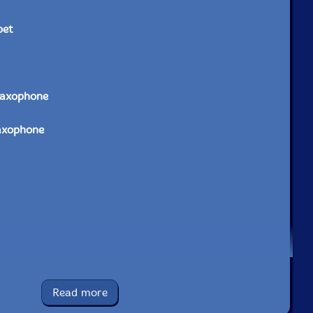
pet
saxophone
axophone
phone
Read more
t, arrangements