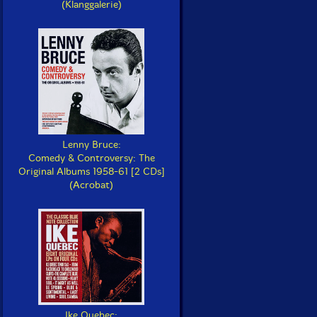
(Klanggalerie)
Lenny Bruce:
Comedy & Controversy: The
Original Albums 1958-61 [2 CDs]
(Acrobat)
Ike Quebec: