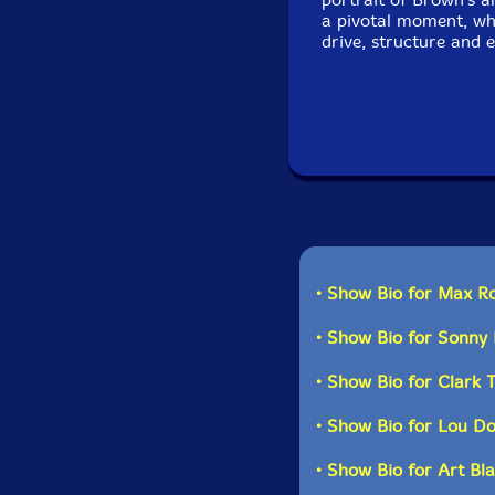
a pivotal moment, whe
drive, structure and 
• Show Bio for Max R
• Show Bio for Sonny 
• Show Bio for Clark 
• Show Bio for Lou D
• Show Bio for Art Bl