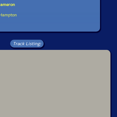
 Dameron
l Hampton
Track Listing: