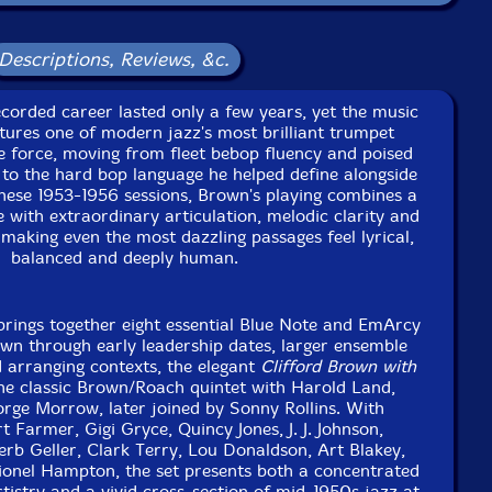
e
Descriptions, Reviews, &c.
cals
corded career lasted only a few years, yet the music
tures one of modern jazz's most brilliant trumpet
ophone
ive force, moving from fleet bebop fluency and poised
 to the hard bop language he helped define alongside
ese 1953-1956 sessions, Brown's playing combines a
with extraordinary articulation, melodic clarity and
making even the most dazzling passages feel lyrical,
saxophone
balanced and deeply human.
brings together eight essential Blue Note and EmArcy
o, arrangements
wn through early leadership dates, larger ensemble
 arranging contexts, the elegant
Clifford Brown with
he classic Brown/Roach quintet with Harold Land,
aphone, bandleader
rge Morrow, later joined by Sonny Rollins. With
 Farmer, Gigi Gryce, Quincy Jones, J. J. Johnson,
e to see in-stock items for that artist.
rb Geller, Clark Terry, Lou Donaldson, Art Blakey,
nel Hampton, the set presents both a concentrated
rtistry and a vivid cross-section of mid-1950s jazz at