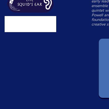
early lead
ensemble 
quintet w
Powell an
foundatio
creative s