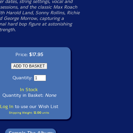
er dates, string settings, vocal and
sessions, and the classic Max Roach
ith Harold Land, Sonny Rollins, Richie
d George Morrow, capturing a
nal hard bop figure at astonishing
trength.
Price:
$17.95
Quantity:
In Stock
Quantity in Basket:
None
Log In
to use our Wish List
Shipping Weight:
12.00
units