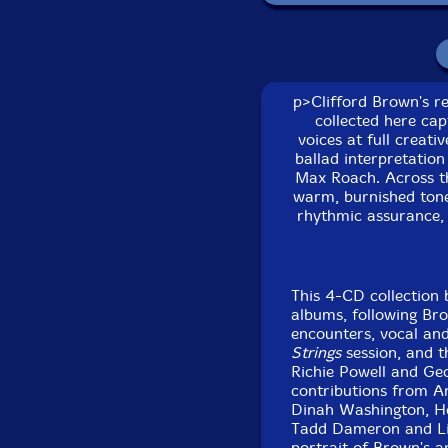
J. J. Johnson-trombon
Dinah Washington-vo
p>Clifford Brown's re
collected here cap
Herb Geller-alto sax
voices at full creat
ballad interpretation
Clark Terry
-trumpet
Max Roach. Across th
warm, burnished tone 
rhythmic assurance, 
Lou Donaldson
-alto 
Art Blakey
-drums
This 4-CD collection 
Tadd Dameron
-pian
albums, following Bro
encounters, vocal and
Strings
session, and t
Lionel Hampton
-vibr
Richie Powell and Geo
contributions from Art
Click an artist name abov
Dinah Washington, He
Tadd Dameron and Lio
portrait of Brown's a