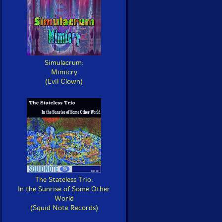
Simulacrum:
Mimicry
(Evil Clown)
The Stateless Trio:
In the Sunrise of Some Other
World
(Squid Note Records)