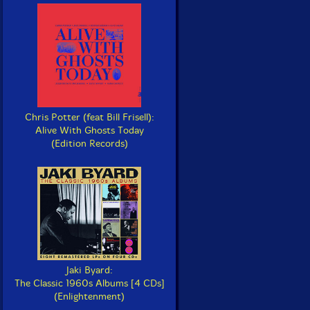
Chris Potter (feat Bill Frisell):
Alive With Ghosts Today
(Edition Records)
Jaki Byard:
The Classic 1960s Albums [4 CDs]
(Enlightenment)