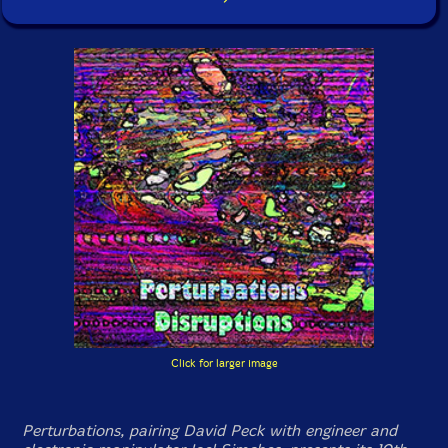
Click for larger image
Perturbations, pairing David Peck with engineer and