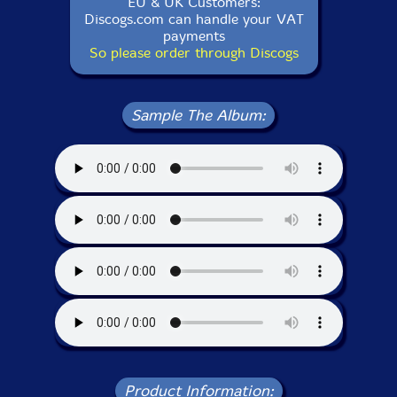
EU & UK Customers:
Discogs.com can handle your VAT
payments
So please order through Discogs
Sample The Album:
Product Information: