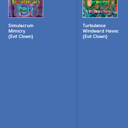
Simulacrum
Turbulence
Mimicry
Windward Havoc
(Evil Clown)
(Evil Clown)