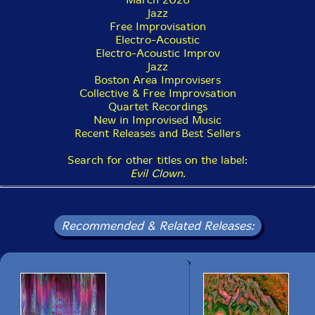
signal processing. Now having addressed this particular
Jazz
aesthetic problem 10 times, I can see that this will be
Free Improvisation
an ongoing Evil Clown project with at least several
Electro-Acoustic
LIVESTREAM's per year."-PEK
Electro-Acoustic Improv
Jazz
Boston Area Improvisers
Collective & Free Improvsation
Quartet Recordings
New in Improvised Music
Recent Releases and Best Sellers
Search for other titles on the label:
Evil Clown
.
Recommended & Related Releases: