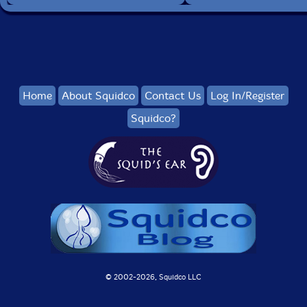
Home
About Squidco
Contact Us
Log In/Register
Squidco?
© 2002-
2026, Squidco LLC