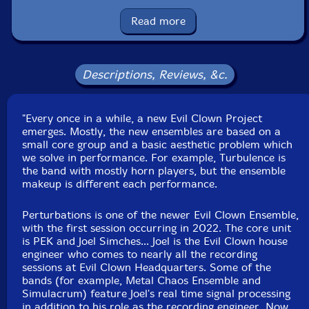
Tibetan bells and bowls, cuica, pipe xylo, orchestral
castanets, ratchet, zithers, tank cello, spiny norman,
Read more
rubber chickens
Michael Caglianone
-soprano, alto, tenor and baritone
Descriptions, Reviews, &c.
saxophones, clarinet, flute, melodica, slide whistle, cow
bells, wood and temple blocks, crotales, glockenspiel,
"Every once in a while, a new Evil Clown Project
almglocken, orchestral anvils, bell tree, temple bells,
emerges. Mostly, the new ensembles are based on a
Tibetan bells and bowls, noise tower, gravichord, gongs,
small core group and a basic aesthetic problem which
plate gong, seed pod rattle, novation peak,
we solve in performance. For example, Turbulence is
Linnstrument controller, talking drum
the band with mostly horn players, but the ensemble
makeup is different each performance.
John Fugarino
-trumpets, flugelhorn, trombone, valve
Perturbations is one of the newer Evil Clown Ensemble,
trombone, French horn, melodica, slide whistle, clown
with the first session occurring in 2022. The core unit
hammers, nord stage 3, prophet, wood and temple
is PEK and Joel Simches... Joel is the Evil Clown house
blocks, brontosaurus and tank bells, Tibetan bells,
engineer who comes to nearly all the recording
sessions at Evil Clown Headquarters. Some of the
chimes and bowls, flex a tone, bells, array mbira,
bands (for example, Metal Chaos Ensemble and
spring and chime rod boxes, balafon, xylophone,
Simulacrum) feature Joel's real time signal processing
triangle chimes, shaker, orchestral castanets, chimes
in addition to his role as the recording engineer. Now