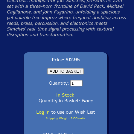
electronic manipulator Joel Simches, presents its 10th
set with a three-horn frontline of David Peck, Michael
Caglianone, and John Fugarino, unfolding a spacious
yet volatile free improv where frequent doubling across
reeds, brass, percussion, and electronics meets
Simches' real-time signal processing with textural
disruption and transformation.
Price:
$12.95
Quantity:
In Stock
Quantity in Basket:
None
Log In
to use our Wish List
Shipping Weight:
3.00
units