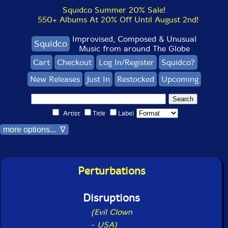
Squidco Summer 20% Sale!
550+ Albums At 20% Off Until August 2nd!
Improvised, Composed & Unusual
Squidco
Music from around The Globe
Cart
Checkout
Log In/Register
Squidco?
New Releases
Just In
Restocked
Upcoming
Artist
Title
Label
more options... ∇
Perturbations
Disruptions
(Evil Clown
-
USA)