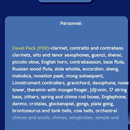
Personnel:
David Peck (PEK)
-clarinet, contralto and contrabass
clarinets, alto and tenor saxophones, guanzi, shenai,
piccolo oboe, English horn, contrabassoon, bass flute,
Russian wood flute, slide whistle, accordion, sheng,
melodica, novation peak, moog subsequent,
Linnstrument controllers, gravichord, daxophone, noise
tower, theremin with moogerfooger, [d]ronin, 17 string
bass, zithers, spring and chime rod boxes, Englephone,
danmo, crotales, glockenspiel, gongs, plate gong,
brontosaurus and tank bells, cow bells, orchestral
chimes and anvils, chimes, almglocken, temple and
wood blocks, log drums, balafon, xylophone, taxi horn,