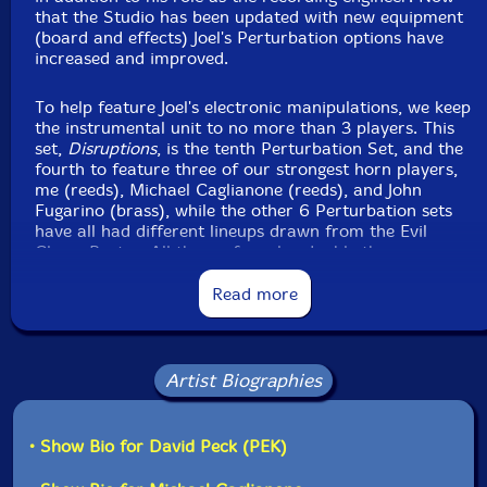
that the Studio has been updated with new equipment
(board and effects) Joel's Perturbation options have
Joel Simches
-live to 2 track recording, synthesizers
increased and improved.
Click an artist name above to see in-stock items for that artist.
To help feature Joel's electronic manipulations, we keep
the instrumental unit to no more than 3 players. This
set,
Disruptions
, is the tenth Perturbation Set, and the
Label: Evil Clown
fourth to feature three of our strongest horn players,
Catalog ID: 9433
me (reeds), Michael Caglianone (reeds), and John
Squidco Product Code: 37256
Fugarino (brass), while the other 6 Perturbation sets
have all had different lineups drawn from the Evil
Format: CDR
Clown Roster. All three of us also double the
Condition: New
percussion, electronics, electro-acoustic and other
Released: 2025
instruments from the studio. The broad palate concept
Read more
Country: USA
works best when all the players change instruments
Packaging: Digipack
frequently through the performance, creating a steady
Recorded Evil at Clown Headquarters, in Waltham,
flow of transformations across sonorities over the
MA, on August 12nd, 2025.
duration.
Artist Biographies
Michael, John and I have played together many times in
the last 3 or 4 years since John appeared again
• Show Bio for David Peck (PEK)
following his long absence. We have appeared together
in many different Evil Clown settings from Leap of