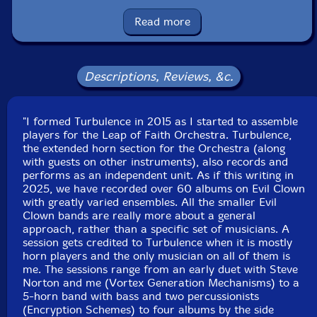
danmo, balafon, xylophone, orchestral chimes and
anvils, rubber chickens, psychic babbling
Read more
John Fugarino
-trumpet, slide trumpet, flugelhorn,
trombone, valve trombone, French horn, penny whistle,
Descriptions, Reviews, &c.
ocarina, nord stage 3, prophet, nord stage 3, prophet,
moog subsequent,spring and chime rod boxes, array
"I formed Turbulence in 2015 as I started to assemble
mbira, spring and chime rod boxes, zithers, xylophone,
players for the Leap of Faith Orchestra. Turbulence,
balafon, almglocken, guiro, Tibetan bowls, gongs, seed
the extended horn section for the Orchestra (along
pod rattles, bells, lfo violin
with guests on other instruments), also records and
performs as an independent unit. As if this writing in
2025, we have recorded over 60 albums on Evil Clown
Bob Moores
-space trumpet, slide whistle, pipe xylo,
with greatly varied ensembles. All the smaller Evil
zithers, nord stage 3, prophet, moog subsequent,
Clown bands are really more about a general
novation peak, Linnstrument controllers, orchestral
approach, rather than a specific set of musicians. A
castanets, brontosaurus bell, crotales, glockenspiel, log
session gets credited to Turbulence when it is mostly
horn players and the only musician on all of them is
drums, wood and temple blocks, cow bells, gongs, plate
me. The sessions range from an early duet with Steve
gong, triangle chimes, ratchet, psychic babbling
Norton and me (Vortex Generation Mechanisms) to a
5-horn band with bass and two percussionists
(Encryption Schemes) to four albums by the side
Scott Samenfeld
-electric upright bass, electric flute