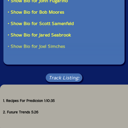
• Show Bio for John Fugarino
MA, on August 2nd, 2025.
can engage in very interesting, improvised counterpoint
as well as textual composition. John, Bob and I are
• Show Bio for Bob Moores
super-tight in the horn ensemble sections and we also
each do a lot of doubling on the percussion and
• Show Bio for Scott Samenfeld
electronic auxiliary instruments fully leveraging the
broad palette environment at Evil Clown
• Show Bio for Jared Seabrook
Headquarters."-PEK
• Show Bio for Joel Simches
Track Listing:
1. Recipes For Prediction 1:10:35
2. Future Trends 5:26