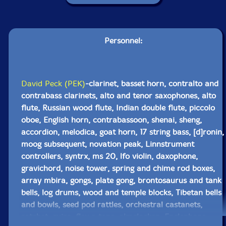
Personnel:
David Peck (PEK)
-clarinet, basset horn, contralto and
contrabass clarinets, alto and tenor saxophones, alto
flute, Russian wood flute, Indian double flute, piccolo
oboe, English horn, contrabassoon, shenai, sheng,
accordion, melodica, goat horn, 17 string bass, [d]ronin,
moog subsequent, novation peak, Linnstrument
controllers, syntrx, ms 20, lfo violin, daxophone,
gravichord, noise tower, spring and chime rod boxes,
array mbira, gongs, plate gong, brontosaurus and tank
bells, log drums, wood and temple blocks, Tibetan bells
and bowls, seed pod rattles, orchestral castanets,
ratchet, guiro, flex a tone, almglocken, Englephone,