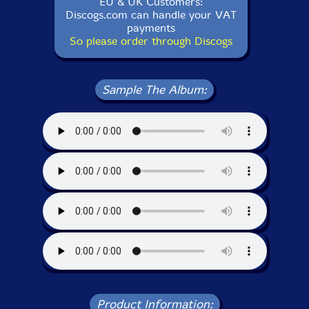
EU & UK Customers:
Discogs.com can handle your VAT
payments
So please order through Discogs
Sample The Album:
Product Information: