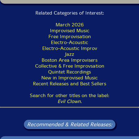
Related Categories of Interest:
March 2026
Improvised Music
Free Improvisation
Electro-Acoustic
Electro-Acoustic Improv
Jazz
Boston Area Improvisers
Collective & Free Improvsation
Quintet Recordings
New in Improvised Music
Recent Releases and Best Sellers
Search for other titles on the label:
Evil Clown
.
Recommended & Related Releases: