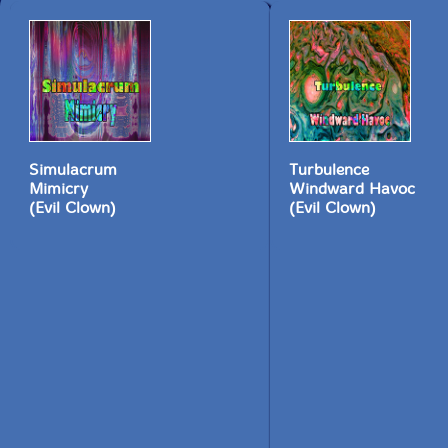
Simulacrum
Turbulence
Mimicry
Windward Havoc
(Evil Clown)
(Evil Clown)