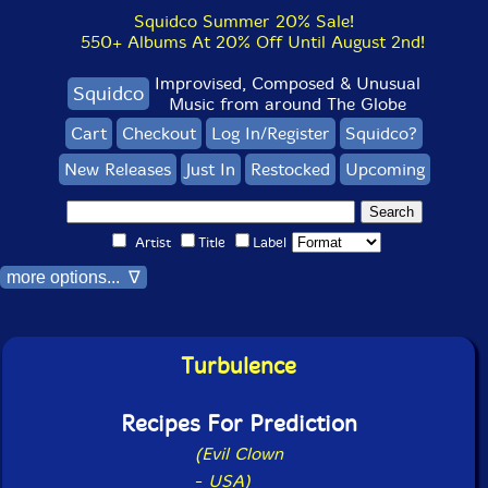
Squidco Summer 20% Sale!
550+ Albums At 20% Off Until August 2nd!
Improvised, Composed & Unusual
Squidco
Music from around The Globe
Cart
Checkout
Log In/Register
Squidco?
New Releases
Just In
Restocked
Upcoming
Artist
Title
Label
more options... ∇
Turbulence
Recipes For Prediction
(Evil Clown
-
USA)