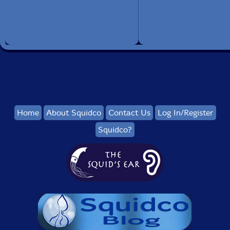
Home
About Squidco
Contact Us
Log In/Register
Squidco?