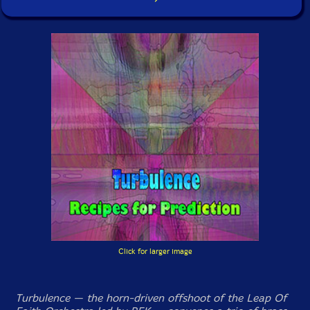
Click for larger image
Turbulence — the horn-driven offshoot of the Leap Of