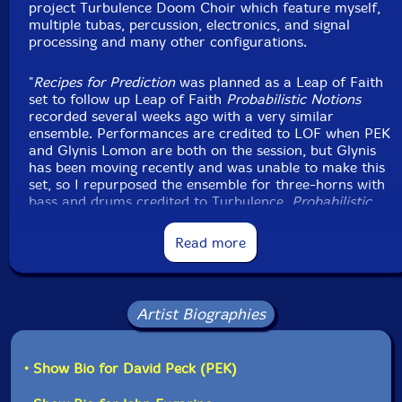
project Turbulence Doom Choir which feature myself,
multiple tubas, percussion, electronics, and signal
Jared Seabrook
-drums, gongs, noise tower, Tibetan
processing and many other configurations.
bells and bowls, almglocken, bells, rattles, moog
subsequent, novation peak, Linnstrument controllers,
"
Recipes for Prediction
was planned as a Leap of Faith
clown hammer
set to follow up Leap of Faith
Probabilistic Notions
recorded several weeks ago with a very similar
ensemble. Performances are credited to LOF when PEK
Joel Simches
-real time signal processing
and Glynis Lomon are both on the session, but Glynis
has been moving recently and was unable to make this
Click an artist name above to see in-stock items for that artist.
set, so I repurposed the ensemble for three-horns with
bass and drums credited to Turbulence.
Probabilistic
Notions
was a strong performance, and it is interesting
to notice how this one is both so similar and so
Label: Evil Clown
Read more
different with just two differences in personal - the
Catalog ID: 9432
missing Glynis and Bob Moores on trumpet instead of
Squidco Product Code: 37255
Michael Calianone on reeds.
Format: CDR
Artist Biographies
Condition: New
Both Leap of Faith and Turbulence have done quite a
Released: 2025
few sessions with three horns, bass and drums (and
Country: USA
cello with LOF). I think of this as our Art Ensemble of
• Show Bio for David Peck (PEK)
Packaging: Digipack
Chicago model and it is a powerful one. Tight groups of
Recorded Evil at Clown Headquarters, in Waltham,
players who know each other's improvisation languages