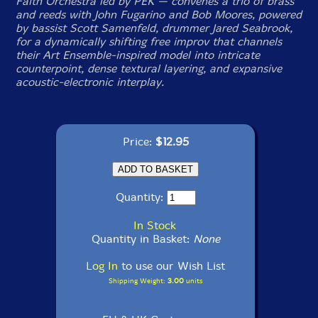
Faith Orchestra led by PEK — convenes a trio of brass
and reeds with John Fugarino and Bob Moores, powered
by bassist Scott Samenfeld, drummer Jared Seabrook,
for a dynamically shifting free improv that channels
their Art Ensemble-inspired model into intricate
counterpoint, dense textural layering, and expansive
acoustic-electronic interplay.
Price:
$12.95
Quantity:
In Stock
Quantity in Basket:
None
Log In
to use our Wish List
Shipping Weight:
3.00
units