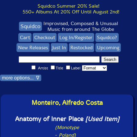
Squidco Summer 20% Sale!
550+ Albums At 20% Off Until August 2nd!
Improvised, Composed & Unusual
Squidco
Music from around The Globe
Cart
Checkout
Log In/Register
Squidco?
New Releases
Just In
Restocked
Upcoming
Artist
Title
Label
more options... ∇
Monteiro, Alfredo Costa
Anatomy of Inner Place
[Used Item]
(Monotype
-
Poland)