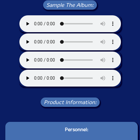
Sample The Album:
Product Information:
Personnel: