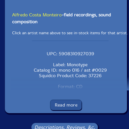
Alfredo Costa Monteiro
-field recordings, sound
composition
Click an artist name above to see in-stock items for that artist.
UPC: 5908310927039
Label: Monotype
Catalog ID: mono 016 / ast #0029
Squidco Product Code: 37226
Format: CD
Condition: VG
Released: 2007
Country: Poland
Read more
Packaging: Jewel Tray
Recorded at Monteiro's home in the Winter of 2008.
Mixed in January and February, 2007 in Barcelona.
Descriptions, Reviews, &c.