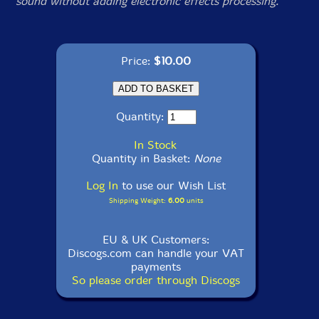
sound without adding electronic effects processing.
Price:
$10.00
Quantity:
In Stock
Quantity in Basket:
None
Log In
to use our Wish List
Shipping Weight:
6.00
units
EU & UK Customers:
Discogs.com can handle your VAT
payments
So please order through Discogs