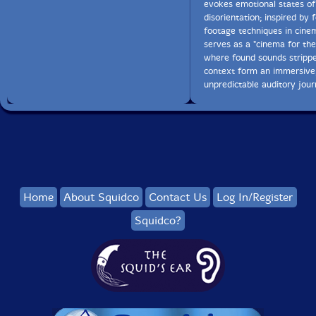
evokes emotional states of
disorientation; inspired by 
footage techniques in cinem
serves as a "cinema for the
where found sounds stripp
context form an immersive
unpredictable auditory jour
Home
About Squidco
Contact Us
Log In/Register
Squidco?