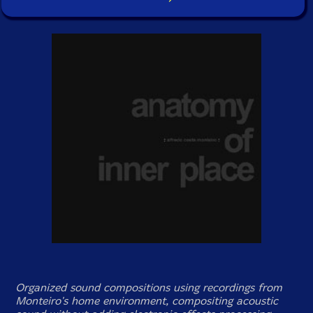
Organized sound compositions using recordings from
Monteiro's home environment, compositing acoustic