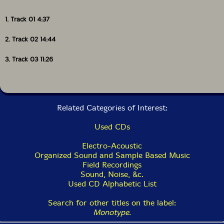
1. Track 01 4:37
2. Track 02 14:44
3. Track 03 11:26
Related Categories of Interest:
Used CDs
Electro-Acoustic
Organized Sound and Sample Based Music
Field Recordings
Sound, Noise, &c.
Used CD Alphabetic List
Search for other titles on the label:
Monotype
.