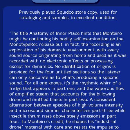
This is a USED (previously owned) item
Previously played Squidco store copy, used for
cataloging and samples, in excellent condition.
"The title Anatomy of Inner Place hints that Monteiro
might be continuing his bodily self-examination on the
MonotypeRec release but, in fact, the recording is an
exploration of his domestic environment, with every
sound source originating from home and used as it was
recorded with no electronic effects or processing
except for dynamics. No identification of origins is
provided for the four untitled sections so the listener
can only speculate as to what's producing a specific
sound. For all one knows, it's the rhythmic whirr of a
fridge that appears in part one, and the vaporous flow
of amplified steam that accounts for the billowing
drone and muffled blasts in part two. A consistent
alternation between episodes of high-volume intensity
and microsound simmer characterizes part three while
insectile thrum rises above steely emissions in part
four. To Monteiro's credit, he shapes his "industrial
drone" material with care and resists the impulse to