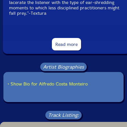
lacerate the listener with the type of ear-shredding
moments to which less disciplined practitioners might
fall prey."-Textura
This album has been reviewed on our magazine:
Read more
Artist Biographies
The Squid's Ear!
Get additional information at Textura.org
• Show Bio for Alfredo Costa Monteiro
Track Listing: