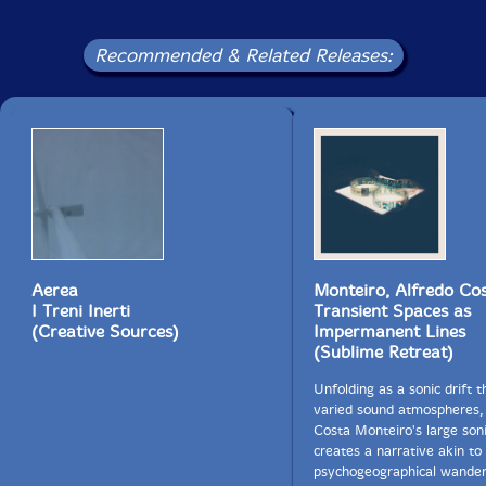
Recommended & Related Releases:
Aerea
Monteiro, Alfredo Co
I Treni Inerti
Transient Spaces as
(Creative Sources)
Impermanent Lines
(Sublime Retreat)
Unfolding as a sonic drift 
varied sound atmospheres,
Costa Monteiro's large son
creates a narrative akin to
psychogeographical wander