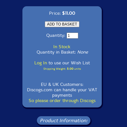
Price:
$11.00
Quantity:
In Stock
Quantity in Basket:
None
Log In
to use our Wish List
Shipping Weight:
5.00
units
EU & UK Customers:
Discogs.com can handle your VAT
payments
So please order through Discogs
Product Information: