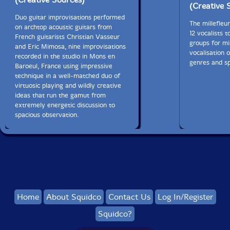
(Creative 
Duo guitar improvisations performed
The millefleu
on archtop acoustic guitars from
12 vocalists t
French guitarists Christian Vasseur
groups for mi
and Eric Mimosa, nine improvisations
vocalisation 
recorded in the studio in Mons en
genres and sp
Baroeul, France using impressive
technique in a well-matched duo of
virtuosic playing and wildly creative
ideas that run the gamut from
extremely energetic discussion to
spacious observation.
Home
About Squidco
Contact Us
Log In/Register
Squidco?