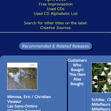
Free Improvisation
Used CDs
Used CD Alphabetic List
Search for other titles on the label:
Creative Sources
.
Recommended & Related Releases:
Customers
Who
Bought
This Item
Also
Bought:
Mimosa, Eric / Christian
Schiller, C
Vasseur
Millefleurs
Les Sans-Ombre
Millefleurs
(Creative Sources)