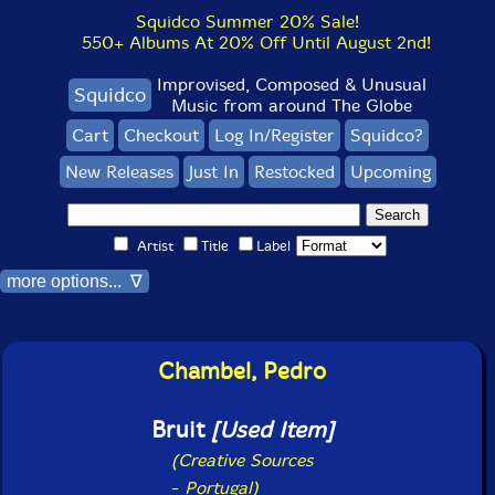
Squidco Summer 20% Sale!
550+ Albums At 20% Off Until August 2nd!
Improvised, Composed & Unusual
Squidco
Music from around The Globe
Cart
Checkout
Log In/Register
Squidco?
New Releases
Just In
Restocked
Upcoming
Artist
Title
Label
more options... ∇
Chambel, Pedro
Bruit
[Used Item]
(Creative Sources
-
Portugal)