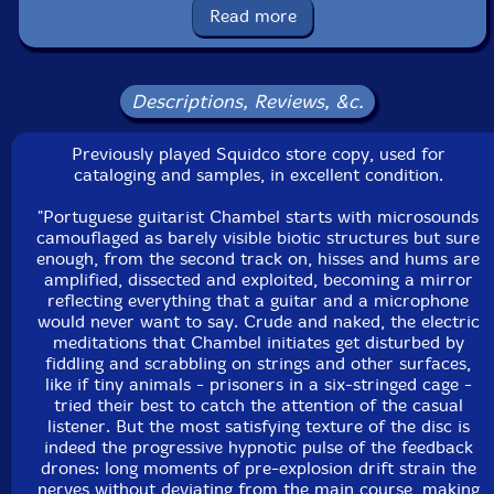
Packaging: Jewel Tray
Read more
Recorded in Lisbon, Portugal, in 2005.
This is a USED (previously owned) item
Descriptions, Reviews, &c.
Previously played Squidco store copy, used for
cataloging and samples, in excellent condition.
"Portuguese guitarist Chambel starts with microsounds
camouflaged as barely visible biotic structures but sure
enough, from the second track on, hisses and hums are
amplified, dissected and exploited, becoming a mirror
reflecting everything that a guitar and a microphone
would never want to say. Crude and naked, the electric
meditations that Chambel initiates get disturbed by
fiddling and scrabbling on strings and other surfaces,
like if tiny animals - prisoners in a six-stringed cage -
tried their best to catch the attention of the casual
listener. But the most satisfying texture of the disc is
indeed the progressive hypnotic pulse of the feedback
drones: long moments of pre-explosion drift strain the
nerves without deviating from the main course, making