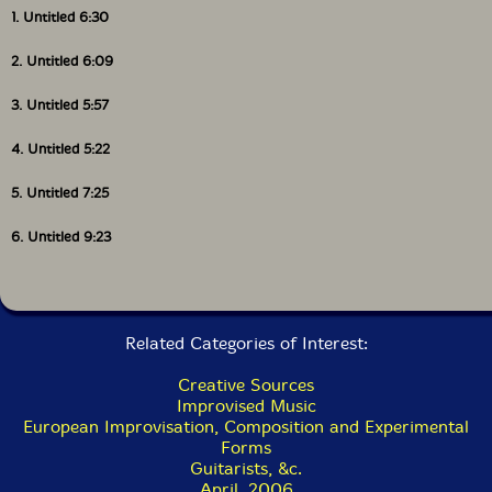
1. Untitled 6:30
2. Untitled 6:09
3. Untitled 5:57
4. Untitled 5:22
5. Untitled 7:25
6. Untitled 9:23
Related Categories of Interest:
Creative Sources
Improvised Music
European Improvisation, Composition and Experimental
Forms
Guitarists, &c.
April, 2006