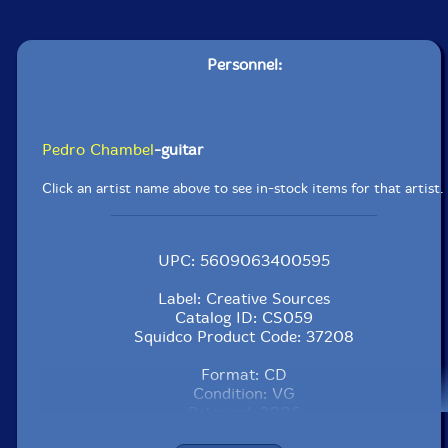
Personnel:
Pedro Chambel
-guitar
Click an artist name above to see in-stock items for that artist.
UPC: 5609063400595
Label: Creative Sources
Catalog ID: CS059
Squidco Product Code: 37208
Format: CD
Condition: VG
Released: 2006
Country: Portugal