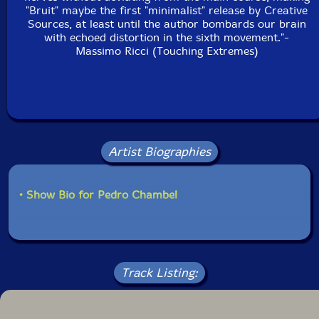
"Bruit" maybe the first "minimalist" release by Creative
Sources, at least until the author bombards our brain
with echoed distortion in the sixth movement."-
Massimo Ricci (Touching Extremes)
Artist Biographies
• Show Bio for Pedro Chambel
Track Listing: