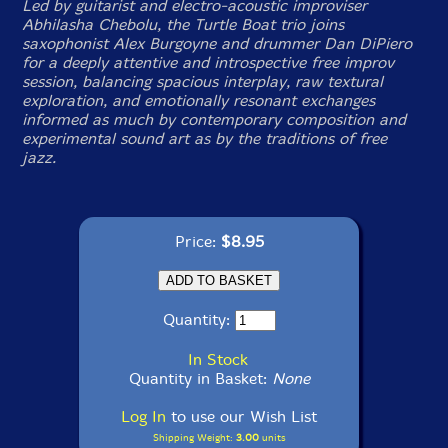
Led by guitarist and electro-acoustic improviser
Abhilasha Chebolu, the Turtle Boat trio joins
saxophonist Alex Burgoyne and drummer Dan DiPiero
for a deeply attentive and introspective free improv
session, balancing spacious interplay, raw textural
exploration, and emotionally resonant exchanges
informed as much by contemporary composition and
experimental sound art as by the traditions of free
jazz.
Price:
$8.95
Quantity:
In Stock
Quantity in Basket:
None
Log In
to use our Wish List
Shipping Weight:
3.00
units