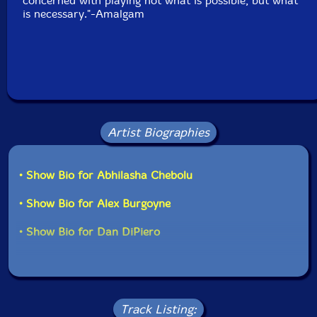
concerned with playing not what is possible, but what
is necessary."-Amalgam
Artist Biographies
• Show Bio for Abhilasha Chebolu
• Show Bio for Alex Burgoyne
• Show Bio for Dan DiPiero
Track Listing: