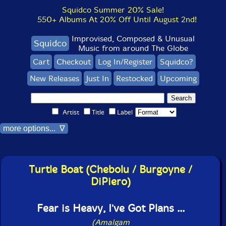
Squidco Summer 20% Sale!
550+ Albums At 20% Off Until August 2nd!
Improvised, Composed & Unusual
Squidco
Music from around The Globe
Cart
Checkout
Log In/Register
Squidco?
New Releases
Just In
Restocked
Upcoming
Artist
Title
Label
more options... ∇
Turtle Boat (Chebolu / Burgoyne /
DiPiero)
Fear is Heavy, I've Got Plans ...
(Amalgam