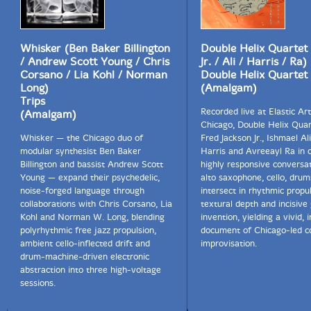
Whisker (Ben Baker Billington
Double Helix Quartet 
/ Andrew Scott Young / Chris
Jr. / Ali / Harris / Ra)
Corsano / Lia Kohl / Norman
Double Helix Quartet
Long)
(Amalgam)
Trips
Recorded live at Elastic Art
(Amalgam)
Chicago, Double Helix Quar
Whisker — the Chicago duo of
Fred Jackson Jr., Ishmael Ali,
modular synthesist Ben Baker
Harris and Avreeayl Ra in 
Billington and bassist Andrew Scott
highly responsive conversat
Young — expand their psychedelic,
alto saxophone, cello, drum
noise-forged language through
intersect in rhythmic propul
collaborations with Chris Corsano, Lia
textural depth and incisive
Kohl and Norman W. Long, blending
invention, yielding a vivid, i
polyrhythmic free jazz propulsion,
document of Chicago-led co
ambient cello-inflected drift and
improvisation.
drum-machine-driven electronic
abstraction into three high-voltage
sessions.