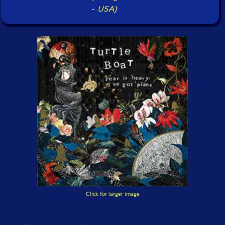
-
USA)
Click for larger image