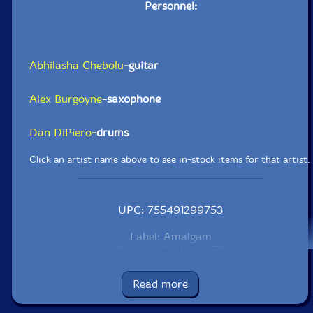
Personnel:
Abhilasha Chebolu
-guitar
Alex Burgoyne
-saxophone
Dan DiPiero
-drums
Click an artist name above to see in-stock items for that artist.
UPC: 755491299753
Label: Amalgam
Catalog ID: AMA052
Squidco Product Code: 37110
Read more
Format: CD
Condition: New