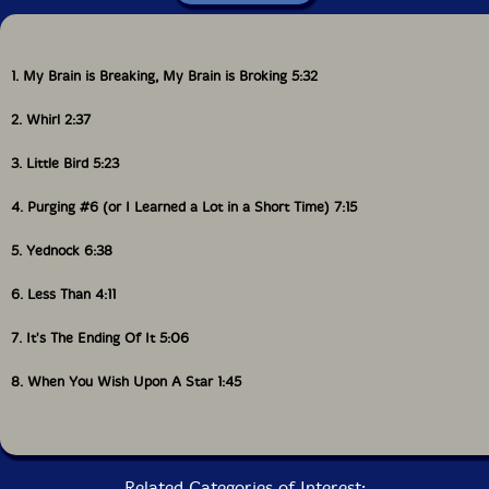
1. My Brain is Breaking, My Brain is Broking 5:32
2. Whirl 2:37
3. Little Bird 5:23
4. Purging #6 (or I Learned a Lot in a Short Time) 7:15
5. Yednock 6:38
6. Less Than 4:11
7. It's The Ending Of It 5:06
8. When You Wish Upon A Star 1:45
Related Categories of Interest: