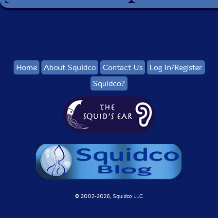
Home
About Squidco
Contact Us
Log In/Register
Squidco?
© 2002-
2026, Squidco LLC