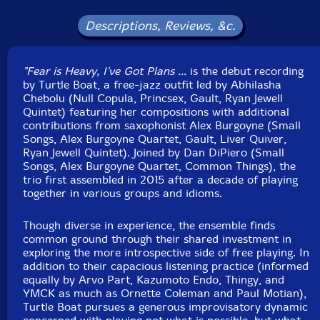
Released: 2024
Country: USA
Descriptions, Reviews, &c.
Packaging: Digipack
Recorded at Moonlight Audio, in Columbus, Ohio, on
June 11th, 2023, and July 2nd, 2023, by Joe Amadio.
"Fear is Heavy, I've Got Plans ...
is the debut recording
by Turtle Boat, a free-jazz outfit led by Abhilasha
Chebolu (Null Copula, Princsex, Gault, Ryan Jewell
Quintet) featuring her compositions with additional
contributions from saxophonist Alex Burgoyne (Small
Songs, Alex Burgoyne Quartet, Gault, Liver Quiver,
Ryan Jewell Quintet). Joined by Dan DiPiero (Small
Songs, Alex Burgoyne Quartet, Common Things), the
trio first assembled in 2015 after a decade of playing
together in various groups and idioms.
Though diverse in experience, the ensemble finds
common ground through their shared investment in
exploring the more introspective side of free playing. In
addition to their capacious listening practice (informed
equally by Arvo Part, Kazumoto Endo, Thingy, and
YMCK as much as Ornette Coleman and Paul Motian),
Turtle Boat pursues a generous improvisatory dynamic