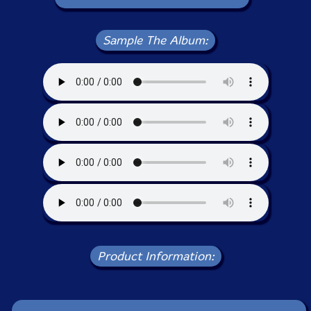
Sample The Album:
Product Information: