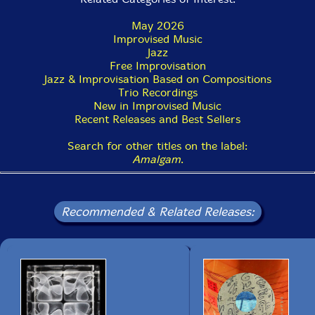
May 2026
Improvised Music
Jazz
Free Improvisation
Jazz & Improvisation Based on Compositions
Trio Recordings
New in Improvised Music
Recent Releases and Best Sellers
Search for other titles on the label:
Amalgam
.
Recommended & Related Releases: