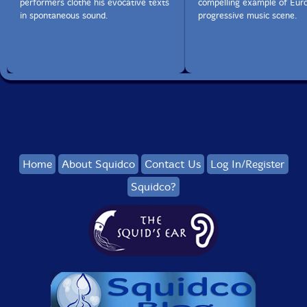
performers clothe his evocative texts
compelling example of Eur
in spontaneous sound.
progressive music scene.
Home
About Squidco
Contact Us
Log In/Register
Squidco?