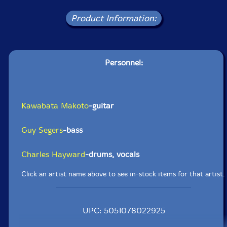
Product Information:
Personnel:
Kawabata Makoto
-guitar
Guy Segers
-bass
Charles Hayward
-drums, vocals
Click an artist name above to see in-stock items for that artist.
UPC: 5051078022925