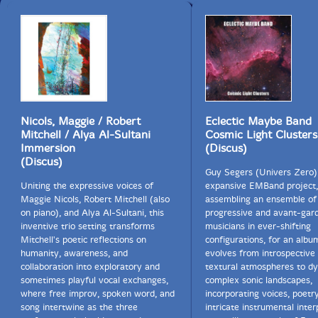
fully alive in the moment — loud, fearless and
gloriously uneven."-Mark Corroto, All About Jazz
This album has been reviewed on our magazine:
Nicols, Maggie / Robert
Eclectic Maybe Band
Mitchell / Alya Al-Sultani
Cosmic Light Clusters
Immersion
(Discus)
(Discus)
The Squid's Ear!
Guy Segers (Univers Zero) 
Uniting the expressive voices of
expansive EMBand project,
Get additional information at All About Jazz
Maggie Nicols, Robert Mitchell (also
assembling an ensemble of
on piano), and Alya Al-Sultani, this
progressive and avant-gar
inventive trio setting transforms
musicians in ever-shifting
Mitchell's poetic reflections on
configurations, for an albu
humanity, awareness, and
evolves from introspective
collaboration into exploratory and
textural atmospheres to d
sometimes playful vocal exchanges,
complex sonic landscapes,
where free improv, spoken word, and
incorporating voices, poetr
song intertwine as the three
intricate instrumental inter