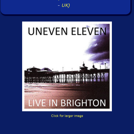
-
UK)
Click for larger image