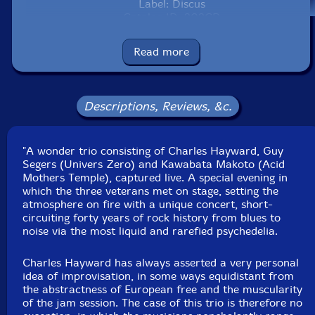
Label: Discus
Catalog ID: 203CD
Squidco Product Code: 36833
Read more
Format: CD
Condition: New
Released: 2025
Country: UK
Descriptions, Reviews, &c.
Packaging: Cardboard Gatefold 3 Panels
Recorded live at Sticky Mike's Frog Bar, in Brighton,
UK, on May 25th, 2013, by Mark Lang.
"A wonder trio consisting of Charles Hayward, Guy
Segers (Univers Zero) and Kawabata Makoto (Acid
Mothers Temple), captured live. A special evening in
which the three veterans met on stage, setting the
atmosphere on fire with a unique concert, short-
circuiting forty years of rock history from blues to
noise via the most liquid and rarefied psychedelia.
Charles Hayward has always asserted a very personal
idea of improvisation, in some ways equidistant from
the abstractness of European free and the muscularity
of the jam session. The case of this trio is therefore no