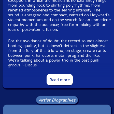
exception, in which the musicians nonchalantly range
from pounding rock to shifting polyrhythms, from
rarefied atmospheres to the searing intensity. The
sound is energetic and compact, centred on Hayward's
violent momentum and on the search for an immediate
empathy with the audience; free form mixing with an
idea of post-atomic fusion.
For the avoidance of doubt, the record sounds almost
bootleg-quality, but it doesn't detract in the slightest
from the fury of this trio who, on stage, create rants
between punk, hardcore, metal, prog and the like.
We're talking about a power trio in the best punk
groove."-Discus
Read more
"Since the dawn of this century, time seems to move
faster and faster. Trends flare up and fade almost
instantly — what is celebrated today becomes
Artist Biographies
yesterday's news by morning. Music is no exception.
Perhaps it is the digital age, meme culture or our