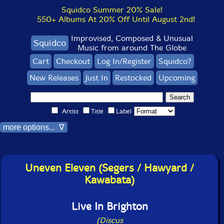
Squidco Summer 20% Sale!
550+ Albums At 20% Off Until August 2nd!
Improvised, Composed & Unusual
Squidco
Music from around The Globe
Cart
Checkout
Log In/Register
Squidco?
New Releases
Just In
Restocked
Upcoming
Artist
Title
Label
more options... ∇
Uneven Eleven (Segers / Hawyard /
Kawabata)
Live In Brighton
(Discus