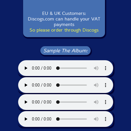
EU & UK Customers:
Discogs.com can handle your VAT
payments
So please order through Discogs
Sample The Album: