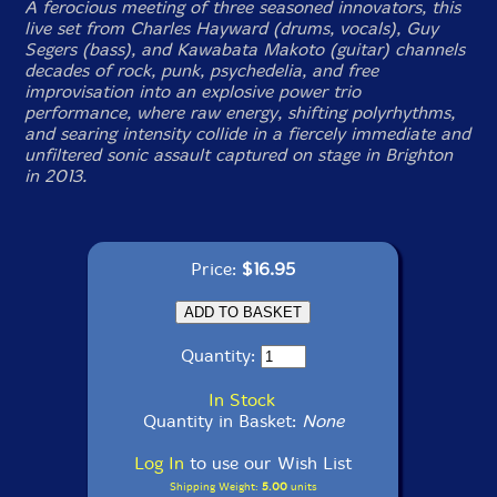
A ferocious meeting of three seasoned innovators, this
live set from Charles Hayward (drums, vocals), Guy
Segers (bass), and Kawabata Makoto (guitar) channels
decades of rock, punk, psychedelia, and free
improvisation into an explosive power trio
performance, where raw energy, shifting polyrhythms,
and searing intensity collide in a fiercely immediate and
unfiltered sonic assault captured on stage in Brighton
in 2013.
Price:
$16.95
Quantity:
In Stock
Quantity in Basket:
None
Log In
to use our Wish List
Shipping Weight:
5.00
units