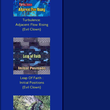
Turbulence:
Adjacent Flow Rising
(Evil Clown)
Leap Of Faith :
Initial Positions
(Evil Clown)