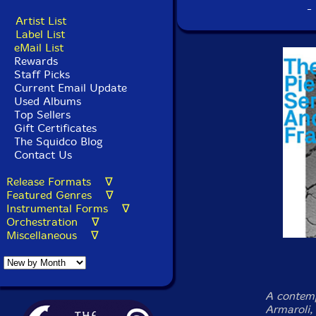
-
Artist List
Label List
eMail List
Rewards
Staff Picks
Current Email Update
Used Albums
Top Sellers
Gift Certificates
The Squidco Blog
Contact Us
Release Formats ∇
Featured Genres ∇
Instrumental Forms ∇
Orchestration ∇
Miscellaneous ∇
A contemp
Armaroli,