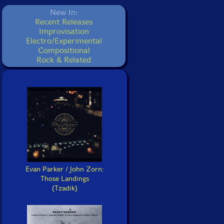
New In:
Recent Releases
Improvisation
Electro/Experimental
Compositional
Rock & Related
Evan Parker / John Zorn:
Those Landings
(Tzadik)