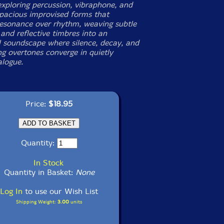
ploring percussion, vibraphone, and
spacious improvised forms that
 resonance over rhythm, weaving subtle
and reflective timbres into an
al soundscape where silence, decay, and
g overtones converge in quietly
alogue.
Price:
$18.95
Quantity:
In Stock
Quantity in Basket:
None
Log In
to use our Wish List
Shipping Weight:
3.00
units