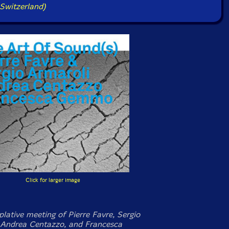
Switzerland)
Click for larger image
lative meeting of Pierre Favre, Sergio
 Andrea Centazzo, and Francesca