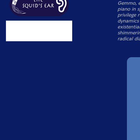
Gemmo, ex
piano in 
privilege
dynamics 
existenti
shimmerin
radical di