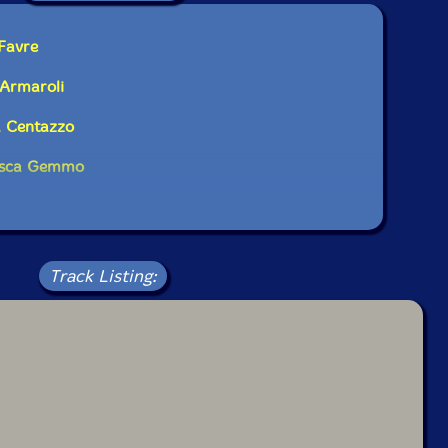
bum has been reviewed on our magazine:
 Favre
 Armaroli
a Centazzo
The Squid's Ear!
cesca Gemmo
Track Listing: