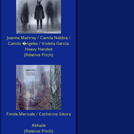
Joanna Mattrey / Camila Nebbia /
Camilo �ngeles / Violeta Garcia:
Heavy Handed
(Relative Pitch)
Finola Merivale / Catherine Sikora
:
Abhaile
(Relative Pitch)