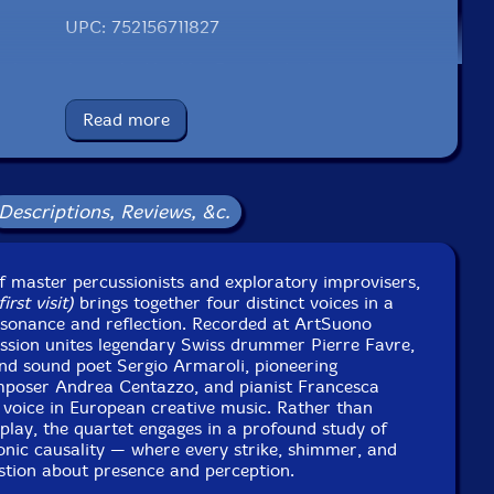
UPC: 752156711827
el: ezz-thetics by Hat Hut Records Ltd
Catalog ID: ezz-thetics 118
Squidco Product Code: 36764
Read more
Format: CD
Condition: New
Released: 2025
Descriptions, Reviews, &c.
Country: Switzerland
Packaging: Cardboard Gatefold
no Recording Studio, in Cavalicco, Italy, on November
nd December 1st, 2024, by Stefano Amerio.
 master percussionists and exploratory improvisers,
rst visit)
brings together four distinct voices in a
esonance and reflection. Recorded at ArtSuono
 session unites legendary Swiss drummer Pierre Favre,
and sound poet Sergio Armaroli, pioneering
mposer Andrea Centazzo, and pianist Francesca
oice in European creative music. Rather than
play, the quartet engages in a profound study of
sonic causality — where every strike, shimmer, and
tion about presence and perception.