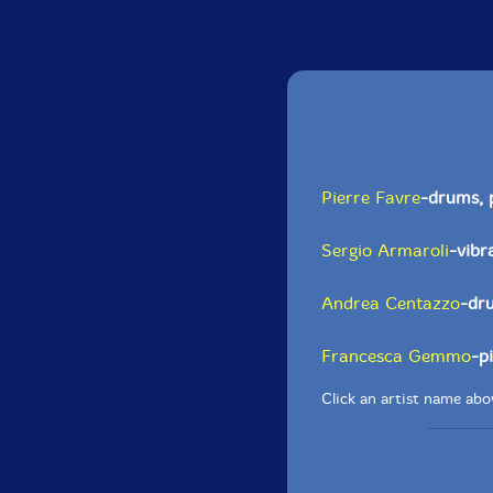
Pierre Favre
-drums, 
Sergio Armaroli
-vibr
Andrea Centazzo
-dr
Francesca Gemmo
-p
Click an artist name abov