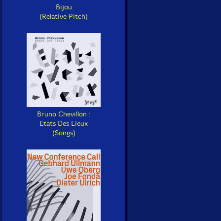
Bijou
(Relative Pitch)
Bruno Chevillon :
Etats Des Lieux
(Songs)