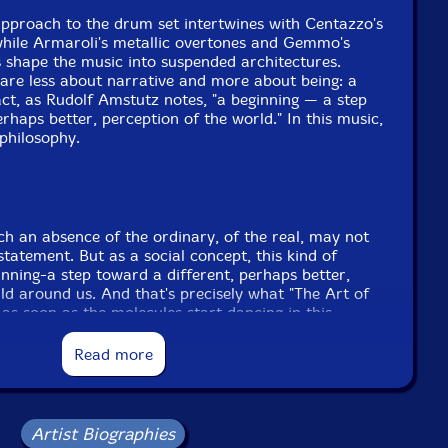
approach to the drum set intertwines with Centazzo's
while Armaroli's metallic overtones and Gemmo's
s shape the music into suspended architectures.
are less about narrative and more about being: a
 act, as Rudolf Amstutz notes, "a beginning — a step
rhaps better, perception of the world." In this music,
philosophy.
uch an absence of the ordinary, of the real, may not
 statement. But as a social concept, this kind of
nning-a step toward a different, perhaps better,
ld around us. And that's precisely what "The Art of
 as soon as the molecules start dancing in this
, art is becoming a true and selfless act of
lf Amstutz
Read more
Includes two postcards
Artist Biographies