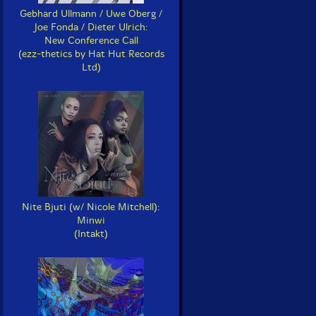
Gebhard Ullmann / Uwe Oberg /
Joe Fonda / Dieter Ulrich:
New Conference Call
(ezz-thetics by Hat Hut Records
Ltd)
Nite Bjuti (w/ Nicole Mitchell):
Minwi
(Intakt)