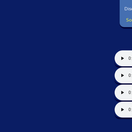
Dis
So