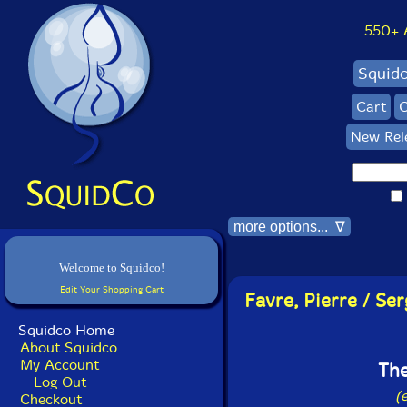
550+ Al
Squid
Cart
C
New Rel
more options... ∇
Welcome to Squidco!
Edit Your Shopping Cart
Favre, Pierre / Se
Squidco Home
About Squidco
My Account
The
Log Out
(
Checkout