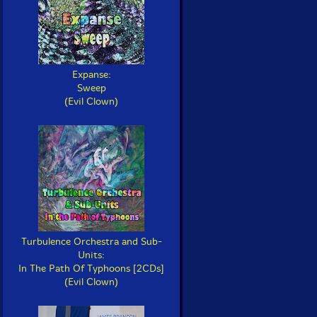
Expanse:
Sweep
(Evil Clown)
Turbulence Orchestra and Sub-
Units:
In The Path Of Typhoons [2CDs]
(Evil Clown)