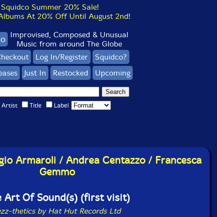
Squidco Summer 20% Sale!
bums At 20% Off Until August 2nd!
Improvised, Composed & Unusual
co
Music from around The Globe
heckout
Log In/Register
Squidco?
eases
Just In
Restocked
Upcoming
Artist
Title
Label
rgio Armaroli / Andrea Centazzo / Francesca
Gemmo
 Art Of Sound(s) (first visit)
ezz-thetics by Hat Hut Records Ltd