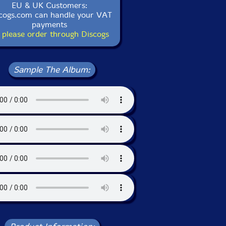
EU & UK Customers:
cogs.com can handle your VAT
payments
 please order through Discogs
Sample The Album: