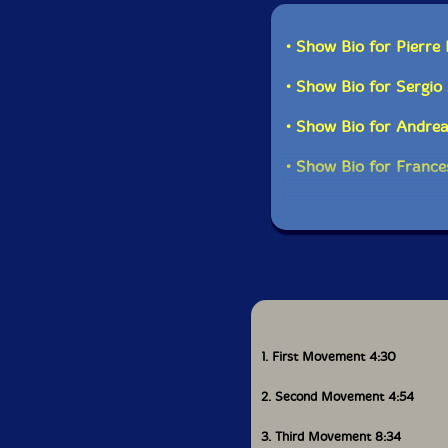
This al
• Show Bio for Pierre
• Show Bio for Sergio
• Show Bio for Andre
• Show Bio for Fran
1. First Movement 4:30
2. Second Movement 4:54
3. Third Movement 8:34