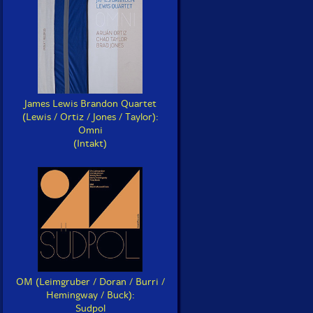
James Lewis Brandon Quartet
(Lewis / Ortiz / Jones / Taylor):
Omni
(Intakt)
OM (Leimgruber / Doran / Burri /
Hemingway / Buck):
Sudpol