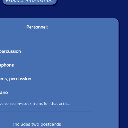
Product Information:
Personnel:
percussion
aphone
ums, percussion
iano
e to see in-stock items for that artist.
Includes two postcards