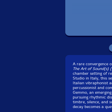
Lab
Recorded at ArtSuo
30th a
A rare convergence of
The Art of Sound(s) (fi
chamber setting of r
Studio in Italy, this
Italian vibraphonist 
percussionist and co
Gemmo, an emerging v
pursuing rhythmic dis
timbre, silence, and 
decay becomes a ques