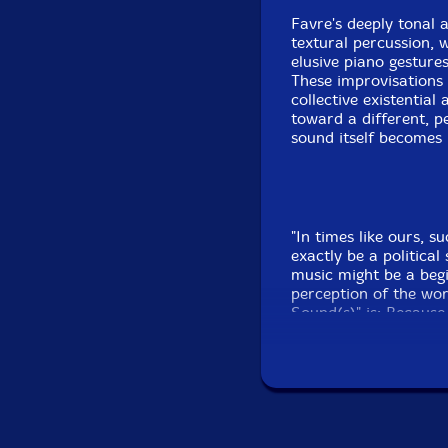
Favre's deeply tonal 
textural percussion, 
elusive piano gesture
These improvisations 
collective existential
toward a different, pe
sound itself becomes 
"In times like ours, s
exactly be a political
music might be a begi
perception of the wor
Sound(s)" is: Because
chamber of reflections
existentialism."-Rudo