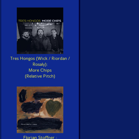
Tres Hongos (Wick / Riordan /
Rosaly):
More Chips
(Relative Pitch)
Florian Stoffner :