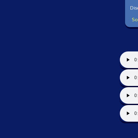
Dis
So