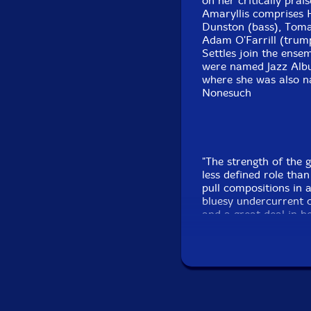
on her critically pra
Amaryllis comprises 
Dunston (bass), Toma
Adam O'Farrill (trum
Settles join the ensem
were named Jazz Albu
where she was also n
Nonesuch
"The strength of the g
less defined role tha
pull compositions in a
bluesy undercurrent or
and a great deal in 
bandleader and restle
instrument's versatili
Opener 'Full of Neon' k
percussion and bass 
band. The fluid vibra