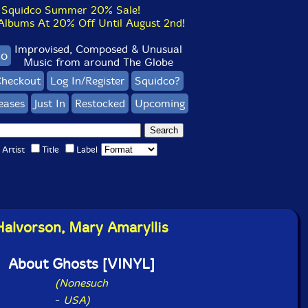
Squidco Summer 20% Sale!
bums At 20% Off Until August 2nd!
Improvised, Composed & Unusual
co
Music from around The Globe
heckout
Log In/Register
Squidco?
eases
Just In
Restocked
Upcoming
Artist
Title
Label
Halvorson, Mary Amaryllis
About Ghosts [VINYL]
(Nonesuch
-
USA)