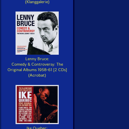
(Klanggalerie)
Lenny Bruce:
Comedy & Controversy: The
Original Albums 1958-61 [2 CDs]
(Acrobat)
Ike Quebec: