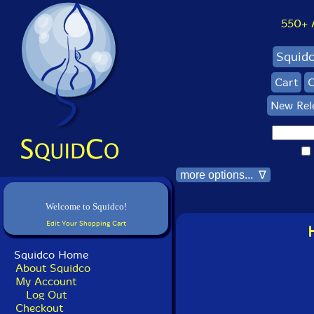
550+ Al
Squid
Cart
C
New Rel
more options... ∇
Welcome to Squidco!
Edit Your Shopping Cart
Squidco Home
About Squidco
My Account
Log Out
Checkout