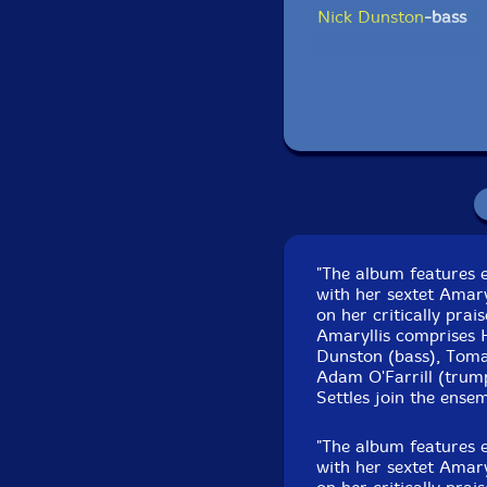
Nick Dunston
-bass
Tomas Fujiwara
-dru
Click an artist name abov
"The album features 
with her sextet Amary
on her critically pra
Amaryllis comprises 
Dunston (bass), Toma
Adam O'Farrill (trum
Settles join the ensem
Recorded at Sear So
"The album features 
with her sextet Amary