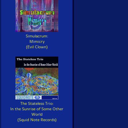
Simulacrum:
Mimicry
(Evil Clown)
The Stateless Trio:
In the Sunrise of Some Other
World
(Squid Note Records)