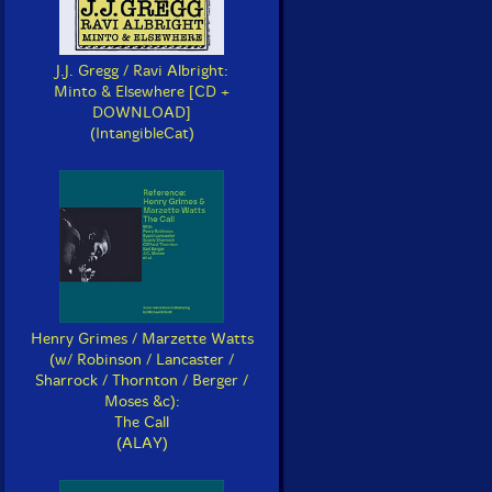
J.J. Gregg / Ravi Albright:
Minto & Elsewhere [CD +
DOWNLOAD]
(IntangibleCat)
Henry Grimes / Marzette Watts
(w/ Robinson / Lancaster /
Sharrock / Thornton / Berger /
Moses &c):
The Call
(ALAY)