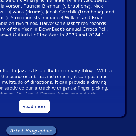
ised albums Amaryllis, Belladonna, and Cloudward.
Halvorson, Patricia Brennan (vibraphone), Nick
s Fujiwara (drums), Jacob Garchik (trombone), and
pet). Saxophonists Immanuel Wilkins and Brian
ble on five tunes. Halvorson's last three records
m of the Year in DownBeat's annual Critics Poll,
amed Guitarist of the Year in 2023 and 2024."-
uitar in jazz is its ability to do many things. With a
n the piano or a brass instrument, it can push and
 multitude of directions. It can provide a driving
 subtly colour a track with gentle finger picking,
between. On
About Ghosts
, American guitarist,
ss experimentalist Mary Halvorson leans into her
ty within jazz ensemble playing.
Read more
icks things off in fine style with its strident
work underpinning wandering improvisation from the
phone lines of Patricia Brennan shimmer across the
Artist Biographies