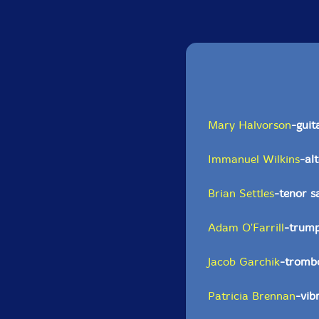
Mary Halvorson
-guit
Immanuel Wilkins
-al
Brian Settles
-tenor 
Adam O'Farrill
-trum
Jacob Garchik
-tromb
Patricia Brennan
-vib