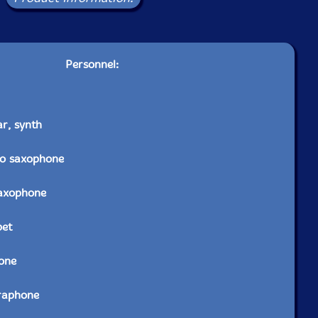
Personnel:
ar, synth
to saxophone
saxophone
pet
one
raphone