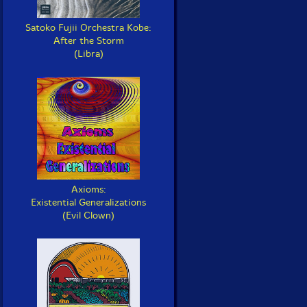
Satoko Fujii Orchestra Kobe:
After the Storm
(Libra)
Axioms:
Existential Generalizations
(Evil Clown)