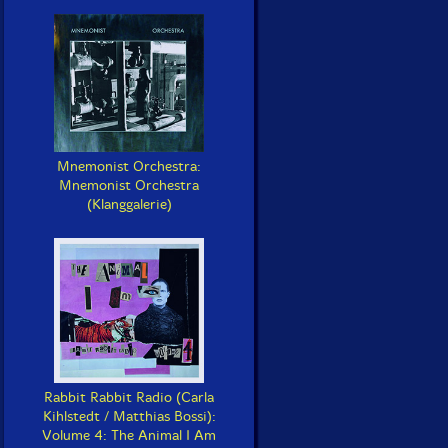
Mnemonist Orchestra:
Mnemonist Orchestra
(Klanggalerie)
Rabbit Rabbit Radio (Carla
Kihlstedt / Matthias Bossi):
Volume 4: The Animal I Am