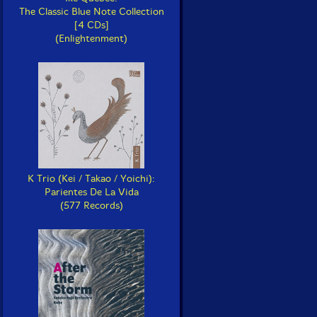
The Classic Blue Note Collection
[4 CDs]
(Enlightenment)
K Trio (Kei / Takao / Yoichi):
Parientes De La Vida
(577 Records)