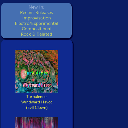
New In:
Recent Releases
Improvisation
Electro/Experimental
Compositional
Rock & Related
Turbulence:
Windward Havoc
(Evil Clown)