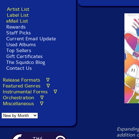
Artist List
Label List
eMail List
Rewards
Staff Picks
Current Email Update
Used Albums
Top Sellers
Gift Certificates
The Squidco Blog
Contact Us
Release Formats ∇
Featured Genres ∇
Instrumental Forms ∇
Orchestration ∇
Miscellaneous ∇
Expanding
addition 