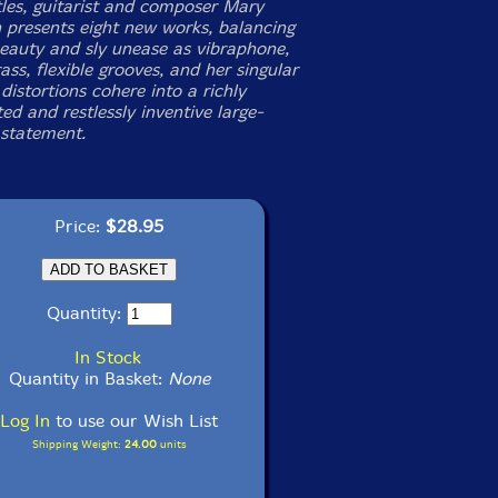
tles, guitarist and composer Mary
 presents eight new works, balancing
beauty and sly unease as vibraphone,
ass, flexible grooves, and her singular
istortions cohere into a richly
ed and restlessly inventive large-
statement.
Price:
$28.95
Quantity:
In Stock
Quantity in Basket:
None
Log In
to use our Wish List
Shipping Weight:
24.00
units