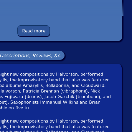
ms
e to see in-stock items for that artist.
Read more
UPC: 075597896565
Descriptions, Reviews, &c.
Label: Nonesuch
Catalog ID: NNS727634.1
Squidco Product Code: 36655
eight new compositions by Halvorson, performed
llis, the improvisatory band that also was featured
Format: LP
ised albums Amaryllis, Belladonna, and Cloudward.
Condition: New
Halvorson, Patricia Brennan (vibraphone), Nick
Released: 2025
s Fujiwara (drums), Jacob Garchik (trombone), and
Country: USA
pet). Saxophonists Immanuel Wilkins and Brian
Packaging: LP
ble on five tu
und, in New York City, on June 20th and 21st, 2024, by
Chris Allen.
eight new compositions by Halvorson, performed
llis, the improvisatory band that also was featured