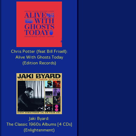
Chris Potter (feat Bill Frisell):
Alive With Ghosts Today
(Edition Records)
Jaki Byard:
The Classic 1960s Albums [4 CDs]
(Enlightenment)