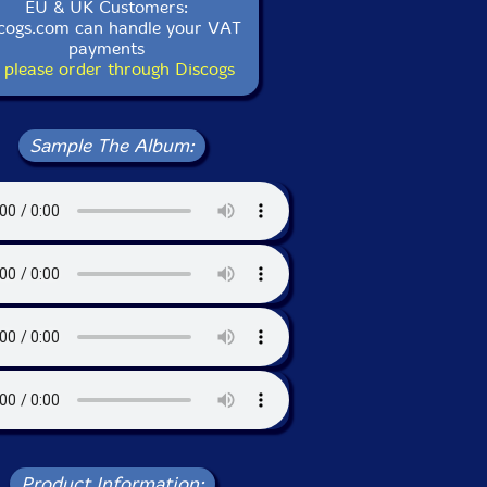
EU & UK Customers:
cogs.com can handle your VAT
payments
 please order through Discogs
Sample The Album:
Product Information: