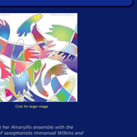
Click for larger image
 her Amaryllis ensemble with the
of saxophonists Immanuel Wilkins and