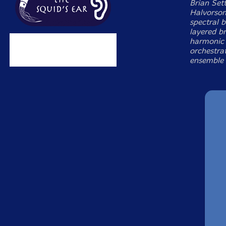
Brian Set
Halvorson
spectral 
layered br
harmonic d
orchestrat
ensemble 