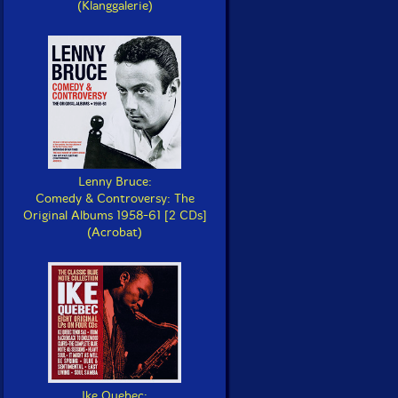
(Klanggalerie)
Lenny Bruce:
Comedy & Controversy: The
Original Albums 1958-61 [2 CDs]
(Acrobat)
Ike Quebec: