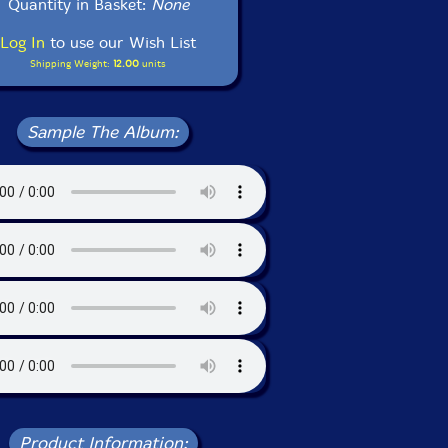
Quantity in Basket:
None
Log In
to use our Wish List
Shipping Weight:
12.00
units
Sample The Album:
Product Information: