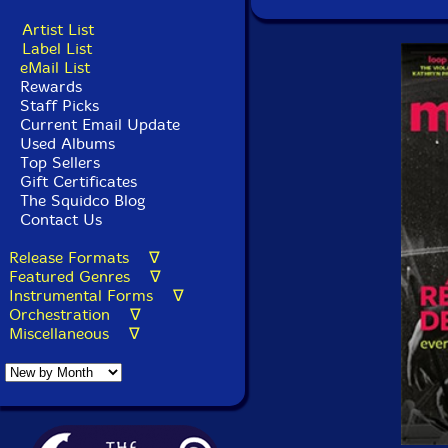
Artist List
Label List
eMail List
Rewards
Staff Picks
Current Email Update
Used Albums
Top Sellers
Gift Certificates
The Squidco Blog
Contact Us
Release Formats ∇
Featured Genres ∇
Instrumental Forms ∇
Orchestration ∇
Miscellaneous ∇