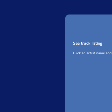
See track listing
Click an artist name abov