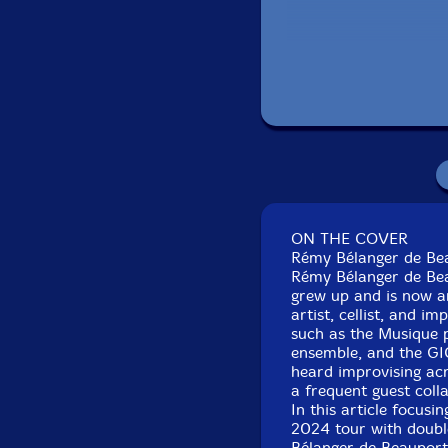
ON THE COVER
Rémy Bélanger de Be
Rémy Bélanger de Bea
grew up and is now an
artist, cellist, and i
such as the Musique p
ensemble, and the GI
heard improvising acr
a frequent guest col
In this article focusi
2024 tour with double
Bélanger de Beauport'