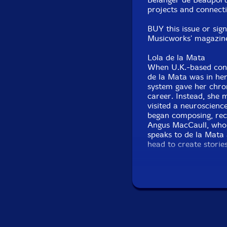
projects and connecti
BUY this issue or sig
Musicworks' magazine +
Lola de la Mata
When U.K.-based conc
de la Mata was in her
system gave her chron
career. Instead, she 
visited a neuroscienc
began composing, rec
Angus MacCaull, who e
speaks to de la Mata 
head to create storie
and Canadian musicol
human body perceive
Untethering the Dra
Koto artists Michiyo
Likened to a dragon, 
seventh-century gaga
instrument-building a