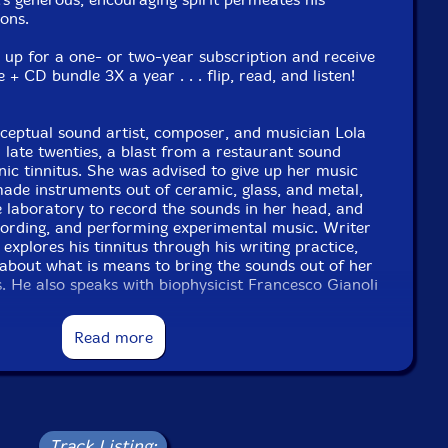
ons.
n up for a one- or two-year subscription and receive
 CD bundle 3X a year . . . flip, read, and listen!
eptual sound artist, composer, and musician Lola
 late twenties, a blast from a restaurant sound
ic tinnitus. She was advised to give up her music
made instruments out of ceramic, glass, and metal,
e laboratory to record the sounds in her head, and
ording, and performing experimental music. Writer
xplores his tinnitus through his writing practice,
about what is means to bring the sounds out of her
s. He also speaks with biophysicist Francesco Gianoli
ogist Dr. Marcia Jenneth Epstein about how the
s sound.
Read more
gon
 Yagi, Sarah Pagé, and Hiroko Nagai
the koto-a traditional Japanese zither-evolved from
ku court music to innovations in modern
nd avant-garde repertoire. Writer Juro Kim Feliz
Track Listing: