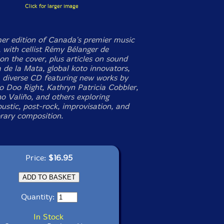
Click for larger image
r edition of Canada's premier music
 with cellist Rémy Bélanger de
on the cover, plus articles on sound
a de la Mata, global koto innovators,
a diverse CD featuring new works by
oo Doo Right, Kathryn Patricia Cobbler,
o Valiño, and others exploring
ustic, post-rock, improvisation, and
ary composition.
Price:
$16.95
Quantity:
In Stock