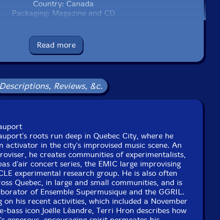
Country: Canada
Packaging: Magazine and CD
Read more
Descriptions, Reviews, &c.
auport
uport's roots run deep in Quebec City, where he
 activator in the city's improvised music scene. An
mproviser, he creates communities of experimentalists,
as d'air concert series, the EMIC large improvising
CLE experimental research group. He is also often
oss Quebec, in large and small communities, and is
laborator of Ensemble Supermusique and the GGRIL.
ng on his recent activities, which included a November
-bass icon Joëlle Léandre, Terri Hron describes how
s generous, encouraging spirit permeates his