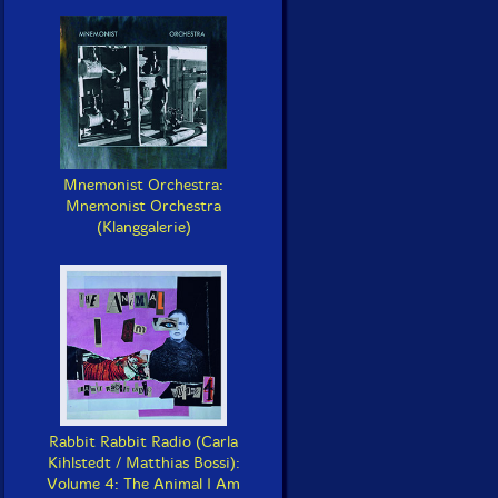
Mnemonist Orchestra:
Mnemonist Orchestra
(Klanggalerie)
Rabbit Rabbit Radio (Carla
Kihlstedt / Matthias Bossi):
Volume 4: The Animal I Am