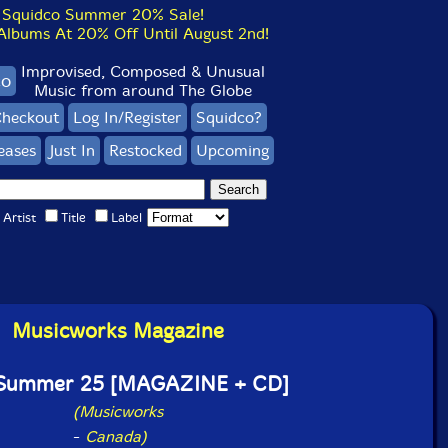
Squidco Summer 20% Sale!
bums At 20% Off Until August 2nd!
Improvised, Composed & Unusual
co
Music from around The Globe
heckout
Log In/Register
Squidco?
eases
Just In
Restocked
Upcoming
Artist
Title
Label
Musicworks Magazine
 Summer 25 [MAGAZINE + CD]
(Musicworks
-
Canada)