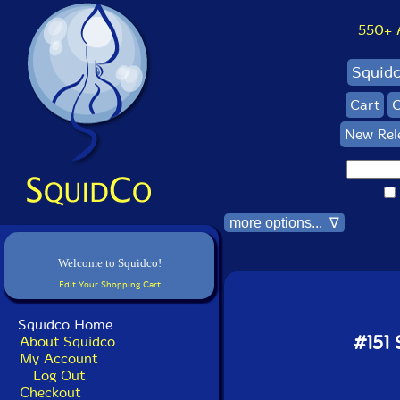
550+ Al
Squid
Cart
C
New Rel
more options... ∇
Welcome to Squidco!
Edit Your Shopping Cart
Squidco Home
#151
About Squidco
My Account
Log Out
Checkout