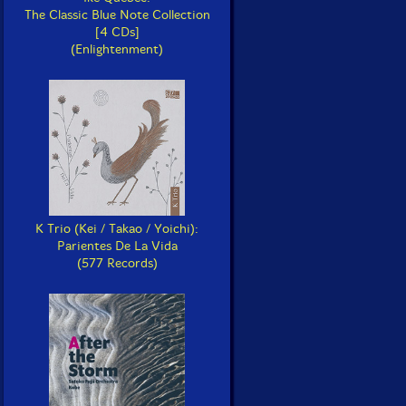
The Classic Blue Note Collection
[4 CDs]
(Enlightenment)
K Trio (Kei / Takao / Yoichi):
Parientes De La Vida
(577 Records)