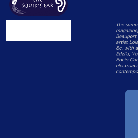
The summe
magazine,
Beauport 
artist Lol
&c, with 
Edzi'u, Y
Rocío Can
electroaco
contempor