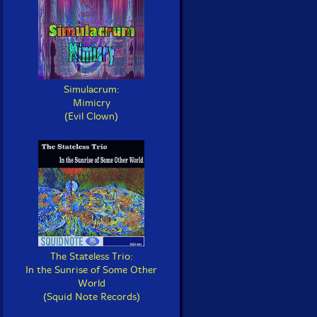
Simulacrum:
Mimicry
(Evil Clown)
The Stateless Trio:
In the Sunrise of Some Other
World
(Squid Note Records)