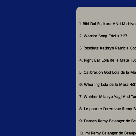
investigates the kot
global world order th
composer and perform
Pagé, and Manila-bas
1. Bibi Dai Fujikura ANd Michiyo
Creating a patchwork 
solidarities out of tr
2. Warrior Song Edzi'u 3:27
Also Inside
Yoo Doo Right takes i
3. Resolute Kathryn Patricia Cob
stratosphere.
4. Right Ear Lola de la Mata 1:3
Kathryn Patricia Cob
collaborators with he
5. Calibration God Lola de la Ma
Edzi'u, a Tahltan and 
through new ideas an
6. Whorling Lola de la Mata 4:3
We talk to Rocío Can
7. Whither Michiyo Yagi And T
Electronic Music Com
8. Le pont et l'entrevue Remy 
We profile the Nova S
9. Danses Remy Belanger de Be
We review the 2025 
of Deep Listening: 36
10. mi Remy Belanger de Beaup