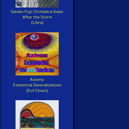
Satoko Fujii Orchestra Kobe:
After the Storm
(Libra)
Axioms:
Existential Generalizations
(Evil Clown)