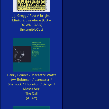
J.J. Gregg / Ravi Albright:
Minto & Elsewhere [CD +
DOWNLOAD]
(IntangibleCat)
Henry Grimes / Marzette Watts
(w/ Robinson / Lancaster /
Sharrock / Thornton / Berger /
Moses &c):
The Call
(ALAY)