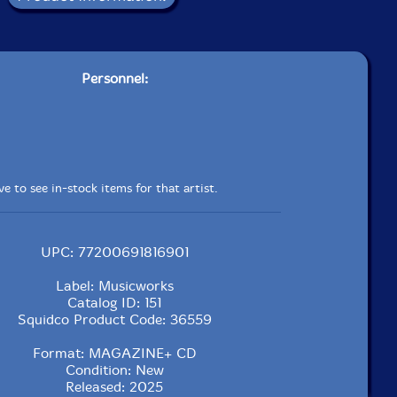
Personnel:
e to see in-stock items for that artist.
UPC: 77200691816901
Label: Musicworks
Catalog ID: 151
Squidco Product Code: 36559
Format: MAGAZINE+ CD
Condition: New
Released: 2025