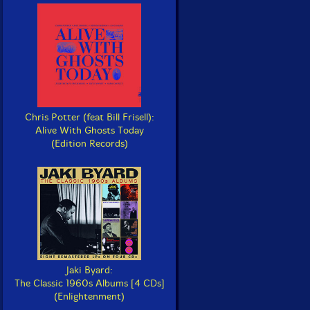
Chris Potter (feat Bill Frisell):
Alive With Ghosts Today
(Edition Records)
Jaki Byard:
The Classic 1960s Albums [4 CDs]
(Enlightenment)