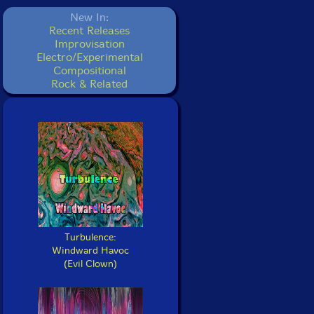
New In:
Recent Releases
Improvisation
Electro/Experimental
Compositional
Rock & Related
Turbulence:
Windward Havoc
(Evil Clown)