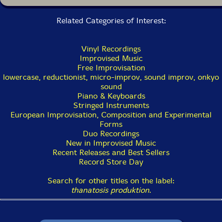
Related Categories of Interest:
Vinyl Recordings
Improvised Music
Free Improvisation
lowercase, reductionist, micro-improv, sound improv, onkyo
sound
Piano & Keyboards
Stringed Instruments
European Improvisation, Composition and Experimental
Forms
Duo Recordings
New in Improvised Music
Recent Releases and Best Sellers
Record Store Day
Search for other titles on the label:
thanatosis produktion
.