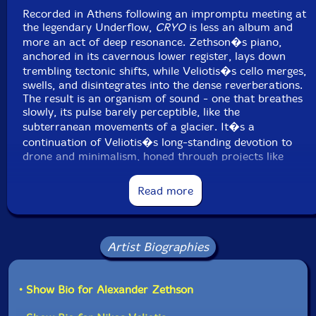
Recorded in Athens following an impromptu meeting at
the legendary Underflow,
CRYO
is less an album and
more an act of deep resonance. Zethson�s piano,
anchored in its cavernous lower register, lays down
trembling tectonic shifts, while Veliotis�s cello merges,
swells, and disintegrates into the dense reverberations.
The result is an organism of sound - one that breathes
slowly, its pulse barely perceptible, like the
subterranean movements of a glacier. It�s a
continuation of Veliotis�s long-standing devotion to
drone and minimalism, honed through projects like
MMMD, while Zethson�s background in jazz and
experimental ensembles gives the music an unforced
Read more
fluidity.
Across the two extended pieces, the duo explores
sound at its most elemental, sculpting thick clouds of
Artist Biographies
reverberation and microtonal friction. Rather than
chasing crescendo or climax, they lean into stasis,
letting tones shimmer and dissolve with a patience that
• Show Bio for Alexander Zethson
feels almost geological. This is music that doesn�t just
unfold - it erodes, smooths, and carves space in the