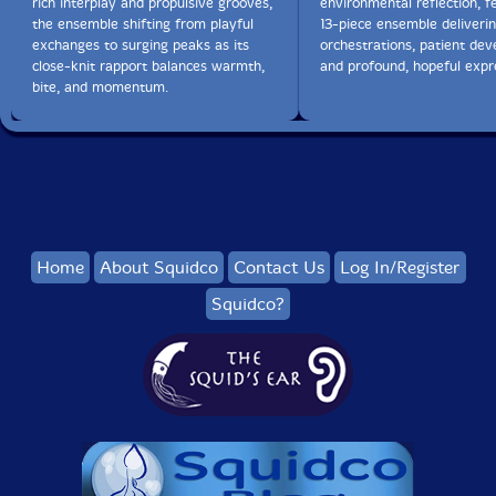
rich interplay and propulsive grooves,
environmental reflection, f
the ensemble shifting from playful
13-piece ensemble deliverin
exchanges to surging peaks as its
orchestrations, patient de
close-knit rapport balances warmth,
and profound, hopeful expr
bite, and momentum.
Home
About Squidco
Contact Us
Log In/Register
Squidco?