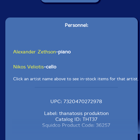
Personnel:
Alexander Zethson
-piano
Nikos Veliotis
-cello
Click an artist name above to see in-stock items for that artist.
UPC: 7320470272978
Label: thanatosis produktion
Catalog ID: THT37
Squidco Product Code: 36257
Format: LP