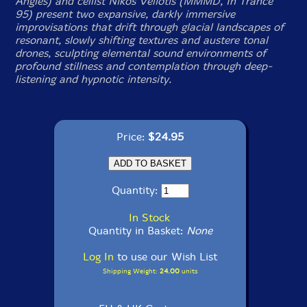
Angles) and cellist Nikos Veliotis (MMMD, In Trance
95) present two expansive, darkly immersive
improvisations that drift through glacial landscapes of
resonant, slowly shifting textures and austere tonal
drones, sculpting elemental sound environments of
profound stillness and contemplation through deep-
listening and hypnotic intensity.
Price:
$24.95
Quantity:
In Stock
Quantity in Basket:
None
Log In
to use our Wish List
Shipping Weight:
24.00
units