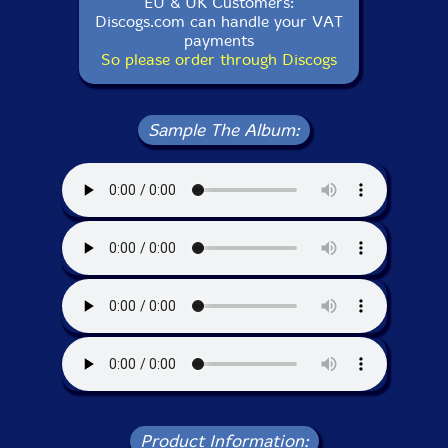
EU & UK Customers:
Discogs.com can handle your VAT
payments
So please order through Discogs
Sample The Album:
Product Information: