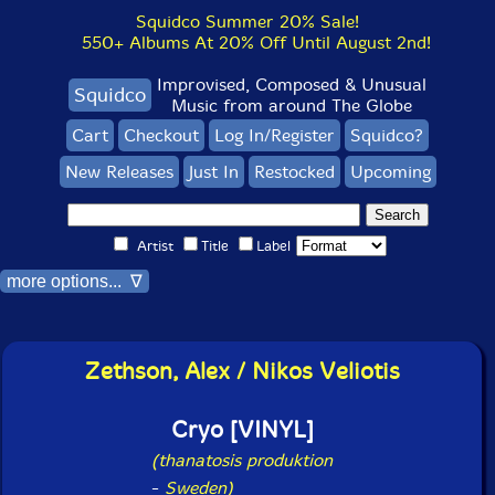
Squidco Summer 20% Sale!
550+ Albums At 20% Off Until August 2nd!
Improvised, Composed & Unusual
Squidco
Music from around The Globe
Cart
Checkout
Log In/Register
Squidco?
New Releases
Just In
Restocked
Upcoming
Artist
Title
Label
more options... ∇
Zethson, Alex / Nikos Veliotis
Cryo [VINYL]
(thanatosis produktion
-
Sweden)