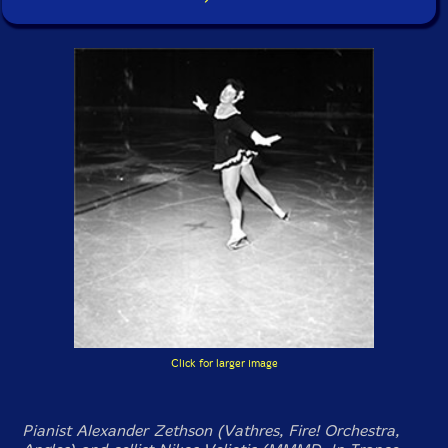
Click for larger image
Pianist Alexander Zethson (Vathres, Fire! Orchestra,