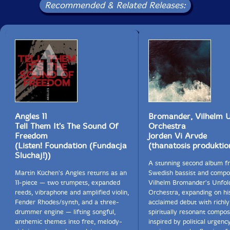
Recommended & Related Releases:
Angles 11
Bromander, Vilhelm U
Tell Them It's The Sound Of
Orchestra
Freedom
Jorden Vi Arvde
(Listen! Foundation (Fundacja
(thanatosis produktio
Sluchaj!))
A stunning second album f
Martin Küchen's Angles returns as an
Swedish bassist and compo
11-piece — two trumpets, expanded
Vilhelm Bromander's Unfol
reeds, vibraphone and amplified violin,
Orchestra, expanding on hi
Fender Rhodes/synth, and a three-
acclaimed debut with richly
drummer engine — lifting songful,
spiritually resonant compos
anthemic themes into free, melody-
inspired by political urgenc