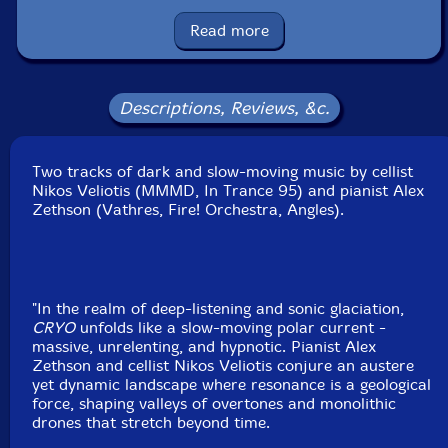
Condition: New
Released: 2025
Read more
Country: Sweden
Packaging: LP
Recorded at Artracks Recording Studios, in Athens,
Greece, by Clyde Jabra.
Descriptions, Reviews, &c.
Two tracks of dark and slow-moving music by cellist
Nikos Veliotis (MMMD, In Trance 95) and pianist Alex
Zethson (Vathres, Fire! Orchestra, Angles).
"In the realm of deep-listening and sonic glaciation,
CRYO
unfolds like a slow-moving polar current -
massive, unrelenting, and hypnotic. Pianist Alex
Zethson and cellist Nikos Veliotis conjure an austere
yet dynamic landscape where resonance is a geological
force, shaping valleys of overtones and monolithic
drones that stretch beyond time.