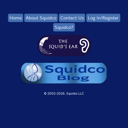
Home
About Squidco
Contact Us
Log In/Register
Squidco?
© 2002-
2026, Squidco LLC