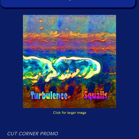
Click for larger image
CUT CORNER PROMO