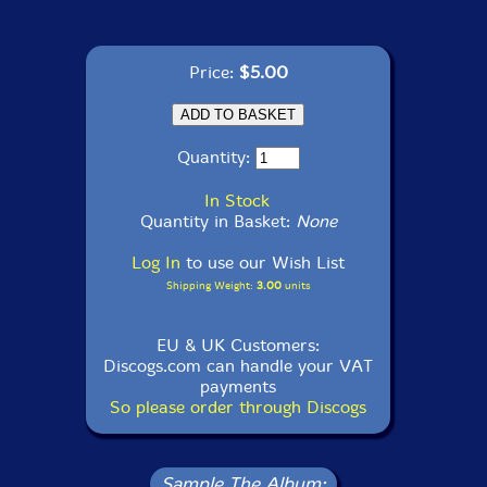
Price:
$5.00
Quantity:
In Stock
Quantity in Basket:
None
Log In
to use our Wish List
Shipping Weight:
3.00
units
EU & UK Customers:
Discogs.com can handle your VAT
payments
So please order through Discogs
Sample The Album: