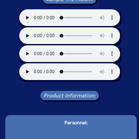
Product Information:
Personnel: