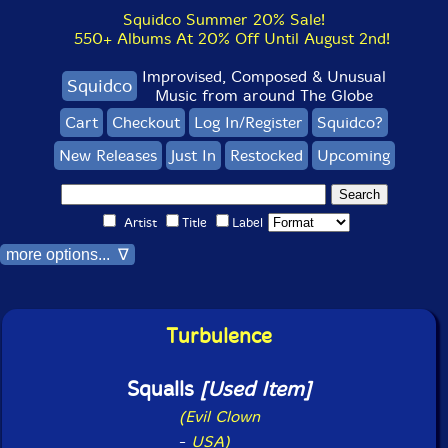
Squidco Summer 20% Sale!
550+ Albums At 20% Off Until August 2nd!
Improvised, Composed & Unusual
Squidco
Music from around The Globe
Cart
Checkout
Log In/Register
Squidco?
New Releases
Just In
Restocked
Upcoming
Artist
Title
Label
more options... ∇
Turbulence
Squalls
[Used Item]
(Evil Clown
-
USA)