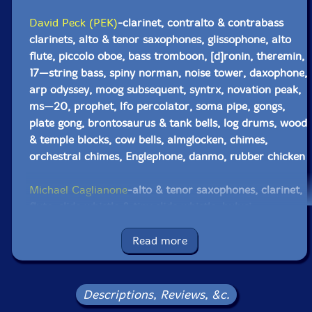
David Peck (PEK)
-clarinet, contralto & contrabass
clarinets, alto & tenor saxophones, glissophone, alto
flute, piccolo oboe, bass tromboon, [d]ronin, theremin,
17—string bass, spiny norman, noise tower, daxophone,
arp odyssey, moog subsequent, syntrx, novation peak,
ms—20, prophet, lfo percolator, soma pipe, gongs,
plate gong, brontosaurus & tank bells, log drums, wood
& temple blocks, cow bells, almglocken, chimes,
orchestral chimes, Englephone, danmo, rubber chicken
Michael Caglianone
-alto & tenor saxophones, clarinet,
flute, slide whistle & tiny slide whistle, hulusi,
daxophone, spiny norman, balafon, xylophone,
almglocken, orchestral anvils, flex—a—tone, shakers,
Read more
rubber chicken, bird wood block, novation peak
John Fugarino
-trumpet, flugelhorn, trombone, nord
Descriptions, Reviews, &c.
stage 3, prophet, orchestral anvils, spring & chime rod