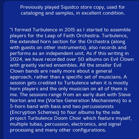
boxes, array mbira, log drums, wood & temple blocks,
Previously played Squidco store copy, used for
gongs, almglocken, bells
cataloging and samples, in excellent condition.
Bob Moores
-ACB large bell pocket with electric
"I formed Turbulence in 2015 as I started to assemble
mouthpiece, electrified Reynolds cornet, effects,
players for the Leap of Faith Orchestra. Turbulence,
the extended horn section for the Orchestra (along
Englephone, danmo, daxophone, spiny norman, noise
with guests on other instruments), also records and
tower, log drums, cow bells, brontosaurus bell, gongs,
performs as an independent unit. As if this writing in
plate gong, crotales, 17—string bass, ms—20, arp
2024, we have recorded over 50 albums on Evil Clown
odyssey, prophet
with greatly varied ensembles. All the smaller Evil
Clown bands are really more about a general
approach, rather than a specific set of musicians. A
Scott Samenfeld
-bass, electric recorder
session gets credited to Turbulence when it is mostly
horn players and the only musician on all of them is
me. The sessions range from an early duet with Steve
Michael Knoblach
-African side blown trumpet, djembe,
Norton and me (Vortex Generation Mechanisms) to a
gun—gon, African slit drums, African bells, berimbau,
5-horn band with bass and two percussionists
antique French rope tension marching snare drum
(Encryption Schemes) to four albums by the side
project Turbulence Doom Choir which feature myself,
multiple tubas, percussion, electronics, and signal
Joel Simches
-Live to 2—track recording, real—time
processing and many other configurations.
signal processing