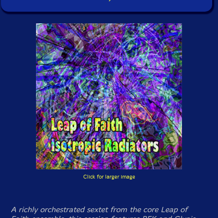
Click for larger image
A richly orchestrated sextet from the core Leap of