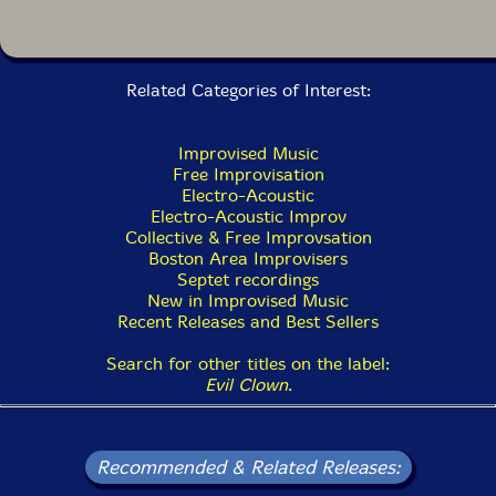
that our hundreds of improvisations have prepared us
to improvise great music by larger ensembles in the
broad palette studio at Evil Clown Headquarters..."-
PEK
Related Categories of Interest:
in Boston and dates back to the early 90s. We utilize a
huge arsenal of additional Evil Clown instruments to
Improvised Music
improvise long works featuring transformations across
Free Improvisation
highly varied sonorities. At times, the core unit has
Electro-Acoustic
been a trio or even a quartet. The longest running core
Electro-Acoustic Improv
unit was comprised of PEK, Glynis and drummer Yuri
Collective & Free Improvsation
Zbitnov, who played for the last couple of years of the
Boston Area Improvisers
archival period and the first 5 years of the reboot
Septet recordings
starting in 2015. The ensemble has always been highly
New in Improvised Music
modular, and our many recordings (well over 100)
Recent Releases and Best Sellers
feature the core unit in dozens of configurations with a
huge list of guests and occasionally as only the core
Search for other titles on the label:
unit with no guests. Currently, the core unit is the duet
Evil Clown
.
of PEK and Lomon and we are regularly presenting
LIVESTREAMs to YouTube from Evil
ClownHeadquarters with other guest performers.
Recommended & Related Releases: