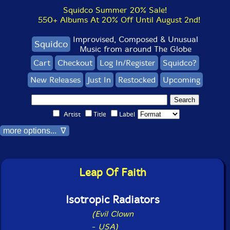
Squidco Summer 20% Sale!
550+ Albums At 20% Off Until August 2nd!
Improvised, Composed & Unusual
Squidco
Music from around The Globe
Cart
Checkout
Log In/Register
Squidco?
New Releases
Just In
Restocked
Upcoming
Artist
Title
Label
more options... ∇
Leap Of Faith
Isotropic Radiators
(Evil Clown
-
USA)