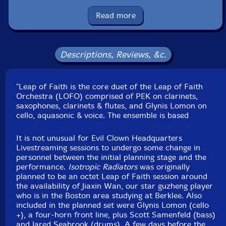
Glynis Lomon
-cello, aquasonic, voice
Read more
Michael Caglianone
-saxophones, clarinet, flute,
melodica, slide whistle, tiny slide whistle, penny whistle,
Descriptions, Reviews, &c.
wind siren, balafon, xylophone, almglocken, orchestral
anvils, log drums, wood and temple blocks, Tibetan
"Leap of Faith is the core duet of the Leap of Faith
bells, elephant bells, moog subsequent, novation peak,
Orchestra (LOFO) comprised of PEK on clarinets,
Linnstrument controllers, lfo violin, flex a tone, rubber
saxophones, clarinets & flutes, and Glynis Lomon on
chicken
cello, aquasonic & voice. The ensemble is based
John Fugarino
-trumpet, slide trumpet, flugelhorn,
It is not unusual for Evil Clown Headquarters
Livestreaming sessions to undergo some change in
trombone, penny whistle, bell tree, Englephone,
personnel between the initial planning stage and the
crotales, almglocken, temple bells, orchestral anvils,
performance.
Isotropic Radiators
was originally
Tibetan bells, seed pod rattles, wood blocks, orchestral
planned to be an octet Leap of Faith session around
castanets, nord stage 3, ms 20, novation peak,
the availability of Jiaxin Wan, our star guzheng player
who is in the Boston area studying at Berklee. Also
Linnstrument controllers, spring and chime rod boxes,
included in the planned set were Glynis Lomon (cello
array mbira, xylophone, balafon, gongs
+), a four-horn front line, plus Scott Samenfeld (bass)
and Jared Seabrook (drums). A few days before the