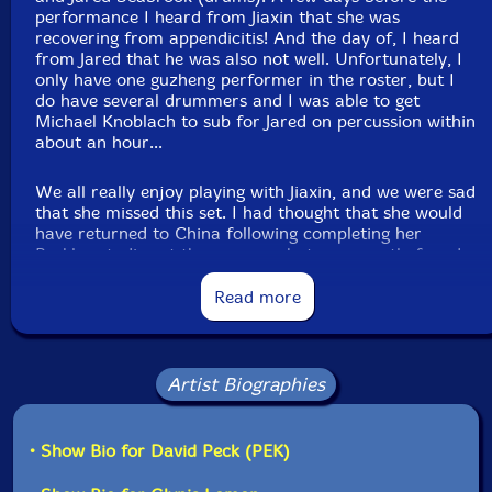
Bob Moores
-trumpet and flugelhorn with effects,
performance I heard from Jiaxin that she was
recovering from appendicitis! And the day of, I heard
vuvuzela, log drums, wood and temple blocks,
from Jared that he was also not well. Unfortunately, I
glockenspiel, crotales, gongs, plate gong, brontosaurus
only have one guzheng performer in the roster, but I
and tank bells, lfo violin, nord stage 3, moog
do have several drummers and I was able to get
subsequent, novation peak, Linnstrument controllers
Michael Knoblach to sub for Jared on percussion within
about an hour...
Scott Samenfeld
-electric upright bass, ghaita,
We all really enjoy playing with Jiaxin, and we were sad
mollenhauer elody electric recorder
that she missed this set. I had thought that she would
have returned to China following completing her
Michael Knoblach
-festival drum, dumbek, Tibetan
Berklee studies at the summer, but we recently found
out that she found a job in the US working on the
bowls, wah tube, orchestral castanets, seed pod rattles,
soundtrack to a movie about Chinese subject that will
Read more
shakers, flex a tone
allow her to remain for around another year. My hope
is that now that she has completed her studies she will
Click an artist name above to see in-stock items for that artist.
be able to make sessions more often for the next year
until she returns home.
Artist Biographies
Label: Evil Clown
Anyway, when the ensemble composition changes at
Catalog ID: 9388
the last second, we always continue with the set, but
• Show Bio for David Peck (PEK)
Squidco Product Code: 36092
sometimes the character of the improvisation is pretty
different as a result. When Jiaxin and others have