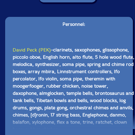
Personnel:
David Peck (PEK)
-clarinets, saxophones, glissophone,
piccolo oboe, English horn, alto flute, 5 hole wood flute,
melodica, synthesizer, soma pipe, spring and chime rod
boxes, array mbira, Linnstrument controllers, lfo
percolator, lfo violin, soma pipe, theremin with
moogerfooger, rubber chicken, noise tower,
daxophone, almglocken, temple bells, brontosaurus and
tank bells, Tibetan bowls and bells, wood blocks, log
drums, gongs, plate gong, orchestral chimes and anvils,
chimes, [d]ronin, 17 string bass, Englephone, danmo,
balafon, xylophone, flex a tone, trine, ratchet, clown
horn, rubber chicken