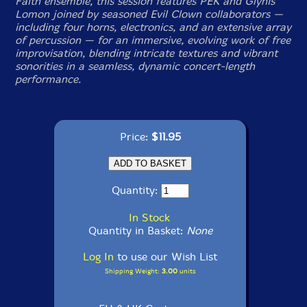
Faith ensemble, this session features PEK and Glynis
Lomon joined by seasoned Evil Clown collaborators —
including four horns, electronics, and an extensive array
of percussion — for an immersive, evolving work of free
improvisation, blending intricate textures and vibrant
sonorities in a seamless, dynamic concert-length
performance.
Price:
$11.95
Quantity:
In Stock
Quantity in Basket:
None
Log In
to use our Wish List
Shipping Weight:
3.00
units