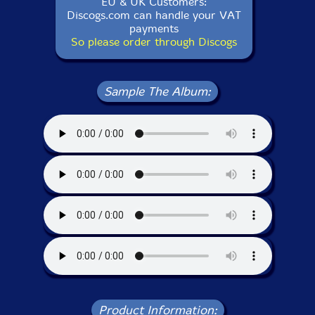
EU & UK Customers:
Discogs.com can handle your VAT
payments
So please order through Discogs
Sample The Album:
Product Information: