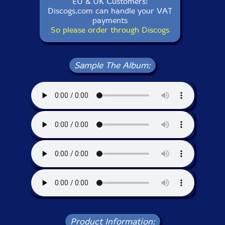
EU & UK Customers:
Discogs.com can handle your VAT
payments
So please order through Discogs
Sample The Album:
Product Information: