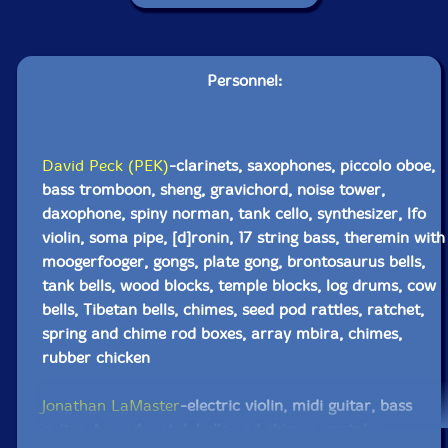
Personnel:
David Peck (PEK)
-clarinets, saxophones, piccolo oboe,
bass tromboon, sheng, gravichord, noise tower,
daxophone, spiny norman, tank cello, synthesizer, lfo
violin, soma pipe, [d]ronin, 17 string bass, theremin with
moogerfooger, gongs, plate gong, brontosaurus bells,
tank bells, wood blocks, temple blocks, log drums, cow
bells, Tibetan bells, chimes, seed pod rattles, ratchet,
spring and chime rod boxes, array mbira, chimes,
rubber chicken
Jonathan LaMaster
-electric violin, midi guitar, bass
guitar, bowed metal, bells and chimes, crotales,