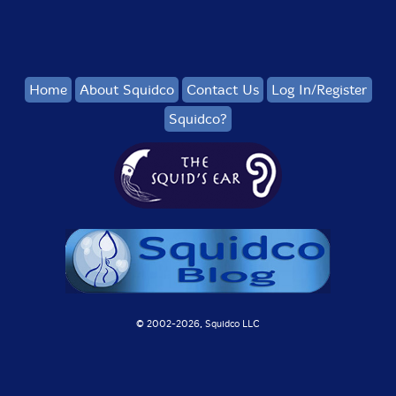
Home
About Squidco
Contact Us
Log In/Register
Squidco?
© 2002-
2026, Squidco LLC