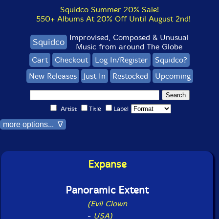
Squidco Summer 20% Sale!
550+ Albums At 20% Off Until August 2nd!
Improvised, Composed & Unusual
Squidco
Music from around The Globe
Cart
Checkout
Log In/Register
Squidco?
New Releases
Just In
Restocked
Upcoming
Artist
Title
Label
more options... ∇
Expanse
Panoramic Extent
(Evil Clown
-
USA)