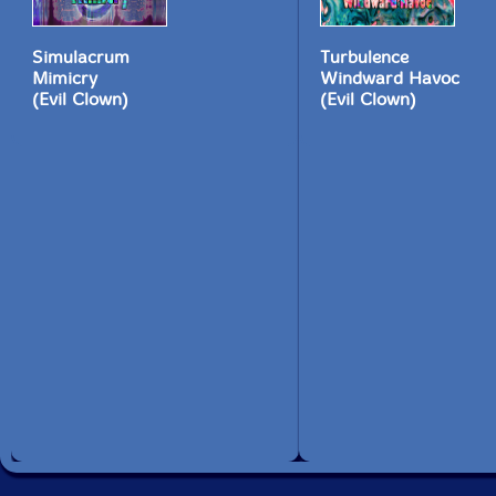
Simulacrum
Turbulence
Mimicry
Windward Havoc
(Evil Clown)
(Evil Clown)