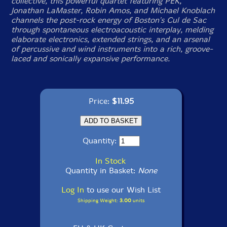
collective, this powerful quartet featuring PEK,
Jonathan LaMaster, Robin Amos, and Michael Knoblach
channels the post-rock energy of Boston's Cul de Sac
through spontaneous electroacoustic interplay, melding
elaborate electronics, extended strings, and an arsenal
of percussive and wind instruments into a rich, groove-
laced and sonically expansive performance.
Price:
$11.95
Quantity:
In Stock
Quantity in Basket:
None
Log In
to use our Wish List
Shipping Weight:
3.00
units