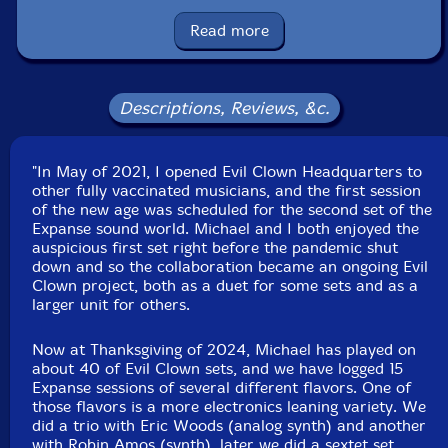
glockenspiel, gong, voice
Read more
Robin Amos
-studio logic sledge, novation peak, moog
subsequent, ratchet, Tibetan bell, seed pod rattles,
shaker, orchestral castanets, latin bell, gongs, rubber
Descriptions, Reviews, &c.
chicken
"In May of 2021, I opened Evil Clown Headquarters to
Michael Knoblach
-African slit drums, djembe, African
other fully vaccinated musicians, and the first session
basket rattles, African bells, gong
of the new age was scheduled for the second set of the
Expanse sound world. Michael and I both enjoyed the
Click an artist name above to see in-stock items for that artist.
auspicious first set right before the pandemic shut
down and so the collaboration became an ongoing Evil
Clown project, both as a duet for some sets and as a
larger unit for others.
Label: Evil Clown
Catalog ID: 9403
Squidco Product Code: 36078
Now at Thanksgiving of 2024, Michael has played on
about 40 of Evil Clown sets, and we have logged 15
Format: CDR
Expanse sessions of several different flavors. One of
Condition: New
those flavors is a more electronics leaning variety. We
Released: 2024
did a trio with Eric Woods (analog synth) and another
Country: USA
with Robin Amos (synth), later we did a sextet set