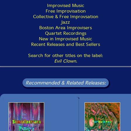
year - Stay Tuned!"-PEK
Improvised Music
Free Improvisation
Collective & Free Improvsation
Jazz
Boston Area Improvisers
Quartet Recordings
New in Improvised Music
Recent Releases and Best Sellers
Search for other titles on the label:
Evil Clown
.
Recommended & Related Releases: