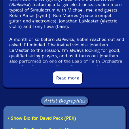
Packaging: Digipack
(
Bailiwick
) featuring a larger electronics section more
Recorded by Joel Simches with real time signal
typical of Simulacrum with Michael, me, and guests
processing at Evil Clown Headquarters, in Waltham,
Robin Amos (synth), Bob Moores (space trumpet,
Massachusetts, on November 23rd, 2024.
guitar and electronics), Jonathan LaMaster (electric
violin) and Tony Leva (bass).
A month or so before
Bailiwick
, Robin reached out and
asked if I minded if he invited violinist Jonathan
LaMaster to the session. I'm always looking for good,
qualified string players, and as it turns out Jonathan
also performed on one of the Leap of Faith Orchestra
scored performances. Seems like a coincidence, but
Jonathan played with Robin and at various times with
our old main drummer Yuri Zbitnov and current
Read more
percussionist Michael Knoblach in the Boston seminal
post-rock band Cul-de-Sac back in the day. The
quartet of Cul De Sac lineup with founders Robin and
Glenn Jones and guests Michael Knoblach and Jonathan
Artist Biographies
LaMaster did an extensive tour of one of Cul De Sac's
albums in 1997 (either
China Gate
or
The Epiphany of
Glenn Jones
- I'm not clear on which one).
• Show Bio for David Peck (PEK)
This time, for
Panoramic Extent
, the ensemble was a