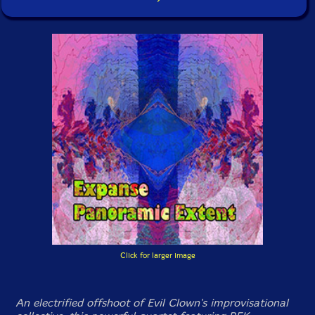
Click for larger image
An electrified offshoot of Evil Clown's improvisational