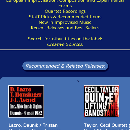
European Improvisation, Composition and Experimental
Forms
Quartet Recordings
Staff Picks & Recommended Items
New in Improvised Music
Recent Releases and Best Sellers
Search for other titles on the label:
Creative Sources
.
Recommended & Related Releases:
Lazro, Daunik / Tristan
Taylor, Cecil Quintet (