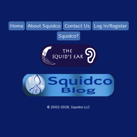
Home
About Squidco
Contact Us
Log In/Register
Squidco?
© 2002-
2026, Squidco LLC