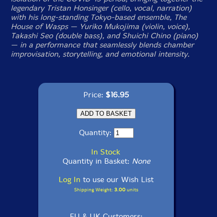
legendary Tristan Honsinger (cello, vocal, narration)
with his long-standing Tokyo-based ensemble, The
House of Wasps — Yuriko Mukojima (violin, voice),
Takashi Seo (double bass), and Shuichi Chino (piano)
— in a performance that seamlessly blends chamber
improvisation, storytelling, and emotional intensity.
Price:
$16.95
Quantity:
In Stock
Quantity in Basket:
None
Log In
to use our Wish List
Shipping Weight:
3.00
units
EU & UK Customers: