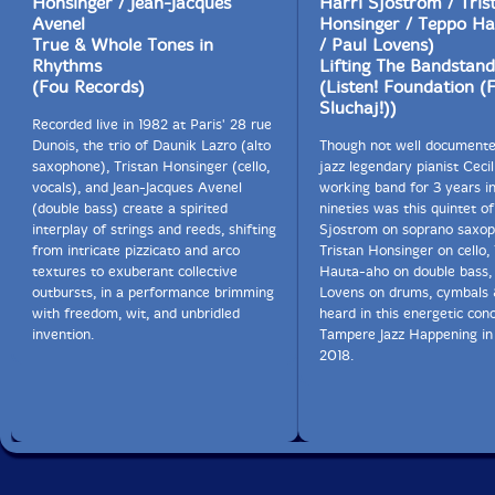
Honsinger / Jean-Jacques
Harri Sjostrom / Tris
Avenel
Honsinger / Teppo H
True & Whole Tones in
/ Paul Lovens)
Rhythms
Lifting The Bandstand
(Fou Records)
(Listen! Foundation (
Sluchaj!))
Recorded live in 1982 at Paris' 28 rue
Dunois, the trio of Daunik Lazro (alto
Though not well documente
saxophone), Tristan Honsinger (cello,
jazz legendary pianist Cecil
vocals), and Jean-Jacques Avenel
working band for 3 years in
(double bass) create a spirited
nineties was this quintet of
interplay of strings and reeds, shifting
Sjostrom on soprano saxop
from intricate pizzicato and arco
Tristan Honsinger on cello,
textures to exuberant collective
Hauta-aho on double bass,
outbursts, in a performance brimming
Lovens on drums, cymbals 
with freedom, wit, and unbridled
heard in this energetic conc
invention.
Tampere Jazz Happening in 
2018.