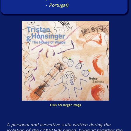
-
Portugal)
Click for larger image
A personal and evocative suite written during the
isolation of the COVID-19 period, bringing together the