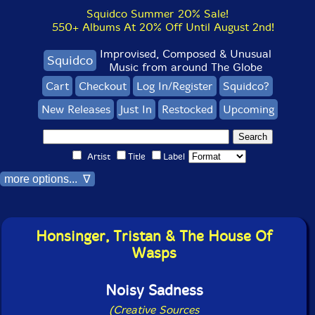
Squidco Summer 20% Sale!
550+ Albums At 20% Off Until August 2nd!
Improvised, Composed & Unusual
Squidco
Music from around The Globe
Cart
Checkout
Log In/Register
Squidco?
New Releases
Just In
Restocked
Upcoming
Artist
Title
Label
more options... ∇
Honsinger, Tristan & The House Of
Wasps
Noisy Sadness
(Creative Sources