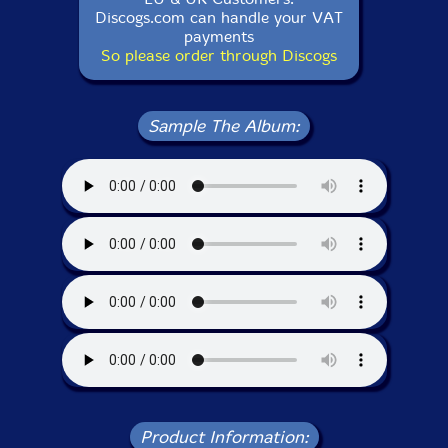
Discogs.com can handle your VAT
payments
So please order through Discogs
Sample The Album:
Product Information: