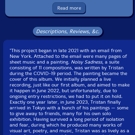
Label: Creative Sources
Catalog ID: cs841
Read more
Squidco Product Code: 35971
Format: CD
Condition: New
Descriptions, Reviews, &c.
Released: 2024
Country: Portugal
Packaging: Cardboard Gatefold
"This project began in late 2021 with an email from
Recorded live in Shichoshitsu, in Tokyo Japan, on June
New York. Attached to the email were many pages of
8th, 2023, by Tsutomu Suto.
sheet music and a painting.
Noisy Sadness
, a suite
consisting of 11 compositions, was written by Tristan
during the COVID-19 period. The painting became the
cover of this album. We initially planned a live
recording, just like our first album, and aimed to make
it happen in June 2022, but unfortunately, due to
ongoing entry restrictions, we had to put it on hold.
Exactly one year later, in June 2023, Tristan finally
arrived in Tokyo with a bunch of his paintings — some
to give away to friends, many for his own solo
exhibition. Having survived a long period of isolation
and fear, during which he produced many works of
visual art, poetry, and music, Tristan was as lively as a