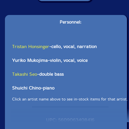
Personnel:
Tristan Honsinger
-cello, vocal, narration
Yuriko Mukojima-violin, vocal, voice
Takashi Seo
-double bass
Shuichi Chino-piano
Click an artist name above to see in-stock items for that artist.
UPC: 5609063408416