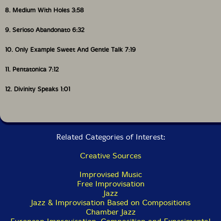
8. Medium With Holes 3:58
9. Serioso Abandonato 6:32
10. Only Example Sweet And Gentle Talk 7:19
11. Pentatonica 7:12
12. Divinity Speaks 1:01
Related Categories of Interest:
Creative Sources
Improvised Music
Free Improvisation
Jazz
Jazz & Improvisation Based on Compositions
Chamber Jazz