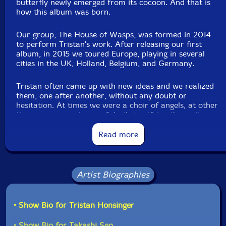
butterfly newly emerged from its cocoon. And that is
how this album was born.
Our group, The House of Wasps, was formed in 2014
to perform Tristan's work. After releasing our first
album, in 2015 we toured Europe, playing in several
cities in the UK, Holland, Belgium, and Germany.
Tristan often came up with new ideas and we realized
them, one after another, without any doubt or
hesitation. At times we were a choir of angels, at other
times we were a troop of devils terrifying the audience.
We had great fun. To us, Tristan was truly the Pied
Piper of Hamelin and we followed him everywhere with
Read more
great joy. We couldn't have done it if Tristan wasn't
Tristan, and we don't think we could ever do it again...
His quirky and charming music, delicate and dynamic
playing, his witty and thoughtful personality... Every
Artist Biographies
time we remember Tristan, who loved, pursued, and
embodied freedom and art more than anyone else, we
realize more and more how much he gave us.
• Show Bio for Tristan Honsinger
In his handmade picture book, there is a line that
• Show Bio for Takashi Seo