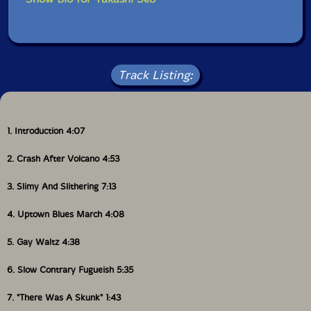
reads, "A story that begins from the end." We hope this
album will be the beginning of something new for us,
and for you.
Thank you, Tristan, we love you forever!"-Shuichi Chino
Track Listing:
(The House of Wasps)
1. Introduction 4:07
2. Crash After Volcano 4:53
3. Slimy And Slithering 7:13
4. Uptown Blues March 4:08
5. Gay Waltz 4:38
6. Slow Contrary Fugueish 5:35
7. "There Was A Skunk" 1:43