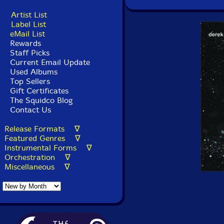
Artist List
Label List
eMail List
Rewards
Staff Picks
Current Email Update
Used Albums
Top Sellers
Gift Certificates
The Squidco Blog
Contact Us
Release Formats ∇
Featured Genres ∇
Instrumental Forms ∇
Orchestration ∇
Miscellaneous ∇