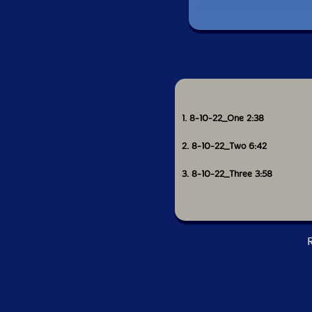
1. 8-10-22_One 2:38
2. 8-10-22_Two 6:42
3. 8-10-22_Three 3:58
R