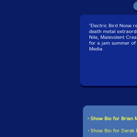
"Electric Bird Noise r
death metal extraord
Nile, Malevolent Crea
for a jam summer of 2
Media
• Show Bio for Brian 
• Show Bio for Derek