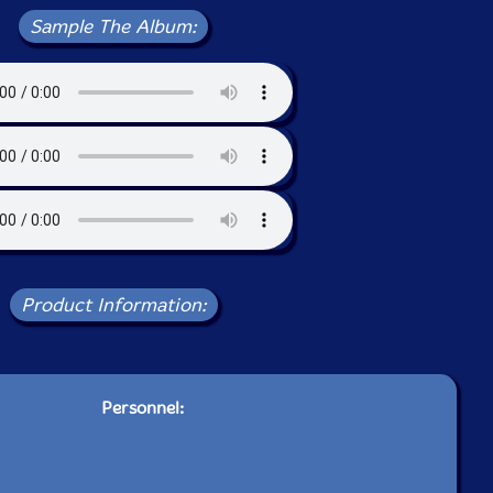
Sample The Album:
Product Information:
Personnel: