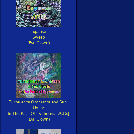
Expanse:
Sweep
(Evil Clown)
Turbulence Orchestra and Sub-
Units:
In The Path Of Typhoons [2CDs]
(Evil Clown)