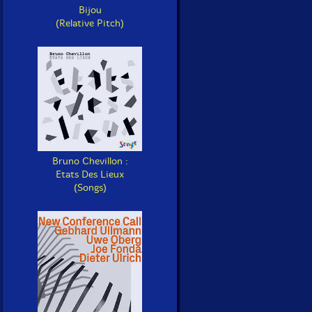
Bijou
(Relative Pitch)
Bruno Chevillon :
Etats Des Lieux
(Songs)