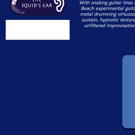
With snaking guitar lines
Beach experimental guita
metal drumming virtuoso
sustain, hypnotic textur
unfiltered improvisatio