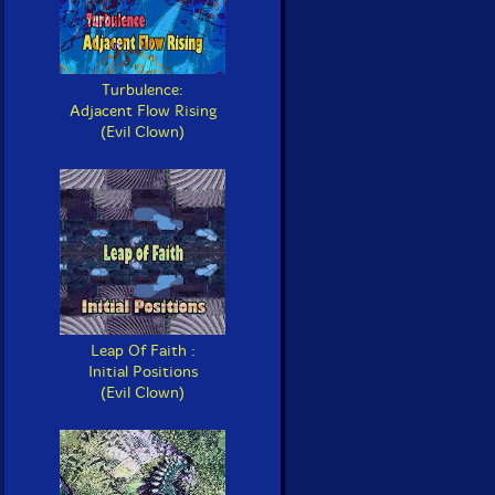
Turbulence:
Adjacent Flow Rising
(Evil Clown)
Leap Of Faith :
Initial Positions
(Evil Clown)