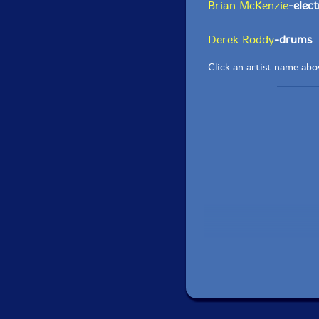
Brian McKenzie
-elect
Derek Roddy
-drums
Click an artist name abov
Recorded live at the 
in Myrtle