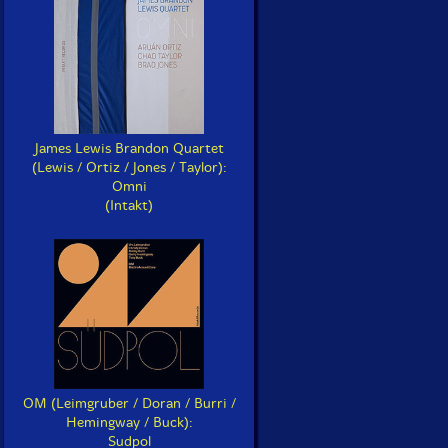
James Lewis Brandon Quartet
(Lewis / Ortiz / Jones / Taylor):
Omni
(Intakt)
OM (Leimgruber / Doran / Burri /
Sna
Electric Bird Noise
Hemingway / Buck):
Cel
The Silber Sessions
Hope
Sudpol
(Si