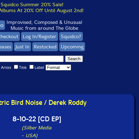
Squidco Summer 20% Sale!
bums At 20% Off Until August 2nd!
Improvised, Composed & Unusual
co
Music from around The Globe
heckout
Log In/Register
Squidco?
eases
Just In
Restocked
Upcoming
Artist
Title
Label
tric Bird Noise / Derek Roddy
8-10-22 [CD EP]
(Silber Media
-
USA)