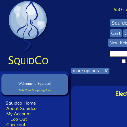
550+ Al
Squid
Cart
C
New Rel
more options... ∇
Welcome to Squidco!
Edit Your Shopping Cart
Elec
Squidco Home
About Squidco
My Account
Log Out
Checkout