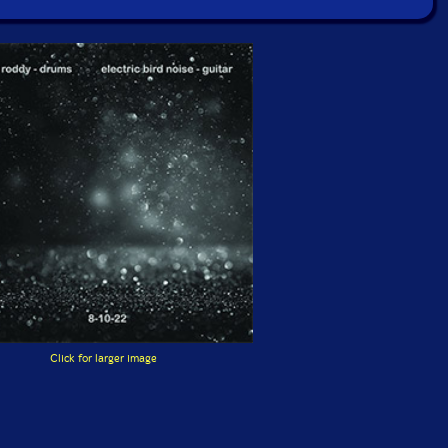
Click for larger image