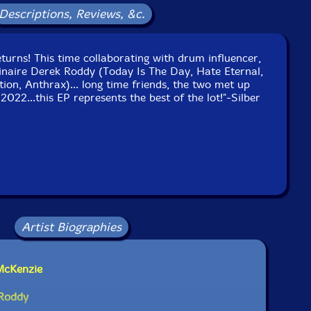
Descriptions, Reviews, &c.
eturns! This time collaborating with drum influencer,
inaire Derek Roddy (Today Is The Day, Hate Eternal,
tion, Anthrax)... long time friends, the two met up
022...this EP represents the best of the lot!"-Silber
Artist Biographies
McKenzie
 Roddy