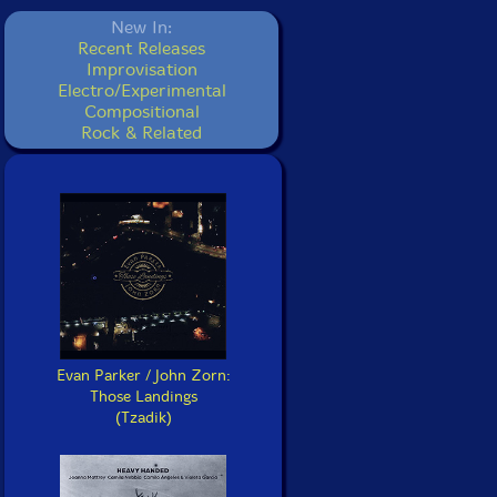
New In:
Recent Releases
Improvisation
Electro/Experimental
Compositional
Rock & Related
Evan Parker / John Zorn:
Those Landings
(Tzadik)