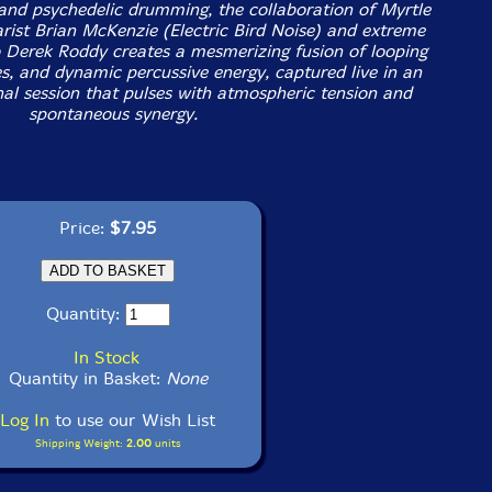
 and psychedelic drumming, the collaboration of Myrtle
rist Brian McKenzie (Electric Bird Noise) and extreme
 Derek Roddy creates a mesmerizing fusion of looping
es, and dynamic percussive energy, captured live in an
nal session that pulses with atmospheric tension and
spontaneous synergy.
Price:
$7.95
Quantity:
In Stock
Quantity in Basket:
None
Log In
to use our Wish List
Shipping Weight:
2.00
units