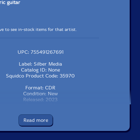
ric guitar
e to see in-stock items for that artist.
UPC: 755491267691
Label: Silber Media
Catalog ID: None
Squidco Product Code: 35970
Format: CDR
Condition: New
Released: 2023
Country: USA
Packaging: Cardboard sleeve, sealed
Spiritual Center For The Creative And Sonically Inspired,
Read more
 Beach, South Carolina, on August 10th, 2022.