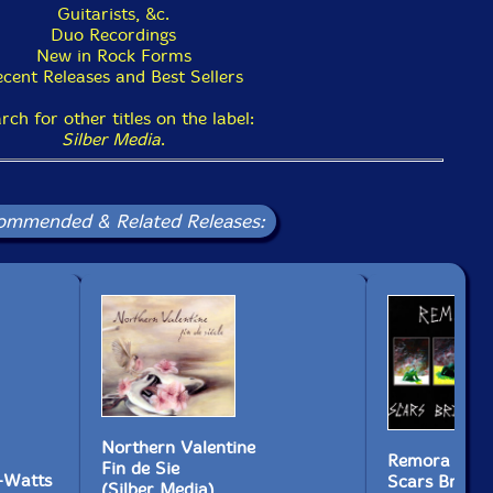
Guitarists, &c.
Duo Recordings
New in Rock Forms
cent Releases and Best Sellers
rch for other titles on the label:
Silber Media
.
ommended & Related Releases:
Northern Valentine
Remora
Fin de Sie
-Watts
Scars Bring 
(Silber Media)