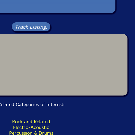
Track Listing:
elated Categories of Interest:
Rock and Related
Electro-Acoustic
Percussion & Drums