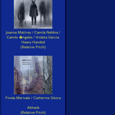
Joanna Mattrey / Camila Nebbia /
Camilo �ngeles / Violeta Garcia:
Heavy Handed
(Relative Pitch)
Finola Merivale / Catherine Sikora
:
Abhaile
(Relative Pitch)