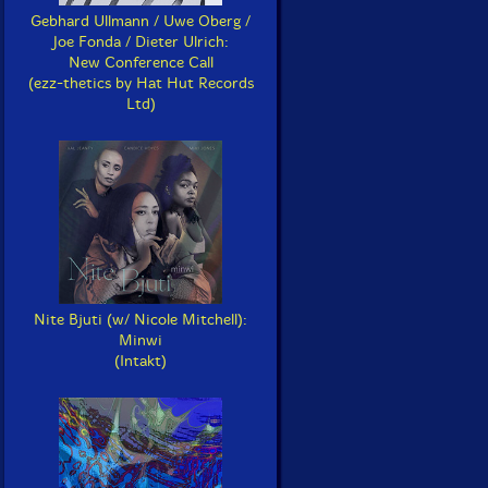
Gebhard Ullmann / Uwe Oberg /
Joe Fonda / Dieter Ulrich:
New Conference Call
(ezz-thetics by Hat Hut Records
Ltd)
Nite Bjuti (w/ Nicole Mitchell):
Minwi
(Intakt)