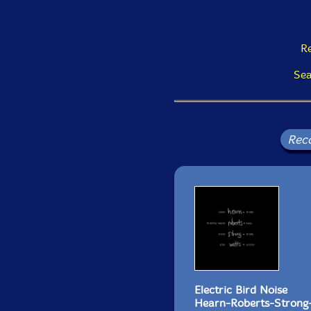
Re
Sea
Rec
Electric Bird Noise
Hearn-Roberts-Strong