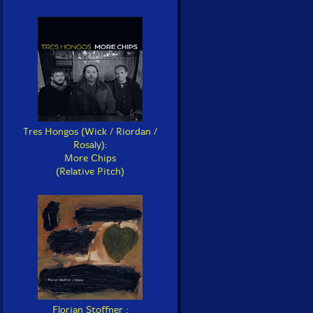
Tres Hongos (Wick / Riordan /
Rosaly):
More Chips
(Relative Pitch)
Florian Stoffner :