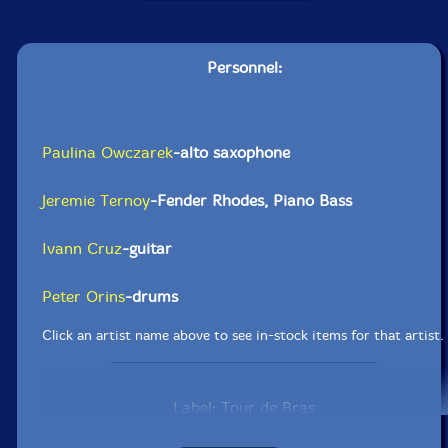
Personnel:
Paulina Owczarek
-alto saxophone
Jeremie Ternoy
-Fender Rhodes, Piano Bass
Ivann Cruz
-guitar
Peter Orins
-drums
Click an artist name above to see in-stock items for that artist.
Label: Tour de Bras
Catalog ID: 31969343
Squidco Product Code: 35775