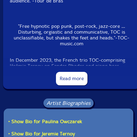
audience."-Tour de Bras
"Free hypnotic pop punk, post-rock, jazz-core ...
Disturbing, orgiastic and communicative, TOC is
unclassifiable, but shakes the feet and heads."-TOC-
music.com
In December 2023, the French trio TOC-comprising
Jérémie Ternoy on Fender Rhodes and piano bass,
Ivann Cruz on guitar, and Peter Orins on drums-
collaborated with Polish alto saxophonist Paulina
Read more
Owczarek for a live performance in Ronchin, France.
TOC is renowned for its unique blend of free hypnotic
pop punk, post-rock, and jazz-core, delivering music
that is both disturbing and communicative.
Artist Biographies
Owczarek, based in Krakow, is a saxophonist and
improviser specializing in free improvisation and
• Show Bio for Paulina Owczarek
contemporary chamber music. She is the founder and
conductor of the Krakow Improvisers Orchestra and
• Show Bio for Jeremie Ternoy