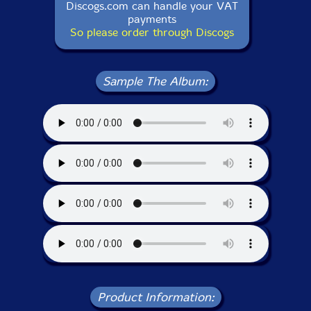
Discogs.com can handle your VAT
payments
So please order through Discogs
Sample The Album:
Product Information: