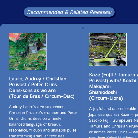
Recommended & Related Releases:
Kaze (Fujii / Tamura /
Lauro, Audrey / Christian
Pruvost) with/ Koichi
Pruvost / Peter Orins
Makigami
Dans-sons as we are
Shishiodoshi
(Tour de Bras / Circum-Disc)
(Circum-Libra)
Audrey Lauro's alto saxophone,
A joyful and unpredictable
Christian Pruvost's trumpet and Peter
Japanese quartet Kaze — pi
Orins' drums develop a finely
Satoko Fujii, trumpeters N
balanced language of breath,
Tamura and Christian Pruv
resonance, friction and unstable pulse,
drummer Peter Orins — wi
transforming granular textures,
rock icon Koichi Makigami,