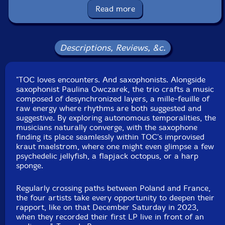
Read more
Format: LP
Condition: New
Released: 2024
Country: France
Descriptions, Reviews, &c.
Packaging: LP
Recorded live in Ronchin, France, on December, 16th,
2023, Peter Orins.
"TOC loves encounters. And saxophonists. Alongside
saxophonist Paulina Owczarek, the trio crafts a music
composed of desynchronized layers, a mille-feuille of
raw energy where rhythms are both suggested and
suggestive. By exploring autonomous temporalities, the
musicians naturally converge, with the saxophone
finding its place seamlessly within TOC's improvised
kraut maelstrom, where one might even glimpse a few
psychedelic jellyfish, a flapjack octopus, or a harp
sponge.
Regularly crossing paths between Poland and France,
the four artists take every opportunity to deepen their
rapport, like on that December Saturday in 2023,
when they recorded their first LP live in front of an