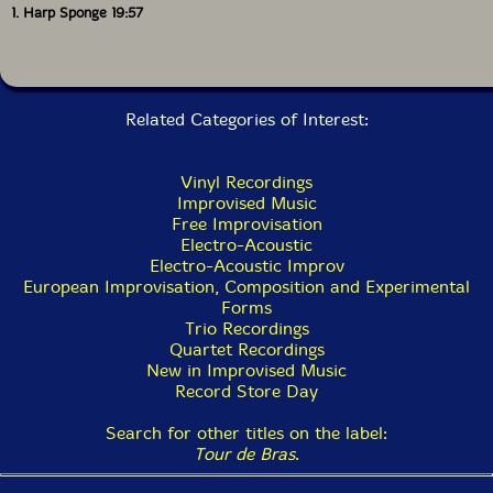
1. Harp Sponge 19:57
Related Categories of Interest:
Vinyl Recordings
Improvised Music
Free Improvisation
Electro-Acoustic
Electro-Acoustic Improv
European Improvisation, Composition and Experimental
Forms
Trio Recordings
Quartet Recordings
New in Improvised Music
Record Store Day
Search for other titles on the label:
Tour de Bras
.