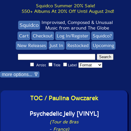
Squidco Summer 20% Sale!
550+ Albums At 20% Off Until August 2nd!
Improvised, Composed & Unusual
Squidco
Music from around The Globe
Cart
Checkout
Log In/Register
Squidco?
New Releases
Just In
Restocked
Upcoming
Artist
Title
Label
more options... ∇
TOC / Paulina Owczarek
Psychedelic Jelly [VINYL]
(Tour de Bras
-
France)