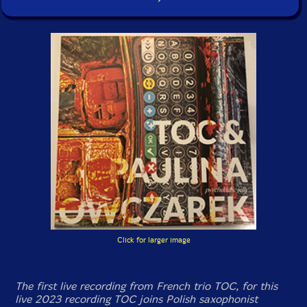
Click for larger image
The first live recording from French trio TOC, for this
live 2023 recording TOC joins Polish saxophonist