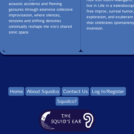
acoustic accidents and fleeting
live in Lille in a kaleidoscop
gestures through attentive collective
free improv, surreal humor,
improvisation, where silences,
exploration, and exuberant 
tensions and shifting densities
that celebrates spontaneit
continually reshape the trio's shared
invention.
sonic space.
Home
About Squidco
Contact Us
Log In/Register
Squidco?