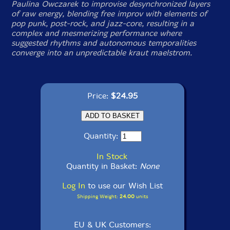
Paulina Owczarek to improvise desynchronized layers
of raw energy, blending free improv with elements of
pop punk, post-rock, and jazz-core, resulting in a
complex and mesmerizing performance where
suggested rhythms and autonomous temporalities
converge into an unpredictable kraut maelstrom.
Price:
$24.95
Quantity:
In Stock
Quantity in Basket:
None
Log In
to use our Wish List
Shipping Weight:
24.00
units
EU & UK Customers: