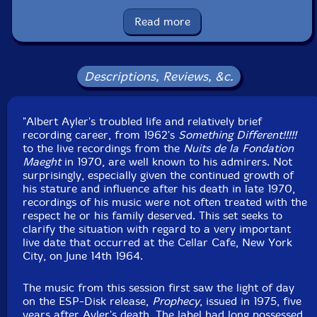
notes by Brian Olewnick
Read more
UPC: 752156710929
Label: ezz-thetics by Hat Hut Records Ltd
Catalog ID: ezz-thetics 109
Descriptions, Reviews, &c.
Squidco Product Code: 35743
Format: CD
"Albert Ayler's troubled life and relatively brief
Condition: New
recording career, from 1962's
Released: 2025
Something Different!!!!!
to the live recordings from the
Country: Switzerland
Nuits de la Fondation
Maeght
Packaging: Cardstock Wallet with 2 Postcards
in 1970, are well known to his admirers. Not
surprisingly, especially given the continued growth of
Recorded live at the "Cellar Cafe" New York City, June
his stature and influence after his death in late 1970,
14th, 1964.
recordings of his music were not often treated with the
respect he or his family deserved. This set seeks to
clarify the situation with regard to a very important
live date that occurred at the Cellar Cafe, New York
City, on June 14th 1964.
The music from this session first saw the light of day
on the ESP-Disk release,
Prophecy
, issued in 1975, five
years after Ayler's death. The label had long possessed