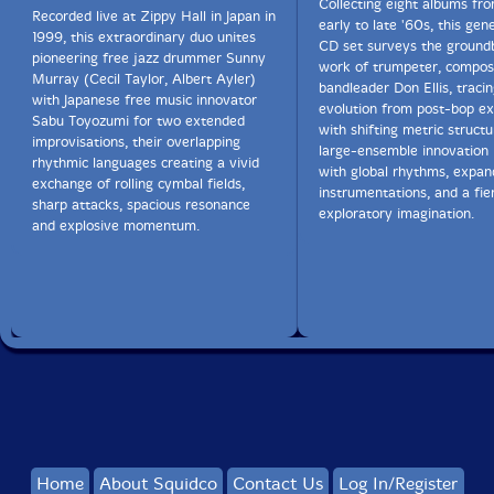
Collecting eight albums fr
The Squid's Ear!
Recorded live at Zippy Hall in Japan in
early to late '60s, this gen
1999, this extraordinary duo unites
CD set surveys the ground
pioneering free jazz drummer Sunny
work of trumpeter, compos
Murray (Cecil Taylor, Albert Ayler)
bandleader Don Ellis, tracin
with Japanese free music innovator
evolution from post-bop e
Sabu Toyozumi for two extended
with shifting metric structu
improvisations, their overlapping
large-ensemble innovation 
rhythmic languages creating a vivid
with global rhythms, expa
exchange of rolling cymbal fields,
instrumentations, and a fie
sharp attacks, spacious resonance
exploratory imagination.
and explosive momentum.
Home
About Squidco
Contact Us
Log In/Register