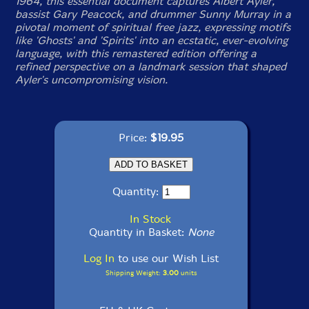
1964, this essential document captures Albert Ayler,
bassist Gary Peacock, and drummer Sunny Murray in a
pivotal moment of spiritual free jazz, expressing motifs
like 'Ghosts' and 'Spirits' into an ecstatic, ever-evolving
language, with this remastered edition offering a
refined perspective on a landmark session that shaped
Ayler's uncompromising vision.
Price:
$19.95
Quantity:
In Stock
Quantity in Basket:
None
Log In
to use our Wish List
Shipping Weight:
3.00
units