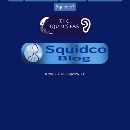
Squidco?
© 2002-
2026, Squidco LLC