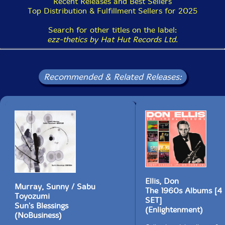
Recent Releases and Best Sellers
once again charted and cast off in search of deeper
Top Distribution & Fulfillment Sellers for 2025
excavations.
Search for other titles on the label:
All of this and more refracted via two recordings, two
ezz-thetics by Hat Hut Records Ltd
.
productions, two angles, now available for side-to-side
comparisons, or simply to re-experience the unique
wonder and mind of Albert Ayler, gone almost fifty
years."-Brian Olewnick, July 29th, 2019
Recommended & Related Releases:
Includes 2 postcards of the album cover photo. Sound
restoration & mastering by Michael Brändli,
Hardstudios AG; Cover photo is an extract of the
Albert Ayler Quartet photo by Nils Edstrom; Liner
notes by Brian Olewnick
This album has been reviewed on our magazine:
Ellis, Don
Murray, Sunny / Sabu
The 1960s Albums [
Toyozumi
SET]
Sun's Blessings
(Enlightenment)
(NoBusiness)