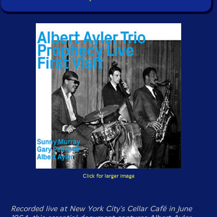
Click for larger image
Recorded live at New York City's Cellar Café in June