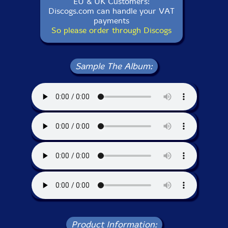
EU & UK Customers:
Discogs.com can handle your VAT
payments
So please order through Discogs
Sample The Album:
Product Information: