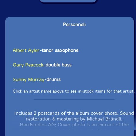
Personnel:
Albert Ayler
-tenor saxophone
Gary Peacock
-double bass
Sunny Murray
-drums
Click an artist name above to see in-stock items for that artist.
Includes 2 postcards of the album cover photo. Sound
restoration & mastering by Michael Brändli,
Hardstudios AG; Cover photo is an extract of the
Albert Ayler Quartet photo by Nils Edstrom; Liner