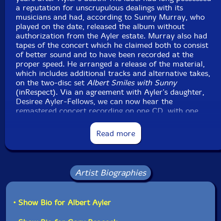
a reputation for unscrupulous dealings with its
musicians and had, according to Sunny Murray, who
played on the date, released the album without
authorization from the Ayler estate. Murray also had
tapes of the concert which he claimed both to consist
of better sound and to have been recorded at the
proper speed. He arranged a release of the material,
which includes additional tracks and alternative takes,
on the two-disc set
Albert Smiles with Sunny
(inRespect). Via an agreement with Ayler's daughter,
Desiree Ayler-Fellows, we can now hear the
remastered concert recording on one CD, with one
alternative take less, and judge for ourselves.
Read more
June of 1964 found Ayler on the verge of what was
arguably the most productive phase of his journey,
molding the motifs that would make up a substantial
portion of his repertoire, pushing and pulling them,
Artist Biographies
taffy-like, seeing how far he could possibly stretch the
music while retaining its essential, spiritual core. The
theme on 'Prophecy' gets attenuated to a point where
• Show Bio for Albert Ayler
it almost dissolves, is abruptly pulled back with deep
staccato blasts, allowed to waft outwards once more.