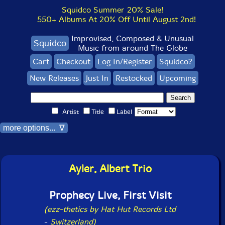
Squidco Summer 20% Sale!
550+ Albums At 20% Off Until August 2nd!
Improvised, Composed & Unusual
Squidco
Music from around The Globe
Cart
Checkout
Log In/Register
Squidco?
New Releases
Just In
Restocked
Upcoming
Artist
Title
Label
more options... ∇
Ayler, Albert Trio
Prophecy Live, First Visit
(ezz-thetics by Hat Hut Records Ltd
-
Switzerland)